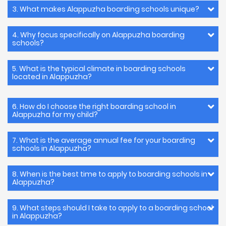
3. What makes Alappuzha boarding schools unique?
4. Why focus specifically on Alappuzha boarding
schools?
5. What is the typical climate in boarding schools
located in Alappuzha?
6. How do I choose the right boarding school in
Alappuzha for my child?
7. What is the average annual fee for your boarding
schools in Alappuzha?
8. When is the best time to apply to boarding schools in
Alappuzha?
9. What steps should I take to apply to a boarding school
in Alappuzha?