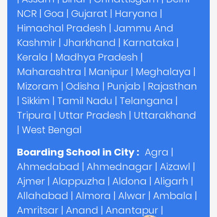
NCR
|
Goa
|
Gujarat
|
Haryana
|
Himachal Pradesh
|
Jammu And
Kashmir
|
Jharkhand
|
Karnataka
|
Kerala
|
Madhya Pradesh
|
Maharashtra
|
Manipur
|
Meghalaya
|
Mizoram
|
Odisha
|
Punjab
|
Rajasthan
|
Sikkim
|
Tamil Nadu
|
Telangana
|
Tripura
|
Uttar Pradesh
|
Uttarakhand
|
West Bengal
Boarding School in City :
Agra
|
Ahmedabad
|
Ahmednagar
|
Aizawl
|
Ajmer
|
Alappuzha
|
Aldona
|
Aligarh
|
Allahabad
|
Almora
|
Alwar
|
Ambala
|
Amritsar
|
Anand
|
Anantapur
|