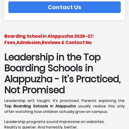
Contact Us
Boarding School in Alappuzha 2026-27:
Fees,Admission,Reviews & Contact No
Leadership in the Top
Boarding Schools in
Alappuzha - It’s Practiced,
Not Promised
Leadership isn’t taught. It’s practiced. Parents exploring the
Top Boarding Schools in Alappuzha
usually realize this only
after watching how children actually grow on campus.
Leadership programs sound impressive on websites.
Reality is quieter. And honestly, better.