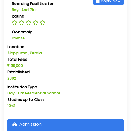
Apply Now
Boarding Facilities for
Boys And Girls
Rating
Ownership
Private
Location
Alappuzha , Kerala
Total Fees
56,000
Established
2002
Institution Type
Day Cum Resdiential School
Studies up to Class
10+2
Admission