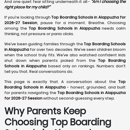
And one quiet fear sitting underneath it all -
“Am I choosing the
right place for my child?”
If you’re looking through
Top Boarding Schools in Alappuzha for
2026-27 Session
, pause for a moment. Breathe. Choosing
among the
Top Boarding Schools in Alappuzha
needs calm
thinking, not pressure or panic clicks.
We’ve been guiding families through the
Top Boarding Schools
in Alappuzha
for over two decades. We’ve seen children bloom
when the school truly fits. We’ve also watched confident kids
shut down when parents picked from the
Top Boarding
Schools in Alappuzha
based only on rankings. Numbers don’t
tell you that. Real conversations do.
This page is exactly that. A conversation about the
Top
Boarding Schools in Alappuzha
- honest, grounded, and built
for parents navigating the
Top Boarding Schools in Alappuzha
for 2026-27 Session
without second-guessing every step.
Why Parents Keep
Choosing Top Boarding