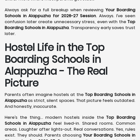
Always ask for a full breakup when reviewing
Your Boarding
Schools in Alappuzha for 2026-27 Session
. Always. I’ve seen
confusion later create unnecessary stress, even with the
Top
Boarding Schools in Alappuzha
. Transparency early saves trust
later.
Hostel Life in the Top
Boarding Schools in
Alappuzha - The Real
Picture
Parents often imagine hostels at the
Top Boarding Schools in
Alappuzha
as strict, silent spaces. That picture feels outdated.
And honestly, inaccurate.
Here’s the thing… modern hostels inside the
Top Boarding
Schools in Alappuzha
feel lived-in. Shared rooms. Common
areas. Laughter after lights-out. Real conversations. Yes, rules
exist. They should. Parents choosing
Your Boarding Schools in