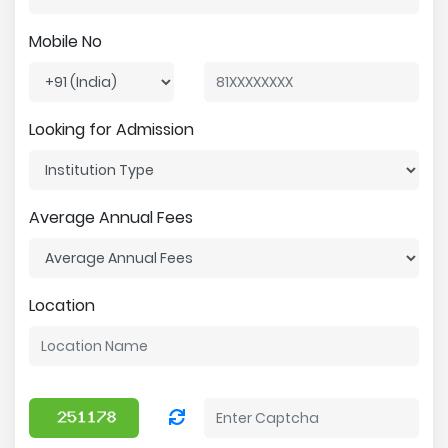
Mobile No
Looking for Admission
Average Annual Fees
Location