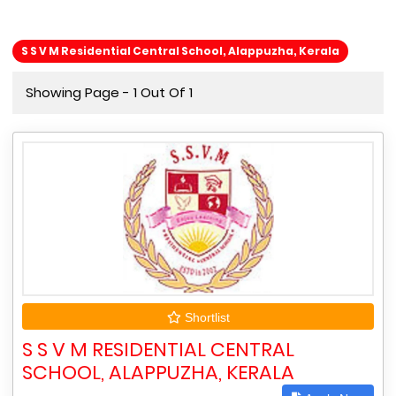
S S V M Residential Central School, Alappuzha, Kerala
Showing Page - 1 Out Of 1
Shortlist
S S V M RESIDENTIAL CENTRAL
SCHOOL, ALAPPUZHA, KERALA