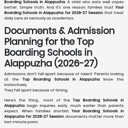
Boarding Schools in Alappuzha
. A child who eats well copes
better. Simple truth. And it’s one reason families trust
Your
Boarding Schools in Alappuzha for 2026-27 Session
that treat
daily care as seriously as academics.
Documents & Admission
Planning for the Top
Boarding Schools in
Alappuzha (2026-27)
Admissions don’t fall apart because of talent. Parents looking
at the
Top Boarding Schools in Alappuzha
know this
instinctively.
They fall apart because of timing.
Here’s the thing… most of the
Top Boarding Schools in
Alappuzha
begin inquiries early, much earlier than parents
expect. When families shortlist
Your Boarding Schools in
Alappuzha for 2026-27 Session
, documents matter more than
last-minute panic.