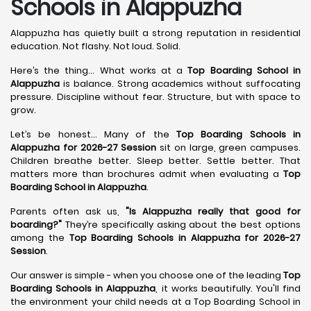
Schools in Alappuzha
Alappuzha has quietly built a strong reputation in residential
education. Not flashy. Not loud. Solid.
Here’s the thing... What works at a
Top Boarding School in
Alappuzha
is balance. Strong academics without suffocating
pressure. Discipline without fear. Structure, but with space to
grow.
Let’s be honest... Many of the
Top Boarding Schools in
Alappuzha for 2026-27 Session
sit on large, green campuses.
Children breathe better. Sleep better. Settle better. That
matters more than brochures admit when evaluating a
Top
Boarding School in Alappuzha
.
Parents often ask us,
"Is Alappuzha really that good for
boarding?"
They’re specifically asking about the best options
among the
Top Boarding Schools in Alappuzha for 2026-27
Session
.
Our answer is simple - when you choose one of the leading
Top
Boarding Schools in Alappuzha
, it works beautifully. You'll find
the environment your child needs at a Top Boarding School in