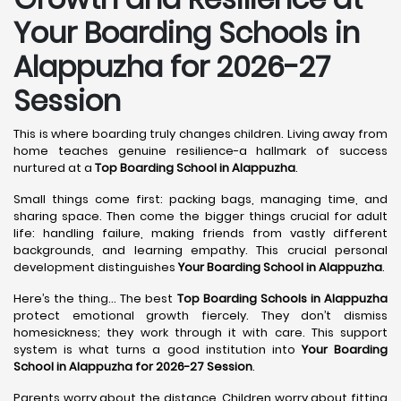
Your Boarding Schools in
Alappuzha for 2026-27
Session
This is where boarding truly changes children. Living away from
home teaches genuine resilience-a hallmark of success
nurtured at a
Top Boarding School in Alappuzha
.
Small things come first: packing bags, managing time, and
sharing space. Then come the bigger things crucial for adult
life: handling failure, making friends from vastly different
backgrounds, and learning empathy. This crucial personal
development distinguishes
Your Boarding School in Alappuzha
.
Here’s the thing... The best
Top Boarding Schools in Alappuzha
protect emotional growth fiercely. They don’t dismiss
homesickness; they work through it with care. This support
system is what turns a good institution into
Your Boarding
School in Alappuzha for 2026-27 Session
.
Parents worry about the distance. Children worry about fitting