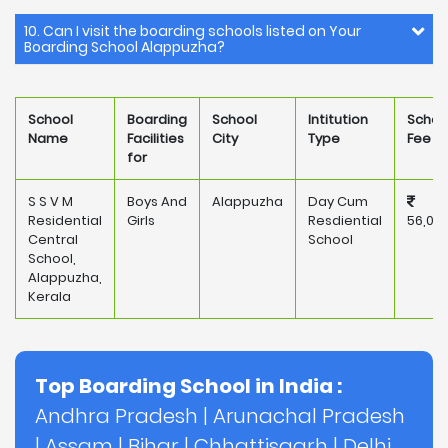
10. Can I visit the boarding schools listed on Your
Boarding School Alappuzha?
School
Boarding
School
Intitution
Schoo
Name
Facilities
City
Type
Fee
for
S S V M
Boys And
Alappuzha
Day Cum
Residential
Girls
Resdiential
56,00
Central
School
School,
Alappuzha,
Kerala
Top Boarding School in India :
Andhra Pradesh
|
Arunachal Pradesh
|
Assam
|
Bihar
|
Chhattisgarh
|
Delhi