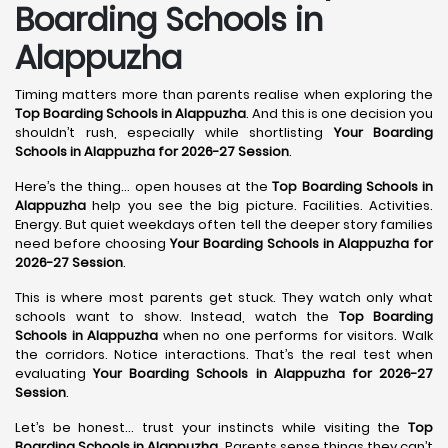
Boarding Schools in
Alappuzha
Timing matters more than parents realise when exploring the
Top Boarding Schools in Alappuzha
. And this is one decision you
shouldn’t rush, especially while shortlisting
Your Boarding
Schools in Alappuzha for 2026-27 Session
.
Here’s the thing… open houses at the
Top Boarding Schools in
Alappuzha
help you see the big picture. Facilities. Activities.
Energy. But quiet weekdays often tell the deeper story families
need before choosing
Your Boarding Schools in Alappuzha for
2026-27 Session
.
This is where most parents get stuck. They watch only what
schools want to show. Instead, watch the
Top Boarding
Schools in Alappuzha
when no one performs for visitors. Walk
the corridors. Notice interactions. That’s the real test when
evaluating
Your Boarding Schools in Alappuzha for 2026-27
Session
.
Let’s be honest… trust your instincts while visiting the
Top
Boarding Schools in Alappuzha
. Parents sense things they can’t