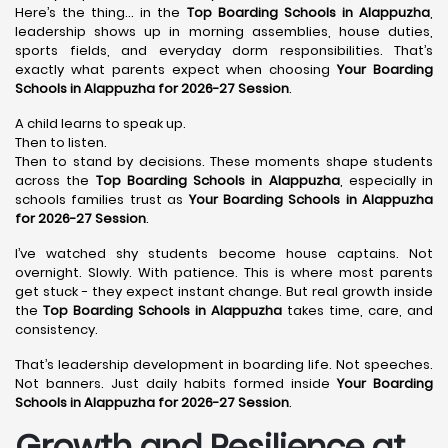
Here’s the thing… in the
Top Boarding Schools in Alappuzha
,
leadership shows up in morning assemblies, house duties,
sports fields, and everyday dorm responsibilities. That’s
exactly what parents expect when choosing
Your Boarding
Schools in Alappuzha for 2026-27 Session
.
A child learns to speak up.
Then to listen.
Then to stand by decisions. These moments shape students
across the
Top Boarding Schools in Alappuzha
, especially in
schools families trust as
Your Boarding Schools in Alappuzha
for 2026-27 Session
.
I’ve watched shy students become house captains. Not
overnight. Slowly. With patience. This is where most parents
get stuck - they expect instant change. But real growth inside
the
Top Boarding Schools in Alappuzha
takes time, care, and
consistency.
That’s leadership development in boarding life. Not speeches.
Not banners. Just daily habits formed inside
Your Boarding
Schools in Alappuzha for 2026-27 Session
.
Growth and Resilience at