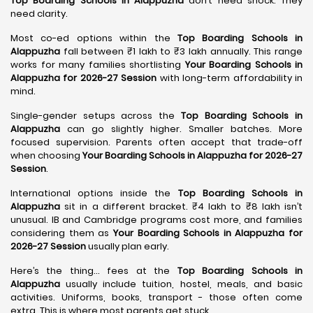
Top Boarding Schools in Alappuzha
don’t need shock. They
need clarity.
Most co-ed options within the
Top Boarding Schools in
Alappuzha
fall between ₹1 lakh to ₹3 lakh annually. This range
works for many families shortlisting
Your Boarding Schools in
Alappuzha for 2026-27 Session
with long-term affordability in
mind.
Single-gender setups across the
Top Boarding Schools in
Alappuzha
can go slightly higher. Smaller batches. More
focused supervision. Parents often accept that trade-off
when choosing
Your Boarding Schools in Alappuzha for 2026-27
Session
.
International options inside the
Top Boarding Schools in
Alappuzha
sit in a different bracket. ₹4 lakh to ₹8 lakh isn’t
unusual. IB and Cambridge programs cost more, and families
considering them as
Your Boarding Schools in Alappuzha for
2026-27 Session
usually plan early.
Here’s the thing… fees at the
Top Boarding Schools in
Alappuzha
usually include tuition, hostel, meals, and basic
activities. Uniforms, books, transport - those often come
extra. This is where most parents get stuck.