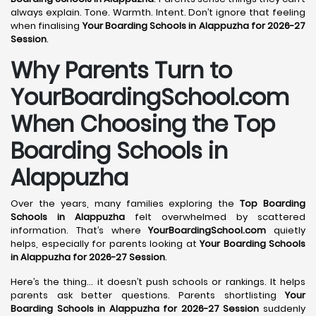
always explain. Tone. Warmth. Intent. Don’t ignore that feeling
when finalising
Your Boarding Schools in Alappuzha for 2026-27
Session
.
Why Parents Turn to
YourBoardingSchool.com
When Choosing the Top
Boarding Schools in
Alappuzha
Over the years, many families exploring the
Top Boarding
Schools in Alappuzha
felt overwhelmed by scattered
information. That’s where
YourBoardingSchool.com
quietly
helps, especially for parents looking at
Your Boarding Schools
in Alappuzha for 2026-27 Session
.
Here’s the thing… it doesn’t push schools or rankings. It helps
parents ask better questions. Parents shortlisting
Your
Boarding Schools in Alappuzha for 2026-27 Session
suddenly