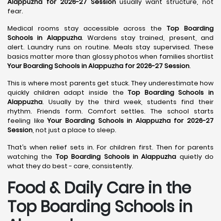
Alappuzha for 2026-27 Session
usually want structure, not
fear.
Medical rooms stay accessible across the
Top Boarding
Schools in Alappuzha
. Wardens stay trained, present, and
alert. Laundry runs on routine. Meals stay supervised. These
basics matter more than glossy photos when families shortlist
Your Boarding Schools in Alappuzha for 2026-27 Session
.
This is where most parents get stuck. They underestimate how
quickly children adapt inside the
Top Boarding Schools in
Alappuzha
. Usually by the third week, students find their
rhythm. Friends form. Comfort settles. The school starts
feeling like
Your Boarding Schools in Alappuzha for 2026-27
Session
, not just a place to sleep.
That’s when relief sets in. For children first. Then for parents
watching the
Top Boarding Schools in Alappuzha
quietly do
what they do best - care, consistently.
Food & Daily Care in the
Top Boarding Schools in