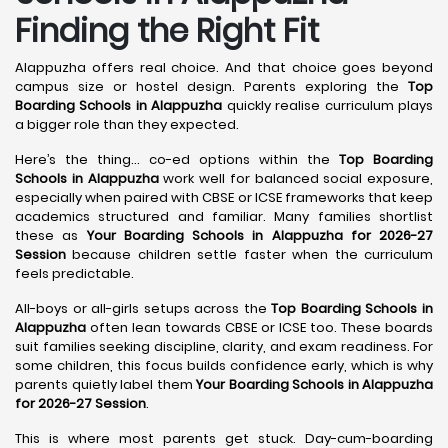
Finding the Right Fit
Alappuzha offers real choice. And that choice goes beyond
campus size or hostel design. Parents exploring the
Top
Boarding Schools in Alappuzha
quickly realise curriculum plays
a bigger role than they expected.
Here’s the thing… co-ed options within the
Top Boarding
Schools in Alappuzha
work well for balanced social exposure,
especially when paired with CBSE or ICSE frameworks that keep
academics structured and familiar. Many families shortlist
these as
Your Boarding Schools in Alappuzha for 2026-27
Session
because children settle faster when the curriculum
feels predictable.
All-boys or all-girls setups across the
Top Boarding Schools in
Alappuzha
often lean towards CBSE or ICSE too. These boards
suit families seeking discipline, clarity, and exam readiness. For
some children, this focus builds confidence early, which is why
parents quietly label them
Your Boarding Schools in Alappuzha
for 2026-27 Session
.
This is where most parents get stuck. Day-cum-boarding