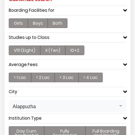
Boarding Facilities for
Girls
Boys
Both
Studies up to Class
V111 (Eight)
X (Ten)
10+2
Average Fees
< 1 Lac
< 2 Lac
< 3 Lac
< 4 Lac
City
Alappuzha
Institution Type
Day Cum
Fully
Full Boarding