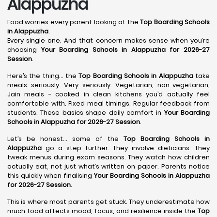
Alappuzha
Food worries every parent looking at the
Top Boarding Schools
in Alappuzha
.
Every single one. And that concern makes sense when you’re
choosing
Your Boarding Schools in Alappuzha for 2026-27
Session
.
Here’s the thing… the
Top Boarding Schools in Alappuzha
take
meals seriously. Very seriously. Vegetarian, non-vegetarian,
Jain meals - cooked in clean kitchens you’d actually feel
comfortable with. Fixed meal timings. Regular feedback from
students. These basics shape daily comfort in
Your Boarding
Schools in Alappuzha for 2026-27 Session
.
Let’s be honest… some of the
Top Boarding Schools in
Alappuzha
go a step further. They involve dieticians. They
tweak menus during exam seasons. They watch how children
actually eat, not just what’s written on paper. Parents notice
this quickly when finalising
Your Boarding Schools in Alappuzha
for 2026-27 Session
.
This is where most parents get stuck. They underestimate how
much food affects mood, focus, and resilience inside the
Top