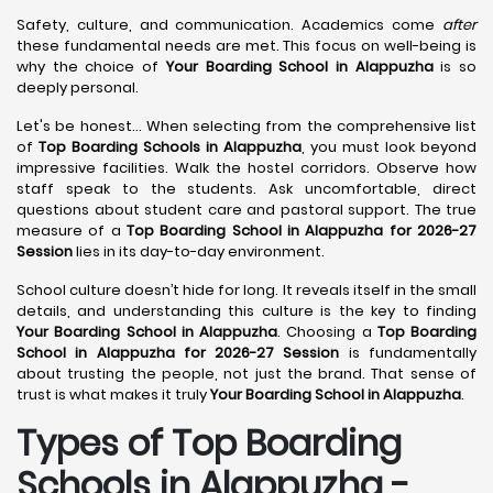
Safety, culture, and communication. Academics come
after
these fundamental needs are met. This focus on well-being is
why the choice of
Your Boarding School in Alappuzha
is so
deeply personal.
Let's be honest... When selecting from the comprehensive list
of
Top Boarding Schools in Alappuzha
, you must look beyond
impressive facilities. Walk the hostel corridors. Observe how
staff speak to the students. Ask uncomfortable, direct
questions about student care and pastoral support. The true
measure of a
Top Boarding School in Alappuzha for 2026-27
Session
lies in its day-to-day environment.
School culture doesn’t hide for long. It reveals itself in the small
details, and understanding this culture is the key to finding
Your Boarding School in Alappuzha
. Choosing a
Top Boarding
School in Alappuzha for 2026-27 Session
is fundamentally
about trusting the people, not just the brand. That sense of
trust is what makes it truly
Your Boarding School in Alappuzha
.
Types of Top Boarding
Schools in Alappuzha -