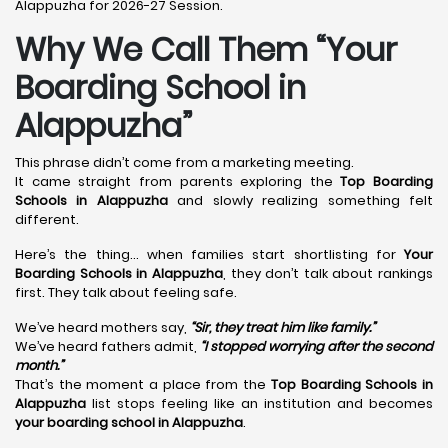
Alappuzha for 2026-27 Session.
Why We Call Them “Your
Boarding School in
Alappuzha”
This phrase didn’t come from a marketing meeting.
It came straight from parents exploring the
Top Boarding
Schools in Alappuzha
and slowly realizing something felt
different.
Here’s the thing… when families start shortlisting for
Your
Boarding Schools in Alappuzha
, they don’t talk about rankings
first. They talk about feeling safe.
We’ve heard mothers say,
“Sir, they treat him like family.”
We’ve heard fathers admit,
“I stopped worrying after the second
month.”
That’s the moment a place from the
Top Boarding Schools in
Alappuzha
list stops feeling like an institution and becomes
your boarding school in Alappuzha
.