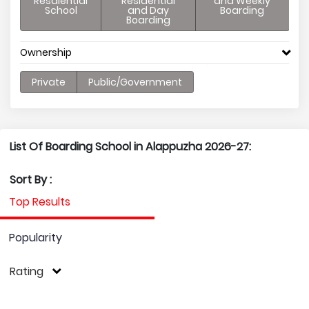
Resdiential
Residential
and Weekly
School
and Day
Boarding
Boarding
Ownership
Private
Public/Government
List Of Boarding School in Alappuzha 2026-27:
Sort By :
Top Results
Popularity
Rating