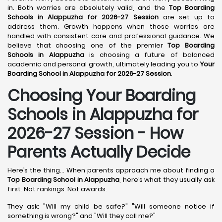
in. Both worries are absolutely valid, and the
Top Boarding
Schools in Alappuzha for 2026-27 Session
are set up to
address them. Growth happens when those worries are
handled with consistent care and professional guidance. We
believe that choosing one of the premier
Top Boarding
Schools in Alappuzha
is choosing a future of balanced
academic and personal growth, ultimately leading you to
Your
Boarding School in Alappuzha for 2026-27 Session
.
Choosing Your Boarding
Schools in Alappuzha for
2026-27 Session - How
Parents Actually Decide
Here’s the thing... When parents approach me about finding a
Top Boarding School in Alappuzha
, here’s what they usually ask
first. Not rankings. Not awards.
They ask: "Will my child be safe?" "Will someone notice if
something is wrong?" and "Will they call me?"