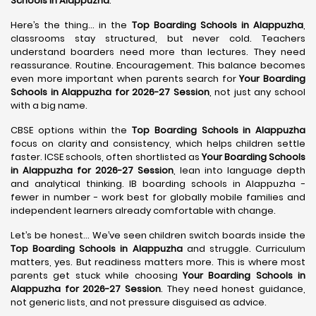
Schools in Alappuzha
.
Here’s the thing… in the
Top Boarding Schools in Alappuzha
,
classrooms stay structured, but never cold. Teachers
understand boarders need more than lectures. They need
reassurance. Routine. Encouragement. This balance becomes
even more important when parents search for
Your Boarding
Schools in Alappuzha for 2026-27 Session
, not just any school
with a big name.
CBSE options within the
Top Boarding Schools in Alappuzha
focus on clarity and consistency, which helps children settle
faster. ICSE schools, often shortlisted as
Your Boarding Schools
in Alappuzha for 2026-27 Session
, lean into language depth
and analytical thinking. IB boarding schools in Alappuzha -
fewer in number - work best for globally mobile families and
independent learners already comfortable with change.
Let’s be honest… We’ve seen children switch boards inside the
Top Boarding Schools in Alappuzha
and struggle. Curriculum
matters, yes. But readiness matters more. This is where most
parents get stuck while choosing
Your Boarding Schools in
Alappuzha for 2026-27 Session
. They need honest guidance,
not generic lists, and not pressure disguised as advice.