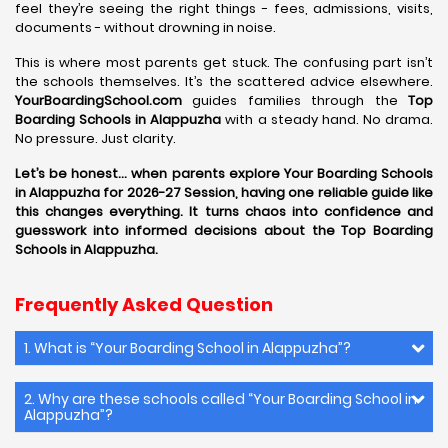
feel they’re seeing the right things - fees, admissions, visits,
documents - without drowning in noise.
This is where most parents get stuck. The confusing part isn’t
the schools themselves. It’s the scattered advice elsewhere.
YourBoardingSchool.com
guides families through the
Top
Boarding Schools in Alappuzha
with a steady hand. No drama.
No pressure. Just clarity.
Let’s be honest… when parents explore Your Boarding Schools
in Alappuzha for 2026-27 Session, having one reliable guide like
this changes everything. It turns chaos into confidence and
guesswork into informed decisions about the Top Boarding
Schools in Alappuzha.
Frequently Asked Question
1. What is “Your Boarding School in Alappuzha”?
2. Why are these schools called “Your Boarding School in
Alappuzha”?