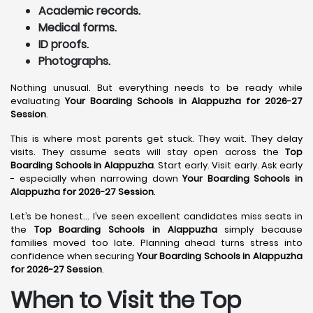
Academic records.
Medical forms.
ID proofs.
Photographs.
Nothing unusual. But everything needs to be ready while
evaluating
Your Boarding Schools in Alappuzha for 2026-27
Session
.
This is where most parents get stuck. They wait. They delay
visits. They assume seats will stay open across the
Top
Boarding Schools in Alappuzha
. Start early. Visit early. Ask early
- especially when narrowing down
Your Boarding Schools in
Alappuzha for 2026-27 Session
.
Let’s be honest… I’ve seen excellent candidates miss seats in
the
Top Boarding Schools in Alappuzha
simply because
families moved too late. Planning ahead turns stress into
confidence when securing
Your Boarding Schools in Alappuzha
for 2026-27 Session
.
When to Visit the Top