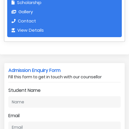
Scholarship
Gallery
Contact
View Details
Admission Enquiry Form
Fill this form to get in touch with our counsellor
Student Name
Email