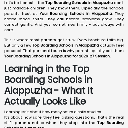
Let’s be honest… the
Top Boarding Schools in Alappuzha
don’t
just manage children. They know them. Especially the schools
parents trust as
Your Boarding Schools in Alappuzha
. They
notice mood shifts. They call before problems grow. They
correct gently. And yes, sometimes firmly - but always with
care.
This is where most parents get stuck. Every brochure talks big.
But only a few
Top Boarding Schools in Alappuzha
actually feel
personal. That personal touch is why parents quietly call them
Your Boarding Schools in Alappuzha for 2026-27 Session.
Learning in the Top
Boarding Schools in
Alappuzha - What It
Actually Looks Like
Learning isn’t about how many hours a child studies.
It’s about how safe they feel asking questions. That’s the real
shift parents notice when they step into the
Top Boarding