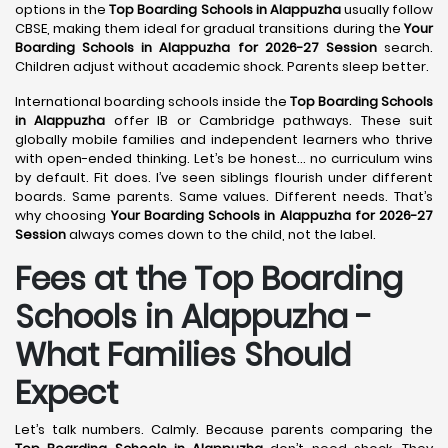
options in the
Top Boarding Schools in Alappuzha
usually follow
CBSE, making them ideal for gradual transitions during the
Your
Boarding Schools in Alappuzha for 2026-27 Session
search.
Children adjust without academic shock. Parents sleep better.
International boarding schools inside the
Top Boarding Schools
in Alappuzha
offer IB or Cambridge pathways. These suit
globally mobile families and independent learners who thrive
with open-ended thinking. Let’s be honest… no curriculum wins
by default. Fit does. I’ve seen siblings flourish under different
boards. Same parents. Same values. Different needs. That’s
why choosing
Your Boarding Schools in Alappuzha for 2026-27
Session
always comes down to the child, not the label.
Fees at the Top Boarding
Schools in Alappuzha -
What Families Should
Expect
Let’s talk numbers. Calmly. Because parents comparing the