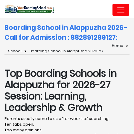
Boarding School in Alappuzha 2026-
Call for Admission : 8828912891
27:
Home
School
Boarding School in Alappuzha 2026-27:
Top Boarding Schools in
Alappuzha for 2026-27
Session: Learning,
Leadership & Growth
Parents usually come to us after weeks of searching.
Ten tabs open.
Too many opinions.