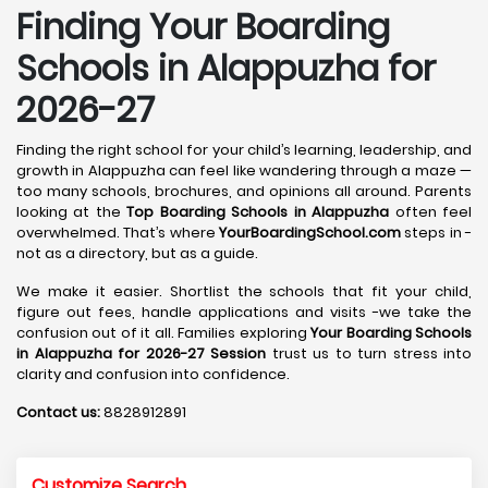
Finding Your Boarding
Schools in Alappuzha for
2026-27
Finding the right school for your child’s learning, leadership, and
growth in Alappuzha can feel like wandering through a maze —
too many schools, brochures, and opinions all around. Parents
looking at the
Top Boarding Schools in Alappuzha
often feel
overwhelmed. That’s where
YourBoardingSchool.com
steps in -
not as a directory, but as a guide.
We make it easier. Shortlist the schools that fit your child,
figure out fees, handle applications and visits -we take the
confusion out of it all. Families exploring
Your Boarding Schools
in Alappuzha for 2026-27 Session
trust us to turn stress into
clarity and confusion into confidence.
Contact us:
8828912891
Customize Search