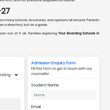
ic lists, and not pressure disguised as advice.
-27
 too many schools, brochures, and opinions all around. Parents
 as a directory, but as a guide.
ion out of it all. Families exploring
Your Boarding Schools in
Admission Enquiry Form
Fill this form to get in touch with our
counsellor
Rating
Student Name
Email