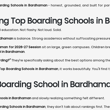
arding Schools in Bardhaman
- honest, grounded, and built for pa
ng Top Boarding Schools in
 education. Not flashy. Not loud. Solid.
ardhaman
is balance. Strong academics without suffocating pressure. 
aman for 2026-27 Session
sit on large, green campuses. Children br
l in Bardhaman
.
rding?"
They’re specifically asking about the best options among t
Top Boarding Schools in Bardhaman
, it works beautifully. You'll f
Boarding School in Bardham
hools in Bardhaman
and slowly realizing something felt different.
rding Schools in Bardhaman
, they don’t talk about rankings first. Th