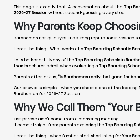
This page is exactly that. A conversation about the
Top Bo
2026-27 Session
without second-guessing every step.
Why Parents Keep Choosi
Bardhaman has quietly built a strong reputation in residential
Here’s the thing... What works at a
Top Boarding School in B
Let’s be honest... Many of the
Top Boarding Schools in Bardh
than brochures admit when evaluating a
Top Boarding Schoo
Parents often ask us,
"Is Bardhaman really that good for boa
Our answer is simple - when you choose one of the leading
Bardhaman for 2026-27 Session.
Why We Call Them “Your 
This phrase didn’t come from a marketing meeting.
It came straight from parents exploring the
Top Boarding Sc
Here’s the thing… when families start shortlisting for
Your Boa