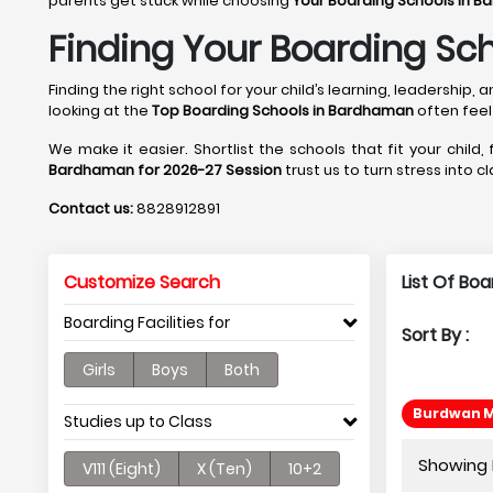
parents get stuck while choosing
Your Boarding Schools in B
Finding Your Boarding Sc
Finding the right school for your child’s learning, leadershi
looking at the
Top Boarding Schools in Bardhaman
often feel
We make it easier. Shortlist the schools that fit your child,
Bardhaman for 2026-27 Session
trust us to turn stress into c
Contact us:
8828912891
Customize Search
List Of Bo
Boarding Facilities for
Sort By :
Girls
Boys
Both
Burdwan M
Studies up to Class
Showing P
V111 (Eight)
X (Ten)
10+2