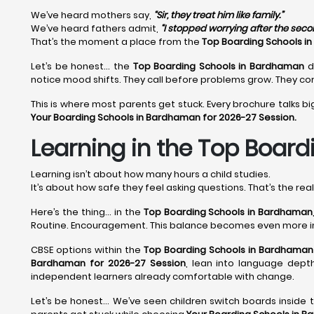
We’ve heard mothers say,
“Sir, they treat him like family.”
We’ve heard fathers admit,
“I stopped worrying after the sec
That’s the moment a place from the
Top Boarding Schools i
Let’s be honest… the
Top Boarding Schools in Bardhaman
d
notice mood shifts. They call before problems grow. They cor
This is where most parents get stuck. Every brochure talks bi
Your Boarding Schools in Bardhaman for 2026-27 Session.
Learning in the Top Board
Learning isn’t about how many hours a child studies.
It’s about how safe they feel asking questions. That’s the rea
Here’s the thing… in the
Top Boarding Schools in Bardhaman
Routine. Encouragement. This balance becomes even more 
CBSE options within the
Top Boarding Schools in Bardhaman
Bardhaman for 2026-27 Session
, lean into language depth
independent learners already comfortable with change.
Let’s be honest… We’ve seen children switch boards inside 