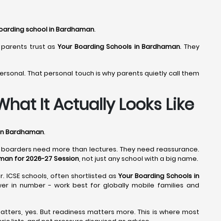
oarding school in Bardhaman
.
 parents trust as
Your Boarding Schools in Bardhaman
. They
ersonal. That personal touch is why parents quietly call them
at It Actually Looks Like
 in Bardhaman
.
d boarders need more than lectures. They need reassurance.
man for 2026-27 Session
, not just any school with a big name.
r. ICSE schools, often shortlisted as
Your Boarding Schools in
wer in number - work best for globally mobile families and
atters, yes. But readiness matters more. This is where most