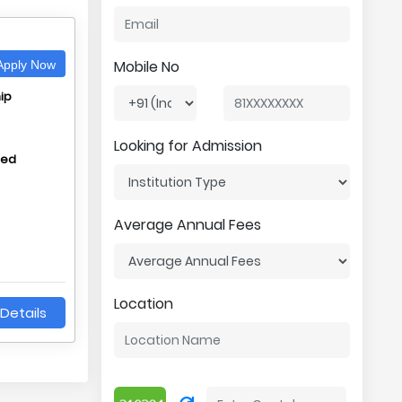
Mobile No
pply Now
ip
Looking for Admission
hed
Average Annual Fees
Location
Details