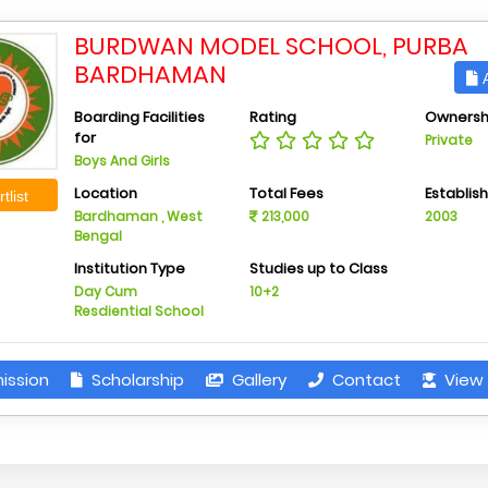
BURDWAN MODEL SCHOOL, PURBA
BARDHAMAN
A
Boarding Facilities
Rating
Ownersh
for
Private
Boys And Girls
Location
Total Fees
Establis
tlist
Bardhaman , West
213,000
2003
Bengal
Institution Type
Studies up to Class
Day Cum
10+2
Resdiential School
ission
Scholarship
Gallery
Contact
View 