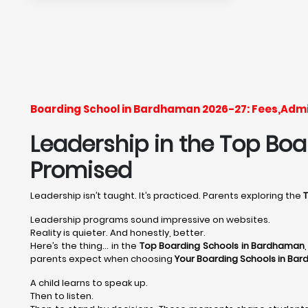
Boarding School in Bardhaman 2026-27: Fees,Admi
Leadership in the Top Boa
Promised
Leadership isn’t taught. It’s practiced. Parents exploring the
Leadership programs sound impressive on websites.
Reality is quieter. And honestly, better.
Here’s the thing… in the
Top Boarding Schools in Bardhaman
parents expect when choosing
Your Boarding Schools in Ba
A child learns to speak up.
Then to listen.