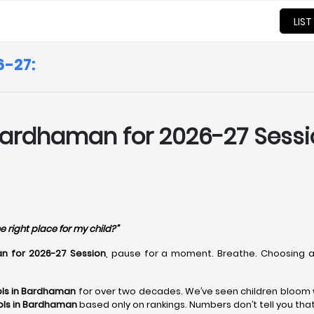
LIST
6-27:
Bardhaman for 2026-27 Sessio
e right place for my child?”
n for 2026-27 Session
, pause for a moment. Breathe. Choosing
ls in Bardhaman
for over two decades. We’ve seen children bloom w
ols in Bardhaman
based only on rankings. Numbers don’t tell you tha