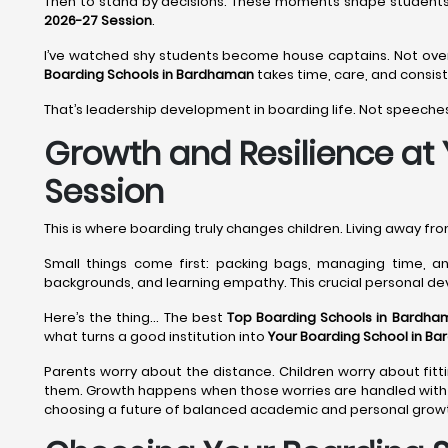
Then to stand by decisions. These moments shape student
2026-27 Session
.
I’ve watched shy students become house captains. Not overni
Boarding Schools in Bardhaman
takes time, care, and consis
That’s leadership development in boarding life. Not speeches
Growth and Resilience at
Session
This is where boarding truly changes children. Living away f
Small things come first: packing bags, managing time, and
backgrounds, and learning empathy. This crucial personal d
Here’s the thing... The best
Top Boarding Schools in Bardha
what turns a good institution into
Your Boarding School in B
Parents worry about the distance. Children worry about fitti
them. Growth happens when those worries are handled with 
choosing a future of balanced academic and personal growth