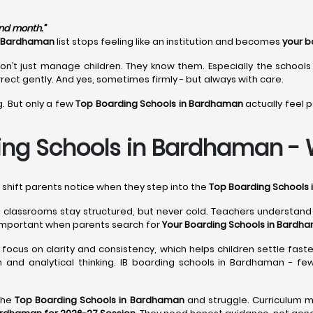
ond month.”
n Bardhaman
list stops feeling like an institution and becomes
your b
on’t just manage children. They know them. Especially the schools
rect gently. And yes, sometimes firmly - but always with care.
g. But only a few
Top Boarding Schools in Bardhaman
actually feel p
ing Schools in Bardhaman - Wh
l shift parents notice when they step into the
Top Boarding Schools
, classrooms stay structured, but never cold. Teachers understan
important when parents search for
Your Boarding Schools in Bardha
focus on clarity and consistency, which helps children settle faste
 and analytical thinking. IB boarding schools in Bardhaman - fe
the
Top Boarding Schools in Bardhaman
and struggle. Curriculum m