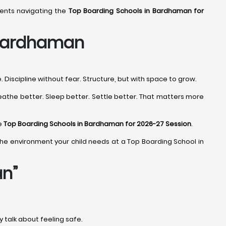
rents navigating the
Top Boarding Schools in Bardhaman for
 Bardhaman
Discipline without fear. Structure, but with space to grow.
eathe better. Sleep better. Settle better. That matters more
he
Top Boarding Schools in Bardhaman for 2026-27 Session
.
ind the environment your child needs at a Top Boarding School in
an”
ey talk about feeling safe.