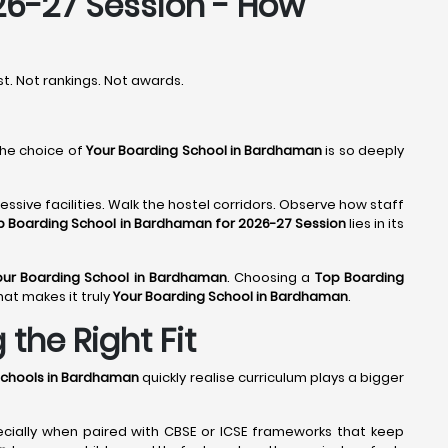
26-27 Session - How
rst. Not rankings. Not awards.
the choice of
Your Boarding School in Bardhaman
is so deeply
ssive facilities. Walk the hostel corridors. Observe how staff
p Boarding School in Bardhaman for 2026-27 Session
lies in its
our Boarding School in Bardhaman
. Choosing a
Top Boarding
hat makes it truly
Your Boarding School in Bardhaman
.
the Right Fit
Schools in Bardhaman
quickly realise curriculum plays a bigger
ecially when paired with CBSE or ICSE frameworks that keep