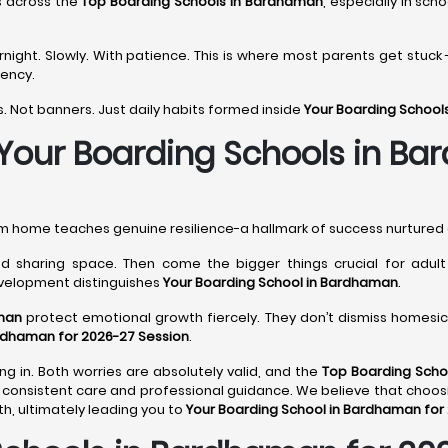
s across the
Top Boarding Schools in Bardhaman
, especially in sch
ght. Slowly. With patience. This is where most parents get stuck 
tency.
. Not banners. Just daily habits formed inside
Your Boarding School
 Your Boarding Schools in B
rom home teaches genuine resilience-a hallmark of success nurtured
 sharing space. Then come the bigger things crucial for adult li
evelopment distinguishes
Your Boarding School in Bardhaman
.
man
protect emotional growth fiercely. They don’t dismiss homesick
ardhaman for 2026-27 Session
.
ng in. Both worries are absolutely valid, and the
Top Boarding Scho
consistent care and professional guidance. We believe that choos
, ultimately leading you to
Your Boarding School in Bardhaman for