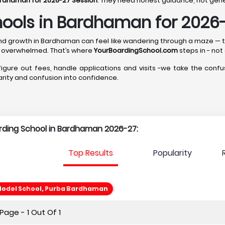
ardhaman for 2026-27 Session
. They need honest guidance, not gener
hools in Bardhaman for 2026
p, and growth in Bardhaman can feel like wandering through a maze —
 overwhelmed. That’s where
YourBoardingSchool.com
steps in - not
 figure out fees, handle applications and visits -we take the confus
larity and confusion into confidence.
arding School in Bardhaman 2026-27:
Top Results
Popularity
odel School, Purba Bardhaman
age - 1 Out Of 1