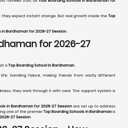
ools families trust as
Your Boarding Schools in Bardhaman for
- they expect instant change. But real growth inside the
Top
s in Bardhaman for 2026-27 Session
.
ardhaman for 2026-27
 at a
Top Boarding School in Bardhaman
.
fe: handling failure, making friends from vastly different
ness; they work through it with care. This support system is
ols in Bardhaman for 2026-27 Session
are set up to address
ing one of the premier
Top Boarding Schools in Bardhaman
is
 2026-27 Session
.