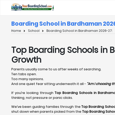
Boarding School in Bardhaman 202
Home
School
Boarding School in Bardhaman 2026-27:
Top Boarding Schools in 
Growth
Parents usually come to us after weeks of searching.
Ten tabs open.
Too many opinions.
And one quiet fear sitting underneath it all -
“Am I choosing th
If you’re looking through
Top Boarding Schools in Bardhama
thinking, not pressure or panic clicks.
We’ve been guiding families through the
Top Boarding Schoo
shut down when parents picked from the
Top Boarding Scho