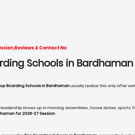
ssion,Reviews & Contact No
rding Schools in Bardhaman - 
Top Boarding Schools in Bardhaman
usually realize this only after 
, leadership shows up in morning assemblies, house duties, sports fi
rdhaman for 2026-27 Session
.