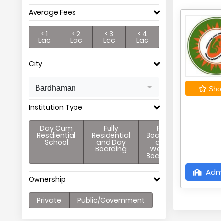
Average Fees
< 1
< 2
< 3
< 4
Lac
Lac
Lac
Lac
City
Bardhaman
Shor
Institution Type
Day Cum
Fully
Full
Resdiential
Residential
Boarding
School
and Day
and
Boarding
Weekly
Boarding
Adm
Ownership
Private
Public/Government