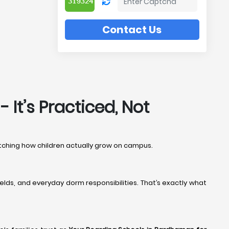
Contact Us
It’s Practiced, Not
watching how children actually grow on campus.
elds, and everyday dorm responsibilities. That’s exactly what