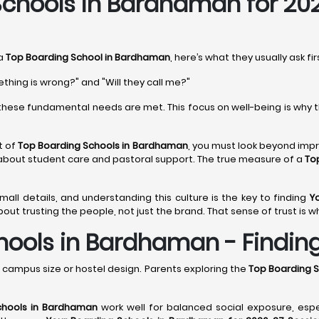
chools in Bardhaman for 20
 a
Top Boarding School in Bardhaman
, here’s what they usually ask fi
ething is wrong?" and "Will they call me?"
hese fundamental needs are met. This focus on well-being is why 
t of
Top Boarding Schools in Bardhaman
, you must look beyond impre
 about student care and pastoral support. The true measure of a
To
 small details, and understanding this culture is the key to finding
Y
out trusting the people, not just the brand. That sense of trust is w
ools in Bardhaman - Finding 
campus size or hostel design. Parents exploring the
Top Boarding 
chools in Bardhaman
work well for balanced social exposure, esp