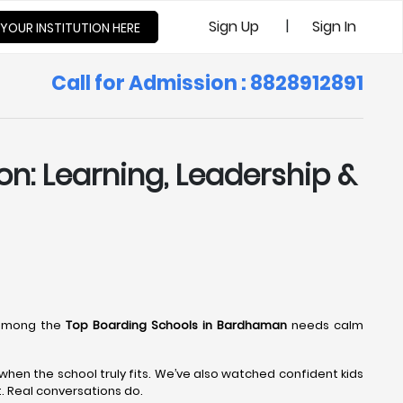
|
Sign Up
Sign In
 YOUR INSTITUTION HERE
Call for Admission : 8828912891
n: Learning, Leadership &
 among the
Top Boarding Schools in Bardhaman
needs calm
hen the school truly fits. We’ve also watched confident kids
t. Real conversations do.