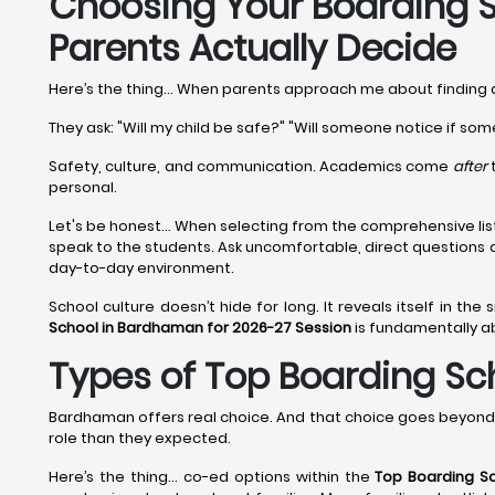
Choosing Your Boarding S
Parents Actually Decide
Here’s the thing... When parents approach me about finding
They ask: "Will my child be safe?" "Will someone notice if som
Safety, culture, and communication. Academics come
after
t
personal.
Let's be honest... When selecting from the comprehensive lis
speak to the students. Ask uncomfortable, direct questions
day-to-day environment.
School culture doesn’t hide for long. It reveals itself in the
School in Bardhaman for 2026-27 Session
is fundamentally ab
Types of Top Boarding Sch
Bardhaman offers real choice. And that choice goes beyond 
role than they expected.
Here’s the thing… co-ed options within the
Top Boarding S