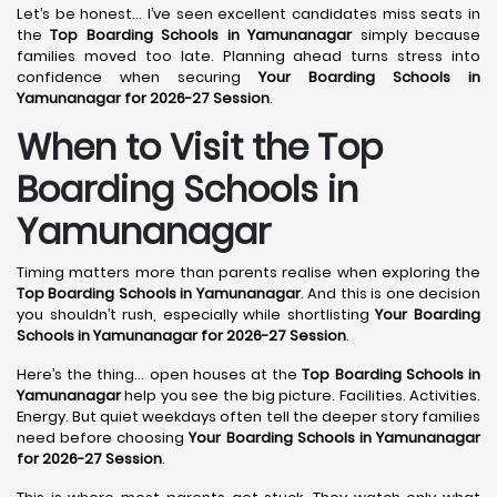
Let’s be honest… I’ve seen excellent candidates miss seats in
the
Top Boarding Schools in Yamunanagar
simply because
families moved too late. Planning ahead turns stress into
confidence when securing
Your Boarding Schools in
Yamunanagar for 2026-27 Session
.
When to Visit the Top
Boarding Schools in
Yamunanagar
Timing matters more than parents realise when exploring the
Top Boarding Schools in Yamunanagar
. And this is one decision
you shouldn’t rush, especially while shortlisting
Your Boarding
Schools in Yamunanagar for 2026-27 Session
.
Here’s the thing… open houses at the
Top Boarding Schools in
Yamunanagar
help you see the big picture. Facilities. Activities.
Energy. But quiet weekdays often tell the deeper story families
need before choosing
Your Boarding Schools in Yamunanagar
for 2026-27 Session
.