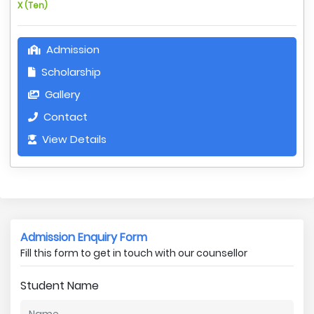
X (Ten)
Admission
Scholarship
Gallery
Contact
View Details
Admission Enquiry Form
Fill this form to get in touch with our counsellor
Student Name