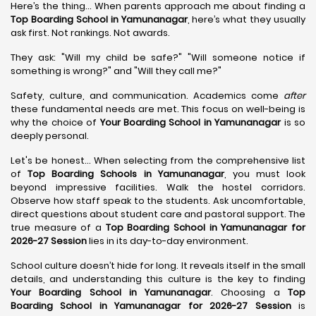
Here’s the thing... When parents approach me about finding a
Top Boarding School in Yamunanagar
, here’s what they usually
ask first. Not rankings. Not awards.
They ask: "Will my child be safe?" "Will someone notice if
something is wrong?" and "Will they call me?"
Safety, culture, and communication. Academics come
after
these fundamental needs are met. This focus on well-being is
why the choice of
Your Boarding School in Yamunanagar
is so
deeply personal.
Let's be honest... When selecting from the comprehensive list
of
Top Boarding Schools in Yamunanagar
, you must look
beyond impressive facilities. Walk the hostel corridors.
Observe how staff speak to the students. Ask uncomfortable,
direct questions about student care and pastoral support. The
true measure of a
Top Boarding School in Yamunanagar for
2026-27 Session
lies in its day-to-day environment.
School culture doesn’t hide for long. It reveals itself in the small
details, and understanding this culture is the key to finding
Your Boarding School in Yamunanagar
. Choosing a
Top
Boarding School in Yamunanagar for 2026-27 Session
is