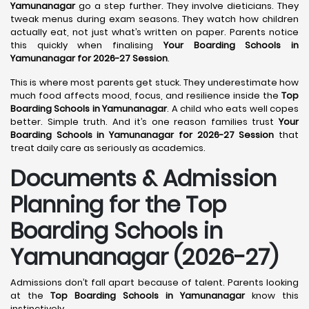
Yamunanagar
go a step further. They involve dieticians. They
tweak menus during exam seasons. They watch how children
actually eat, not just what’s written on paper. Parents notice
this quickly when finalising
Your Boarding Schools in
Yamunanagar for 2026-27 Session
.
This is where most parents get stuck. They underestimate how
much food affects mood, focus, and resilience inside the
Top
Boarding Schools in Yamunanagar
. A child who eats well copes
better. Simple truth. And it’s one reason families trust
Your
Boarding Schools in Yamunanagar for 2026-27 Session
that
treat daily care as seriously as academics.
Documents & Admission
Planning for the Top
Boarding Schools in
Yamunanagar (2026-27)
Admissions don’t fall apart because of talent. Parents looking
at the
Top Boarding Schools in Yamunanagar
know this
instinctively.