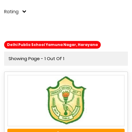
Rating
Delhi Public School Yamuna Nagar, Harayana
Showing Page - 1 Out Of 1