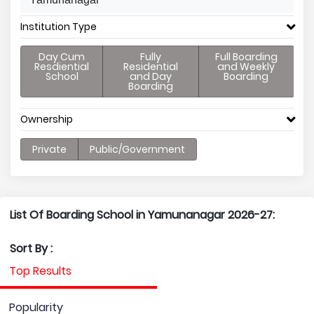
Institution Type
Day Cum
Fully
Full Boarding
Resdiential
Residential
and Weekly
School
and Day
Boarding
Boarding
Ownership
Private
Public/Government
List Of Boarding School in Yamunanagar 2026-27:
Sort By :
Top Results
Popularity