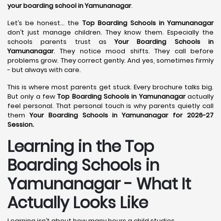
your boarding school in Yamunanagar
.
Let’s be honest… the
Top Boarding Schools in Yamunanagar
don’t just manage children. They know them. Especially the
schools parents trust as
Your Boarding Schools in
Yamunanagar
. They notice mood shifts. They call before
problems grow. They correct gently. And yes, sometimes firmly
- but always with care.
This is where most parents get stuck. Every brochure talks big.
But only a few
Top Boarding Schools in Yamunanagar
actually
feel personal. That personal touch is why parents quietly call
them
Your Boarding Schools in Yamunanagar for 2026-27
Session.
Learning in the Top
Boarding Schools in
Yamunanagar - What It
Actually Looks Like
Learning isn’t about how many hours a child studies.