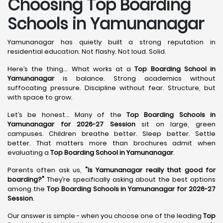
Choosing Top Boarding
Schools in Yamunanagar
Yamunanagar has quietly built a strong reputation in
residential education. Not flashy. Not loud. Solid.
Here’s the thing... What works at a
Top Boarding School in
Yamunanagar
is balance. Strong academics without
suffocating pressure. Discipline without fear. Structure, but
with space to grow.
Let’s be honest... Many of the
Top Boarding Schools in
Yamunanagar for 2026-27 Session
sit on large, green
campuses. Children breathe better. Sleep better. Settle
better. That matters more than brochures admit when
evaluating a
Top Boarding School in Yamunanagar
.
Parents often ask us,
"Is Yamunanagar really that good for
boarding?"
They’re specifically asking about the best options
among the
Top Boarding Schools in Yamunanagar for 2026-27
Session
.
Our answer is simple - when you choose one of the leading
Top