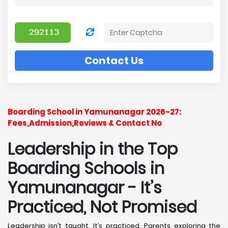
Contact Us
Boarding School in Yamunanagar 2026-27:
Fees,Admission,Reviews & Contact No
Leadership in the Top
Boarding Schools in
Yamunanagar - It’s
Practiced, Not Promised
Leadership isn’t taught. It’s practiced. Parents exploring the