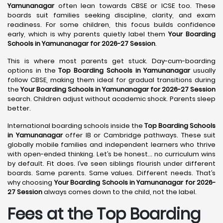
Yamunanagar
often lean towards CBSE or ICSE too. These
boards suit families seeking discipline, clarity, and exam
readiness. For some children, this focus builds confidence
early, which is why parents quietly label them
Your Boarding
Schools in Yamunanagar for 2026-27 Session
.
This is where most parents get stuck. Day-cum-boarding
options in the
Top Boarding Schools in Yamunanagar
usually
follow CBSE, making them ideal for gradual transitions during
the
Your Boarding Schools in Yamunanagar for 2026-27 Session
search. Children adjust without academic shock. Parents sleep
better.
International boarding schools inside the
Top Boarding Schools
in Yamunanagar
offer IB or Cambridge pathways. These suit
globally mobile families and independent learners who thrive
with open-ended thinking. Let’s be honest… no curriculum wins
by default. Fit does. I’ve seen siblings flourish under different
boards. Same parents. Same values. Different needs. That’s
why choosing
Your Boarding Schools in Yamunanagar for 2026-
27 Session
always comes down to the child, not the label.
Fees at the Top Boarding