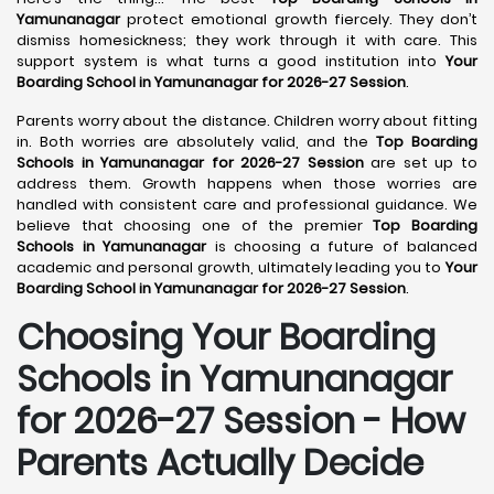
Yamunanagar
protect emotional growth fiercely. They don’t
dismiss homesickness; they work through it with care. This
support system is what turns a good institution into
Your
Boarding School in Yamunanagar for 2026-27 Session
.
Parents worry about the distance. Children worry about fitting
in. Both worries are absolutely valid, and the
Top Boarding
Schools in Yamunanagar for 2026-27 Session
are set up to
address them. Growth happens when those worries are
handled with consistent care and professional guidance. We
believe that choosing one of the premier
Top Boarding
Schools in Yamunanagar
is choosing a future of balanced
academic and personal growth, ultimately leading you to
Your
Boarding School in Yamunanagar for 2026-27 Session
.
Choosing Your Boarding
Schools in Yamunanagar
for 2026-27 Session - How
Parents Actually Decide