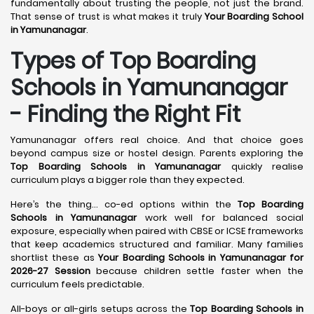
fundamentally about trusting the people, not just the brand.
That sense of trust is what makes it truly
Your Boarding School
in Yamunanagar
.
Types of Top Boarding
Schools in Yamunanagar
- Finding the Right Fit
Yamunanagar offers real choice. And that choice goes
beyond campus size or hostel design. Parents exploring the
Top Boarding Schools in Yamunanagar
quickly realise
curriculum plays a bigger role than they expected.
Here’s the thing… co-ed options within the
Top Boarding
Schools in Yamunanagar
work well for balanced social
exposure, especially when paired with CBSE or ICSE frameworks
that keep academics structured and familiar. Many families
shortlist these as
Your Boarding Schools in Yamunanagar for
2026-27 Session
because children settle faster when the
curriculum feels predictable.
All-boys or all-girls setups across the
Top Boarding Schools in