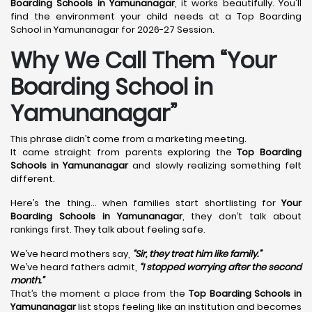
Boarding Schools in Yamunanagar
, it works beautifully. You'll
find the environment your child needs at a Top Boarding
School in Yamunanagar for 2026-27 Session.
Why We Call Them “Your
Boarding School in
Yamunanagar”
This phrase didn’t come from a marketing meeting.
It came straight from parents exploring the
Top Boarding
Schools in Yamunanagar
and slowly realizing something felt
different.
Here’s the thing… when families start shortlisting for
Your
Boarding Schools in Yamunanagar
, they don’t talk about
rankings first. They talk about feeling safe.
We’ve heard mothers say,
“Sir, they treat him like family.”
We’ve heard fathers admit,
“I stopped worrying after the second
month.”
That’s the moment a place from the
Top Boarding Schools in
Yamunanagar
list stops feeling like an institution and becomes