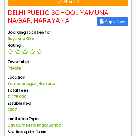
Shortlist
DELHI PUBLIC SCHOOL YAMUNA
NAGAR, HARAYANA
Apply Now
Boarding Facilities for
Boys And Girls
Rating
Ownership
Private
Location
Yamunanagar , Haryana
Total Fees
475,000
Established
2007
Institution Type
Day Cum Resdiential School
Studies up to Class