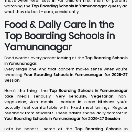
That’s when relief sets in. For children first. Then for parents
watching the
Top Boarding Schools in Yamunanagar
quietly do
what they do best - care, consistently.
Food & Daily Care in the
Top Boarding Schools in
Yamunanagar
Food worries every parent looking at the
Top Boarding Schools
in Yamunanagar
.
Every single one. And that concern makes sense when you’re
choosing
Your Boarding Schools in Yamunanagar for 2026-27
Session
.
Here’s the thing… the
Top Boarding Schools in Yamunanagar
take meals seriously. Very seriously. Vegetarian, non-
vegetarian, Jain meals - cooked in clean kitchens you’d
actually feel comfortable with. Fixed meal timings. Regular
feedback from students. These basics shape daily comfort in
Your Boarding Schools in Yamunanagar for 2026-27 Session
.
Let’s be honest… some of the
Top Boarding Schools in