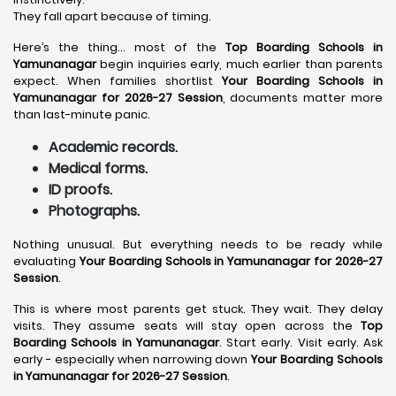
They fall apart because of timing.
Here’s the thing… most of the
Top Boarding Schools in
Yamunanagar
begin inquiries early, much earlier than parents
expect. When families shortlist
Your Boarding Schools in
Yamunanagar for 2026-27 Session
, documents matter more
than last-minute panic.
Academic records.
Medical forms.
ID proofs.
Photographs.
Nothing unusual. But everything needs to be ready while
evaluating
Your Boarding Schools in Yamunanagar for 2026-27
Session
.
This is where most parents get stuck. They wait. They delay
visits. They assume seats will stay open across the
Top
Boarding Schools in Yamunanagar
. Start early. Visit early. Ask
early - especially when narrowing down
Your Boarding Schools
in Yamunanagar for 2026-27 Session
.