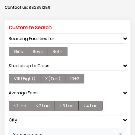
Contact us:
8828912891
Customize Search
Boarding Facilities for
Girls
Boys
Both
Studies up to Class
V111 (Eight)
X (Ten)
10+2
Average Fees
< 1 Lac
< 2 Lac
< 3 Lac
< 4 Lac
City
Yamunanagar