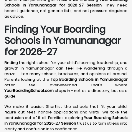
Schools in Yamunanagar for 2026-27 Session
. They need
honest guidance, not generic lists, and not pressure disguised
as advice.
Finding Your Boarding
Schools in Yamunanagar
for 2026-27
Finding the right school for your child’s learning, leadership, and
growth in Yamunanagar can feel like wandering through a
maze — too many schools, brochures, and opinions all around.
Parents looking at the
Top Boarding Schools in Yamunanagar
often feel overwhelmed. That’s where
YourBoardingSchool.com
steps in - not as a directory, but as a
guide.
We make it easier. Shortlist the schools that fit your child,
figure out fees, handle applications and visits -we take the
confusion out of it all. Families exploring
Your Boarding Schools
in Yamunanagar for 2026-27 Session
trust us to turn stress into
clarity and confusion into confidence.