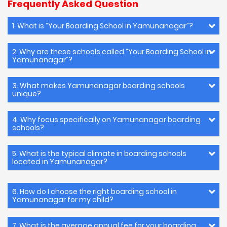
Frequently Asked Question
1. What is “Your Boarding School in Yamunanagar”?
2. Why are these schools called “Your Boarding School in
Yamunanagar”?
3. What makes Yamunanagar boarding schools
unique?
4. Why focus specifically on Yamunanagar boarding
schools?
5. What is the typical climate in boarding schools
located in Yamunanagar?
6. How do I choose the right boarding school in
Yamunanagar for my child?
7. What is the average annual fee for your boarding