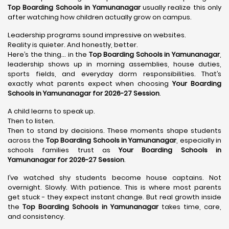
Top Boarding Schools in Yamunanagar
usually realize this only
after watching how children actually grow on campus.
Leadership programs sound impressive on websites.
Reality is quieter. And honestly, better.
Here’s the thing… in the
Top Boarding Schools in Yamunanagar
,
leadership shows up in morning assemblies, house duties,
sports fields, and everyday dorm responsibilities. That’s
exactly what parents expect when choosing
Your Boarding
Schools in Yamunanagar for 2026-27 Session
.
A child learns to speak up.
Then to listen.
Then to stand by decisions. These moments shape students
across the
Top Boarding Schools in Yamunanagar
, especially in
schools families trust as
Your Boarding Schools in
Yamunanagar for 2026-27 Session
.
I’ve watched shy students become house captains. Not
overnight. Slowly. With patience. This is where most parents
get stuck - they expect instant change. But real growth inside
the
Top Boarding Schools in Yamunanagar
takes time, care,
and consistency.