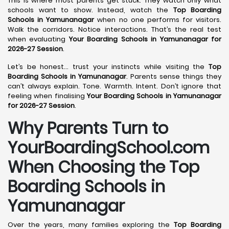
This is where most parents get stuck. They watch only what
schools want to show. Instead, watch the
Top Boarding
Schools in Yamunanagar
when no one performs for visitors.
Walk the corridors. Notice interactions. That’s the real test
when evaluating
Your Boarding Schools in Yamunanagar for
2026-27 Session
.
Let’s be honest… trust your instincts while visiting the
Top
Boarding Schools in Yamunanagar
. Parents sense things they
can’t always explain. Tone. Warmth. Intent. Don’t ignore that
feeling when finalising
Your Boarding Schools in Yamunanagar
for 2026-27 Session
.
Why Parents Turn to
YourBoardingSchool.com
When Choosing the Top
Boarding Schools in
Yamunanagar
Over the years, many families exploring the
Top Boarding