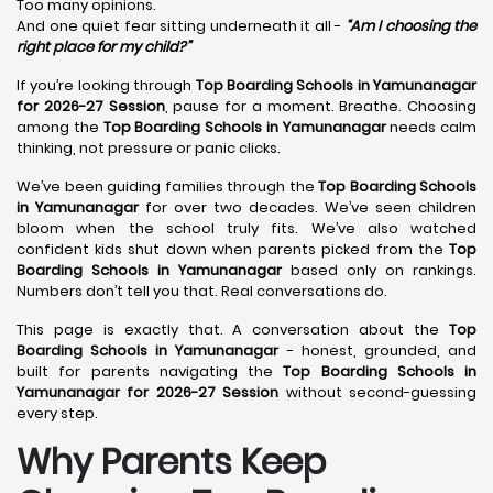
Too many opinions.
And one quiet fear sitting underneath it all -
“Am I choosing the
right place for my child?”
If you’re looking through
Top Boarding Schools in Yamunanagar
for 2026-27 Session
, pause for a moment. Breathe. Choosing
among the
Top Boarding Schools in Yamunanagar
needs calm
thinking, not pressure or panic clicks.
We’ve been guiding families through the
Top Boarding Schools
in Yamunanagar
for over two decades. We’ve seen children
bloom when the school truly fits. We’ve also watched
confident kids shut down when parents picked from the
Top
Boarding Schools in Yamunanagar
based only on rankings.
Numbers don’t tell you that. Real conversations do.
This page is exactly that. A conversation about the
Top
Boarding Schools in Yamunanagar
- honest, grounded, and
built for parents navigating the
Top Boarding Schools in
Yamunanagar for 2026-27 Session
without second-guessing
every step.
Why Parents Keep