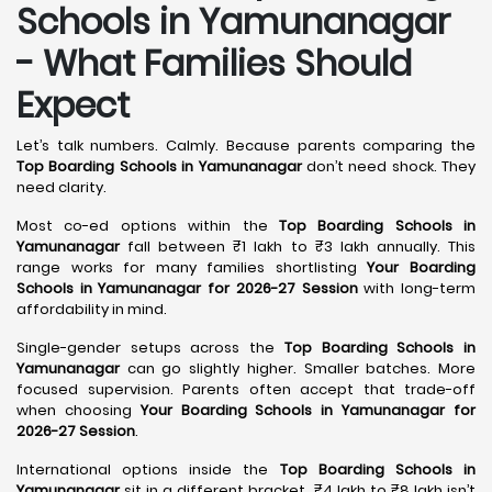
Schools in Yamunanagar
- What Families Should
Expect
Let’s talk numbers. Calmly. Because parents comparing the
Top Boarding Schools in Yamunanagar
don’t need shock. They
need clarity.
Most co-ed options within the
Top Boarding Schools in
Yamunanagar
fall between ₹1 lakh to ₹3 lakh annually. This
range works for many families shortlisting
Your Boarding
Schools in Yamunanagar for 2026-27 Session
with long-term
affordability in mind.
Single-gender setups across the
Top Boarding Schools in
Yamunanagar
can go slightly higher. Smaller batches. More
focused supervision. Parents often accept that trade-off
when choosing
Your Boarding Schools in Yamunanagar for
2026-27 Session
.
International options inside the
Top Boarding Schools in
Yamunanagar
sit in a different bracket. ₹4 lakh to ₹8 lakh isn’t