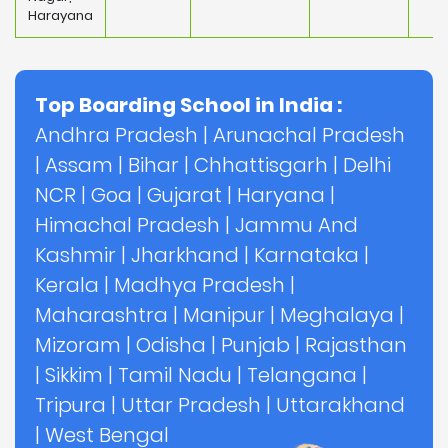
Harayana
Top Boarding School in India :
Andhra Pradesh
|
Arunachal Pradesh
|
Assam
|
Bihar
|
Chhattisgarh
|
Delhi
NCR
|
Goa
|
Gujarat
|
Haryana
|
Himachal Pradesh
|
Jammu And
Kashmir
|
Jharkhand
|
Karnataka
|
Kerala
|
Madhya Pradesh
|
Maharashtra
|
Manipur
|
Meghalaya
|
Mizoram
|
Odisha
|
Punjab
|
Rajasthan
|
Sikkim
|
Tamil Nadu
|
Telangana
|
Tripura
|
Uttar Pradesh
|
Uttarakhand
|
West Bengal