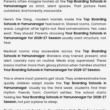
Parents often imagine hostels at the
Top Boarding Schools in
Yamunanagar
as strict, silent spaces. That picture feels
outdated. And honestly, inaccurate.
Here’s the thing… modern hostels inside the
Top Boarding
Schools in Yamunanagar
feel lived-in. Shared rooms. Common
areas. Laughter after lights-out. Real conversations. Yes, rules
exist. They should. Parents choosing
Your Boarding Schools in
Yamunanagar for 2026-27 Session
usually want structure, not
fear.
Medical rooms stay accessible across the
Top Boarding
Schools in Yamunanagar
. Wardens stay trained, present, and
alert. Laundry runs on routine. Meals stay supervised. These
basics matter more than glossy photos when families shortlist
Your Boarding Schools in Yamunanagar for 2026-27 Session
.
This is where most parents get stuck. They underestimate how
quickly children adapt inside the
Top Boarding Schools in
Yamunanagar
. Usually by the third week, students find their
rhythm. Friends form. Comfort settles. The school starts
feeling like
Your Boarding Schools in Yamunanagar for 2026-27
Session
, not just a place to sleep.