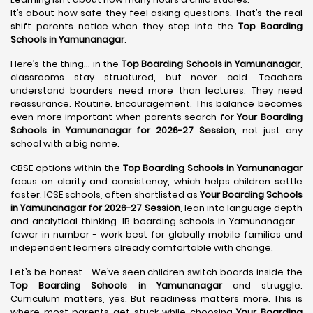
It’s about how safe they feel asking questions. That’s the real
shift parents notice when they step into the
Top Boarding
Schools in Yamunanagar
.
Here’s the thing… in the
Top Boarding Schools in Yamunanagar
,
classrooms stay structured, but never cold. Teachers
understand boarders need more than lectures. They need
reassurance. Routine. Encouragement. This balance becomes
even more important when parents search for
Your Boarding
Schools in Yamunanagar for 2026-27 Session
, not just any
school with a big name.
CBSE options within the
Top Boarding Schools in Yamunanagar
focus on clarity and consistency, which helps children settle
faster. ICSE schools, often shortlisted as
Your Boarding Schools
in Yamunanagar for 2026-27 Session
, lean into language depth
and analytical thinking. IB boarding schools in Yamunanagar -
fewer in number - work best for globally mobile families and
independent learners already comfortable with change.
Let’s be honest… We’ve seen children switch boards inside the
Top Boarding Schools in Yamunanagar
and struggle.
Curriculum matters, yes. But readiness matters more. This is
where most parents get stuck while choosing
Your Boarding