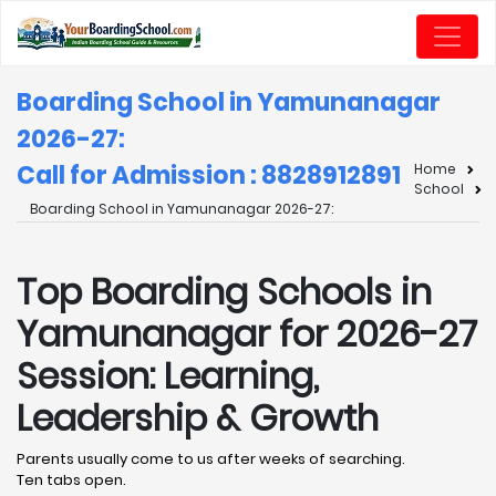
Boarding School in Yamunanagar
2026-27:
Call for Admission : 8828912891
Home
School
Boarding School in Yamunanagar 2026-27:
Top Boarding Schools in
Yamunanagar for 2026-27
Session: Learning,
Leadership & Growth
Parents usually come to us after weeks of searching.
Ten tabs open.