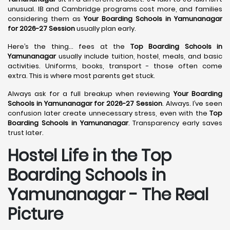
unusual. IB and Cambridge programs cost more, and families
considering them as
Your Boarding Schools in Yamunanagar
for 2026-27 Session
usually plan early.
Here’s the thing… fees at the
Top Boarding Schools in
Yamunanagar
usually include tuition, hostel, meals, and basic
activities. Uniforms, books, transport - those often come
extra. This is where most parents get stuck.
Always ask for a full breakup when reviewing
Your Boarding
Schools in Yamunanagar for 2026-27 Session
. Always. I’ve seen
confusion later create unnecessary stress, even with the
Top
Boarding Schools in Yamunanagar
. Transparency early saves
trust later.
Hostel Life in the Top
Boarding Schools in
Yamunanagar - The Real
Picture