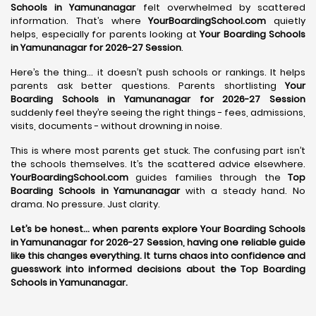
Schools in Yamunanagar
felt overwhelmed by scattered
information. That’s where
YourBoardingSchool.com
quietly
helps, especially for parents looking at
Your Boarding Schools
in Yamunanagar for 2026-27 Session
.
Here’s the thing… it doesn’t push schools or rankings. It helps
parents ask better questions. Parents shortlisting
Your
Boarding Schools in Yamunanagar for 2026-27 Session
suddenly feel they’re seeing the right things - fees, admissions,
visits, documents - without drowning in noise.
This is where most parents get stuck. The confusing part isn’t
the schools themselves. It’s the scattered advice elsewhere.
YourBoardingSchool.com
guides families through the
Top
Boarding Schools in Yamunanagar
with a steady hand. No
drama. No pressure. Just clarity.
Let’s be honest… when parents explore Your Boarding Schools
in Yamunanagar for 2026-27 Session, having one reliable guide
like this changes everything. It turns chaos into confidence and
guesswork into informed decisions about the Top Boarding
Schools in Yamunanagar.