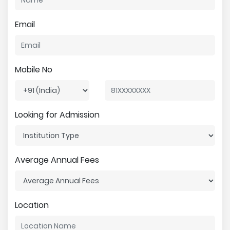
Email
Mobile No
Looking for Admission
Average Annual Fees
Location