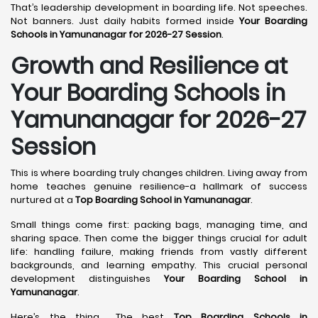
That’s leadership development in boarding life. Not speeches.
Not banners. Just daily habits formed inside
Your Boarding
Schools in Yamunanagar for 2026-27 Session
.
Growth and Resilience at
Your Boarding Schools in
Yamunanagar for 2026-27
Session
This is where boarding truly changes children. Living away from
home teaches genuine resilience-a hallmark of success
nurtured at a
Top Boarding School in Yamunanagar
.
Small things come first: packing bags, managing time, and
sharing space. Then come the bigger things crucial for adult
life: handling failure, making friends from vastly different
backgrounds, and learning empathy. This crucial personal
development distinguishes
Your Boarding School in
Yamunanagar
.
Here’s the thing... The best
Top Boarding Schools in