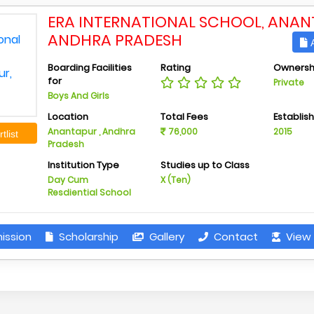
ERA INTERNATIONAL SCHOOL, ANAN
ANDHRA PRADESH
A
Boarding Facilities
Rating
Ownersh
for
Private
Boys And Girls
Location
Total Fees
Establis
Anantapur , Andhra
76,000
2015
tlist
Pradesh
Institution Type
Studies up to Class
Day Cum
X (Ten)
Resdiential School
ission
Scholarship
Gallery
Contact
View 