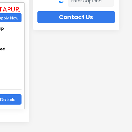
TAPUR,
Contact Us
pply Now
ip
hed
Details