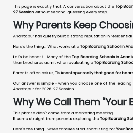
This page is exactly that. A conversation about the
Top Boar
27 Session
without second-guessing every step.
Why Parents Keep Choosi
Anantapur has quietly built a strong reputation in residential 
Here’s the thing... What works at a
Top Boarding School in An
Let’s be honest... Many of the
Top Boarding Schools in Anant
than brochures admit when evaluating a
Top Boarding Schoo
Parents often ask us,
"Is Anantapur really that good for boar
Our answer is simple - when you choose one of the leading
Anantapur for 2026-27 Session.
Why We Call Them “Your B
This phrase didn’t come from a marketing meeting.
It came straight from parents exploring the
Top Boarding Sc
Here’s the thing… when families start shortlisting for
Your Boa