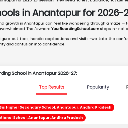
nantapur for 2026-27 Session
. They need honest guidance, not generi
ools in Anantapur for 2026-
p, and growth in Anantapur can feel like wandering through a maze —
 overwhelmed. That’s where
YourBoardingSchool.com
steps in - not a
 figure out fees, handle applications and visits -we take the confus
arity and confusion into confidence.
arding School in Anantapur 2026-27:
Top Results
Popularity
 Sai Higher Secondary School, Anantapur, Andhra Pradesh
ational School, Anantapur, Andhra Pradesh