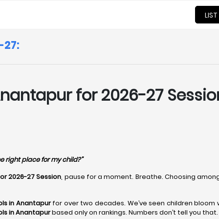
LIST
-27:
nantapur for 2026-27 Session
e right place for my child?”
for 2026-27 Session
, pause for a moment. Breathe. Choosing amon
ls in Anantapur
for over two decades. We’ve seen children bloom wh
ls in Anantapur
based only on rankings. Numbers don’t tell you that