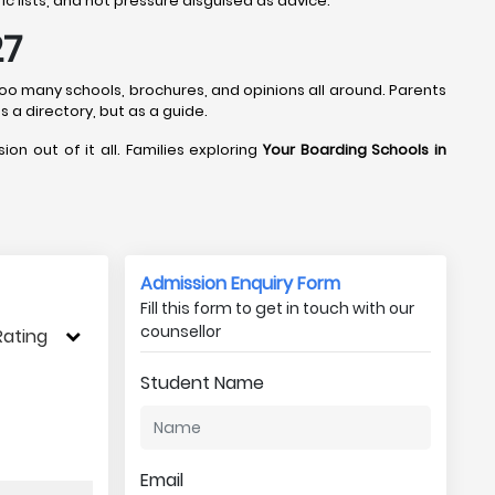
c lists, and not pressure disguised as advice.
27
 too many schools, brochures, and opinions all around. Parents
s a directory, but as a guide.
ion out of it all. Families exploring
Your Boarding Schools in
Admission Enquiry Form
Fill this form to get in touch with our
counsellor
Rating
Student Name
Email