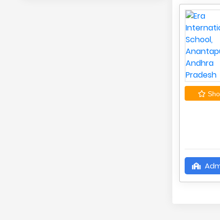
Shor
Adm