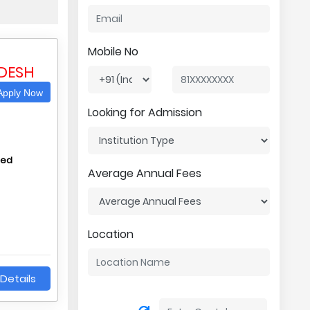
Mobile No
DESH
pply Now
Looking for Admission
hed
Average Annual Fees
Location
Details