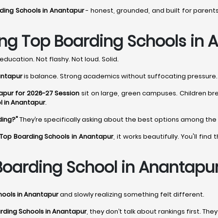
ding Schools in Anantapur
- honest, grounded, and built for parent
ng Top Boarding Schools in 
education. Not flashy. Not loud. Solid.
antapur
is balance. Strong academics without suffocating pressure. D
apur for 2026-27 Session
sit on large, green campuses. Children br
l in Anantapur
.
ding?"
They’re specifically asking about the best options among the
Top Boarding Schools in Anantapur
, it works beautifully. You'll fi
oarding School in Anantapur
hools in Anantapur
and slowly realizing something felt different.
rding Schools in Anantapur
, they don’t talk about rankings first. The