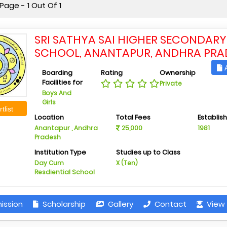
age - 1 Out Of 1
SRI SATHYA SAI HIGHER SECONDARY
SCHOOL, ANANTAPUR, ANDHRA PRA
A
Boarding
Rating
Ownership
Facilities for
Private
Boys And
Girls
tlist
Location
Total Fees
Establis
Anantapur , Andhra
25,000
1981
Pradesh
Institution Type
Studies up to Class
Day Cum
X (Ten)
Resdiential School
ission
Scholarship
Gallery
Contact
View 