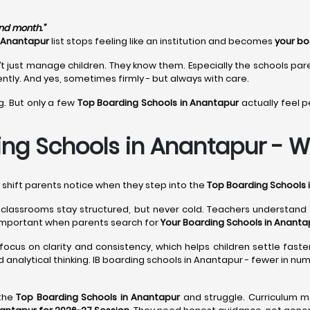
ond month.”
n Anantapur
list stops feeling like an institution and becomes
your bo
t just manage children. They know them. Especially the schools par
ntly. And yes, sometimes firmly - but always with care.
g. But only a few
Top Boarding Schools in Anantapur
actually feel p
ng Schools in Anantapur - Wh
l shift parents notice when they step into the
Top Boarding Schools 
, classrooms stay structured, but never cold. Teachers understan
important when parents search for
Your Boarding Schools in Ananta
focus on clarity and consistency, which helps children settle faster
 analytical thinking. IB boarding schools in Anantapur - fewer in n
 the
Top Boarding Schools in Anantapur
and struggle. Curriculum m