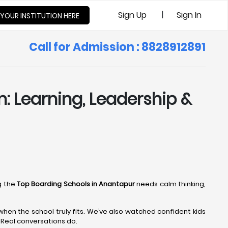
|
Sign Up
Sign In
 YOUR INSTITUTION HERE
Call for Admission : 8828912891
: Learning, Leadership &
g the
Top Boarding Schools in Anantapur
needs calm thinking,
en the school truly fits. We’ve also watched confident kids
. Real conversations do.