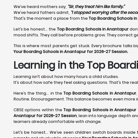
We’ve heard mothers say,
“Sir, they treat him like family.”
We’ve heard fathers admit,
“I stopped worrying after the sec
That’s the moment a place from the
Top Boarding Schools i
Let’s be honest… the
Top Boarding Schools in Anantapur
don’
mood shifts. They call before problems grow. They correct ge
This is where most parents get stuck. Every brochure talks bi
Your Boarding Schools in Anantapur for 2026-27 Session.
Learning in the Top Boardi
Learning isn’t about how many hours a child studies.
It’s about how safe they feel asking questions. That’s the rea
Here’s the thing… in the
Top Boarding Schools in Anantapur
Routine. Encouragement. This balance becomes even more 
CBSE options within the
Top Boarding Schools in Anantapur
Anantapur for 2026-27 Session
, lean into language depth and
learners already comfortable with change.
Let’s be honest… We’ve seen children switch boards inside