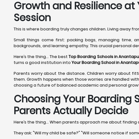
Growth and Resilience at
Session
This is where boarding truly changes children. Living away f
Small things come first: packing bags, managing time, and
backgrounds, and learning empathy. This crucial personal d
Here’s the thing... The best
Top Boarding Schools in Anantapu
turns a good institution into
Your Boarding School in Anantap
Parents worry about the distance. Children worry about fitti
them. Growth happens when those worries are handled with 
choosing a future of balanced academic and personal growth
Choosing Your Boarding S
Parents Actually Decide
Here’s the thing... When parents approach me about finding
They ask: "Will my child be safe?" "Will someone notice if som