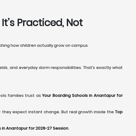
t’s Practiced, Not
atching how children actually grow on campus.
elds, and everyday dorm responsibilities. That’s exactly what
ools families trust as
Your Boarding Schools in Anantapur for
- they expect instant change. But real growth inside the
Top
 in Anantapur for 2026-27 Session
.