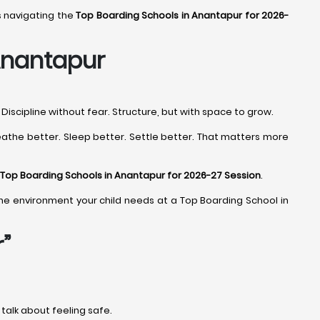
s navigating the
Top Boarding Schools in Anantapur for 2026-
Anantapur
iscipline without fear. Structure, but with space to grow.
eathe better. Sleep better. Settle better. That matters more
Top Boarding Schools in Anantapur for 2026-27 Session
.
nd the environment your child needs at a Top Boarding School in
”
y talk about feeling safe.