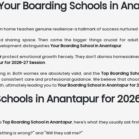
 Your Boarding Schools in An
rom home teaches genuine resilience-a hallmark of success nurtured
 sharing space. Then come the bigger things crucial for adult li
evelopment distinguishes
Your Boarding School in Anantapur
.
r
protect emotional growth fiercely. They don’t dismiss homesickness
ur for 2026-27 Session
.
ng in. Both worries are absolutely valid, and the
Top Boarding Scho
consistent care and professional guidance. We believe that choo
, ultimately leading you to
Your Boarding School in Anantapur for 
chools in Anantapur for 202
 a
Top Boarding School in Anantapur
, here’s what they usually ask fir
ething is wrong?" and "Will they call me?"