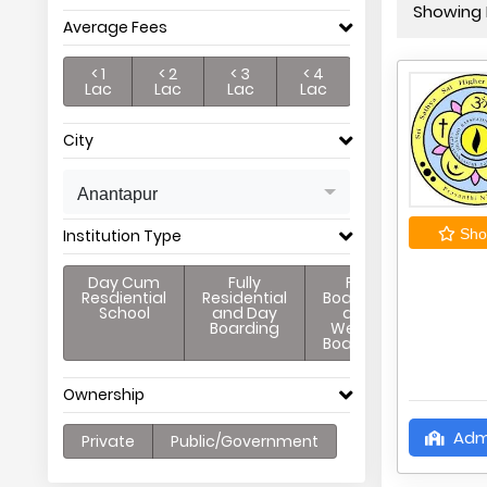
Showing P
Average Fees
< 1
< 2
< 3
< 4
Lac
Lac
Lac
Lac
City
Anantapur
Institution Type
Shor
Day Cum
Fully
Full
Resdiential
Residential
Boarding
School
and Day
and
Boarding
Weekly
Boarding
Ownership
Adm
Private
Public/Government