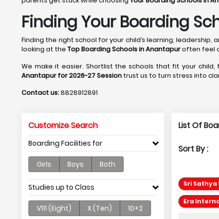
parents get stuck while choosing
Your Boarding Schools in A
Finding Your Boarding Sch
Finding the right school for your child’s learning, leadershi
looking at the
Top Boarding Schools in Anantapur
often feel
We make it easier. Shortlist the schools that fit your child,
Anantapur for 2026-27 Session
trust us to turn stress into cl
Contact us:
8828912891
Customize Search
List Of Bo
Boarding Facilities for
Sort By :
Girls
Boys
Both
Sri Sathya
Studies up to Class
Era Intern
V111 (Eight)
X (Ten)
10+2