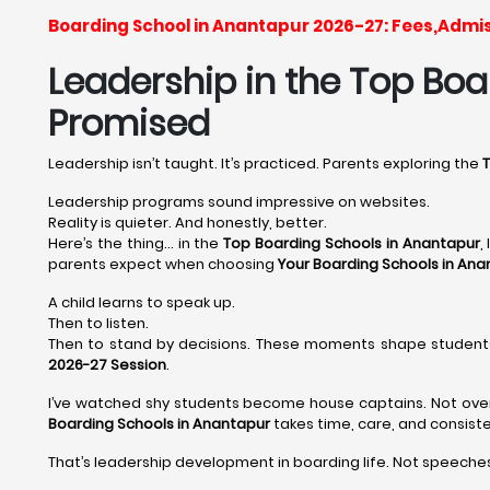
Boarding School in Anantapur 2026-27: Fees,Admi
Leadership in the Top Boar
Promised
Leadership isn’t taught. It’s practiced. Parents exploring the
T
Leadership programs sound impressive on websites.
Reality is quieter. And honestly, better.
Here’s the thing… in the
Top Boarding Schools in Anantapur
,
parents expect when choosing
Your Boarding Schools in Ana
A child learns to speak up.
Then to listen.
Then to stand by decisions. These moments shape student
2026-27 Session
.
I’ve watched shy students become house captains. Not overni
Boarding Schools in Anantapur
takes time, care, and consist
That’s leadership development in boarding life. Not speeches