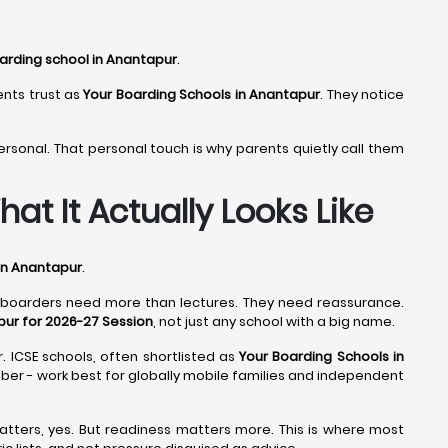
arding school in Anantapur
.
ents trust as
Your Boarding Schools in Anantapur
. They notice
ersonal. That personal touch is why parents quietly call them
at It Actually Looks Like
in Anantapur
.
d boarders need more than lectures. They need reassurance.
pur for 2026-27 Session
, not just any school with a big name.
. ICSE schools, often shortlisted as
Your Boarding Schools in
umber - work best for globally mobile families and independent
atters, yes. But readiness matters more. This is where most