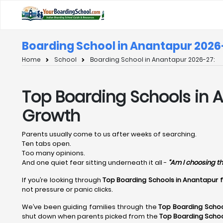
Boarding School in Anantapur 2026
Home
School
Boarding School in Anantapur 2026-27:
Top Boarding Schools in A
Growth
Parents usually come to us after weeks of searching.
Ten tabs open.
Too many opinions.
And one quiet fear sitting underneath it all -
“Am I choosing th
If you’re looking through
Top Boarding Schools in Anantapur 
not pressure or panic clicks.
We’ve been guiding families through the
Top Boarding Schoo
shut down when parents picked from the
Top Boarding Schoo