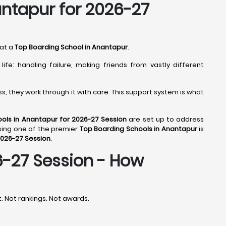
antapur for 2026-27
 at a
Top Boarding School in Anantapur
.
fe: handling failure, making friends from vastly different
; they work through it with care. This support system is what
ols in Anantapur for 2026-27 Session
are set up to address
sing one of the premier
Top Boarding Schools in Anantapur
is
2026-27 Session
.
6-27 Session - How
st. Not rankings. Not awards.