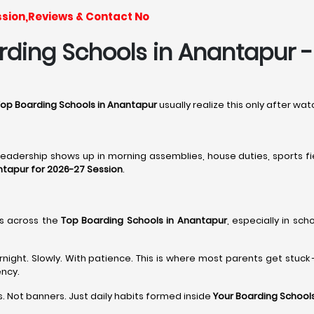
ssion,Reviews & Contact No
ding Schools in Anantapur - I
op Boarding Schools in Anantapur
usually realize this only after w
 leadership shows up in morning assemblies, house duties, sports fi
ntapur for 2026-27 Session
.
s across the
Top Boarding Schools in Anantapur
, especially in sch
ght. Slowly. With patience. This is where most parents get stuck 
ency.
. Not banners. Just daily habits formed inside
Your Boarding Schools