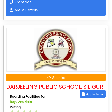
Contact
View Details
Shortlist
DARJEELING PUBLIC SCHOOL, SILIGURI
Apply Now
Boarding Facilities for
Boys And Girls
Rating