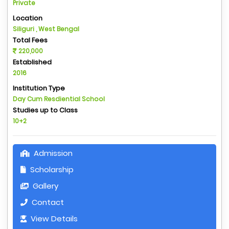
Private
Location
Siliguri , West Bengal
Total Fees
220,000
Established
2016
Institution Type
Day Cum Resdiential School
Studies up to Class
10+2
Admission
Scholarship
Gallery
Contact
View Details