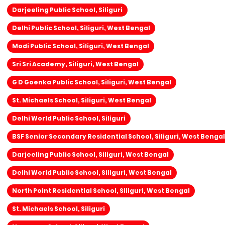
Darjeeling Public School, Siliguri
Delhi Public School, Siliguri, West Bengal
Modi Public School, Siliguri, West Bengal
Sri Sri Academy, Siliguri, West Bengal
G D Goenka Public School, Siliguri, West Bengal
St. Michaels School, Siliguri, West Bengal
Delhi World Public School, Siliguri
BSF Senior Secondary Residential School, Siliguri, West Bengal
Darjeeling Public School, Siliguri, West Bengal
Delhi World Public School, Siliguri, West Bengal
North Point Residential School, Siliguri, West Bengal
St. Michaels School, Siliguri