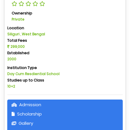
Ownership
Private
Location
Siliguri , West Bengal
Total Fees
299,000
Established
2000
Institution Type
Day Cum Resdiential School
Studies up to Class
10+2
Admission
Scholarship
Gallery