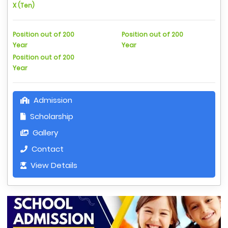
X (Ten)
Position out of 200
Position out of 200
Year
Year
Position out of 200
Year
Admission
Scholarship
Gallery
Contact
View Details