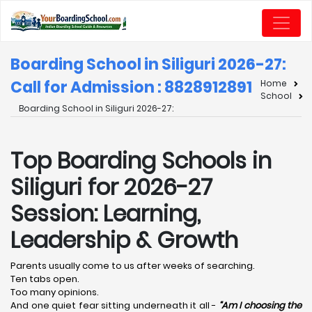
Boarding School in Siliguri 2026-27:
Call for Admission : 8828912891
Home
School
Boarding School in Siliguri 2026-27:
Top Boarding Schools in
Siliguri for 2026-27
Session: Learning,
Leadership & Growth
Parents usually come to us after weeks of searching.
Ten tabs open.
Too many opinions.
And one quiet fear sitting underneath it all -
“Am I choosing the