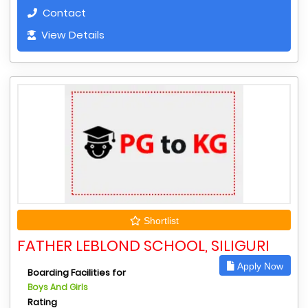
Contact
View Details
Shortlist
FATHER LEBLOND SCHOOL, SILIGURI
Apply Now
Boarding Facilities for
Boys And Girls
Rating