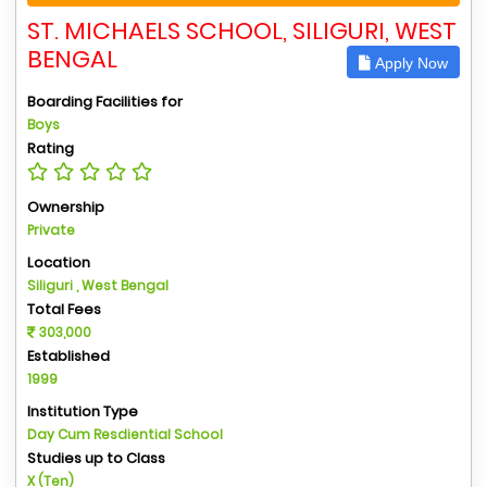
ST. MICHAELS SCHOOL, SILIGURI, WEST
BENGAL
Apply Now
Boarding Facilities for
Boys
Rating
Ownership
Private
Location
Siliguri , West Bengal
Total Fees
303,000
Established
1999
Institution Type
Day Cum Resdiential School
Studies up to Class
X (Ten)