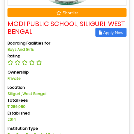
Shortlist
MODI PUBLIC SCHOOL, SILIGURI, WEST
BENGAL
Apply Now
Boarding Facilities for
Boys And Girls
Rating
Ownership
Private
Location
Siliguri , West Bengal
Total Fees
286,080
Established
2014
Institution Type