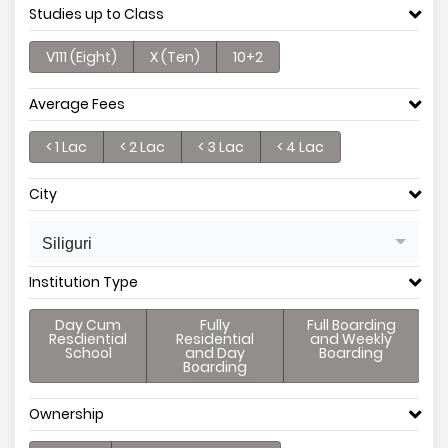
Studies up to Class
V111 (Eight)
X (Ten)
10+2
Average Fees
< 1 Lac
< 2 Lac
< 3 Lac
< 4 Lac
City
Siliguri
Institution Type
Day Cum
Fully
Full Boarding
Resdiential
Residential
and Weekly
School
and Day
Boarding
Boarding
Ownership