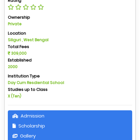
Rating
Ownership
Private
Location
Siliguri , West Bengal
Total Fees
309,000
Established
2000
Institution Type
Day Cum Resdiential School
Studies up to Class
X (Ten)
Admission
Scholarship
Gallery