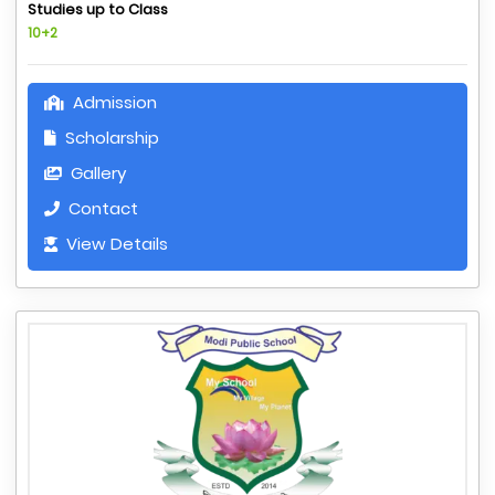
Studies up to Class
10+2
Admission
Scholarship
Gallery
Contact
View Details