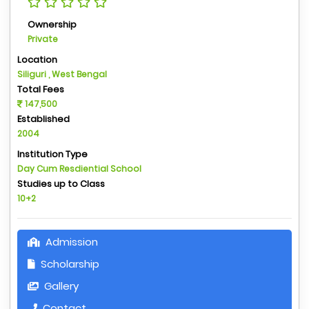
Ownership
Private
Location
Siliguri , West Bengal
Total Fees
147,500
Established
2004
Institution Type
Day Cum Resdiential School
Studies up to Class
10+2
Admission
Scholarship
Gallery
Contact