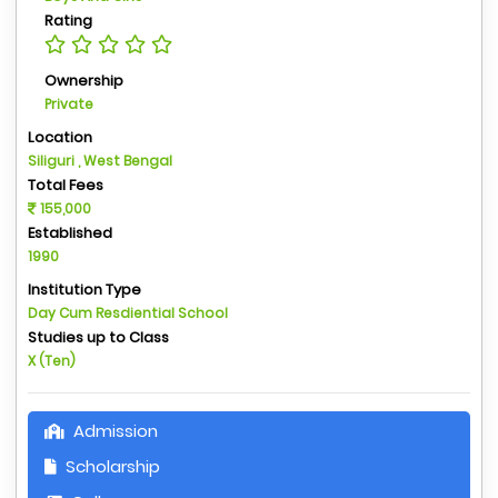
Rating
Ownership
Private
Location
Siliguri , West Bengal
Total Fees
155,000
Established
1990
Institution Type
Day Cum Resdiential School
Studies up to Class
X (Ten)
Admission
Scholarship