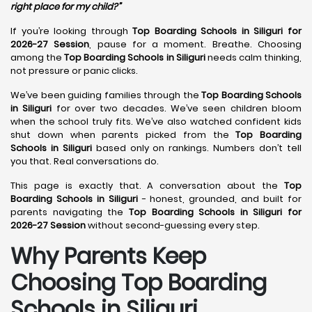
right place for my child?”
If you’re looking through
Top Boarding Schools in Siliguri for
2026-27 Session
, pause for a moment. Breathe. Choosing
among the
Top Boarding Schools in Siliguri
needs calm thinking,
not pressure or panic clicks.
We’ve been guiding families through the
Top Boarding Schools
in Siliguri
for over two decades. We’ve seen children bloom
when the school truly fits. We’ve also watched confident kids
shut down when parents picked from the
Top Boarding
Schools in Siliguri
based only on rankings. Numbers don’t tell
you that. Real conversations do.
This page is exactly that. A conversation about the
Top
Boarding Schools in Siliguri
- honest, grounded, and built for
parents navigating the
Top Boarding Schools in Siliguri for
2026-27 Session
without second-guessing every step.
Why Parents Keep
Choosing Top Boarding
Schools in Siliguri