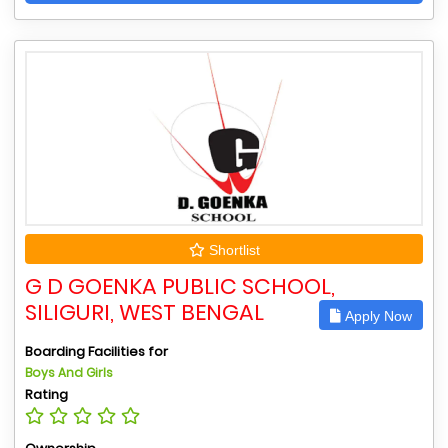
Shortlist
G D GOENKA PUBLIC SCHOOL,
SILIGURI, WEST BENGAL
Apply Now
Boarding Facilities for
Boys And Girls
Rating