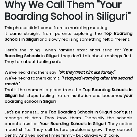
Why We Call Them “Your
Boarding School in Siliguri”
This phrase didn’t come from a marketing meeting.
It came straight from parents exploring the
Top Boarding
Schools in Siliguri
and slowly realizing something felt different.
Here’s the thing… when families start shortlisting for
Your
Boarding Schools in Siliguri
, they don’t talk about rankings first.
They talk about feeling safe.
We’ve heard mothers say,
“Sir, they treat him like family.”
We’ve heard fathers admit,
“I stopped worrying after the second
month.”
That’s the moment a place from the
Top Boarding Schools in
Siliguri
list stops feeling like an institution and becomes
your
boarding school in Siliguri
.
Let’s be honest… the
Top Boarding Schools in Siliguri
don’t just
manage children. They know them. Especially the schools
parents trust as
Your Boarding Schools in Siliguri
. They notice
mood shifts. They call before problems grow. They correct
gently. And yes, sometimes firmly - but always with care.