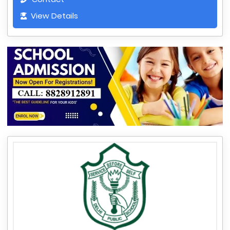
View Details