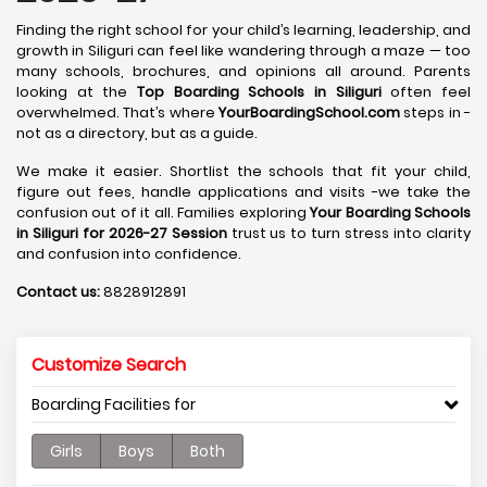
Finding the right school for your child’s learning, leadership, and
growth in Siliguri can feel like wandering through a maze — too
many schools, brochures, and opinions all around. Parents
looking at the
Top Boarding Schools in Siliguri
often feel
overwhelmed. That’s where
YourBoardingSchool.com
steps in -
not as a directory, but as a guide.
We make it easier. Shortlist the schools that fit your child,
figure out fees, handle applications and visits -we take the
confusion out of it all. Families exploring
Your Boarding Schools
in Siliguri for 2026-27 Session
trust us to turn stress into clarity
and confusion into confidence.
Contact us:
8828912891
Customize Search
Boarding Facilities for
Girls
Boys
Both