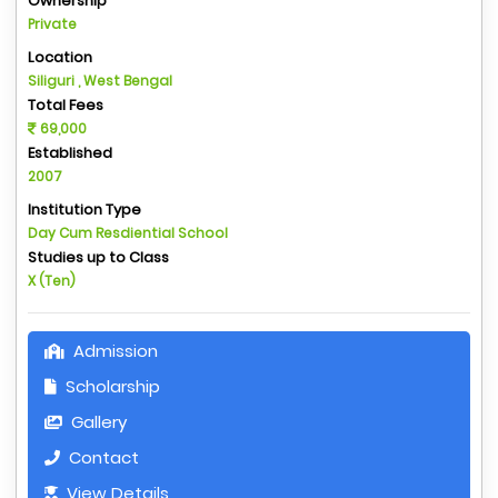
Ownership
Private
Location
Siliguri , West Bengal
Total Fees
69,000
Established
2007
Institution Type
Day Cum Resdiential School
Studies up to Class
X (Ten)
Admission
Scholarship
Gallery
Contact
View Details