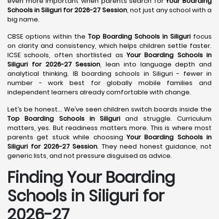
even more important when parents search for
Your Boarding
Schools in Siliguri for 2026-27 Session
, not just any school with a
big name.
CBSE options within the
Top Boarding Schools in Siliguri
focus
on clarity and consistency, which helps children settle faster.
ICSE schools, often shortlisted as
Your Boarding Schools in
Siliguri for 2026-27 Session
, lean into language depth and
analytical thinking. IB boarding schools in Siliguri - fewer in
number - work best for globally mobile families and
independent learners already comfortable with change.
Let’s be honest… We’ve seen children switch boards inside the
Top Boarding Schools in Siliguri
and struggle. Curriculum
matters, yes. But readiness matters more. This is where most
parents get stuck while choosing
Your Boarding Schools in
Siliguri for 2026-27 Session
. They need honest guidance, not
generic lists, and not pressure disguised as advice.
Finding Your Boarding
Schools in Siliguri for
2026-27