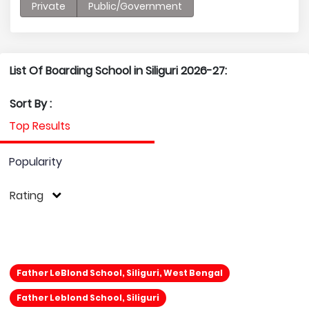
Private
Public/Government
List Of Boarding School in Siliguri 2026-27:
Sort By :
Top Results
Popularity
Rating
Father LeBlond School, Siliguri, West Bengal
Father Leblond School, Siliguri