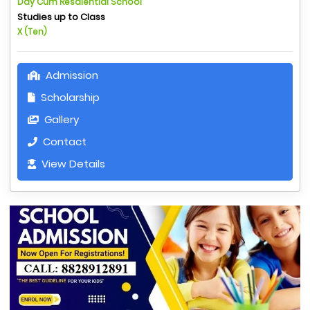
Day Cum Resdiential School
Studies up to Class
X (Ten)
Admission
Scholarship
Gallery
Contact
View Details