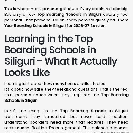
This is where most parents get stuck. Every brochure talks big.
But only a few
Top Boarding Schools in Siliguri
actually feel
personal. That personal touch is why parents quietly call them
Your Boarding Schools in Siliguri for 2026-27 Session.
Learning in the Top
Boarding Schools in
Siliguri - What It Actually
Looks Like
Learning isn’t about how many hours a child studies.
It’s about how safe they feel asking questions. That’s the real
shift parents notice when they step into the
Top Boarding
Schools in Siliguri
.
Here’s the thing… in the
Top Boarding Schools in Siliguri
,
classrooms stay structured, but never cold. Teachers
understand boarders need more than lectures. They need
reassurance. Routine. Encouragement. This balance becomes