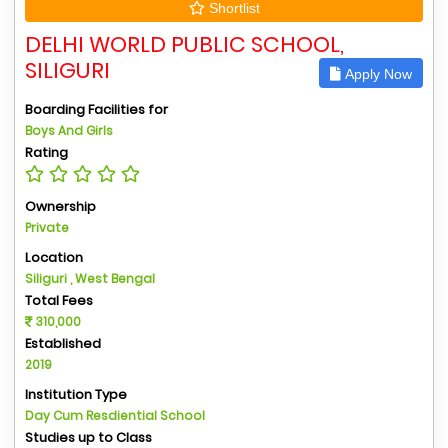
Shortlist
DELHI WORLD PUBLIC SCHOOL,
SILIGURI
Apply Now
Boarding Facilities for
Boys And Girls
Rating
Ownership
Private
Location
Siliguri , West Bengal
Total Fees
310,000
Established
2019
Institution Type
Day Cum Resdiential School
Studies up to Class