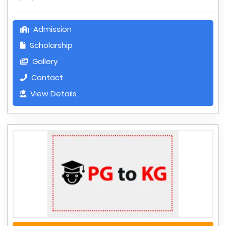
Admission
Scholarship
Gallery
Contact
View Details