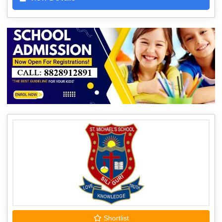
Shortlist