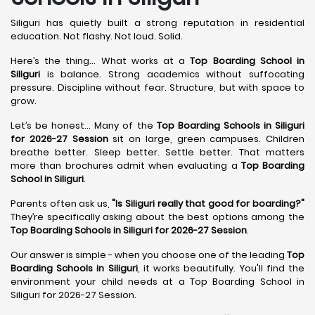
Siliguri has quietly built a strong reputation in residential
education. Not flashy. Not loud. Solid.
Here’s the thing... What works at a
Top Boarding School in
Siliguri
is balance. Strong academics without suffocating
pressure. Discipline without fear. Structure, but with space to
grow.
Let’s be honest... Many of the
Top Boarding Schools in Siliguri
for 2026-27 Session
sit on large, green campuses. Children
breathe better. Sleep better. Settle better. That matters
more than brochures admit when evaluating a
Top Boarding
School in Siliguri
.
Parents often ask us,
"Is Siliguri really that good for boarding?"
They’re specifically asking about the best options among the
Top Boarding Schools in Siliguri for 2026-27 Session
.
Our answer is simple - when you choose one of the leading
Top
Boarding Schools in Siliguri
, it works beautifully. You'll find the
environment your child needs at a Top Boarding School in
Siliguri for 2026-27 Session.