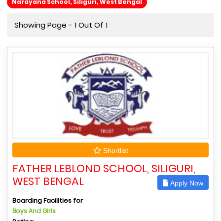
Narayana School, Siliguri, West Bengal
Showing Page - 1 Out Of 1
Shortlist
FATHER LEBLOND SCHOOL, SILIGURI,
WEST BENGAL
Apply Now
Boarding Facilities for
Boys And Girls