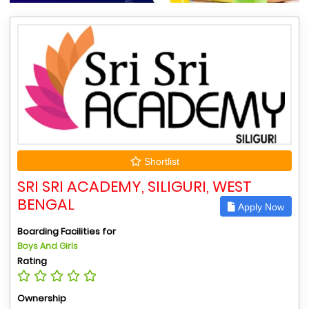
Shortlist
SRI SRI ACADEMY, SILIGURI, WEST
BENGAL
Apply Now
Boarding Facilities for
Boys And Girls
Rating
Ownership