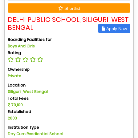
Shortlist
DELHI PUBLIC SCHOOL, SILIGURI, WEST
BENGAL
Apply Now
Boarding Facilities for
Boys And Girls
Rating
Ownership
Private
Location
Siliguri , West Bengal
Total Fees
79,100
Established
2003
Institution Type
Day Cum Resdiential School