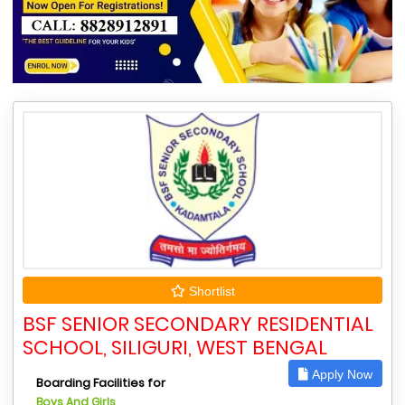
Shortlist
BSF SENIOR SECONDARY RESIDENTIAL
SCHOOL, SILIGURI, WEST BENGAL
Apply Now
Boarding Facilities for
Boys And Girls