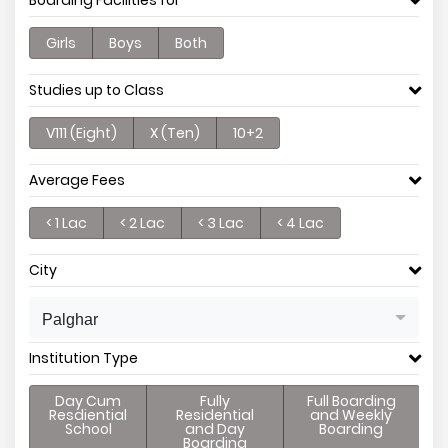
Boarding Facilities for
Girls
Boys
Both
Studies up to Class
V111 (Eight)
X (Ten)
10+2
Average Fees
< 1 Lac
< 2 Lac
< 3 Lac
< 4 Lac
City
Palghar
Institution Type
Day Cum
Fully
Full Boarding
Resdiential
Residential
and Weekly
School
and Day
Boarding
Boarding