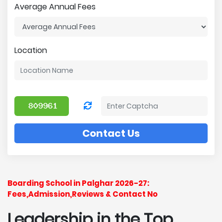
Average Annual Fees
Location
Contact Us
Boarding School in Palghar 2026-27:
Fees,Admission,Reviews & Contact No
Leadership in the Top