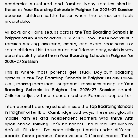
academics structured and familiar. Many families shortlist
these as
Your Boarding Schools in Palghar for 2026-27 Session
because children settle faster when the curriculum feels
predictable.
All-boys or all-girls setups across the
Top Boarding Schools in
Palghar
often lean towards CBSE or ICSE too. These boards suit
families seeking discipline, clarity, and exam readiness. For
some children, this focus builds confidence early, which is why
parents quietly label them
Your Boarding Schools in Palghar for
2026-27 Session
.
This is where most parents get stuck. Day-cum-boarding
options in the
Top Boarding Schools in Palghar
usually follow
CBSE, making them ideal for gradual transitions during the
Your
Boarding Schools in Palghar for 2026-27 Session
search.
Children adjust without academic shock. Parents sleep better.
International boarding schools inside the
Top Boarding Schools
in Palghar
offer IB or Cambridge pathways. These suit globally
mobile families and independent learners who thrive with
open-ended thinking. Let’s be honest… no curriculum wins by
default. Fit does. I’ve seen siblings flourish under different
boards. Same parents. Same values. Different needs. That’s