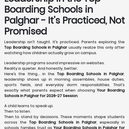
Boarding Schools in
Palghar - It’s Practiced, Not
Promised
Leadership isn’t taught. It’s practiced. Parents exploring the
Top Boarding Schools in Palghar
usually realize this only after
watching how children actually grow on campus.
Leadership programs sound impressive on websites.
Reality is quieter. And honestly, better.
Here’s the thing… in the
Top Boarding Schools in Palghar
,
leadership shows up in morning assemblies, house duties,
sports fields, and everyday dorm responsibilities. That’s
exactly what parents expect when choosing
Your Boarding
Schools in Palghar for 2026-27 Session
.
A child learns to speak up.
Then to listen.
Then to stand by decisions. These moments shape students
across the
Top Boarding Schools in Palghar
, especially in
schools families trust as
Your Boarding Schools in Palghar for