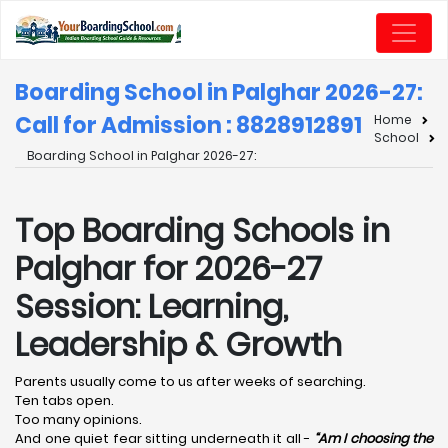
Boarding School in Palghar 2026-27:
Call for Admission : 8828912891
Home
School
Boarding School in Palghar 2026-27:
Top Boarding Schools in
Palghar for 2026-27
Session: Learning,
Leadership & Growth
Parents usually come to us after weeks of searching.
Ten tabs open.
Too many opinions.
And one quiet fear sitting underneath it all -
“Am I choosing the