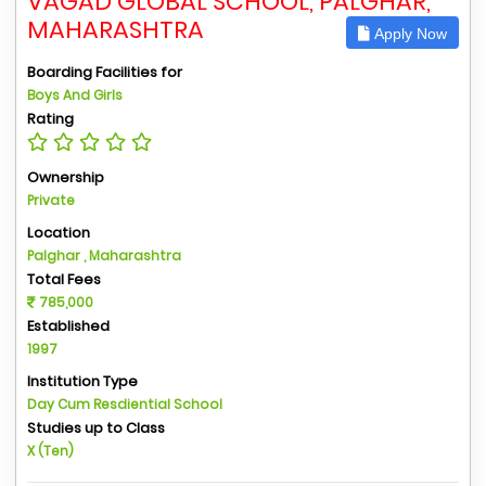
VAGAD GLOBAL SCHOOL, PALGHAR,
MAHARASHTRA
Apply Now
Boarding Facilities for
Boys And Girls
Rating
Ownership
Private
Location
Palghar , Maharashtra
Total Fees
785,000
Established
1997
Institution Type
Day Cum Resdiential School
Studies up to Class
X (Ten)