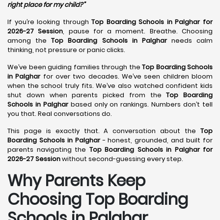
right place for my child?”
If you’re looking through
Top Boarding Schools in Palghar for
2026-27 Session
, pause for a moment. Breathe. Choosing
among the
Top Boarding Schools in Palghar
needs calm
thinking, not pressure or panic clicks.
We’ve been guiding families through the
Top Boarding Schools
in Palghar
for over two decades. We’ve seen children bloom
when the school truly fits. We’ve also watched confident kids
shut down when parents picked from the
Top Boarding
Schools in Palghar
based only on rankings. Numbers don’t tell
you that. Real conversations do.
This page is exactly that. A conversation about the
Top
Boarding Schools in Palghar
- honest, grounded, and built for
parents navigating the
Top Boarding Schools in Palghar for
2026-27 Session
without second-guessing every step.
Why Parents Keep
Choosing Top Boarding
Schools in Palghar