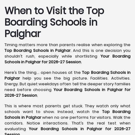
When to Visit the Top
Boarding Schools in
Palghar
Timing matters more than parents realise when exploring the
Top Boarding Schools in Palghar
. And this is one decision you
shouldn’t rush, especially while shortlisting
Your Boarding
Schools in Palghar for 2026-27 Session
.
Here’s the thing… open houses at the
Top Boarding Schools in
Palghar
help you see the big picture. Facilities. Activities.
Energy. But quiet weekdays often tell the deeper story families
need before choosing
Your Boarding Schools in Palghar for
2026-27 Session
.
This is where most parents get stuck. They watch only what
schools want to show. Instead, watch the
Top Boarding
Schools in Palghar
when no one performs for visitors. Walk the
corridors. Notice interactions. That’s the real test when
evaluating
Your Boarding Schools in Palghar for 2026-27
Session
.