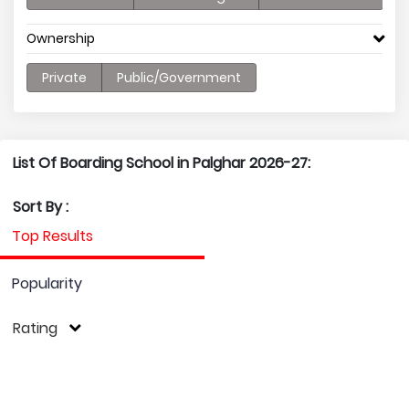
Ownership
Private
Public/Government
List Of Boarding School in Palghar 2026-27:
Sort By :
Top Results
Popularity
Rating