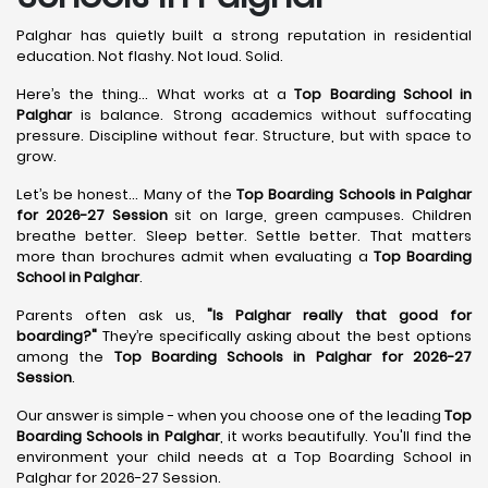
Palghar has quietly built a strong reputation in residential
education. Not flashy. Not loud. Solid.
Here’s the thing... What works at a
Top Boarding School in
Palghar
is balance. Strong academics without suffocating
pressure. Discipline without fear. Structure, but with space to
grow.
Let’s be honest... Many of the
Top Boarding Schools in Palghar
for 2026-27 Session
sit on large, green campuses. Children
breathe better. Sleep better. Settle better. That matters
more than brochures admit when evaluating a
Top Boarding
School in Palghar
.
Parents often ask us,
"Is Palghar really that good for
boarding?"
They’re specifically asking about the best options
among the
Top Boarding Schools in Palghar for 2026-27
Session
.
Our answer is simple - when you choose one of the leading
Top
Boarding Schools in Palghar
, it works beautifully. You'll find the
environment your child needs at a Top Boarding School in
Palghar for 2026-27 Session.