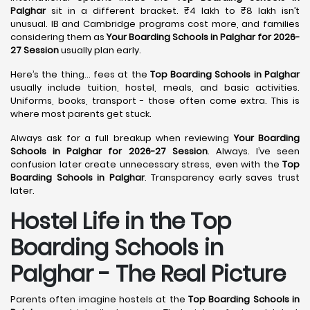
Palghar
sit in a different bracket. ₹4 lakh to ₹8 lakh isn’t
unusual. IB and Cambridge programs cost more, and families
considering them as
Your Boarding Schools in Palghar for 2026-
27 Session
usually plan early.
Here’s the thing… fees at the
Top Boarding Schools in Palghar
usually include tuition, hostel, meals, and basic activities.
Uniforms, books, transport - those often come extra. This is
where most parents get stuck.
Always ask for a full breakup when reviewing
Your Boarding
Schools in Palghar for 2026-27 Session
. Always. I’ve seen
confusion later create unnecessary stress, even with the
Top
Boarding Schools in Palghar
. Transparency early saves trust
later.
Hostel Life in the Top
Boarding Schools in
Palghar - The Real Picture
Parents often imagine hostels at the
Top Boarding Schools in