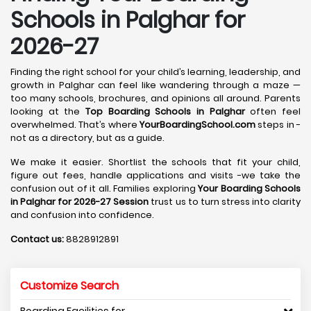
Schools in Palghar for
2026-27
Finding the right school for your child’s learning, leadership, and
growth in Palghar can feel like wandering through a maze —
too many schools, brochures, and opinions all around. Parents
looking at the
Top Boarding Schools in Palghar
often feel
overwhelmed. That’s where
YourBoardingSchool.com
steps in -
not as a directory, but as a guide.
We make it easier. Shortlist the schools that fit your child,
figure out fees, handle applications and visits -we take the
confusion out of it all. Families exploring
Your Boarding Schools
in Palghar for 2026-27 Session
trust us to turn stress into clarity
and confusion into confidence.
Contact us:
8828912891
Customize Search