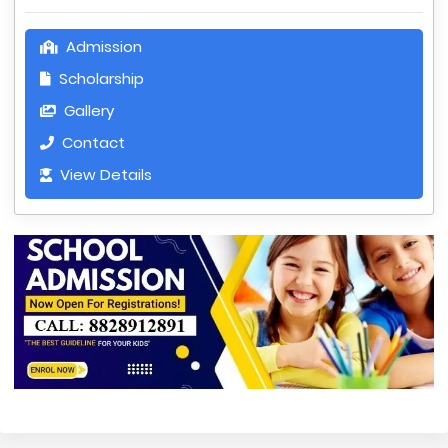
Admission
Scholarship
Gallery
Contact
View Details