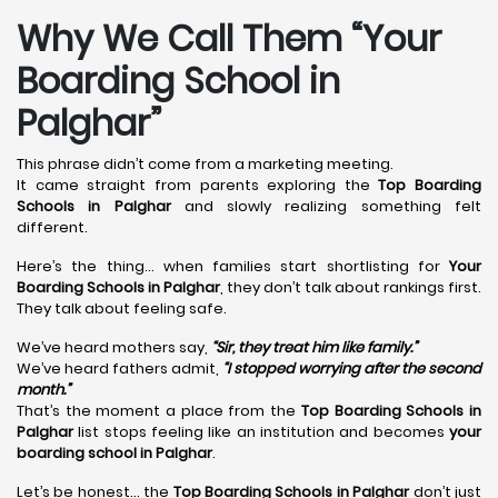
Why We Call Them “Your
Boarding School in
Palghar”
This phrase didn’t come from a marketing meeting.
It came straight from parents exploring the
Top Boarding
Schools in Palghar
and slowly realizing something felt
different.
Here’s the thing… when families start shortlisting for
Your
Boarding Schools in Palghar
, they don’t talk about rankings first.
They talk about feeling safe.
We’ve heard mothers say,
“Sir, they treat him like family.”
We’ve heard fathers admit,
“I stopped worrying after the second
month.”
That’s the moment a place from the
Top Boarding Schools in
Palghar
list stops feeling like an institution and becomes
your
boarding school in Palghar
.
Let’s be honest… the
Top Boarding Schools in Palghar
don’t just