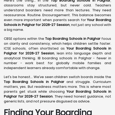
Here’s the thing… in the
Top Boarding Schools in Palghar
,
classrooms stay structured, but never cold. Teachers
understand boarders need more than lectures. They need
reassurance. Routine. Encouragement. This balance becomes
even more important when parents search for
Your Boarding
Schools in Palghar for 2026-27 Session
, not just any school with
a big name.
CBSE options within the
Top Boarding Schools in Palghar
focus
on clarity and consistency, which helps children settle faster.
ICSE schools, often shortlisted as
Your Boarding Schools in
Palghar for 2026-27 Session
, lean into language depth and
analytical thinking. IB boarding schools in Palghar - fewer in
number - work best for globally mobile families and
independent learners already comfortable with change.
Let’s be honest… We’ve seen children switch boards inside the
Top Boarding Schools in Palghar
and struggle. Curriculum
matters, yes. But readiness matters more. This is where most
parents get stuck while choosing
Your Boarding Schools in
Palghar for 2026-27 Session
. They need honest guidance, not
generic lists, and not pressure disguised as advice.
Finding Your Boarding