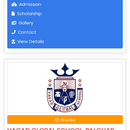
Admission
Scholarship
Gallery
Contact
View Details
Shortlist