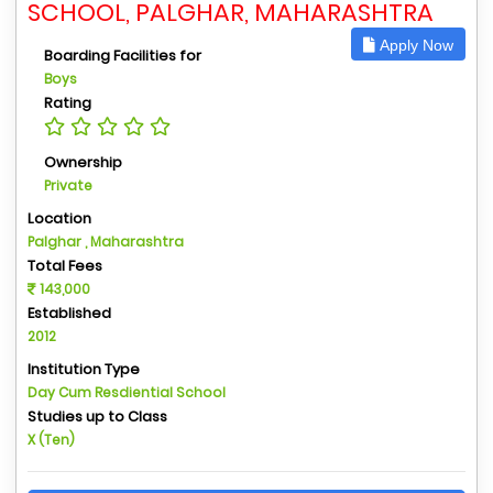
SCHOOL, PALGHAR, MAHARASHTRA
Apply Now
Boarding Facilities for
Boys
Rating
Ownership
Private
Location
Palghar , Maharashtra
Total Fees
143,000
Established
2012
Institution Type
Day Cum Resdiential School
Studies up to Class
X (Ten)