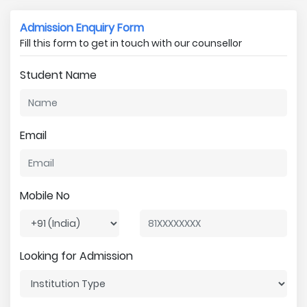
Admission Enquiry Form
Fill this form to get in touch with our counsellor
Student Name
Email
Mobile No
Looking for Admission