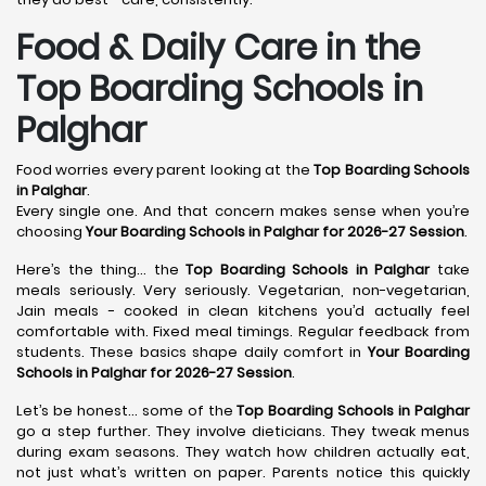
Food & Daily Care in the
Top Boarding Schools in
Palghar
Food worries every parent looking at the
Top Boarding Schools
in Palghar
.
Every single one. And that concern makes sense when you’re
choosing
Your Boarding Schools in Palghar for 2026-27 Session
.
Here’s the thing… the
Top Boarding Schools in Palghar
take
meals seriously. Very seriously. Vegetarian, non-vegetarian,
Jain meals - cooked in clean kitchens you’d actually feel
comfortable with. Fixed meal timings. Regular feedback from
students. These basics shape daily comfort in
Your Boarding
Schools in Palghar for 2026-27 Session
.
Let’s be honest… some of the
Top Boarding Schools in Palghar
go a step further. They involve dieticians. They tweak menus
during exam seasons. They watch how children actually eat,
not just what’s written on paper. Parents notice this quickly