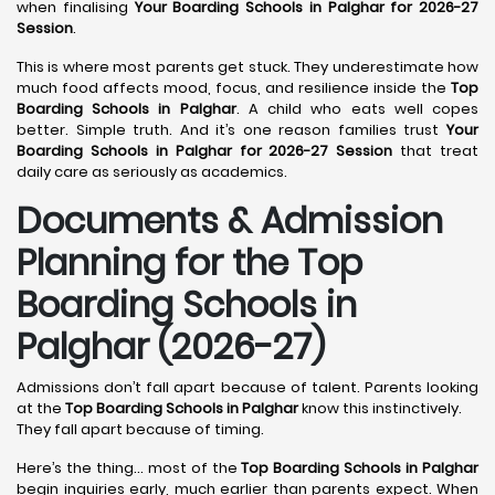
when finalising
Your Boarding Schools in Palghar for 2026-27
Session
.
This is where most parents get stuck. They underestimate how
much food affects mood, focus, and resilience inside the
Top
Boarding Schools in Palghar
. A child who eats well copes
better. Simple truth. And it’s one reason families trust
Your
Boarding Schools in Palghar for 2026-27 Session
that treat
daily care as seriously as academics.
Documents & Admission
Planning for the Top
Boarding Schools in
Palghar (2026-27)
Admissions don’t fall apart because of talent. Parents looking
at the
Top Boarding Schools in Palghar
know this instinctively.
They fall apart because of timing.
Here’s the thing… most of the
Top Boarding Schools in Palghar
begin inquiries early, much earlier than parents expect. When