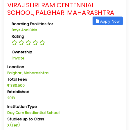
VIRAJ SHRI RAM CENTENNIAL
SCHOOL, PALGHAR, MAHARASHTRA
Apply Now
Boarding Facilities for
Boys And Girls
Rating
Ownership
Private
Location
Palghar , Maharashtra
Total Fees
380,500
Established
2013
Institution Type
Day Cum Resdiential School
Studies up to Class
X (Ten)