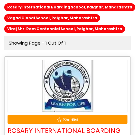
Rosary International Boarding School, Palghar, Maharashtra
Vagad Global School, Palghar, Maharashtra
Viraj Shri Ram Centennial School, Palghar, Maharashtra
Showing Page - 1 Out Of 1
Shortlist
ROSARY INTERNATIONAL BOARDING