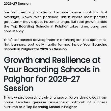
2026-27 Session
.
I’ve watched shy students become house captains. Not
overnight. Slowly. With patience. This is where most parents
get stuck - they expect instant change. But real growth inside
the
Top Boarding Schools in Palghar
takes time, care, and
consistency.
That’s leadership development in boarding life. Not speeches.
Not banners. Just daily habits formed inside
Your Boarding
Schools in Palghar for 2026-27 Session
.
Growth and Resilience at
Your Boarding Schools in
Palghar for 2026-27
Session
This is where boarding truly changes children. Living away from
home teaches genuine resilience-a hallmark of success
nurtured at a
Top Boarding School in Palghar
.