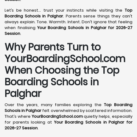
Let’s be honest… trust your instincts while visiting the
Top
Boarding Schools in Palghar
. Parents sense things they can’t
always explain. Tone. Warmth. Intent. Don’t ignore that feeling
when finalising
Your Boarding Schools in Palghar for 2026-27
Session
.
Why Parents Turn to
YourBoardingSchool.com
When Choosing the Top
Boarding Schools in
Palghar
Over the years, many families exploring the
Top Boarding
Schools in Palghar
felt overwhelmed by scattered information.
That’s where
YourBoardingSchool.com
quietly helps, especially
for parents looking at
Your Boarding Schools in Palghar for
2026-27 Session
.