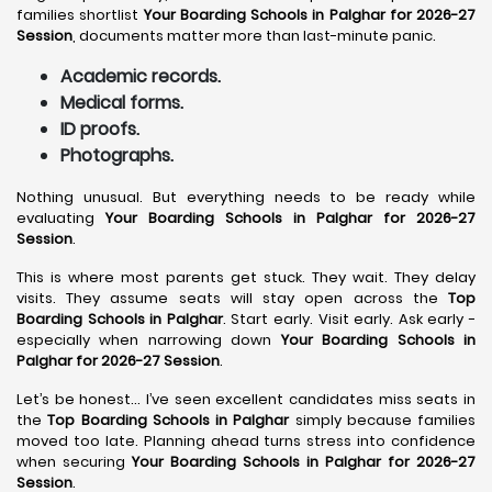
families shortlist
Your Boarding Schools in Palghar for 2026-27
Session
, documents matter more than last-minute panic.
Academic records.
Medical forms.
ID proofs.
Photographs.
Nothing unusual. But everything needs to be ready while
evaluating
Your Boarding Schools in Palghar for 2026-27
Session
.
This is where most parents get stuck. They wait. They delay
visits. They assume seats will stay open across the
Top
Boarding Schools in Palghar
. Start early. Visit early. Ask early -
especially when narrowing down
Your Boarding Schools in
Palghar for 2026-27 Session
.
Let’s be honest… I’ve seen excellent candidates miss seats in
the
Top Boarding Schools in Palghar
simply because families
moved too late. Planning ahead turns stress into confidence
when securing
Your Boarding Schools in Palghar for 2026-27
Session
.