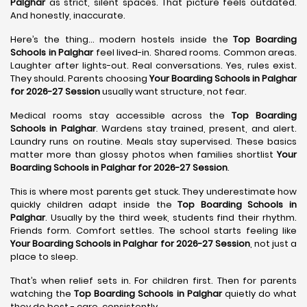
Palghar
as strict, silent spaces. That picture feels outdated.
And honestly, inaccurate.
Here’s the thing… modern hostels inside the
Top Boarding
Schools in Palghar
feel lived-in. Shared rooms. Common areas.
Laughter after lights-out. Real conversations. Yes, rules exist.
They should. Parents choosing
Your Boarding Schools in Palghar
for 2026-27 Session
usually want structure, not fear.
Medical rooms stay accessible across the
Top Boarding
Schools in Palghar
. Wardens stay trained, present, and alert.
Laundry runs on routine. Meals stay supervised. These basics
matter more than glossy photos when families shortlist
Your
Boarding Schools in Palghar for 2026-27 Session
.
This is where most parents get stuck. They underestimate how
quickly children adapt inside the
Top Boarding Schools in
Palghar
. Usually by the third week, students find their rhythm.
Friends form. Comfort settles. The school starts feeling like
Your Boarding Schools in Palghar for 2026-27 Session
, not just a
place to sleep.
That’s when relief sets in. For children first. Then for parents
watching the
Top Boarding Schools in Palghar
quietly do what
they do best - care, consistently.