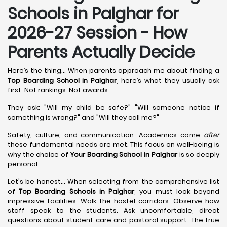
Schools in Palghar for
2026-27 Session - How
Parents Actually Decide
Here’s the thing... When parents approach me about finding a
Top Boarding School in Palghar
, here’s what they usually ask
first. Not rankings. Not awards.
They ask: "Will my child be safe?" "Will someone notice if
something is wrong?" and "Will they call me?"
Safety, culture, and communication. Academics come
after
these fundamental needs are met. This focus on well-being is
why the choice of
Your Boarding School in Palghar
is so deeply
personal.
Let's be honest... When selecting from the comprehensive list
of
Top Boarding Schools in Palghar
, you must look beyond
impressive facilities. Walk the hostel corridors. Observe how
staff speak to the students. Ask uncomfortable, direct
questions about student care and pastoral support. The true