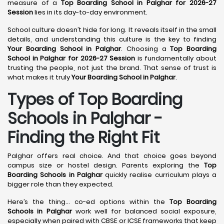
measure of a
Top Boarding School in Palghar for 2026-27
Session
lies in its day-to-day environment.
School culture doesn’t hide for long. It reveals itself in the small
details, and understanding this culture is the key to finding
Your Boarding School in Palghar
. Choosing a
Top Boarding
School in Palghar for 2026-27 Session
is fundamentally about
trusting the people, not just the brand. That sense of trust is
what makes it truly
Your Boarding School in Palghar
.
Types of Top Boarding
Schools in Palghar -
Finding the Right Fit
Palghar offers real choice. And that choice goes beyond
campus size or hostel design. Parents exploring the
Top
Boarding Schools in Palghar
quickly realise curriculum plays a
bigger role than they expected.
Here’s the thing… co-ed options within the
Top Boarding
Schools in Palghar
work well for balanced social exposure,
especially when paired with CBSE or ICSE frameworks that keep