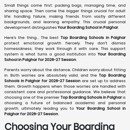
Small things come first: packing bags, managing time, and
sharing space. Then come the bigger things crucial for adult
life: handling failure, making friends from vastly different
backgrounds, and learning empathy. This crucial personal
development distinguishes
Your Boarding School in Palghar
.
Here’s the thing... The best
Top Boarding Schools in Palghar
protect emotional growth fiercely. They don’t dismiss
homesickness; they work through it with care. This support
system is what turns a good institution into
Your Boarding
School in Palghar for 2026-27 Session
.
Parents worry about the distance. Children worry about fitting
in. Both worries are absolutely valid, and the
Top Boarding
Schools in Palghar for 2026-27 Session
are set up to address
them. Growth happens when those worries are handled with
consistent care and professional guidance. We believe that
choosing one of the premier
Top Boarding Schools in Palghar
is
choosing a future of balanced academic and personal
growth, ultimately leading you to
Your Boarding School in
Palghar for 2026-27 Session
.
Choosing Your Boarding