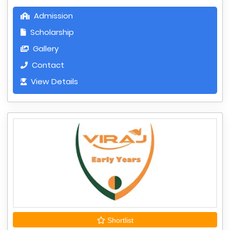
Admission
Scholarship
Gallery
Contact
View Details
Shortlist