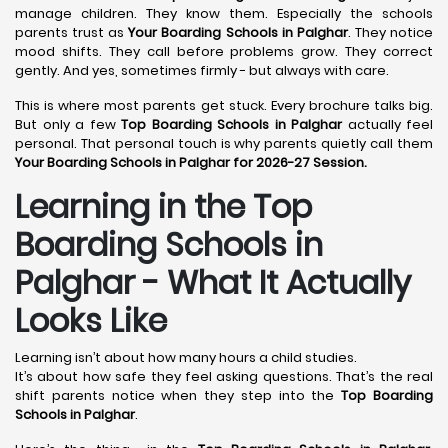
manage children. They know them. Especially the schools
parents trust as
Your Boarding Schools in Palghar
. They notice
mood shifts. They call before problems grow. They correct
gently. And yes, sometimes firmly - but always with care.
This is where most parents get stuck. Every brochure talks big.
But only a few
Top Boarding Schools in Palghar
actually feel
personal. That personal touch is why parents quietly call them
Your Boarding Schools in Palghar for 2026-27 Session.
Learning in the Top
Boarding Schools in
Palghar - What It Actually
Looks Like
Learning isn’t about how many hours a child studies.
It’s about how safe they feel asking questions. That’s the real
shift parents notice when they step into the
Top Boarding
Schools in Palghar
.