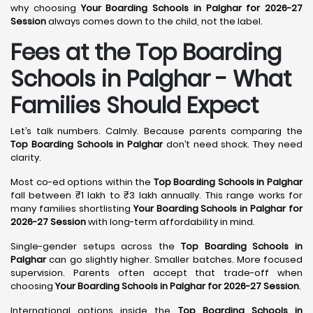
why choosing
Your Boarding Schools in Palghar for 2026-27
Session
always comes down to the child, not the label.
Fees at the Top Boarding
Schools in Palghar - What
Families Should Expect
Let’s talk numbers. Calmly. Because parents comparing the
Top Boarding Schools in Palghar
don’t need shock. They need
clarity.
Most co-ed options within the
Top Boarding Schools in Palghar
fall between ₹1 lakh to ₹3 lakh annually. This range works for
many families shortlisting
Your Boarding Schools in Palghar for
2026-27 Session
with long-term affordability in mind.
Single-gender setups across the
Top Boarding Schools in
Palghar
can go slightly higher. Smaller batches. More focused
supervision. Parents often accept that trade-off when
choosing
Your Boarding Schools in Palghar for 2026-27 Session
.
International options inside the
Top Boarding Schools in