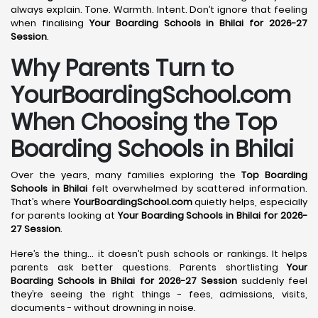
always explain. Tone. Warmth. Intent. Don’t ignore that feeling
when finalising
Your Boarding Schools in Bhilai for 2026-27
Session
.
Why Parents Turn to
YourBoardingSchool.com
When Choosing the Top
Boarding Schools in Bhilai
Over the years, many families exploring the
Top Boarding
Schools in Bhilai
felt overwhelmed by scattered information.
That’s where
YourBoardingSchool.com
quietly helps, especially
for parents looking at
Your Boarding Schools in Bhilai for 2026-
27 Session
.
Here’s the thing… it doesn’t push schools or rankings. It helps
parents ask better questions. Parents shortlisting
Your
Boarding Schools in Bhilai for 2026-27 Session
suddenly feel
they’re seeing the right things - fees, admissions, visits,
documents - without drowning in noise.