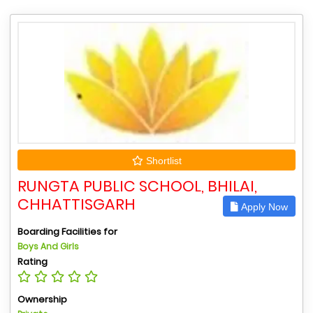
Shortlist
RUNGTA PUBLIC SCHOOL, BHILAI,
CHHATTISGARH
Apply Now
Boarding Facilities for
Boys And Girls
Rating
Ownership