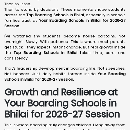
Then to listen.
Then to stand by decisions. These moments shape students
across the
Top Boarding Schools in Bhilai
, especially in schools
families trust as
Your Boarding Schools in Bhilai for 2026-27
Session
.
I’ve watched shy students become house captains. Not
overnight. Slowly. With patience. This is where most parents
get stuck - they expect instant change. But real growth inside
the
Top Boarding Schools in Bhilai
takes time, care, and
consistency.
That’s leadership development in boarding life. Not speeches.
Not banners. Just daily habits formed inside
Your Boarding
Schools in Bhilai for 2026-27 Session
.
Growth and Resilience at
Your Boarding Schools in
Bhilai for 2026-27 Session
This is where boarding truly changes children. Living away from