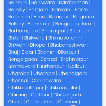
Bankura
|
Banswara
|
Bardhaman
|
Bareilly
|
Bargarh
|
Barwani
|
Bastar
|
Bathinda
|
Beed
|
Belagavi
|
Belgaum
|
Bellary
|
Bemetara
|
Bengaluru Rural
|
Berhampore
|
Bharatpur
|
Bharuch
|
Bhilai
|
Bhilwara
|
Bhimavaram
|
Bhiwani
|
Bhopal
|
Bhubaneshwar
|
Bhuj
|
Bidar
|
Bikaner
|
Bilaspur
|
Bongaigaon
|
Borsad
|
Brahmapur
|
Bramavara
|
Burhanpur
|
Calicut
|
Chamba
|
Champa
|
Chandigarh
|
Chennai
|
Chhindwara
|
Chikkaballapur
|
Chikmagalur
|
Chirang
|
Chittoor
|
Chittorgarh
|
Churu
|
Coimbatore
|
Coonoor
|