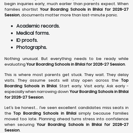
begin inquiries early, much earlier than parents expect. When
families shortlist
Your Boarding Schools in Bhilai for 2026-27
Session
, documents matter more than last-minute panic.
Academic records.
Medical forms.
ID proofs.
Photographs.
Nothing unusual. But everything needs to be ready while
evaluating
Your Boarding Schools in Bhilai for 2026-27 Session
.
This is where most parents get stuck. They wait. They delay
visits. They assume seats will stay open across the
Top
Boarding Schools in Bhilai
. Start early. Visit early. Ask early -
especially when narrowing down
Your Boarding Schools in Bhilai
for 2026-27 Session
.
Let’s be honest… I’ve seen excellent candidates miss seats in
the
Top Boarding Schools in Bhilai
simply because families
moved too late. Planning ahead turns stress into confidence
when securing
Your Boarding Schools in Bhilai for 2026-27
Session
.