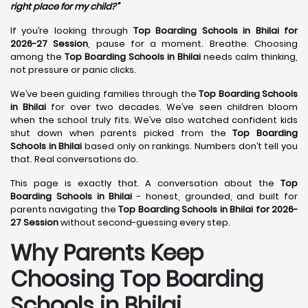
right place for my child?”
If you’re looking through
Top Boarding Schools in Bhilai for
2026-27 Session
, pause for a moment. Breathe. Choosing
among the
Top Boarding Schools in Bhilai
needs calm thinking,
not pressure or panic clicks.
We’ve been guiding families through the
Top Boarding Schools
in Bhilai
for over two decades. We’ve seen children bloom
when the school truly fits. We’ve also watched confident kids
shut down when parents picked from the
Top Boarding
Schools in Bhilai
based only on rankings. Numbers don’t tell you
that. Real conversations do.
This page is exactly that. A conversation about the
Top
Boarding Schools in Bhilai
- honest, grounded, and built for
parents navigating the
Top Boarding Schools in Bhilai for 2026-
27 Session
without second-guessing every step.
Why Parents Keep
Choosing Top Boarding
Schools in Bhilai