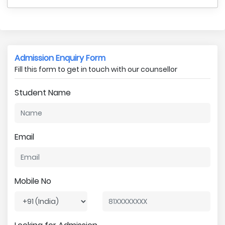
Admission Enquiry Form
Fill this form to get in touch with our counsellor
Student Name
Email
Mobile No