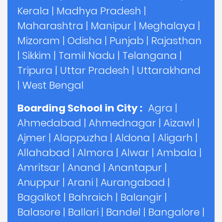
Kerala
|
Madhya Pradesh
|
Maharashtra
|
Manipur
|
Meghalaya
|
Mizoram
|
Odisha
|
Punjab
|
Rajasthan
|
Sikkim
|
Tamil Nadu
|
Telangana
|
Tripura
|
Uttar Pradesh
|
Uttarakhand
|
West Bengal
Boarding School in City :
Agra
|
Ahmedabad
|
Ahmednagar
|
Aizawl
|
Ajmer
|
Alappuzha
|
Aldona
|
Aligarh
|
Allahabad
|
Almora
|
Alwar
|
Ambala
|
Amritsar
|
Anand
|
Anantapur
|
Anuppur
|
Arani
|
Aurangabad
|
Bagalkot
|
Bahraich
|
Balangir
|
Balasore
|
Ballari
|
Bandel
|
Bangalore
|