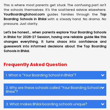
This is where most parents get stuck. The confusing part isn’t
the schools themselves. It’s the scattered advice elsewhere.
YourBoardingSchool.com
guides families through the
Top
Boarding Schools in Bhilai
with a steady hand. No drama. No
pressure. Just clarity.
Let’s be honest… when parents explore Your Boarding Schools
in Bhilai for 2026-27 Session, having one reliable guide like this
changes everything. It turns chaos into confidence and
guesswork into informed decisions about the Top Boarding
Schools in Bhilai.
Frequently Asked Question
1. What is “Your Boarding School in Bhilai”?
2. Why are these schools called “Your Boarding School in
Bhilai”?
3. What makes Bhilai boarding schools unique?