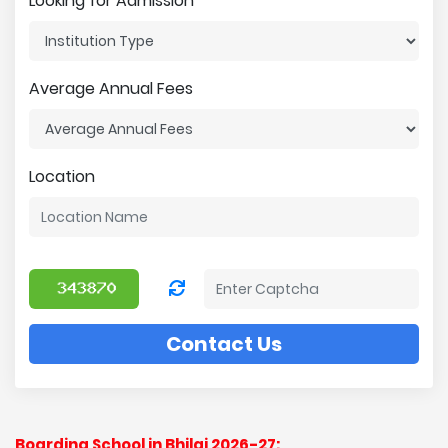
Looking for Admission
Average Annual Fees
Location
Contact Us
Boarding School in Bhilai 2026-27: