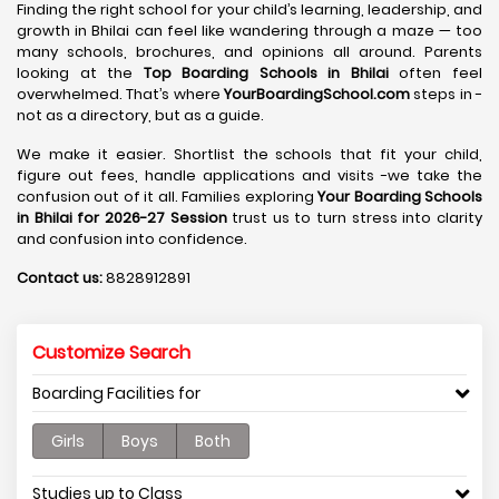
Finding the right school for your child’s learning, leadership, and
growth in Bhilai can feel like wandering through a maze — too
many schools, brochures, and opinions all around. Parents
looking at the
Top Boarding Schools in Bhilai
often feel
overwhelmed. That’s where
YourBoardingSchool.com
steps in -
not as a directory, but as a guide.
We make it easier. Shortlist the schools that fit your child,
figure out fees, handle applications and visits -we take the
confusion out of it all. Families exploring
Your Boarding Schools
in Bhilai for 2026-27 Session
trust us to turn stress into clarity
and confusion into confidence.
Contact us:
8828912891
Customize Search
Boarding Facilities for
Girls
Boys
Both
Studies up to Class