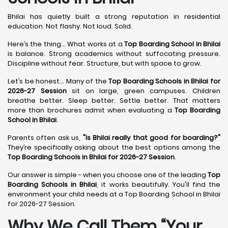
Bhilai has quietly built a strong reputation in residential
education. Not flashy. Not loud. Solid.
Here’s the thing... What works at a
Top Boarding School in Bhilai
is balance. Strong academics without suffocating pressure.
Discipline without fear. Structure, but with space to grow.
Let’s be honest... Many of the
Top Boarding Schools in Bhilai for
2026-27 Session
sit on large, green campuses. Children
breathe better. Sleep better. Settle better. That matters
more than brochures admit when evaluating a
Top Boarding
School in Bhilai
.
Parents often ask us,
"Is Bhilai really that good for boarding?"
They’re specifically asking about the best options among the
Top Boarding Schools in Bhilai for 2026-27 Session
.
Our answer is simple - when you choose one of the leading
Top
Boarding Schools in Bhilai
, it works beautifully. You'll find the
environment your child needs at a Top Boarding School in Bhilai
for 2026-27 Session.
Why We Call Them “Your