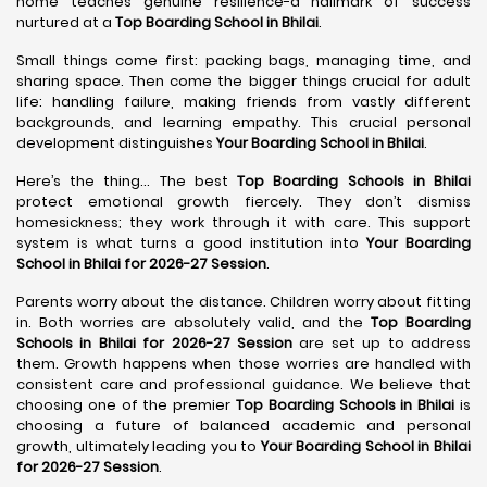
home teaches genuine resilience-a hallmark of success
nurtured at a
Top Boarding School in Bhilai
.
Small things come first: packing bags, managing time, and
sharing space. Then come the bigger things crucial for adult
life: handling failure, making friends from vastly different
backgrounds, and learning empathy. This crucial personal
development distinguishes
Your Boarding School in Bhilai
.
Here’s the thing... The best
Top Boarding Schools in Bhilai
protect emotional growth fiercely. They don’t dismiss
homesickness; they work through it with care. This support
system is what turns a good institution into
Your Boarding
School in Bhilai for 2026-27 Session
.
Parents worry about the distance. Children worry about fitting
in. Both worries are absolutely valid, and the
Top Boarding
Schools in Bhilai for 2026-27 Session
are set up to address
them. Growth happens when those worries are handled with
consistent care and professional guidance. We believe that
choosing one of the premier
Top Boarding Schools in Bhilai
is
choosing a future of balanced academic and personal
growth, ultimately leading you to
Your Boarding School in Bhilai
for 2026-27 Session
.