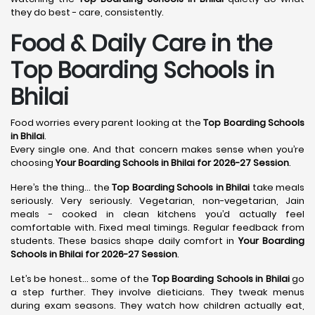
they do best - care, consistently.
Food & Daily Care in the
Top Boarding Schools in
Bhilai
Food worries every parent looking at the
Top Boarding Schools
in Bhilai
.
Every single one. And that concern makes sense when you’re
choosing
Your Boarding Schools in Bhilai for 2026-27 Session
.
Here’s the thing… the
Top Boarding Schools in Bhilai
take meals
seriously. Very seriously. Vegetarian, non-vegetarian, Jain
meals - cooked in clean kitchens you’d actually feel
comfortable with. Fixed meal timings. Regular feedback from
students. These basics shape daily comfort in
Your Boarding
Schools in Bhilai for 2026-27 Session
.
Let’s be honest… some of the
Top Boarding Schools in Bhilai
go
a step further. They involve dieticians. They tweak menus
during exam seasons. They watch how children actually eat,