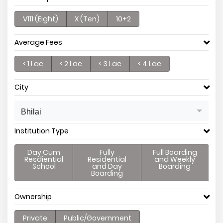
V111 (Eight)
X (Ten)
10+2
Average Fees
< 1 Lac
< 2 Lac
< 3 Lac
< 4 Lac
City
Bhilai
Institution Type
Day Cum
Fully
Full Boarding
Resdiential
Residential
and Weekly
School
and Day
Boarding
Boarding
Ownership
Private
Public/Government