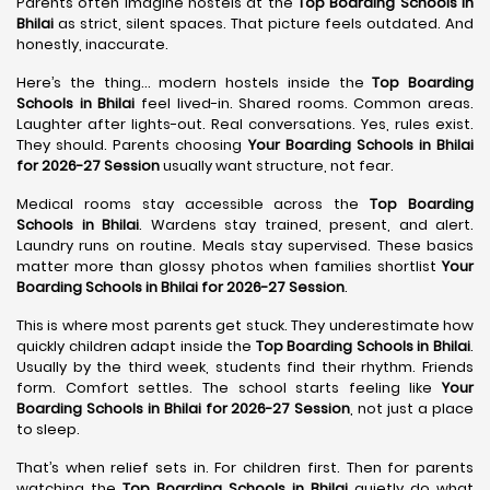
Parents often imagine hostels at the
Top Boarding Schools in
Bhilai
as strict, silent spaces. That picture feels outdated. And
honestly, inaccurate.
Here’s the thing… modern hostels inside the
Top Boarding
Schools in Bhilai
feel lived-in. Shared rooms. Common areas.
Laughter after lights-out. Real conversations. Yes, rules exist.
They should. Parents choosing
Your Boarding Schools in Bhilai
for 2026-27 Session
usually want structure, not fear.
Medical rooms stay accessible across the
Top Boarding
Schools in Bhilai
. Wardens stay trained, present, and alert.
Laundry runs on routine. Meals stay supervised. These basics
matter more than glossy photos when families shortlist
Your
Boarding Schools in Bhilai for 2026-27 Session
.
This is where most parents get stuck. They underestimate how
quickly children adapt inside the
Top Boarding Schools in Bhilai
.
Usually by the third week, students find their rhythm. Friends
form. Comfort settles. The school starts feeling like
Your
Boarding Schools in Bhilai for 2026-27 Session
, not just a place
to sleep.
That’s when relief sets in. For children first. Then for parents
watching the
Top Boarding Schools in Bhilai
quietly do what