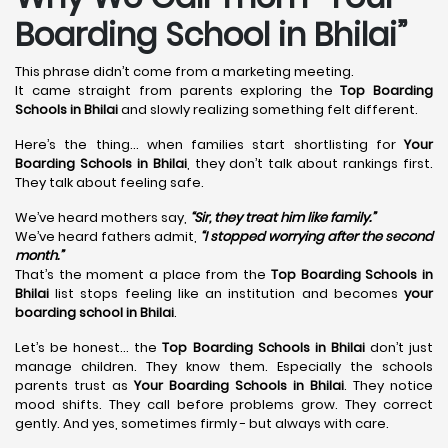
Boarding School in Bhilai”
This phrase didn’t come from a marketing meeting.
It came straight from parents exploring the
Top Boarding
Schools in Bhilai
and slowly realizing something felt different.
Here’s the thing… when families start shortlisting for
Your
Boarding Schools in Bhilai
, they don’t talk about rankings first.
They talk about feeling safe.
We’ve heard mothers say,
“Sir, they treat him like family.”
We’ve heard fathers admit,
“I stopped worrying after the second
month.”
That’s the moment a place from the
Top Boarding Schools in
Bhilai
list stops feeling like an institution and becomes
your
boarding school in Bhilai
.
Let’s be honest… the
Top Boarding Schools in Bhilai
don’t just
manage children. They know them. Especially the schools
parents trust as
Your Boarding Schools in Bhilai
. They notice
mood shifts. They call before problems grow. They correct
gently. And yes, sometimes firmly - but always with care.