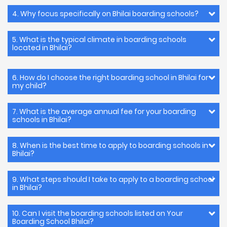
4. Why focus specifically on Bhilai boarding schools?
5. What is the typical climate in boarding schools
located in Bhilai?
6. How do I choose the right boarding school in Bhilai for
my child?
7. What is the average annual fee for your boarding
schools in Bhilai?
8. When is the best time to apply to boarding schools in
Bhilai?
9. What steps should I take to apply to a boarding school
in Bhilai?
10. Can I visit the boarding schools listed on Your
Boarding School Bhilai?