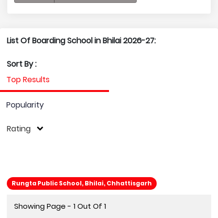
List Of Boarding School in Bhilai 2026-27:
Sort By :
Top Results
Popularity
Rating
Rungta Public School, Bhilai, Chhattisgarh
Showing Page - 1 Out Of 1