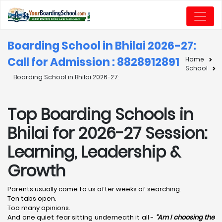
Boarding School in Bhilai 2026-27:
Call for Admission : 8828912891
Home
School
Boarding School in Bhilai 2026-27:
Top Boarding Schools in
Bhilai for 2026-27 Session:
Learning, Leadership &
Growth
Parents usually come to us after weeks of searching.
Ten tabs open.
Too many opinions.
And one quiet fear sitting underneath it all -
“Am I choosing the