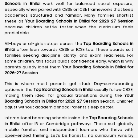
Schools in Bhilai
work well for balanced social exposure,
especially when paired with CBSE or ICSE frameworks that keep
academics structured and familiar. Many families shortlist
these as
Your Boarding Schools in Bhilai for 2026-27 Session
because children settle faster when the curriculum feels
predictable.
All-boys or all-girls setups across the
Top Boarding Schools in
Bhilai
often lean towards CBSE or ICSE too. These boards suit
families seeking discipline, clarity, and exam readiness. For
some children, this focus builds confidence early, which is why
parents quietly label them
Your Boarding Schools in Bhilai for
2026-27 Session
.
This is where most parents get stuck. Day-cum-boarding
options in the
Top Boarding Schools in Bhilai
usually follow CBSE,
making them ideal for gradual transitions during the
Your
Boarding Schools in Bhilai for 2026-27 Session
search. Children
adjust without academic shock. Parents sleep better.
International boarding schools inside the
Top Boarding Schools
in Bhilai
offer IB or Cambridge pathways. These suit globally
mobile families and independent learners who thrive with
open-ended thinking. Let’s be honest… no curriculum wins by