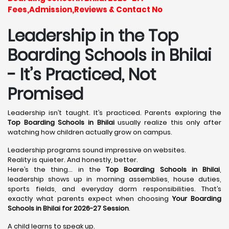
Fees,Admission,Reviews & Contact No
Leadership in the Top
Boarding Schools in Bhilai
- It’s Practiced, Not
Promised
Leadership isn’t taught. It’s practiced. Parents exploring the
Top Boarding Schools in Bhilai
usually realize this only after
watching how children actually grow on campus.
Leadership programs sound impressive on websites.
Reality is quieter. And honestly, better.
Here’s the thing… in the
Top Boarding Schools in Bhilai
,
leadership shows up in morning assemblies, house duties,
sports fields, and everyday dorm responsibilities. That’s
exactly what parents expect when choosing
Your Boarding
Schools in Bhilai for 2026-27 Session
.
A child learns to speak up.