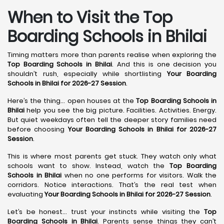
When to Visit the Top
Boarding Schools in Bhilai
Timing matters more than parents realise when exploring the
Top Boarding Schools in Bhilai
. And this is one decision you
shouldn’t rush, especially while shortlisting
Your Boarding
Schools in Bhilai for 2026-27 Session
.
Here’s the thing… open houses at the
Top Boarding Schools in
Bhilai
help you see the big picture. Facilities. Activities. Energy.
But quiet weekdays often tell the deeper story families need
before choosing
Your Boarding Schools in Bhilai for 2026-27
Session
.
This is where most parents get stuck. They watch only what
schools want to show. Instead, watch the
Top Boarding
Schools in Bhilai
when no one performs for visitors. Walk the
corridors. Notice interactions. That’s the real test when
evaluating
Your Boarding Schools in Bhilai for 2026-27 Session
.
Let’s be honest… trust your instincts while visiting the
Top
Boarding Schools in Bhilai
. Parents sense things they can’t