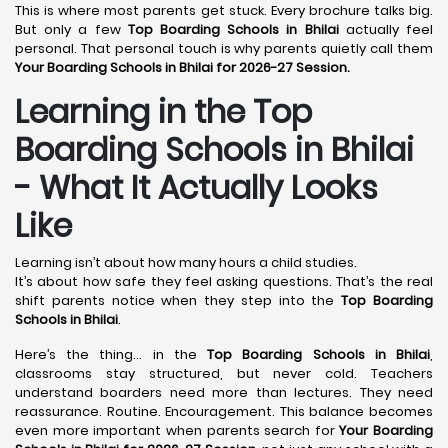
This is where most parents get stuck. Every brochure talks big.
But only a few
Top Boarding Schools in Bhilai
actually feel
personal. That personal touch is why parents quietly call them
Your Boarding Schools in Bhilai for 2026-27 Session.
Learning in the Top
Boarding Schools in Bhilai
- What It Actually Looks
Like
Learning isn’t about how many hours a child studies.
It’s about how safe they feel asking questions. That’s the real
shift parents notice when they step into the
Top Boarding
Schools in Bhilai
.
Here’s the thing… in the
Top Boarding Schools in Bhilai
,
classrooms stay structured, but never cold. Teachers
understand boarders need more than lectures. They need
reassurance. Routine. Encouragement. This balance becomes
even more important when parents search for
Your Boarding