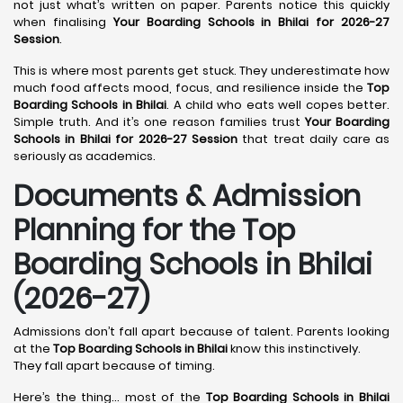
not just what’s written on paper. Parents notice this quickly
when finalising
Your Boarding Schools in Bhilai for 2026-27
Session
.
This is where most parents get stuck. They underestimate how
much food affects mood, focus, and resilience inside the
Top
Boarding Schools in Bhilai
. A child who eats well copes better.
Simple truth. And it’s one reason families trust
Your Boarding
Schools in Bhilai for 2026-27 Session
that treat daily care as
seriously as academics.
Documents & Admission
Planning for the Top
Boarding Schools in Bhilai
(2026-27)
Admissions don’t fall apart because of talent. Parents looking
at the
Top Boarding Schools in Bhilai
know this instinctively.
They fall apart because of timing.
Here’s the thing… most of the
Top Boarding Schools in Bhilai