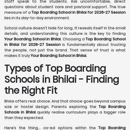
staff speak to the students. Ask uncomfortable, direct
questions about student care and pastoral support. The true
measure of a
Top Boarding School in Bhilai for 2026-27 Session
lies in its day-to-day environment.
School culture doesn’t hide for long. It reveals itself in the small
details, and understanding this culture is the key to finding
Your Boarding School in Bhilai
. Choosing a
Top Boarding School
in Bhilai for 2026-27 Session
is fundamentally about trusting
the people, not just the brand. That sense of trust is what
makes it truly
Your Boarding School in Bhilai
.
Types of Top Boarding
Schools in Bhilai - Finding
the Right Fit
Bhilai offers real choice. And that choice goes beyond campus
size or hostel design. Parents exploring the
Top Boarding
Schools in Bhilai
quickly realise curriculum plays a bigger role
than they expected.
Here’s the thing… co-ed options within the
Top Boarding