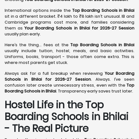
International options inside the
Top Boarding Schools in Bhilai
sit in a different bracket. ₹4 lakh to ₹8 lakh isn’t unusual. IB and
Cambridge programs cost more, and families considering
them as
Your Boarding Schools in Bhilai for 2026-27 Session
usually plan early.
Here’s the thing… fees at the
Top Boarding Schools in Bhilai
usually include tuition, hostel, meals, and basic activities.
Uniforms, books, transport - those often come extra. This is
where most parents get stuck.
Always ask for a full breakup when reviewing
Your Boarding
Schools in Bhilai for 2026-27 Session
. Always. I’ve seen
confusion later create unnecessary stress, even with the
Top
Boarding Schools in Bhilai
. Transparency early saves trust later.
Hostel Life in the Top
Boarding Schools in Bhilai
- The Real Picture