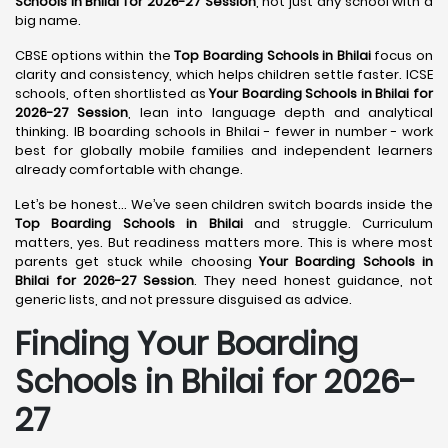
Schools in Bhilai for 2026-27 Session
, not just any school with a
big name.
CBSE options within the
Top Boarding Schools in Bhilai
focus on
clarity and consistency, which helps children settle faster. ICSE
schools, often shortlisted as
Your Boarding Schools in Bhilai for
2026-27 Session
, lean into language depth and analytical
thinking. IB boarding schools in Bhilai - fewer in number - work
best for globally mobile families and independent learners
already comfortable with change.
Let’s be honest… We’ve seen children switch boards inside the
Top Boarding Schools in Bhilai
and struggle. Curriculum
matters, yes. But readiness matters more. This is where most
parents get stuck while choosing
Your Boarding Schools in
Bhilai for 2026-27 Session
. They need honest guidance, not
generic lists, and not pressure disguised as advice.
Finding Your Boarding
Schools in Bhilai for 2026-
27