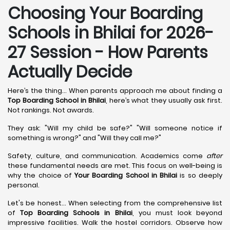
Choosing Your Boarding
Schools in Bhilai for 2026-
27 Session - How Parents
Actually Decide
Here’s the thing... When parents approach me about finding a
Top Boarding School in Bhilai
, here’s what they usually ask first.
Not rankings. Not awards.
They ask: "Will my child be safe?" "Will someone notice if
something is wrong?" and "Will they call me?"
Safety, culture, and communication. Academics come
after
these fundamental needs are met. This focus on well-being is
why the choice of
Your Boarding School in Bhilai
is so deeply
personal.
Let's be honest... When selecting from the comprehensive list
of
Top Boarding Schools in Bhilai
, you must look beyond
impressive facilities. Walk the hostel corridors. Observe how