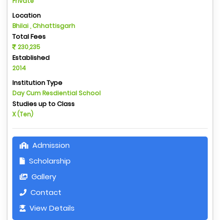
Private
Location
Bhilai , Chhattisgarh
Total Fees
230,235
Established
2014
Institution Type
Day Cum Resdiential School
Studies up to Class
X (Ten)
Admission
Scholarship
Gallery
Contact
View Details