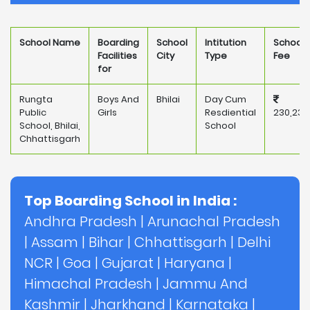
School Name
Boarding
School
Intitution
School
Facilities
City
Type
Fee
for
Rungta
Boys And
Bhilai
Day Cum
Public
Girls
Resdiential
230,235
School, Bhilai,
School
Chhattisgarh
Top Boarding School in India :
Andhra Pradesh
|
Arunachal Pradesh
|
Assam
|
Bihar
|
Chhattisgarh
|
Delhi
NCR
|
Goa
|
Gujarat
|
Haryana
|
Himachal Pradesh
|
Jammu And
Kashmir
|
Jharkhand
|
Karnataka
|