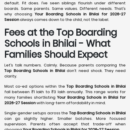
default. Fit does. I’ve seen siblings flourish under different
boards. Same parents. Same values. Different needs. That’s
why choosing
Your Boarding Schools in Bhilai for 2026-27
Session
always comes down to the child, not the label.
Fees at the Top Boarding
Schools in Bhilai - What
Families Should Expect
Let’s talk numbers. Calmly. Because parents comparing the
Top Boarding Schools in Bhilai
don’t need shock. They need
clarity.
Most co-ed options within the
Top Boarding Schools in Bhilai
fall between ₹1 lakh to ₹3 lakh annually. This range works for
many families shortlisting
Your Boarding Schools in Bhilai for
2026-27 Session
with long-term affordability in mind.
Single-gender setups across the
Top Boarding Schools in Bhilai
can go slightly higher. Smaller batches. More focused
supervision. Parents often accept that trade-off when
choosing
Your Boarding Schools in Bhilai for 2026-27 Session
.