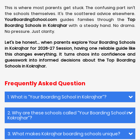
This is where most parents get stuck. The confusing part isn’t
the schools themselves. It’s the scattered advice elsewhere.
YourBoardingSchool.com
guides families through the
Top
Boarding Schools in Kokrajhar
with a steady hand. No drama.
No pressure. Just clarity.
Let’s be honest… when parents explore Your Boarding Schools
in Kokrajhar for 2026-27 Session, having one reliable guide like
this changes everything. It turns chaos into confidence and
guesswork into informed decisions about the Top Boarding
Schools in Kokrajhar.
Frequently Asked Question
1. What is “Your Boarding School in Kokrajhar”?
2. Why are these schools called “Your Boarding School in
Kokrajhar”?
3. What makes Kokrajhar boarding schools unique?