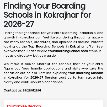
Finding Your Boarding
Schools in Kokrajhar for
2026-27
Finding the right school for your child’s learning, leadership, and
growth in Kokrajhar can feel like wandering through a maze —
too many schools, brochures, and opinions all around. Parents
looking at the
Top Boarding Schools in Kokrajhar
often feel
overwhelmed. That’s where
YourBoardingSchool.com
steps in -
not as a directory, but as a guide.
We make it easier. Shortlist the schools that fit your child,
figure out fees, handle applications and visits -we take the
confusion out of it all. Families exploring
Your Boarding Schools
in Kokrajhar for 2026-27 Session
trust us to turn stress into
clarity and confusion into confidence.
Contact us:
8828912891
Customize Search