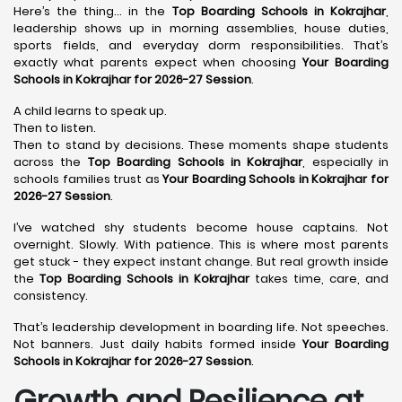
Here’s the thing… in the
Top Boarding Schools in Kokrajhar
,
leadership shows up in morning assemblies, house duties,
sports fields, and everyday dorm responsibilities. That’s
exactly what parents expect when choosing
Your Boarding
Schools in Kokrajhar for 2026-27 Session
.
A child learns to speak up.
Then to listen.
Then to stand by decisions. These moments shape students
across the
Top Boarding Schools in Kokrajhar
, especially in
schools families trust as
Your Boarding Schools in Kokrajhar for
2026-27 Session
.
I’ve watched shy students become house captains. Not
overnight. Slowly. With patience. This is where most parents
get stuck - they expect instant change. But real growth inside
the
Top Boarding Schools in Kokrajhar
takes time, care, and
consistency.
That’s leadership development in boarding life. Not speeches.
Not banners. Just daily habits formed inside
Your Boarding
Schools in Kokrajhar for 2026-27 Session
.
Growth and Resilience at