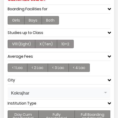
Boarding Facilities for
Girls
Boys
Both
Studies up to Class
V111 (Eight)
X (Ten)
10+2
Average Fees
< 1 Lac
< 2 Lac
< 3 Lac
< 4 Lac
City
Kokrajhar
Institution Type
Day Cum
Fully
Full Boarding