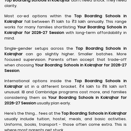
Top Boarding Schools in Kokrajhar
don’t need shock. They need
clarity.
Most co-ed options within the
Top Boarding Schools in
Kokrajhar
fall between ₹1 lakh to ₹3 lakh annually. This range
works for many families shortlisting
Your Boarding Schools in
Kokrajhar for 2026-27 Session
with long-term affordability in
mind.
Single-gender setups across the
Top Boarding Schools in
Kokrajhar
can go slightly higher. Smaller batches. More
focused supervision. Parents often accept that trade-off
when choosing
Your Boarding Schools in Kokrajhar for 2026-27
Session
.
International options inside the
Top Boarding Schools in
Kokrajhar
sit in a different bracket. ₹4 lakh to ₹8 lakh isn’t
unusual. IB and Cambridge programs cost more, and families
considering them as
Your Boarding Schools in Kokrajhar for
2026-27 Session
usually plan early.
Here’s the thing… fees at the
Top Boarding Schools in Kokrajhar
usually include tuition, hostel, meals, and basic activities.
Uniforms, books, transport - those often come extra. This is
where most parents get stuck.