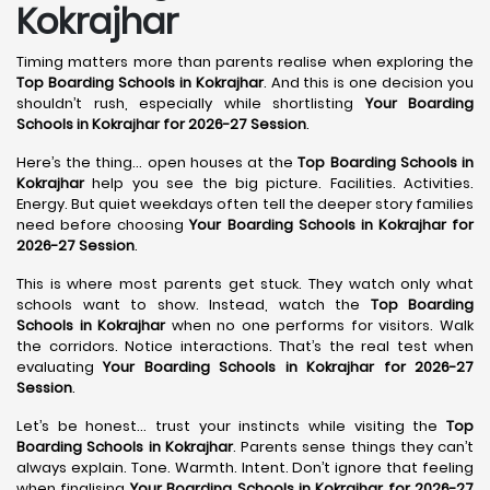
Kokrajhar
Timing matters more than parents realise when exploring the
Top Boarding Schools in Kokrajhar
. And this is one decision you
shouldn’t rush, especially while shortlisting
Your Boarding
Schools in Kokrajhar for 2026-27 Session
.
Here’s the thing… open houses at the
Top Boarding Schools in
Kokrajhar
help you see the big picture. Facilities. Activities.
Energy. But quiet weekdays often tell the deeper story families
need before choosing
Your Boarding Schools in Kokrajhar for
2026-27 Session
.
This is where most parents get stuck. They watch only what
schools want to show. Instead, watch the
Top Boarding
Schools in Kokrajhar
when no one performs for visitors. Walk
the corridors. Notice interactions. That’s the real test when
evaluating
Your Boarding Schools in Kokrajhar for 2026-27
Session
.
Let’s be honest… trust your instincts while visiting the
Top
Boarding Schools in Kokrajhar
. Parents sense things they can’t
always explain. Tone. Warmth. Intent. Don’t ignore that feeling
when finalising
Your Boarding Schools in Kokrajhar for 2026-27