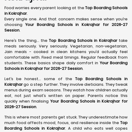
Food worries every parent looking at the
Top Boarding Schools
in Kokrajhar
.
Every single one. And that concern makes sense when you’re
choosing
Your Boarding Schools in Kokrajhar for 2026-27
Session
.
Here’s the thing… the
Top Boarding Schools in Kokrajhar
take
meals seriously. Very seriously. Vegetarian, non-vegetarian,
Jain meals - cooked in clean kitchens you’d actually feel
comfortable with. Fixed meal timings. Regular feedback from
students. These basics shape daily comfort in
Your Boarding
Schools in Kokrajhar for 2026-27 Session
.
Let’s be honest… some of the
Top Boarding Schools in
Kokrajhar
go a step further. They involve dieticians. They tweak
menus during exam seasons. They watch how children actually
eat, not just what’s written on paper. Parents notice this
quickly when finalising
Your Boarding Schools in Kokrajhar for
2026-27 Session
.
This is where most parents get stuck. They underestimate how
much food affects mood, focus, and resilience inside the
Top
Boarding Schools in Kokrajhar
. A child who eats well copes