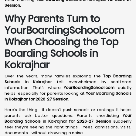
Session
.
Why Parents Turn to
YourBoardingSchool.com
When Choosing the Top
Boarding Schools in
Kokrajhar
Over the years, many families exploring the
Top Boarding
Schools in Kokrajhar
felt overwhelmed by scattered
information. That’s where
YourBoardingSchool.com
quietly
helps, especially for parents looking at
Your Boarding Schools
in Kokrajhar for 2026-27 Session
.
Here’s the thing… it doesn’t push schools or rankings. It helps
parents ask better questions. Parents shortlisting
Your
Boarding Schools in Kokrajhar for 2026-27 Session
suddenly
feel they’re seeing the right things - fees, admissions, visits,
documents - without drowning in noise.