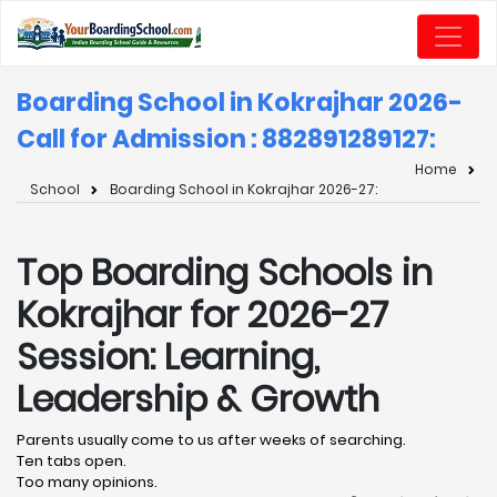
Boarding School in Kokrajhar 2026-
Call for Admission : 8828912891
27:
Home
School
Boarding School in Kokrajhar 2026-27:
Top Boarding Schools in
Kokrajhar for 2026-27
Session: Learning,
Leadership & Growth
Parents usually come to us after weeks of searching.
Ten tabs open.
Too many opinions.