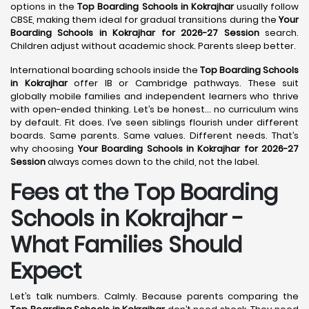
options in the
Top Boarding Schools in Kokrajhar
usually follow
CBSE, making them ideal for gradual transitions during the
Your
Boarding Schools in Kokrajhar for 2026-27 Session
search.
Children adjust without academic shock. Parents sleep better.
International boarding schools inside the
Top Boarding Schools
in Kokrajhar
offer IB or Cambridge pathways. These suit
globally mobile families and independent learners who thrive
with open-ended thinking. Let’s be honest… no curriculum wins
by default. Fit does. I’ve seen siblings flourish under different
boards. Same parents. Same values. Different needs. That’s
why choosing
Your Boarding Schools in Kokrajhar for 2026-27
Session
always comes down to the child, not the label.
Fees at the Top Boarding
Schools in Kokrajhar -
What Families Should
Expect
Let’s talk numbers. Calmly. Because parents comparing the