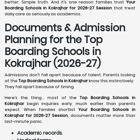
better. Simple truth. And it’s one reason families trust
Your
Boarding Schools in Kokrajhar for 2026-27 Session
that treat
daily care as seriously as academics.
Documents & Admission
Planning for the Top
Boarding Schools in
Kokrajhar (2026-27)
Admissions don’t fall apart because of talent. Parents looking
at the
Top Boarding Schools in Kokrajhar
know this instinctively.
They fall apart because of timing.
Here’s the thing… most of the
Top Boarding Schools in
Kokrajhar
begin inquiries early, much earlier than parents
expect. When families shortlist
Your Boarding Schools in
Kokrajhar for 2026-27 Session
, documents matter more than
last-minute panic.
Academic records.