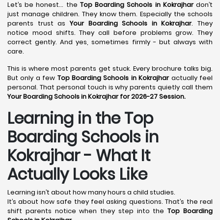
Let’s be honest… the
Top Boarding Schools in Kokrajhar
don’t
just manage children. They know them. Especially the schools
parents trust as
Your Boarding Schools in Kokrajhar
. They
notice mood shifts. They call before problems grow. They
correct gently. And yes, sometimes firmly - but always with
care.
This is where most parents get stuck. Every brochure talks big.
But only a few
Top Boarding Schools in Kokrajhar
actually feel
personal. That personal touch is why parents quietly call them
Your Boarding Schools in Kokrajhar for 2026-27 Session.
Learning in the Top
Boarding Schools in
Kokrajhar - What It
Actually Looks Like
Learning isn’t about how many hours a child studies.
It’s about how safe they feel asking questions. That’s the real
shift parents notice when they step into the
Top Boarding