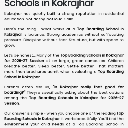
Schools in Kokrajhar
Kokrajhar has quietly built a strong reputation in residential
education. Not flashy. Not loud. Solid.
Here’s the thing... What works at a
Top Boarding School in
Kokrajhar
is balance. Strong academics without suffocating
pressure. Discipline without fear. Structure, but with space to
grow.
Let’s be honest... Many of the
Top Boarding Schools in Kokrajhar
for 2026-27 Session
sit on large, green campuses. Children
breathe better. Sleep better. Settle better. That matters
more than brochures admit when evaluating a
Top Boarding
School in Kokrajhar
.
Parents often ask us,
"Is Kokrajhar really that good for
boarding?"
They’re specifically asking about the best options
among the
Top Boarding Schools in Kokrajhar for 2026-27
Session
.
Our answer is simple - when you choose one of the leading
Top
Boarding Schools in Kokrajhar
, it works beautifully. You'll find the
environment your child needs at a Top Boarding School in