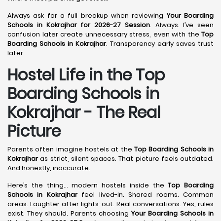
Always ask for a full breakup when reviewing
Your Boarding
Schools in Kokrajhar for 2026-27 Session
. Always. I’ve seen
confusion later create unnecessary stress, even with the
Top
Boarding Schools in Kokrajhar
. Transparency early saves trust
later.
Hostel Life in the Top
Boarding Schools in
Kokrajhar - The Real
Picture
Parents often imagine hostels at the
Top Boarding Schools in
Kokrajhar
as strict, silent spaces. That picture feels outdated.
And honestly, inaccurate.
Here’s the thing… modern hostels inside the
Top Boarding
Schools in Kokrajhar
feel lived-in. Shared rooms. Common
areas. Laughter after lights-out. Real conversations. Yes, rules
exist. They should. Parents choosing
Your Boarding Schools in