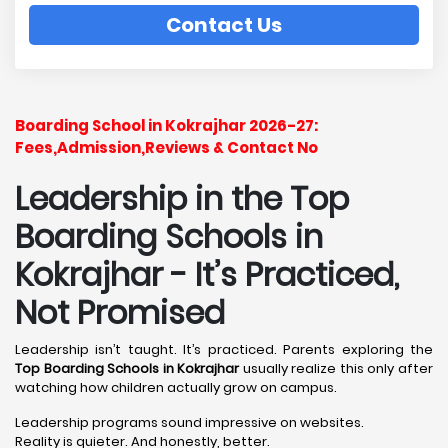
Contact Us
Boarding School in Kokrajhar 2026-27:
Fees,Admission,Reviews & Contact No
Leadership in the Top
Boarding Schools in
Kokrajhar - It’s Practiced,
Not Promised
Leadership isn’t taught. It’s practiced. Parents exploring the
Top Boarding Schools in Kokrajhar
usually realize this only after
watching how children actually grow on campus.
Leadership programs sound impressive on websites.
Reality is quieter. And honestly, better.