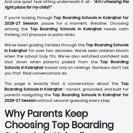
And one quiet fear sitting underneath it all -
“Am I choosing the
right place for my child?”
If you’re looking through
Top Boarding Schools in Kokrajhar for
2026-27 Session
, pause for a moment. Breathe. Choosing
among the
Top Boarding Schools in Kokrajhar
needs calm
thinking, not pressure or panic clicks.
We’ve been guiding families through the
Top Boarding Schools
in Kokrajhar
for over two decades. We’ve seen children bloom
when the school truly fits. We’ve also watched confident kids
shut down when parents picked from the
Top Boarding
Schools in Kokrajhar
based only on rankings. Numbers don’t tell
you that. Real conversations do.
This page is exactly that. A conversation about the
Top
Boarding Schools in Kokrajhar
- honest, grounded, and built for
parents navigating the
Top Boarding Schools in Kokrajhar for
2026-27 Session
without second-guessing every step.
Why Parents Keep
Choosing Top Boarding