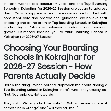
in. Both worries are absolutely valid, and the
Top Boarding
Schools in Kokrajhar for 2026-27 Session
are set up to address
them. Growth happens when those worries are handled with
consistent care and professional guidance. We believe that
choosing one of the premier
Top Boarding Schools in Kokrajhar
is choosing a future of balanced academic and personal
growth, ultimately leading you to
Your Boarding School in
Kokrajhar for 2026-27 Session
.
Choosing Your Boarding
Schools in Kokrajhar for
2026-27 Session - How
Parents Actually Decide
Here’s the thing... When parents approach me about finding a
Top Boarding School in Kokrajhar
, here’s what they usually ask
first. Not rankings. Not awards.
They ask: "Will my child be safe?" "Will someone notice if
something is wrong?" and "Will they call me?"