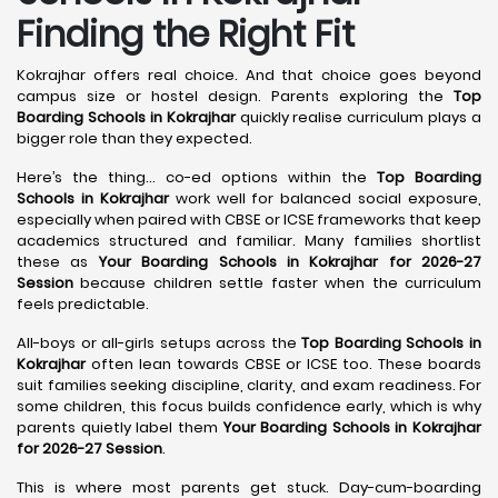
Finding the Right Fit
Kokrajhar offers real choice. And that choice goes beyond
campus size or hostel design. Parents exploring the
Top
Boarding Schools in Kokrajhar
quickly realise curriculum plays a
bigger role than they expected.
Here’s the thing… co-ed options within the
Top Boarding
Schools in Kokrajhar
work well for balanced social exposure,
especially when paired with CBSE or ICSE frameworks that keep
academics structured and familiar. Many families shortlist
these as
Your Boarding Schools in Kokrajhar for 2026-27
Session
because children settle faster when the curriculum
feels predictable.
All-boys or all-girls setups across the
Top Boarding Schools in
Kokrajhar
often lean towards CBSE or ICSE too. These boards
suit families seeking discipline, clarity, and exam readiness. For
some children, this focus builds confidence early, which is why
parents quietly label them
Your Boarding Schools in Kokrajhar
for 2026-27 Session
.
This is where most parents get stuck. Day-cum-boarding