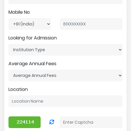
Mobile No
Looking for Admission
Average Annual Fees
Location