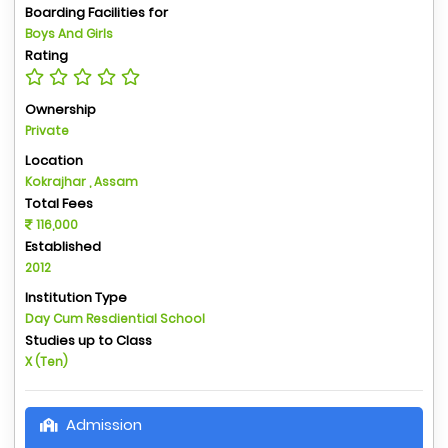
Boarding Facilities for
Boys And Girls
Rating
Ownership
Private
Location
Kokrajhar , Assam
Total Fees
116,000
Established
2012
Institution Type
Day Cum Resdiential School
Studies up to Class
X (Ten)
Admission