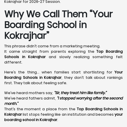
Kokrajhar for 2026-27 Session.
Why We Call Them “Your
Boarding School in
Kokrajhar”
This phrase didn’t come from a marketing meeting.
It came straight from parents exploring the
Top Boarding
Schools in Kokrajhar
and slowly realizing something felt
different.
Here’s the thing… when families start shortlisting for
Your
Boarding Schools in Kokrajhar
, they don’t talk about rankings
first. They talk about feeling safe.
We’ve heard mothers say,
“Sir, they treat him like family.”
We’ve heard fathers admit,
“I stopped worrying after the second
month.”
That’s the moment a place from the
Top Boarding Schools in
Kokrajhar
list stops feeling like an institution and becomes
your
boarding school in Kokrajhar
.