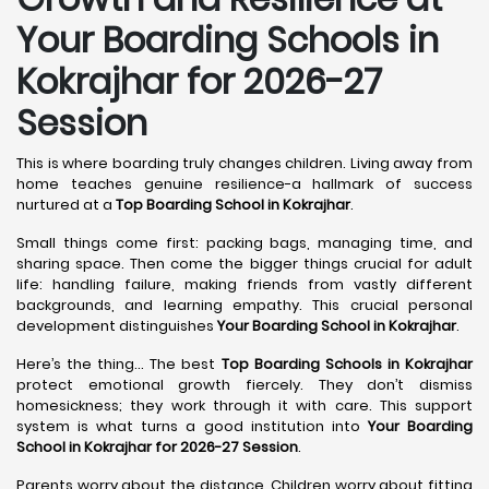
Your Boarding Schools in
Kokrajhar for 2026-27
Session
This is where boarding truly changes children. Living away from
home teaches genuine resilience-a hallmark of success
nurtured at a
Top Boarding School in Kokrajhar
.
Small things come first: packing bags, managing time, and
sharing space. Then come the bigger things crucial for adult
life: handling failure, making friends from vastly different
backgrounds, and learning empathy. This crucial personal
development distinguishes
Your Boarding School in Kokrajhar
.
Here’s the thing... The best
Top Boarding Schools in Kokrajhar
protect emotional growth fiercely. They don’t dismiss
homesickness; they work through it with care. This support
system is what turns a good institution into
Your Boarding
School in Kokrajhar for 2026-27 Session
.
Parents worry about the distance. Children worry about fitting