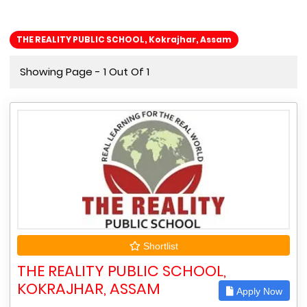
THE REALITY PUBLIC SCHOOL, Kokrajhar, Assam
Showing Page - 1 Out Of 1
Shortlist
THE REALITY PUBLIC SCHOOL,
KOKRAJHAR, ASSAM
Apply Now