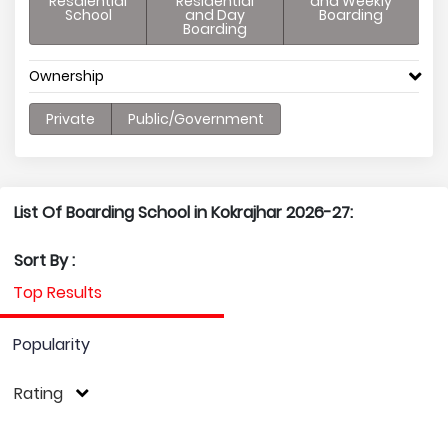
Resdiential
Residential
and Weekly
School
and Day
Boarding
Boarding
Ownership
Private
Public/Government
List Of Boarding School in Kokrajhar 2026-27:
Sort By :
Top Results
Popularity
Rating