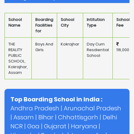
School
Boarding
School
Intitution
School
Name
Facilities
City
Type
Fee
for
THE
Boys And
Kokrajhar
Day Cum
REALITY
Girls
Resdiential
116,000
PUBLIC
School
SCHOOL,
Kokrajhar,
Assam
Top Boarding School in India :
Andhra Pradesh
|
Arunachal Pradesh
|
Assam
|
Bihar
|
Chhattisgarh
|
Delhi
NCR
|
Goa
|
Gujarat
|
Haryana
|