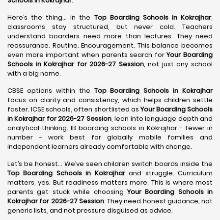
Schools in Kokrajhar
.
Here’s the thing… in the
Top Boarding Schools in Kokrajhar
,
classrooms stay structured, but never cold. Teachers
understand boarders need more than lectures. They need
reassurance. Routine. Encouragement. This balance becomes
even more important when parents search for
Your Boarding
Schools in Kokrajhar for 2026-27 Session
, not just any school
with a big name.
CBSE options within the
Top Boarding Schools in Kokrajhar
focus on clarity and consistency, which helps children settle
faster. ICSE schools, often shortlisted as
Your Boarding Schools
in Kokrajhar for 2026-27 Session
, lean into language depth and
analytical thinking. IB boarding schools in Kokrajhar - fewer in
number - work best for globally mobile families and
independent learners already comfortable with change.
Let’s be honest… We’ve seen children switch boards inside the
Top Boarding Schools in Kokrajhar
and struggle. Curriculum
matters, yes. But readiness matters more. This is where most
parents get stuck while choosing
Your Boarding Schools in
Kokrajhar for 2026-27 Session
. They need honest guidance, not
generic lists, and not pressure disguised as advice.