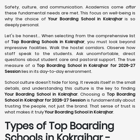
Safety, culture, and communication. Academics come
after
these fundamental needs are met. This focus on well-being is
why the choice of
Your Boarding School in Kokrajhar
is so
deeply personal.
Let's be honest... When selecting from the comprehensive list
of
Top Boarding Schools in Kokrajhar
, you must look beyond
impressive facilities. Walk the hostel corridors. Observe how
staff speak to the students. Ask uncomfortable, direct
questions about student care and pastoral support. The true
measure of a
Top Boarding School in Kokrajhar for 2026-27
Session
lies in its day-to-day environment.
School culture doesn’t hide for long. It reveals itself in the small
details, and understanding this culture is the key to finding
Your Boarding School in Kokrajhar
. Choosing a
Top Boarding
School in Kokrajhar for 2026-27 Session
is fundamentally about
trusting the people, not just the brand. That sense of trust is
what makes it truly
Your Boarding School in Kokrajhar
.
Types of Top Boarding
Schools in Kokrajhar -