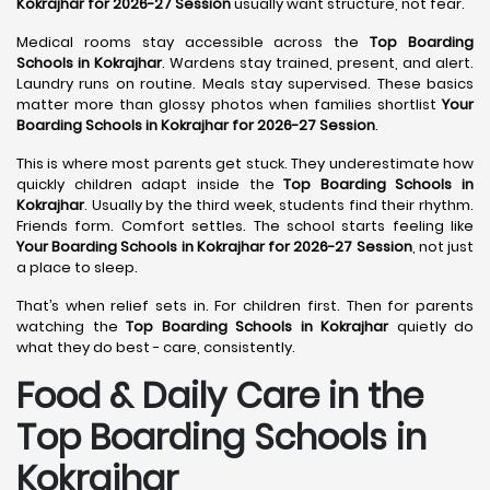
Kokrajhar for 2026-27 Session
usually want structure, not fear.
Medical rooms stay accessible across the
Top Boarding
Schools in Kokrajhar
. Wardens stay trained, present, and alert.
Laundry runs on routine. Meals stay supervised. These basics
matter more than glossy photos when families shortlist
Your
Boarding Schools in Kokrajhar for 2026-27 Session
.
This is where most parents get stuck. They underestimate how
quickly children adapt inside the
Top Boarding Schools in
Kokrajhar
. Usually by the third week, students find their rhythm.
Friends form. Comfort settles. The school starts feeling like
Your Boarding Schools in Kokrajhar for 2026-27 Session
, not just
a place to sleep.
That’s when relief sets in. For children first. Then for parents
watching the
Top Boarding Schools in Kokrajhar
quietly do
what they do best - care, consistently.
Food & Daily Care in the
Top Boarding Schools in
Kokrajhar