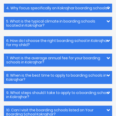
4. Why focus specifically on Kokrajhar boarding schools?
5. What is the typical climate in boarding schools
located in Kokrajhar?
6. How do I choose the right boarding school in Kokrajhar
for my child?
7. What is the average annual fee for your boarding
schools in Kokrajhar?
8. When is the best time to apply to boarding schools in
Kokrajhar?
9. What steps should I take to apply to a boarding school
in Kokrajhar?
10. Can I visit the boarding schools listed on Your
Boarding School Kokrajhar?