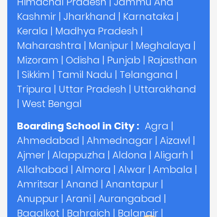
Himachal Pradesh
|
Jammu And
Kashmir
|
Jharkhand
|
Karnataka
|
Kerala
|
Madhya Pradesh
|
Maharashtra
|
Manipur
|
Meghalaya
|
Mizoram
|
Odisha
|
Punjab
|
Rajasthan
|
Sikkim
|
Tamil Nadu
|
Telangana
|
Tripura
|
Uttar Pradesh
|
Uttarakhand
|
West Bengal
Boarding School in City :
Agra
|
Ahmedabad
|
Ahmednagar
|
Aizawl
|
Ajmer
|
Alappuzha
|
Aldona
|
Aligarh
|
Allahabad
|
Almora
|
Alwar
|
Ambala
|
Amritsar
|
Anand
|
Anantapur
|
Anuppur
|
Arani
|
Aurangabad
|
Bagalkot
|
Bahraich
|
Balangir
|