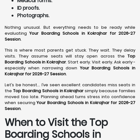
Medical forms.
ID proofs.
Photographs.
Nothing unusual. But everything needs to be ready while
evaluating
Your Boarding Schools in Kokrajhar for 2026-27
Session
.
This is where most parents get stuck. They wait. They delay
visits. They assume seats will stay open across the
Top
Boarding Schools in Kokrajhar
. Start early. Visit early. Ask early -
especially when narrowing down
Your Boarding Schools in
Kokrajhar for 2026-27 Session
.
Let’s be honest… I’ve seen excellent candidates miss seats in
the
Top Boarding Schools in Kokrajhar
simply because families
moved too late. Planning ahead turns stress into confidence
when securing
Your Boarding Schools in Kokrajhar for 2026-27
Session
.
When to Visit the Top
Boarding Schools in