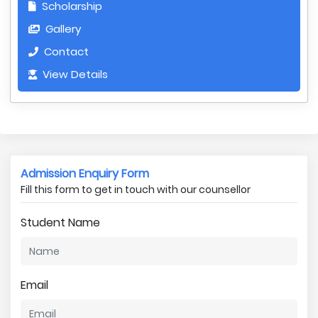
Scholarship
Gallery
Contact
View Details
Admission Enquiry Form
Fill this form to get in touch with our counsellor
Student Name
Email