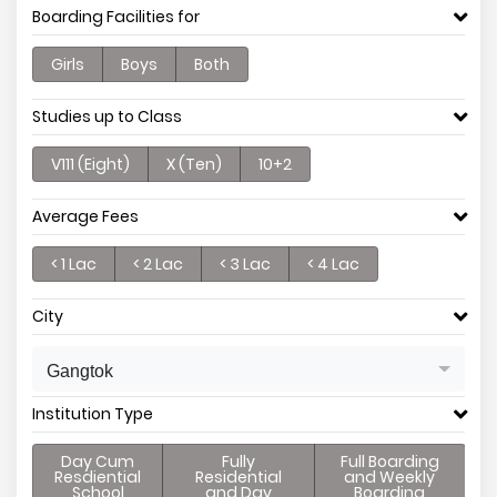
Boarding Facilities for
Girls
Boys
Both
Studies up to Class
V111 (Eight)
X (Ten)
10+2
Average Fees
< 1 Lac
< 2 Lac
< 3 Lac
< 4 Lac
City
Gangtok
Institution Type
Day Cum
Fully
Full Boarding
Resdiential
Residential
and Weekly
School
and Day
Boarding