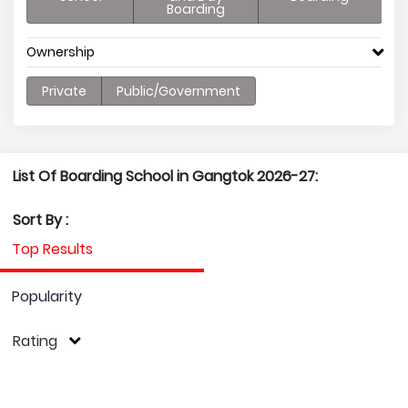
Boarding
Ownership
Private
Public/Government
List Of Boarding School in Gangtok 2026-27:
Sort By :
Top Results
Popularity
Rating