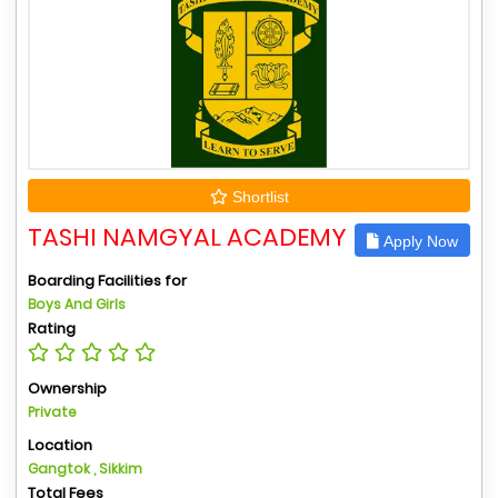
Shortlist
TASHI NAMGYAL ACADEMY
Apply Now
Boarding Facilities for
Boys And Girls
Rating
Ownership
Private
Location
Gangtok , Sikkim
Total Fees