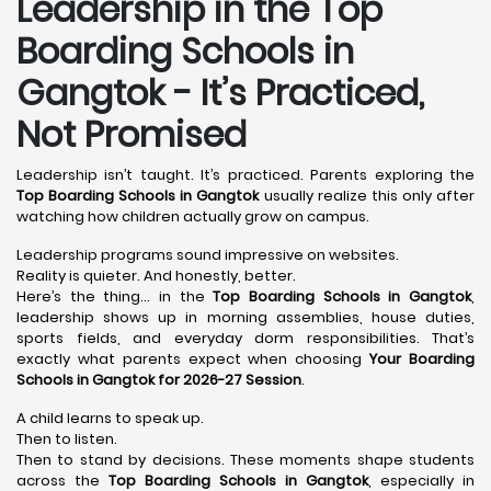
Leadership in the Top
Boarding Schools in
Gangtok - It’s Practiced,
Not Promised
Leadership isn’t taught. It’s practiced. Parents exploring the
Top Boarding Schools in Gangtok
usually realize this only after
watching how children actually grow on campus.
Leadership programs sound impressive on websites.
Reality is quieter. And honestly, better.
Here’s the thing… in the
Top Boarding Schools in Gangtok
,
leadership shows up in morning assemblies, house duties,
sports fields, and everyday dorm responsibilities. That’s
exactly what parents expect when choosing
Your Boarding
Schools in Gangtok for 2026-27 Session
.
A child learns to speak up.
Then to listen.
Then to stand by decisions. These moments shape students
across the
Top Boarding Schools in Gangtok
, especially in