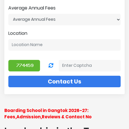
Average Annual Fees
Location
Contact Us
Boarding School in Gangtok 2026-27:
Fees,Admission,Reviews & Contact No