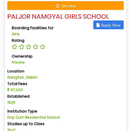
Shortlist
PALJOR NAMGYAL GIRLS SCHOOL
Apply Now
Boarding Facilities for
Girls
Rating
Ownership
Private
Location
Gangtok , Sikkim
Total Fees
97,000
Established
1926
Institution Type
Day Cum Resdiential School
Studies up to Class
10+2