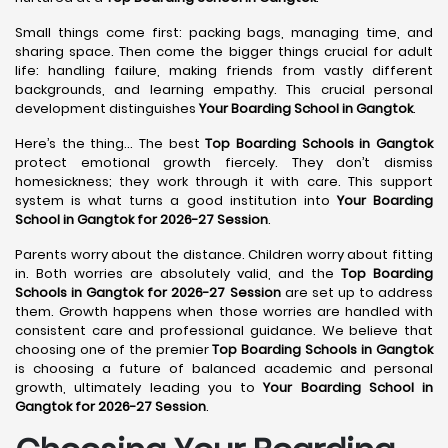
Small things come first: packing bags, managing time, and
sharing space. Then come the bigger things crucial for adult
life: handling failure, making friends from vastly different
backgrounds, and learning empathy. This crucial personal
development distinguishes
Your Boarding School in Gangtok
.
Here’s the thing... The best
Top Boarding Schools in Gangtok
protect emotional growth fiercely. They don’t dismiss
homesickness; they work through it with care. This support
system is what turns a good institution into
Your Boarding
School in Gangtok for 2026-27 Session
.
Parents worry about the distance. Children worry about fitting
in. Both worries are absolutely valid, and the
Top Boarding
Schools in Gangtok for 2026-27 Session
are set up to address
them. Growth happens when those worries are handled with
consistent care and professional guidance. We believe that
choosing one of the premier
Top Boarding Schools in Gangtok
is choosing a future of balanced academic and personal
growth, ultimately leading you to
Your Boarding School in
Gangtok for 2026-27 Session
.