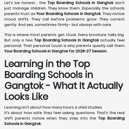
Let’s be honest… the
Top Boarding Schools in Gangtok
don’t
just manage children. They know them. Especially the schools
parents trust as
Your Boarding Schools in Gangtok
. They notice
mood shifts. They call before problems grow. They correct
gently. And yes, sometimes firmly - but always with care.
This is where most parents get stuck. Every brochure talks big.
But only a few
Top Boarding Schools in Gangtok
actually feel
personal. That personal touch is why parents quietly call them
Your Boarding Schools in Gangtok for 2026-27 Session.
Learning in the Top
Boarding Schools in
Gangtok - What It Actually
Looks Like
Learning isn’t about how many hours a child studies.
It’s about how safe they feel asking questions. That’s the real
shift parents notice when they step into the
Top Boarding
Schools in Gangtok
.