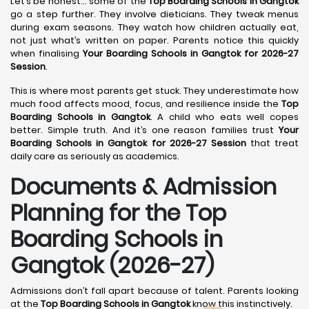
Let’s be honest… some of the
Top Boarding Schools in Gangtok
go a step further. They involve dieticians. They tweak menus
during exam seasons. They watch how children actually eat,
not just what’s written on paper. Parents notice this quickly
when finalising
Your Boarding Schools in Gangtok for 2026-27
Session
.
This is where most parents get stuck. They underestimate how
much food affects mood, focus, and resilience inside the
Top
Boarding Schools in Gangtok
. A child who eats well copes
better. Simple truth. And it’s one reason families trust
Your
Boarding Schools in Gangtok for 2026-27 Session
that treat
daily care as seriously as academics.
Documents & Admission
Planning for the Top
Boarding Schools in
Gangtok (2026-27)
Admissions don’t fall apart because of talent. Parents looking
at the
Top Boarding Schools in Gangtok
know this instinctively.