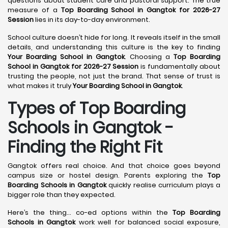
questions about student care and pastoral support. The true
measure of a
Top Boarding School in Gangtok for 2026-27
Session
lies in its day-to-day environment.
School culture doesn’t hide for long. It reveals itself in the small
details, and understanding this culture is the key to finding
Your Boarding School in Gangtok
. Choosing a
Top Boarding
School in Gangtok for 2026-27 Session
is fundamentally about
trusting the people, not just the brand. That sense of trust is
what makes it truly
Your Boarding School in Gangtok
.
Types of Top Boarding
Schools in Gangtok -
Finding the Right Fit
Gangtok offers real choice. And that choice goes beyond
campus size or hostel design. Parents exploring the
Top
Boarding Schools in Gangtok
quickly realise curriculum plays a
bigger role than they expected.
Here’s the thing… co-ed options within the
Top Boarding
Schools in Gangtok
work well for balanced social exposure,