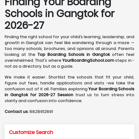
Finding Your Boarding
Schools in Gangtok for
2026-27
Finding the right school for your child’s learning, leadership, and
growth in Gangtok can feel like wandering through a maze —
too many schools, brochures, and opinions all around. Parents
looking at the
Top Boarding Schools in Gangtok
often feel
overwhelmed. That’s where
YourBoardingSchool.com
steps in -
not as a directory, but as a guide.
We make it easier. Shortlist the schools that fit your child,
figure out fees, handle applications and visits -we take the
confusion out of it all. Families exploring
Your Boarding Schools
in Gangtok for 2026-27 Session
trust us to turn stress into
clarity and confusion into confidence.
Contact us:
8828912891
Customize Search