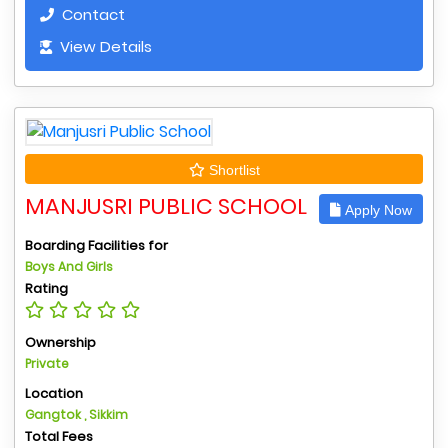
Contact
View Details
Shortlist
MANJUSRI PUBLIC SCHOOL
Apply Now
Boarding Facilities for
Boys And Girls
Rating
Ownership
Private
Location
Gangtok , Sikkim
Total Fees