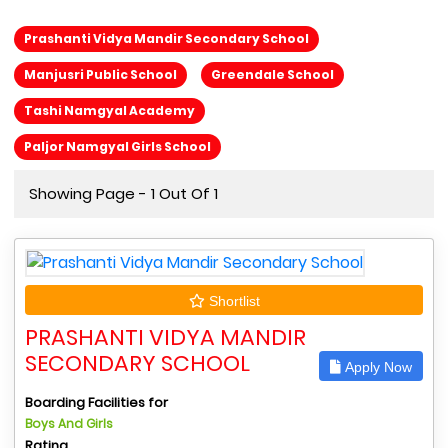
Prashanti Vidya Mandir Secondary School
Manjusri Public School
Greendale School
Tashi Namgyal Academy
Paljor Namgyal Girls School
Showing Page - 1 Out Of 1
Shortlist
PRASHANTI VIDYA MANDIR
SECONDARY SCHOOL
Apply Now
Boarding Facilities for
Boys And Girls
Rating