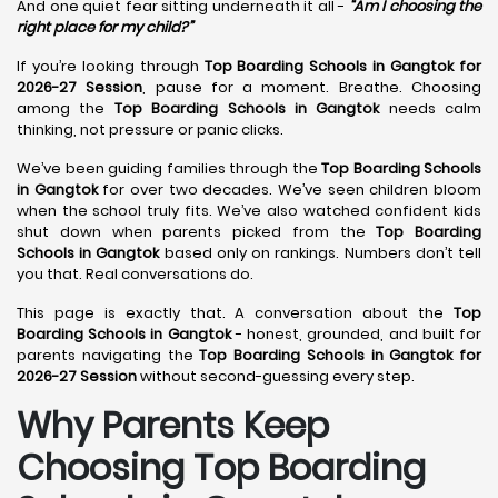
And one quiet fear sitting underneath it all -
“Am I choosing the
right place for my child?”
If you’re looking through
Top Boarding Schools in Gangtok for
2026-27 Session
, pause for a moment. Breathe. Choosing
among the
Top Boarding Schools in Gangtok
needs calm
thinking, not pressure or panic clicks.
We’ve been guiding families through the
Top Boarding Schools
in Gangtok
for over two decades. We’ve seen children bloom
when the school truly fits. We’ve also watched confident kids
shut down when parents picked from the
Top Boarding
Schools in Gangtok
based only on rankings. Numbers don’t tell
you that. Real conversations do.
This page is exactly that. A conversation about the
Top
Boarding Schools in Gangtok
- honest, grounded, and built for
parents navigating the
Top Boarding Schools in Gangtok for
2026-27 Session
without second-guessing every step.
Why Parents Keep
Choosing Top Boarding