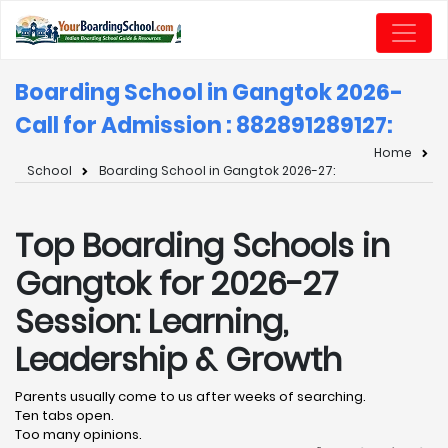
Boarding School in Gangtok 2026-
Call for Admission : 8828912891
27:
Home
School
Boarding School in Gangtok 2026-27:
Top Boarding Schools in
Gangtok for 2026-27
Session: Learning,
Leadership & Growth
Parents usually come to us after weeks of searching.
Ten tabs open.
Too many opinions.