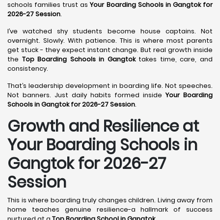
schools families trust as
Your Boarding Schools in Gangtok for
2026-27 Session
.
I’ve watched shy students become house captains. Not
overnight. Slowly. With patience. This is where most parents
get stuck - they expect instant change. But real growth inside
the
Top Boarding Schools in Gangtok
takes time, care, and
consistency.
That’s leadership development in boarding life. Not speeches.
Not banners. Just daily habits formed inside
Your Boarding
Schools in Gangtok for 2026-27 Session
.
Growth and Resilience at
Your Boarding Schools in
Gangtok for 2026-27
Session
This is where boarding truly changes children. Living away from
home teaches genuine resilience-a hallmark of success
nurtured at a
Top Boarding School in Gangtok
.