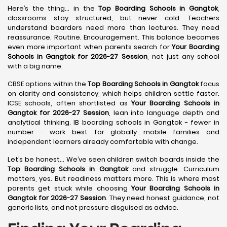
Here’s the thing… in the
Top Boarding Schools in Gangtok
,
classrooms stay structured, but never cold. Teachers
understand boarders need more than lectures. They need
reassurance. Routine. Encouragement. This balance becomes
even more important when parents search for
Your Boarding
Schools in Gangtok for 2026-27 Session
, not just any school
with a big name.
CBSE options within the
Top Boarding Schools in Gangtok
focus
on clarity and consistency, which helps children settle faster.
ICSE schools, often shortlisted as
Your Boarding Schools in
Gangtok for 2026-27 Session
, lean into language depth and
analytical thinking. IB boarding schools in Gangtok - fewer in
number - work best for globally mobile families and
independent learners already comfortable with change.
Let’s be honest… We’ve seen children switch boards inside the
Top Boarding Schools in Gangtok
and struggle. Curriculum
matters, yes. But readiness matters more. This is where most
parents get stuck while choosing
Your Boarding Schools in
Gangtok for 2026-27 Session
. They need honest guidance, not
generic lists, and not pressure disguised as advice.