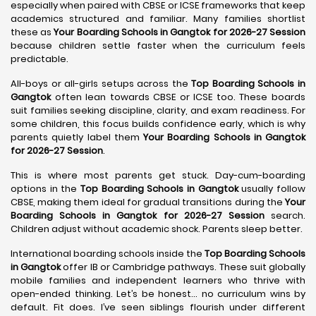
especially when paired with CBSE or ICSE frameworks that keep
academics structured and familiar. Many families shortlist
these as
Your Boarding Schools in Gangtok for 2026-27 Session
because children settle faster when the curriculum feels
predictable.
All-boys or all-girls setups across the
Top Boarding Schools in
Gangtok
often lean towards CBSE or ICSE too. These boards
suit families seeking discipline, clarity, and exam readiness. For
some children, this focus builds confidence early, which is why
parents quietly label them
Your Boarding Schools in Gangtok
for 2026-27 Session
.
This is where most parents get stuck. Day-cum-boarding
options in the
Top Boarding Schools in Gangtok
usually follow
CBSE, making them ideal for gradual transitions during the
Your
Boarding Schools in Gangtok for 2026-27 Session
search.
Children adjust without academic shock. Parents sleep better.
International boarding schools inside the
Top Boarding Schools
in Gangtok
offer IB or Cambridge pathways. These suit globally
mobile families and independent learners who thrive with
open-ended thinking. Let’s be honest… no curriculum wins by
default. Fit does. I’ve seen siblings flourish under different