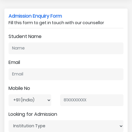
Admission Enquiry Form
Fill this form to get in touch with our counsellor
Student Name
Email
Mobile No
Looking for Admission