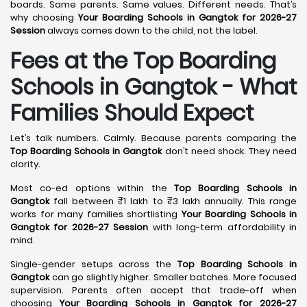
boards. Same parents. Same values. Different needs. That’s
why choosing
Your Boarding Schools in Gangtok for 2026-27
Session
always comes down to the child, not the label.
Fees at the Top Boarding
Schools in Gangtok - What
Families Should Expect
Let’s talk numbers. Calmly. Because parents comparing the
Top Boarding Schools in Gangtok
don’t need shock. They need
clarity.
Most co-ed options within the
Top Boarding Schools in
Gangtok
fall between ₹1 lakh to ₹3 lakh annually. This range
works for many families shortlisting
Your Boarding Schools in
Gangtok for 2026-27 Session
with long-term affordability in
mind.
Single-gender setups across the
Top Boarding Schools in
Gangtok
can go slightly higher. Smaller batches. More focused
supervision. Parents often accept that trade-off when
choosing
Your Boarding Schools in Gangtok for 2026-27