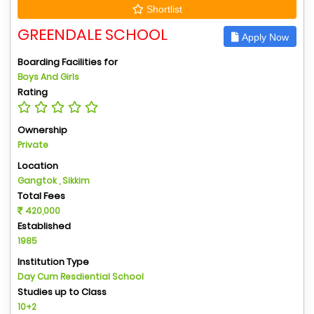
Shortlist
GREENDALE SCHOOL
Apply Now
Boarding Facilities for
Boys And Girls
Rating
Ownership
Private
Location
Gangtok , Sikkim
Total Fees
420,000
Established
1985
Institution Type
Day Cum Resdiential School
Studies up to Class
10+2