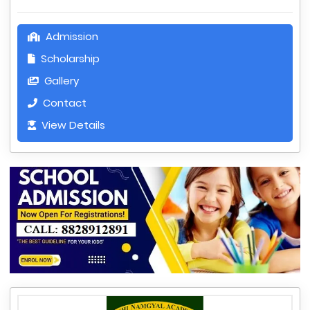
Admission
Scholarship
Gallery
Contact
View Details