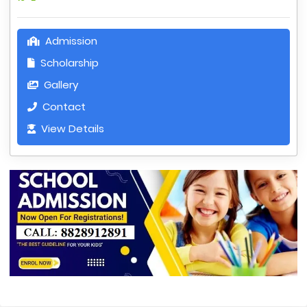
Admission
Scholarship
Gallery
Contact
View Details