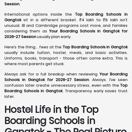
Session
.
International options inside the
Top Boarding Schools in
Gangtok
sit in a different bracket. ₹4 lakh to ₹8 lakh isn’t
unusual. IB and Cambridge programs cost more, and families
considering them as
Your Boarding Schools in Gangtok for
2026-27 Session
usually plan early.
Here’s the thing… fees at the
Top Boarding Schools in Gangtok
usually include tuition, hostel, meals, and basic activities.
Uniforms, books, transport - those often come extra. This is
where most parents get stuck.
Always ask for a full breakup when reviewing
Your Boarding
Schools in Gangtok for 2026-27 Session
. Always. I’ve seen
confusion later create unnecessary stress, even with the
Top
Boarding Schools in Gangtok
. Transparency early saves trust
later.
Hostel Life in the Top
Boarding Schools in
Gangtok - The Real Picture