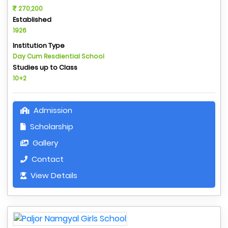
270,200
Established
1926
Institution Type
Day Cum Resdiential School
Studies up to Class
10+2
Admission
Scholarship
Gallery
Contact
View Details