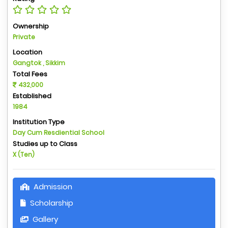
Ownership
Private
Location
Gangtok , Sikkim
Total Fees
432,000
Established
1984
Institution Type
Day Cum Resdiential School
Studies up to Class
X (Ten)
Admission
Scholarship
Gallery