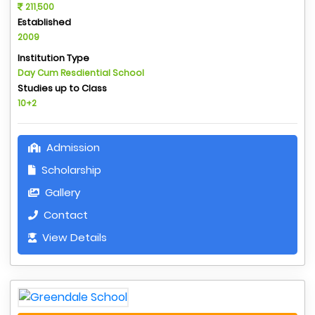
211,500
Established
2009
Institution Type
Day Cum Resdiential School
Studies up to Class
10+2
Admission
Scholarship
Gallery
Contact
View Details