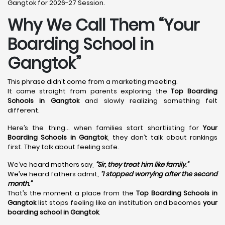
Gangtok for 2026-27 Session.
Why We Call Them “Your
Boarding School in
Gangtok”
This phrase didn’t come from a marketing meeting.
It came straight from parents exploring the
Top Boarding
Schools in Gangtok
and slowly realizing something felt
different.
Here’s the thing… when families start shortlisting for
Your
Boarding Schools in Gangtok
, they don’t talk about rankings
first. They talk about feeling safe.
We’ve heard mothers say,
“Sir, they treat him like family.”
We’ve heard fathers admit,
“I stopped worrying after the second
month.”
That’s the moment a place from the
Top Boarding Schools in
Gangtok
list stops feeling like an institution and becomes
your
boarding school in Gangtok
.