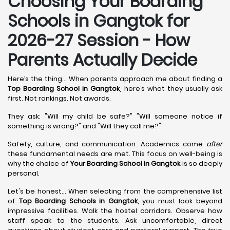
Choosing Your Boarding
Schools in Gangtok for
2026-27 Session - How
Parents Actually Decide
Here’s the thing... When parents approach me about finding a
Top Boarding School in Gangtok
, here’s what they usually ask
first. Not rankings. Not awards.
They ask: "Will my child be safe?" "Will someone notice if
something is wrong?" and "Will they call me?"
Safety, culture, and communication. Academics come
after
these fundamental needs are met. This focus on well-being is
why the choice of
Your Boarding School in Gangtok
is so deeply
personal.
Let's be honest... When selecting from the comprehensive list
of
Top Boarding Schools in Gangtok
, you must look beyond
impressive facilities. Walk the hostel corridors. Observe how
staff speak to the students. Ask uncomfortable, direct