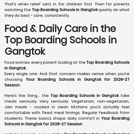
That’s when relief sets in. For children first. Then for parents
watching the
Top Boarding Schools in Gangtok
quietly do what
they do best - care, consistently.
Food & Daily Care in the
Top Boarding Schools in
Gangtok
Food worries every parent looking at the
Top Boarding Schools
in Gangtok
.
Every single one. And that concern makes sense when you’re
choosing
Your Boarding Schools in Gangtok for 2026-27
Session
.
Here’s the thing… the
Top Boarding Schools in Gangtok
take
meals seriously. Very seriously. Vegetarian, non-vegetarian,
Jain meals - cooked in clean kitchens you’d actually feel
comfortable with. Fixed meal timings. Regular feedback from
students. These basics shape daily comfort in
Your Boarding
Schools in Gangtok for 2026-27 Session
.