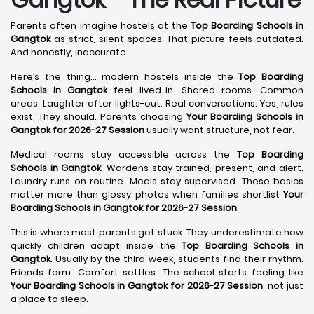
Parents often imagine hostels at the
Top Boarding Schools in
Gangtok
as strict, silent spaces. That picture feels outdated.
And honestly, inaccurate.
Here’s the thing… modern hostels inside the
Top Boarding
Schools in Gangtok
feel lived-in. Shared rooms. Common
areas. Laughter after lights-out. Real conversations. Yes, rules
exist. They should. Parents choosing
Your Boarding Schools in
Gangtok for 2026-27 Session
usually want structure, not fear.
Medical rooms stay accessible across the
Top Boarding
Schools in Gangtok
. Wardens stay trained, present, and alert.
Laundry runs on routine. Meals stay supervised. These basics
matter more than glossy photos when families shortlist
Your
Boarding Schools in Gangtok for 2026-27 Session
.
This is where most parents get stuck. They underestimate how
quickly children adapt inside the
Top Boarding Schools in
Gangtok
. Usually by the third week, students find their rhythm.
Friends form. Comfort settles. The school starts feeling like
Your Boarding Schools in Gangtok for 2026-27 Session
, not just
a place to sleep.