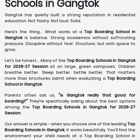
Schools in Gangtok
Gangtok has quietly built a strong reputation in residential
education. Not flashy. Not loud. Solid.
Here’s the thing... What works at a
Top Boarding School in
Gangtok
is balance. Strong academics without suffocating
pressure. Discipline without fear. Structure, but with space to
grow.
Let’s be honest... Many of the
Top Boarding Schools in Gangtok
for 2026-27 Session
sit on large, green campuses. Children
breathe better. Sleep better. Settle better. That matters
more than brochures admit when evaluating a
Top Boarding
School in Gangtok
.
Parents often ask us,
"Is Gangtok really that good for
boarding?"
They’re specifically asking about the best options
among the
Top Boarding Schools in Gangtok for 2026-27
Session
.
Our answer is simple - when you choose one of the leading
Top
Boarding Schools in Gangtok
, it works beautifully. You'll find the
environment your child needs at a Top Boarding School in