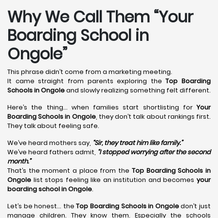
Why We Call Them “Your
Boarding School in
Ongole”
This phrase didn’t come from a marketing meeting.
It came straight from parents exploring the
Top Boarding
Schools in Ongole
and slowly realizing something felt different.
Here’s the thing… when families start shortlisting for
Your
Boarding Schools in Ongole
, they don’t talk about rankings first.
They talk about feeling safe.
We’ve heard mothers say,
“Sir, they treat him like family.”
We’ve heard fathers admit,
“I stopped worrying after the second
month.”
That’s the moment a place from the
Top Boarding Schools in
Ongole
list stops feeling like an institution and becomes
your
boarding school in Ongole
.
Let’s be honest… the
Top Boarding Schools in Ongole
don’t just
manage children. They know them. Especially the schools