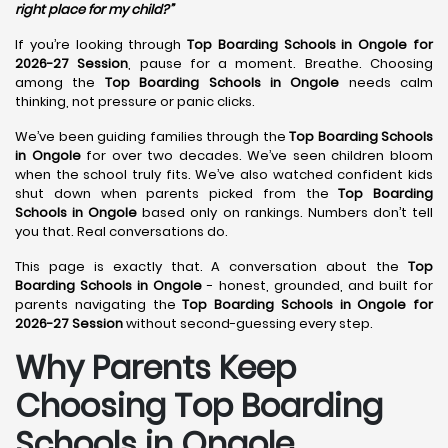
right place for my child?”
If you’re looking through
Top Boarding Schools in Ongole for
2026-27 Session
, pause for a moment. Breathe. Choosing
among the
Top Boarding Schools in Ongole
needs calm
thinking, not pressure or panic clicks.
We’ve been guiding families through the
Top Boarding Schools
in Ongole
for over two decades. We’ve seen children bloom
when the school truly fits. We’ve also watched confident kids
shut down when parents picked from the
Top Boarding
Schools in Ongole
based only on rankings. Numbers don’t tell
you that. Real conversations do.
This page is exactly that. A conversation about the
Top
Boarding Schools in Ongole
- honest, grounded, and built for
parents navigating the
Top Boarding Schools in Ongole for
2026-27 Session
without second-guessing every step.
Why Parents Keep
Choosing Top Boarding
Schools in Ongole