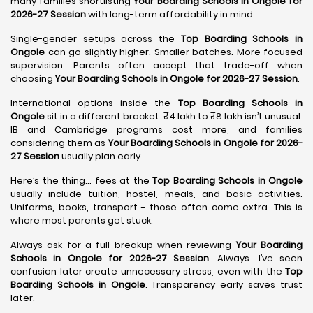
many families shortlisting
Your Boarding Schools in Ongole for
2026-27 Session
with long-term affordability in mind.
Single-gender setups across the
Top Boarding Schools in
Ongole
can go slightly higher. Smaller batches. More focused
supervision. Parents often accept that trade-off when
choosing
Your Boarding Schools in Ongole for 2026-27 Session
.
International options inside the
Top Boarding Schools in
Ongole
sit in a different bracket. ₹4 lakh to ₹8 lakh isn’t unusual.
IB and Cambridge programs cost more, and families
considering them as
Your Boarding Schools in Ongole for 2026-
27 Session
usually plan early.
Here’s the thing… fees at the
Top Boarding Schools in Ongole
usually include tuition, hostel, meals, and basic activities.
Uniforms, books, transport - those often come extra. This is
where most parents get stuck.
Always ask for a full breakup when reviewing
Your Boarding
Schools in Ongole for 2026-27 Session
. Always. I’ve seen
confusion later create unnecessary stress, even with the
Top
Boarding Schools in Ongole
. Transparency early saves trust
later.