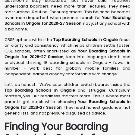
classrooms stay structured, but never cold. Teachers
understand boarders need more than lectures. They need
reassurance. Routine. Encouragement. This balance becomes
even more important when parents search for
Your Boarding
Schools in Ongole for 2026-27 Session
, not just any school with
a big name.
CBSE options within the
Top Boarding Schools in Ongole
focus
on clarity and consistency, which helps children settle faster.
ICSE schools, often shortlisted as
Your Boarding Schools in
Ongole for 2026-27 Session
, lean into language depth and
analytical thinking. IB boarding schools in Ongole - fewer in
number - work best for globally mobile families and
independent learners already comfortable with change.
Let’s be honest… We’ve seen children switch boards inside the
Top Boarding Schools in Ongole
and struggle. Curriculum
matters, yes. But readiness matters more. This is where most
parents get stuck while choosing
Your Boarding Schools in
Ongole for 2026-27 Session
. They need honest guidance, not
generic lists, and not pressure disguised as advice.
Finding Your Boarding