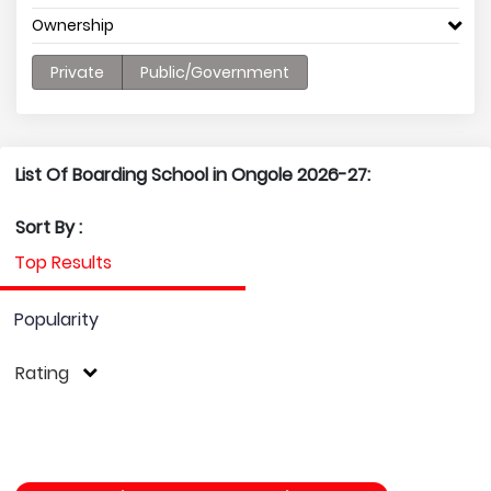
Ownership
Private
Public/Government
List Of Boarding School in Ongole 2026-27:
Sort By :
Top Results
Popularity
Rating