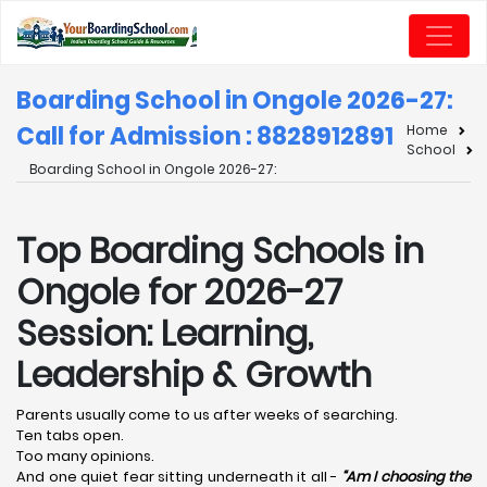
Boarding School in Ongole 2026-27:
Call for Admission : 8828912891
Home
School
Boarding School in Ongole 2026-27:
Top Boarding Schools in
Ongole for 2026-27
Session: Learning,
Leadership & Growth
Parents usually come to us after weeks of searching.
Ten tabs open.
Too many opinions.
And one quiet fear sitting underneath it all -
“Am I choosing the