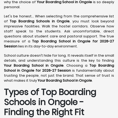
why the choice of
Your Boarding School in Ongole
is so deeply
personal.
Let's be honest... When selecting from the comprehensive list
of
Top Boarding Schools in Ongole
, you must look beyond
impressive facilities. Walk the hostel corridors. Observe how
staff speak to the students. Ask uncomfortable, direct
questions about student care and pastoral support. The true
measure of a
Top Boarding School in Ongole for 2026-27
Session
lies in its day-to-day environment.
School culture doesn’t hide for long. It reveals itself in the small
details, and understanding this culture is the key to finding
Your Boarding School in Ongole
. Choosing a
Top Boarding
School in Ongole for 2026-27 Session
is fundamentally about
trusting the people, not just the brand. That sense of trust is
what makes it truly
Your Boarding School in Ongole
.
Types of Top Boarding
Schools in Ongole -
Finding the Right Fit