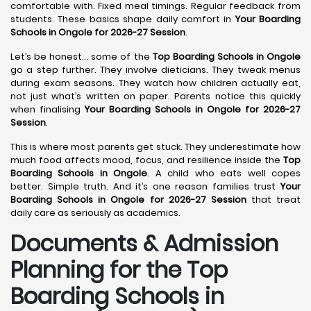
comfortable with. Fixed meal timings. Regular feedback from
students. These basics shape daily comfort in
Your Boarding
Schools in Ongole for 2026-27 Session
.
Let’s be honest… some of the
Top Boarding Schools in Ongole
go a step further. They involve dieticians. They tweak menus
during exam seasons. They watch how children actually eat,
not just what’s written on paper. Parents notice this quickly
when finalising
Your Boarding Schools in Ongole for 2026-27
Session
.
This is where most parents get stuck. They underestimate how
much food affects mood, focus, and resilience inside the
Top
Boarding Schools in Ongole
. A child who eats well copes
better. Simple truth. And it’s one reason families trust
Your
Boarding Schools in Ongole for 2026-27 Session
that treat
daily care as seriously as academics.
Documents & Admission
Planning for the Top
Boarding Schools in