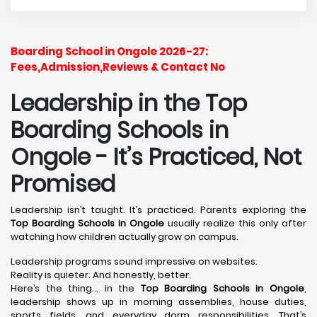
Boarding School in Ongole 2026-27:
Fees,Admission,Reviews & Contact No
Leadership in the Top
Boarding Schools in
Ongole - It’s Practiced, Not
Promised
Leadership isn’t taught. It’s practiced. Parents exploring the
Top Boarding Schools in Ongole
usually realize this only after
watching how children actually grow on campus.
Leadership programs sound impressive on websites.
Reality is quieter. And honestly, better.
Here’s the thing… in the
Top Boarding Schools in Ongole
,
leadership shows up in morning assemblies, house duties,
sports fields, and everyday dorm responsibilities. That’s