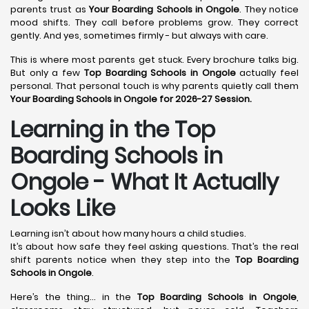
parents trust as
Your Boarding Schools in Ongole
. They notice
mood shifts. They call before problems grow. They correct
gently. And yes, sometimes firmly - but always with care.
This is where most parents get stuck. Every brochure talks big.
But only a few
Top Boarding Schools in Ongole
actually feel
personal. That personal touch is why parents quietly call them
Your Boarding Schools in Ongole for 2026-27 Session.
Learning in the Top
Boarding Schools in
Ongole - What It Actually
Looks Like
Learning isn’t about how many hours a child studies.
It’s about how safe they feel asking questions. That’s the real
shift parents notice when they step into the
Top Boarding
Schools in Ongole
.
Here’s the thing… in the
Top Boarding Schools in Ongole
,