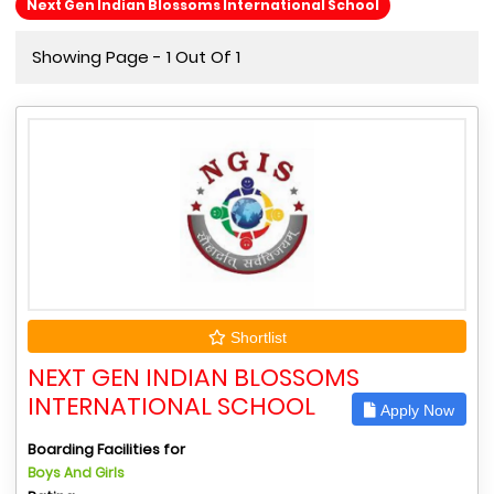
Next Gen Indian Blossoms International School
Showing Page - 1 Out Of 1
Shortlist
NEXT GEN INDIAN BLOSSOMS
INTERNATIONAL SCHOOL
Apply Now
Boarding Facilities for
Boys And Girls