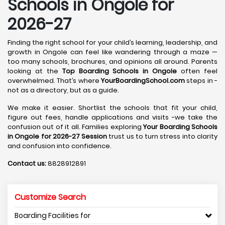
Schools in Ongole for
2026-27
Finding the right school for your child’s learning, leadership, and
growth in Ongole can feel like wandering through a maze —
too many schools, brochures, and opinions all around. Parents
looking at the
Top Boarding Schools in Ongole
often feel
overwhelmed. That’s where
YourBoardingSchool.com
steps in -
not as a directory, but as a guide.
We make it easier. Shortlist the schools that fit your child,
figure out fees, handle applications and visits -we take the
confusion out of it all. Families exploring
Your Boarding Schools
in Ongole for 2026-27 Session
trust us to turn stress into clarity
and confusion into confidence.
Contact us:
8828912891
Customize Search
Boarding Facilities for