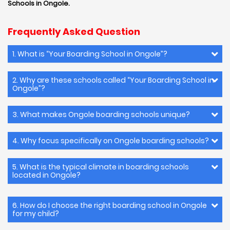
Schools in Ongole.
Frequently Asked Question
1. What is “Your Boarding School in Ongole”?
2. Why are these schools called “Your Boarding School in
Ongole”?
3. What makes Ongole boarding schools unique?
4. Why focus specifically on Ongole boarding schools?
5. What is the typical climate in boarding schools
located in Ongole?
6. How do I choose the right boarding school in Ongole
for my child?