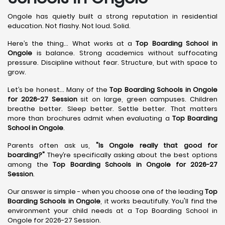
Ongole has quietly built a strong reputation in residential
education. Not flashy. Not loud. Solid.
Here’s the thing... What works at a
Top Boarding School in
Ongole
is balance. Strong academics without suffocating
pressure. Discipline without fear. Structure, but with space to
grow.
Let’s be honest... Many of the
Top Boarding Schools in Ongole
for 2026-27 Session
sit on large, green campuses. Children
breathe better. Sleep better. Settle better. That matters
more than brochures admit when evaluating a
Top Boarding
School in Ongole
.
Parents often ask us,
"Is Ongole really that good for
boarding?"
They’re specifically asking about the best options
among the
Top Boarding Schools in Ongole for 2026-27
Session
.
Our answer is simple - when you choose one of the leading
Top
Boarding Schools in Ongole
, it works beautifully. You'll find the
environment your child needs at a Top Boarding School in
Ongole for 2026-27 Session.