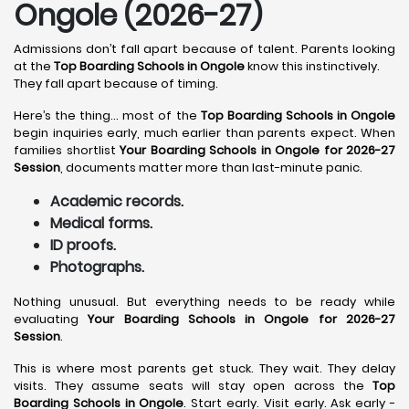
Ongole (2026-27)
Admissions don’t fall apart because of talent. Parents looking
at the
Top Boarding Schools in Ongole
know this instinctively.
They fall apart because of timing.
Here’s the thing… most of the
Top Boarding Schools in Ongole
begin inquiries early, much earlier than parents expect. When
families shortlist
Your Boarding Schools in Ongole for 2026-27
Session
, documents matter more than last-minute panic.
Academic records.
Medical forms.
ID proofs.
Photographs.
Nothing unusual. But everything needs to be ready while
evaluating
Your Boarding Schools in Ongole for 2026-27
Session
.
This is where most parents get stuck. They wait. They delay
visits. They assume seats will stay open across the
Top
Boarding Schools in Ongole
. Start early. Visit early. Ask early -