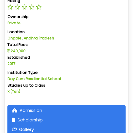
Rating
Ownership
Private
Location
Ongole , Andhra Pradesh
Total Fees
249,000
Established
2017
Institution Type
Day Cum Resdiential School
Studies up to Class
X (Ten)
Admission
Scholarship
Gallery