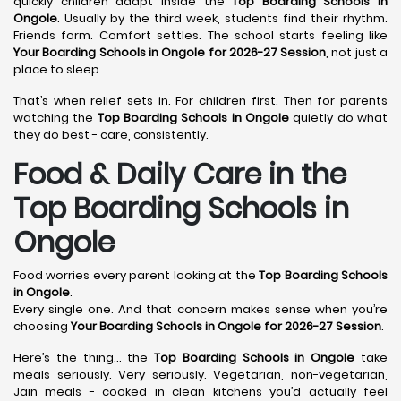
quickly children adapt inside the
Top Boarding Schools in
Ongole
. Usually by the third week, students find their rhythm.
Friends form. Comfort settles. The school starts feeling like
Your Boarding Schools in Ongole for 2026-27 Session
, not just a
place to sleep.
That’s when relief sets in. For children first. Then for parents
watching the
Top Boarding Schools in Ongole
quietly do what
they do best - care, consistently.
Food & Daily Care in the
Top Boarding Schools in
Ongole
Food worries every parent looking at the
Top Boarding Schools
in Ongole
.
Every single one. And that concern makes sense when you’re
choosing
Your Boarding Schools in Ongole for 2026-27 Session
.
Here’s the thing… the
Top Boarding Schools in Ongole
take
meals seriously. Very seriously. Vegetarian, non-vegetarian,
Jain meals - cooked in clean kitchens you’d actually feel