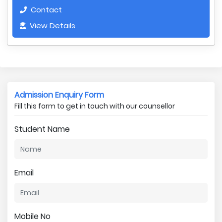
Contact
View Details
Admission Enquiry Form
Fill this form to get in touch with our counsellor
Student Name
Email
Mobile No