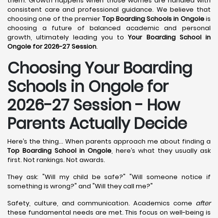
them. Growth happens when those worries are handled with
consistent care and professional guidance. We believe that
choosing one of the premier
Top Boarding Schools in Ongole
is
choosing a future of balanced academic and personal
growth, ultimately leading you to
Your Boarding School in
Ongole for 2026-27 Session
.
Choosing Your Boarding
Schools in Ongole for
2026-27 Session - How
Parents Actually Decide
Here’s the thing... When parents approach me about finding a
Top Boarding School in Ongole
, here’s what they usually ask
first. Not rankings. Not awards.
They ask: "Will my child be safe?" "Will someone notice if
something is wrong?" and "Will they call me?"
Safety, culture, and communication. Academics come
after
these fundamental needs are met. This focus on well-being is