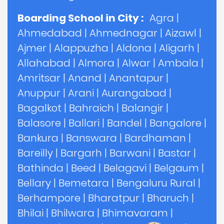
Boarding School in City :
Agra
|
Ahmedabad
|
Ahmednagar
|
Aizawl
|
Ajmer
|
Alappuzha
|
Aldona
|
Aligarh
|
Allahabad
|
Almora
|
Alwar
|
Ambala
|
Amritsar
|
Anand
|
Anantapur
|
Anuppur
|
Arani
|
Aurangabad
|
Bagalkot
|
Bahraich
|
Balangir
|
Balasore
|
Ballari
|
Bandel
|
Bangalore
|
Bankura
|
Banswara
|
Bardhaman
|
Bareilly
|
Bargarh
|
Barwani
|
Bastar
|
Bathinda
|
Beed
|
Belagavi
|
Belgaum
|
Bellary
|
Bemetara
|
Bengaluru Rural
|
Berhampore
|
Bharatpur
|
Bharuch
|
Bhilai
|
Bhilwara
|
Bhimavaram
|