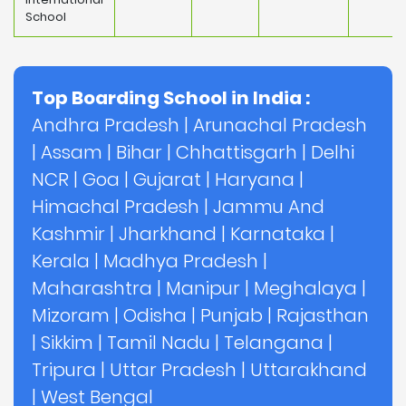
School
Top Boarding School in India :
Andhra Pradesh
|
Arunachal Pradesh
|
Assam
|
Bihar
|
Chhattisgarh
|
Delhi
NCR
|
Goa
|
Gujarat
|
Haryana
|
Himachal Pradesh
|
Jammu And
Kashmir
|
Jharkhand
|
Karnataka
|
Kerala
|
Madhya Pradesh
|
Maharashtra
|
Manipur
|
Meghalaya
|
Mizoram
|
Odisha
|
Punjab
|
Rajasthan
|
Sikkim
|
Tamil Nadu
|
Telangana
|
Tripura
|
Uttar Pradesh
|
Uttarakhand
|
West Bengal