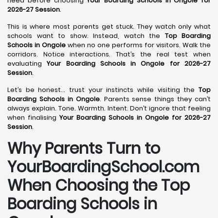
need before choosing
Your Boarding Schools in Ongole for
2026-27 Session
.
This is where most parents get stuck. They watch only what
schools want to show. Instead, watch the
Top Boarding
Schools in Ongole
when no one performs for visitors. Walk the
corridors. Notice interactions. That’s the real test when
evaluating
Your Boarding Schools in Ongole for 2026-27
Session
.
Let’s be honest… trust your instincts while visiting the
Top
Boarding Schools in Ongole
. Parents sense things they can’t
always explain. Tone. Warmth. Intent. Don’t ignore that feeling
when finalising
Your Boarding Schools in Ongole for 2026-27
Session
.
Why Parents Turn to
YourBoardingSchool.com
When Choosing the Top
Boarding Schools in