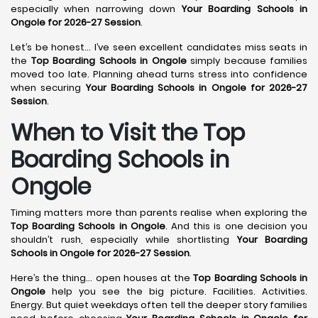
especially when narrowing down
Your Boarding Schools in
Ongole for 2026-27 Session
.
Let’s be honest… I’ve seen excellent candidates miss seats in
the
Top Boarding Schools in Ongole
simply because families
moved too late. Planning ahead turns stress into confidence
when securing
Your Boarding Schools in Ongole for 2026-27
Session
.
When to Visit the Top
Boarding Schools in
Ongole
Timing matters more than parents realise when exploring the
Top Boarding Schools in Ongole
. And this is one decision you
shouldn’t rush, especially while shortlisting
Your Boarding
Schools in Ongole for 2026-27 Session
.
Here’s the thing… open houses at the
Top Boarding Schools in
Ongole
help you see the big picture. Facilities. Activities.
Energy. But quiet weekdays often tell the deeper story families