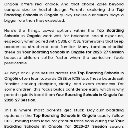
Ongole offers real choice. And that choice goes beyond
campus size or hostel design. Parents exploring the
Top
Boarding Schools in Ongole
quickly realise curriculum plays a
bigger role than they expected.
Here’s the thing… co-ed options within the
Top Boarding
Schools in Ongole
work well for balanced social exposure,
especially when paired with CBSE or ICSE frameworks that keep
academics structured and familiar. Many families shortlist
these as
Your Boarding Schools in Ongole for 2026-27 Session
because children settle faster when the curriculum feels
predictable.
All-boys or all-girls setups across the
Top Boarding Schools in
Ongole
often lean towards CBSE or ICSE too. These boards suit
families seeking discipline, clarity, and exam readiness. For
some children, this focus builds confidence early, which is why
parents quietly label them
Your Boarding Schools in Ongole for
2026-27 Session
.
This is where most parents get stuck. Day-cum-boarding
options in the
Top Boarding Schools in Ongole
usually follow
CBSE, making them ideal for gradual transitions during the
Your
Boarding Schools in Ongole for 2026-27 Session
search.