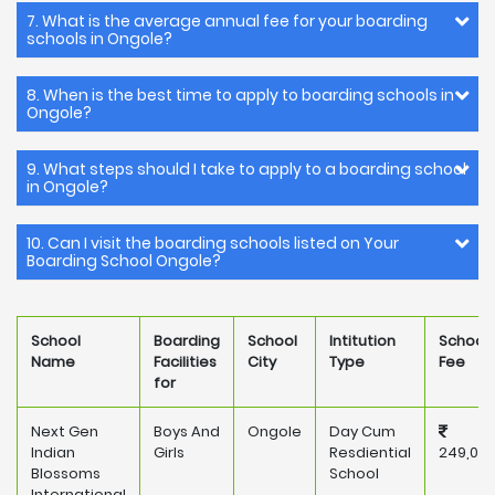
7. What is the average annual fee for your boarding
schools in Ongole?
8. When is the best time to apply to boarding schools in
Ongole?
9. What steps should I take to apply to a boarding school
in Ongole?
10. Can I visit the boarding schools listed on Your
Boarding School Ongole?
School
Boarding
School
Intitution
School
Name
Facilities
City
Type
Fee
for
Next Gen
Boys And
Ongole
Day Cum
Indian
Girls
Resdiential
249,00
Blossoms
School
International