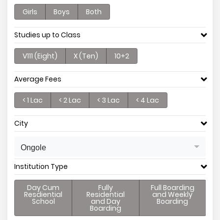
Girls
Boys
Both
Studies up to Class
V111 (Eight)
X (Ten)
10+2
Average Fees
< 1 Lac
< 2 Lac
< 3 Lac
< 4 Lac
City
Ongole
Institution Type
Day Cum
Fully
Full Boarding
Resdiential
Residential
and Weekly
School
and Day
Boarding
Boarding