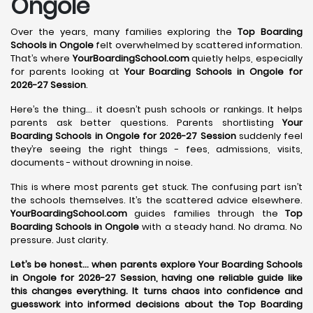
Ongole
Over the years, many families exploring the
Top Boarding
Schools in Ongole
felt overwhelmed by scattered information.
That’s where
YourBoardingSchool.com
quietly helps, especially
for parents looking at
Your Boarding Schools in Ongole for
2026-27 Session
.
Here’s the thing… it doesn’t push schools or rankings. It helps
parents ask better questions. Parents shortlisting
Your
Boarding Schools in Ongole for 2026-27 Session
suddenly feel
they’re seeing the right things - fees, admissions, visits,
documents - without drowning in noise.
This is where most parents get stuck. The confusing part isn’t
the schools themselves. It’s the scattered advice elsewhere.
YourBoardingSchool.com
guides families through the
Top
Boarding Schools in Ongole
with a steady hand. No drama. No
pressure. Just clarity.
Let’s be honest… when parents explore Your Boarding Schools
in Ongole for 2026-27 Session, having one reliable guide like
this changes everything. It turns chaos into confidence and
guesswork into informed decisions about the Top Boarding