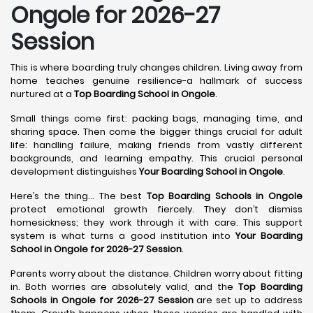
Ongole for 2026-27
Session
This is where boarding truly changes children. Living away from
home teaches genuine resilience-a hallmark of success
nurtured at a
Top Boarding School in Ongole
.
Small things come first: packing bags, managing time, and
sharing space. Then come the bigger things crucial for adult
life: handling failure, making friends from vastly different
backgrounds, and learning empathy. This crucial personal
development distinguishes
Your Boarding School in Ongole
.
Here’s the thing... The best
Top Boarding Schools in Ongole
protect emotional growth fiercely. They don’t dismiss
homesickness; they work through it with care. This support
system is what turns a good institution into
Your Boarding
School in Ongole for 2026-27 Session
.
Parents worry about the distance. Children worry about fitting
in. Both worries are absolutely valid, and the
Top Boarding
Schools in Ongole for 2026-27 Session
are set up to address