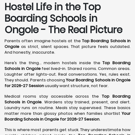
Hostel Life in the Top
Boarding Schools in
Ongole - The Real Picture
Parents often imagine hostels at the
Top Boarding Schools in
Ongole
as strict, silent spaces. That picture feels outdated.
And honestly, inaccurate.
Here’s the thing… modern hostels inside the
Top Boarding
Schools in Ongole
feel lived-in. Shared rooms. Common areas.
Laughter after lights-out. Real conversations. Yes, rules exist.
They should. Parents choosing
Your Boarding Schools in Ongole
for 2026-27 Session
usually want structure, not fear.
Medical rooms stay accessible across the
Top Boarding
Schools in Ongole
. Wardens stay trained, present, and alert.
Laundry runs on routine. Meals stay supervised. These basics
matter more than glossy photos when families shortlist
Your
Boarding Schools in Ongole for 2026-27 Session
.
This is where most parents get stuck. They underestimate how