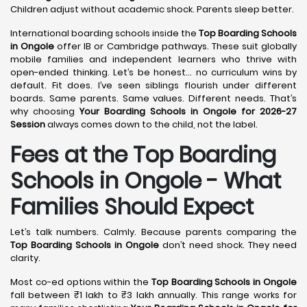
Children adjust without academic shock. Parents sleep better.
International boarding schools inside the
Top Boarding Schools
in Ongole
offer IB or Cambridge pathways. These suit globally
mobile families and independent learners who thrive with
open-ended thinking. Let’s be honest… no curriculum wins by
default. Fit does. I’ve seen siblings flourish under different
boards. Same parents. Same values. Different needs. That’s
why choosing
Your Boarding Schools in Ongole for 2026-27
Session
always comes down to the child, not the label.
Fees at the Top Boarding
Schools in Ongole - What
Families Should Expect
Let’s talk numbers. Calmly. Because parents comparing the
Top Boarding Schools in Ongole
don’t need shock. They need
clarity.
Most co-ed options within the
Top Boarding Schools in Ongole
fall between ₹1 lakh to ₹3 lakh annually. This range works for