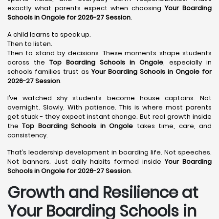
exactly what parents expect when choosing
Your Boarding
Schools in Ongole for 2026-27 Session
.
A child learns to speak up.
Then to listen.
Then to stand by decisions. These moments shape students
across the
Top Boarding Schools in Ongole
, especially in
schools families trust as
Your Boarding Schools in Ongole for
2026-27 Session
.
I’ve watched shy students become house captains. Not
overnight. Slowly. With patience. This is where most parents
get stuck - they expect instant change. But real growth inside
the
Top Boarding Schools in Ongole
takes time, care, and
consistency.
That’s leadership development in boarding life. Not speeches.
Not banners. Just daily habits formed inside
Your Boarding
Schools in Ongole for 2026-27 Session
.
Growth and Resilience at
Your Boarding Schools in