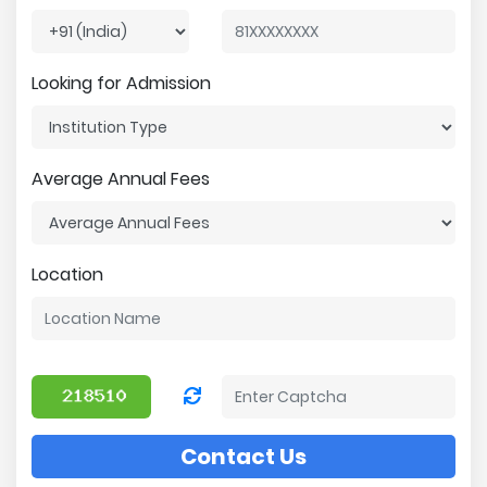
Looking for Admission
Average Annual Fees
Location
Contact Us