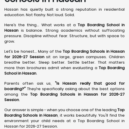
Hassan has quietly built a strong reputation in residential
education. Not flashy. Not loud. Solid.
Here’s the thing... What works at a
Top Boarding School in
Hassan
is balance. Strong academics without suffocating
pressure. Discipline without fear. Structure, but with space to
grow.
Let’s be honest... Many of the
Top Boarding Schools in Hassan
for 2026-27 Session
sit on large, green campuses. Children
breathe better. Sleep better. Settle better. That matters
more than brochures admit when evaluating a
Top Boarding
School in Hassan
.
Parents often ask us,
"Is Hassan really that good for
boarding?"
They’re specifically asking about the best options
among the
Top Boarding Schools in Hassan for 2026-27
Session
.
Our answer is simple - when you choose one of the leading
Top
Boarding Schools in Hassan
, it works beautifully. You'll find the
environment your child needs at a Top Boarding School in
Hassan for 2026-27 Session.