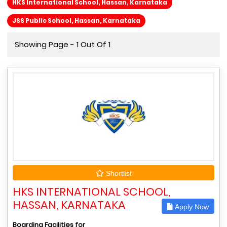
HKS International School, Hassan, Karnataka
JSS Public School, Hassan, Karnataka
Showing Page - 1 Out Of 1
Shortlist
HKS INTERNATIONAL SCHOOL,
HASSAN, KARNATAKA
Apply Now
Boarding Facilities for