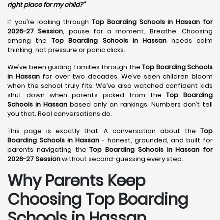
right place for my child?”
If you’re looking through
Top Boarding Schools in Hassan for
2026-27 Session
, pause for a moment. Breathe. Choosing
among the
Top Boarding Schools in Hassan
needs calm
thinking, not pressure or panic clicks.
We’ve been guiding families through the
Top Boarding Schools
in Hassan
for over two decades. We’ve seen children bloom
when the school truly fits. We’ve also watched confident kids
shut down when parents picked from the
Top Boarding
Schools in Hassan
based only on rankings. Numbers don’t tell
you that. Real conversations do.
This page is exactly that. A conversation about the
Top
Boarding Schools in Hassan
- honest, grounded, and built for
parents navigating the
Top Boarding Schools in Hassan for
2026-27 Session
without second-guessing every step.
Why Parents Keep
Choosing Top Boarding
Schools in Hassan