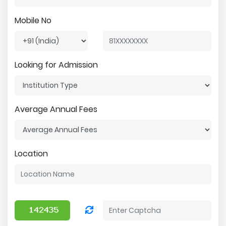
Mobile No
Looking for Admission
Average Annual Fees
Location