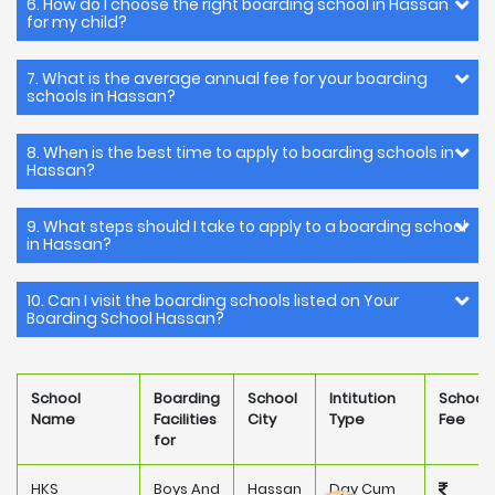
6. How do I choose the right boarding school in Hassan
for my child?
7. What is the average annual fee for your boarding
schools in Hassan?
8. When is the best time to apply to boarding schools in
Hassan?
9. What steps should I take to apply to a boarding school
in Hassan?
10. Can I visit the boarding schools listed on Your
Boarding School Hassan?
School
Boarding
School
Intitution
School
Name
Facilities
City
Type
Fee
for
HKS
Boys And
Hassan
Day Cum