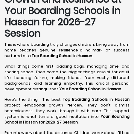
Your Boarding Schools in
Hassan for 2026-27
Session
This is where boarding truly changes children. Living away from
home teaches genuine resilience-a hallmark of success
nurtured at a
Top Boarding School in Hassan
.
Small things come first: packing bags, managing time, and
sharing space. Then come the bigger things crucial for adult
life: handling failure, making friends from vastly different
backgrounds, and learning empathy. This crucial personal
development distinguishes
Your Boarding School in Hassan
.
Here’s the thing... The best
Top Boarding Schools in Hassan
protect emotional growth fiercely. They don’t dismiss
homesickness; they work through it with care. This support
system is what turns a good institution into
Your Boarding
School in Hassan for 2026-27 Session
.
Parents worry about the distance. Children worry about fitting