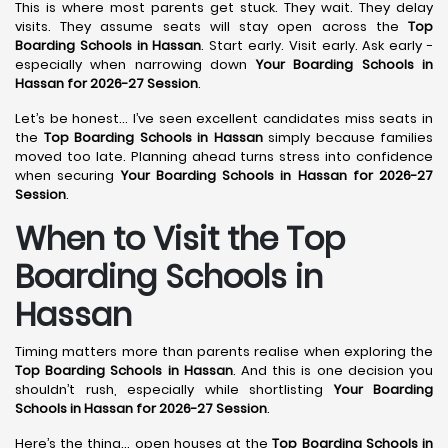
This is where most parents get stuck. They wait. They delay
visits. They assume seats will stay open across the
Top
Boarding Schools in Hassan
. Start early. Visit early. Ask early -
especially when narrowing down
Your Boarding Schools in
Hassan for 2026-27 Session
.
Let’s be honest… I’ve seen excellent candidates miss seats in
the
Top Boarding Schools in Hassan
simply because families
moved too late. Planning ahead turns stress into confidence
when securing
Your Boarding Schools in Hassan for 2026-27
Session
.
When to Visit the Top
Boarding Schools in
Hassan
Timing matters more than parents realise when exploring the
Top Boarding Schools in Hassan
. And this is one decision you
shouldn’t rush, especially while shortlisting
Your Boarding
Schools in Hassan for 2026-27 Session
.
Here’s the thing… open houses at the
Top Boarding Schools in