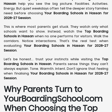
Hassan
help you see the big picture. Facilities. Activities.
Energy. But quiet weekdays often tell the deeper story families
need before choosing
Your Boarding Schools in Hassan for
2026-27 Session
.
This is where most parents get stuck. They watch only what
schools want to show. Instead, watch the
Top Boarding
Schools in Hassan
when no one performs for visitors. Walk the
corridors. Notice interactions. That’s the real test when
evaluating
Your Boarding Schools in Hassan for 2026-27
Session
.
Let’s be honest… trust your instincts while visiting the
Top
Boarding Schools in Hassan
. Parents sense things they can’t
always explain. Tone. Warmth. Intent. Don’t ignore that feeling
when finalising
Your Boarding Schools in Hassan for 2026-27
Session
.
Why Parents Turn to
YourBoardingSchool.com
When Choosing the Top