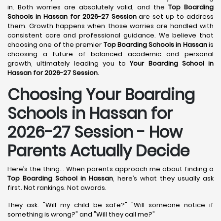
in. Both worries are absolutely valid, and the
Top Boarding
Schools in Hassan for 2026-27 Session
are set up to address
them. Growth happens when those worries are handled with
consistent care and professional guidance. We believe that
choosing one of the premier
Top Boarding Schools in Hassan
is
choosing a future of balanced academic and personal
growth, ultimately leading you to
Your Boarding School in
Hassan for 2026-27 Session
.
Choosing Your Boarding
Schools in Hassan for
2026-27 Session - How
Parents Actually Decide
Here’s the thing... When parents approach me about finding a
Top Boarding School in Hassan
, here’s what they usually ask
first. Not rankings. Not awards.
They ask: "Will my child be safe?" "Will someone notice if
something is wrong?" and "Will they call me?"