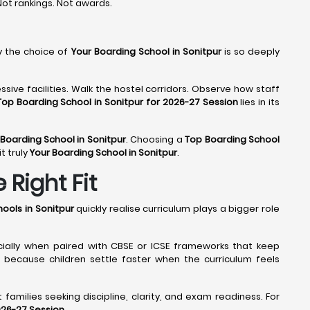
 Not rankings. Not awards.
y the choice of
Your Boarding School in Sonitpur
is so deeply
sive facilities. Walk the hostel corridors. Observe how staff
Top Boarding School in Sonitpur for 2026-27 Session
lies in its
 Boarding School in Sonitpur
. Choosing a
Top Boarding School
t truly
Your Boarding School in Sonitpur
.
 Right Fit
ools in Sonitpur
quickly realise curriculum plays a bigger role
cially when paired with CBSE or ICSE frameworks that keep
because children settle faster when the curriculum feels
families seeking discipline, clarity, and exam readiness. For
026-27 Session
.