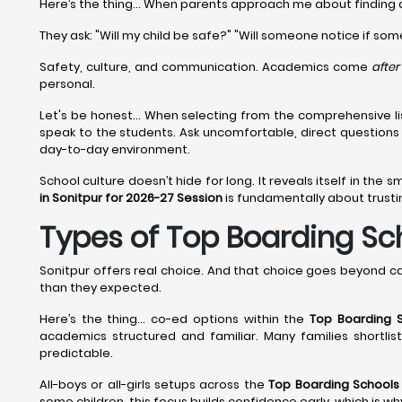
Here’s the thing... When parents approach me about finding
They ask: "Will my child be safe?" "Will someone notice if som
Safety, culture, and communication. Academics come
after
personal.
Let's be honest... When selecting from the comprehensive li
speak to the students. Ask uncomfortable, direct question
day-to-day environment.
School culture doesn’t hide for long. It reveals itself in the s
in Sonitpur for 2026-27 Session
is fundamentally about trustin
Types of Top Boarding Scho
Sonitpur offers real choice. And that choice goes beyond c
than they expected.
Here’s the thing… co-ed options within the
Top Boarding S
academics structured and familiar. Many families shortli
predictable.
All-boys or all-girls setups across the
Top Boarding Schools 
some children, this focus builds confidence early, which is w