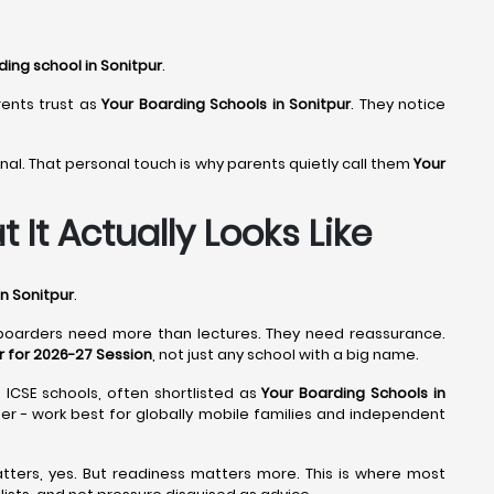
ding school in Sonitpur
.
rents trust as
Your Boarding Schools in Sonitpur
. They notice
nal. That personal touch is why parents quietly call them
Your
 It Actually Looks Like
n Sonitpur
.
 boarders need more than lectures. They need reassurance.
r for 2026-27 Session
, not just any school with a big name.
. ICSE schools, often shortlisted as
Your Boarding Schools in
mber - work best for globally mobile families and independent
tters, yes. But readiness matters more. This is where most