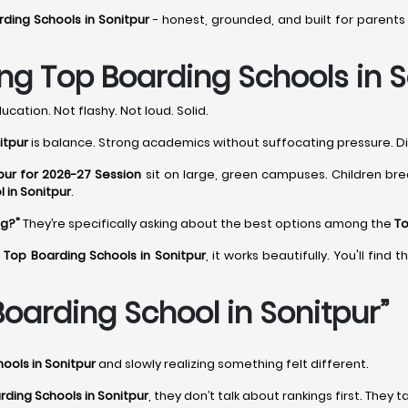
ding Schools in Sonitpur
- honest, grounded, and built for parents
g Top Boarding Schools in S
ucation. Not flashy. Not loud. Solid.
itpur
is balance. Strong academics without suffocating pressure. Dis
pur for 2026-27 Session
sit on large, green campuses. Children bre
 in Sonitpur
.
ng?"
They’re specifically asking about the best options among the
To
g
Top Boarding Schools in Sonitpur
, it works beautifully. You'll fin
oarding School in Sonitpur”
ools in Sonitpur
and slowly realizing something felt different.
rding Schools in Sonitpur
, they don’t talk about rankings first. They t