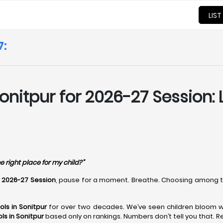
LIST
7:
onitpur for 2026-27 Session: 
e right place for my child?”
r 2026-27 Session
, pause for a moment. Breathe. Choosing among 
ls in Sonitpur
for over two decades. We’ve seen children bloom wh
ls in Sonitpur
based only on rankings. Numbers don’t tell you that. R