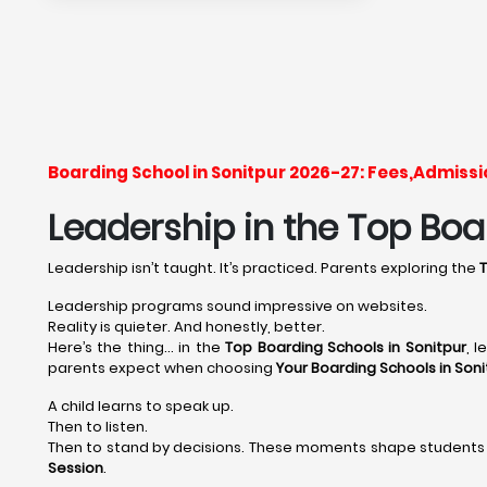
Boarding School in Sonitpur 2026-27: Fees,Admiss
Leadership in the Top Boar
Leadership isn’t taught. It’s practiced. Parents exploring the
T
Leadership programs sound impressive on websites.
Reality is quieter. And honestly, better.
Here’s the thing… in the
Top Boarding Schools in Sonitpur
, 
parents expect when choosing
Your Boarding Schools in Soni
A child learns to speak up.
Then to listen.
Then to stand by decisions. These moments shape students
Session
.