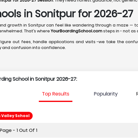
nitpur for 2026-27 Session
. They need honest guidance, not generic 
ools in Sonitpur for 2026-27
ip, and growth in Sonitpur can feel like wandering through a maze — 
erwhelmed. That’s where
YourBoardingSchool.com
steps in - not as 
 figure out fees, handle applications and visits -we take the confus
ity and confusion into confidence.
rding School in Sonitpur 2026-27:
Top Results
Popularity
Valley School
age - 1 Out Of 1