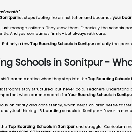
ond month.”
 Sonitpur
list stops feeling like an institution and becomes
your boar
 just manage children. They know them. Especially the schools pa
ntly. And yes, sometimes firmly - but always with care.
. But only a few
Top Boarding Schools in Sonitpur
actually feel perso
ng Schools in Sonitpur - What
l shift parents notice when they step into the
Top Boarding Schools i
classrooms stay structured, but never cold. Teachers understand
important when parents search for
Your Boarding Schools in Sonitpu
cus on clarity and consistency, which helps children settle faster
analytical thinking. IB boarding schools in Sonitpur - fewer in nu
e the
Top Boarding Schools in Sonitpur
and struggle. Curriculum ma