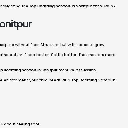
 navigating the
Top Boarding Schools in Sonitpur for 2026-27
onitpur
cipline without fear. Structure, but with space to grow.
athe better. Sleep better. Settle better. That matters more
p Boarding Schools in Sonitpur for 2026-27 Session
.
d the environment your child needs at a Top Boarding School in
alk about feeling safe.