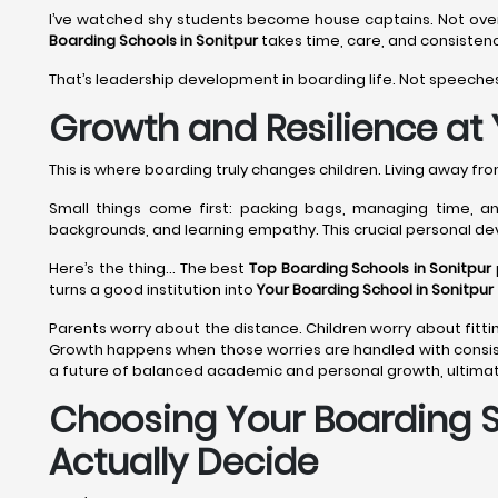
I’ve watched shy students become house captains. Not overni
Boarding Schools in Sonitpur
takes time, care, and consistenc
That’s leadership development in boarding life. Not speeches
Growth and Resilience at 
This is where boarding truly changes children. Living away f
Small things come first: packing bags, managing time, and
backgrounds, and learning empathy. This crucial personal d
Here’s the thing... The best
Top Boarding Schools in Sonitpur
turns a good institution into
Your Boarding School in Sonitpur
Parents worry about the distance. Children worry about fittin
Growth happens when those worries are handled with consis
a future of balanced academic and personal growth, ultimat
Choosing Your Boarding Sc
Actually Decide