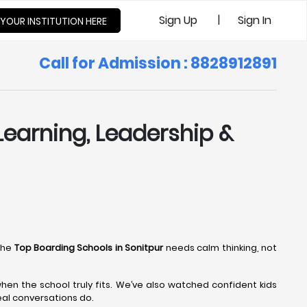
|
Sign Up
Sign In
 YOUR INSTITUTION HERE
Call for Admission : 8828912891
Learning, Leadership &
the
Top Boarding Schools in Sonitpur
needs calm thinking, not
en the school truly fits. We’ve also watched confident kids
eal conversations do.