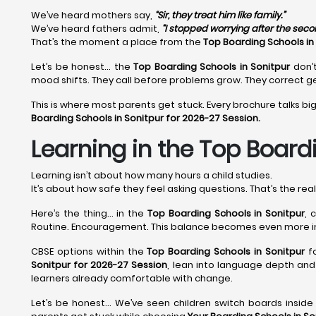
We’ve heard mothers say,
“Sir, they treat him like family.”
We’ve heard fathers admit,
“I stopped worrying after the sec
That’s the moment a place from the
Top Boarding Schools in
Let’s be honest… the
Top Boarding Schools in Sonitpur
don’t
mood shifts. They call before problems grow. They correct ge
This is where most parents get stuck. Every brochure talks big
Boarding Schools in Sonitpur for 2026-27 Session.
Learning in the Top Boardi
Learning isn’t about how many hours a child studies.
It’s about how safe they feel asking questions. That’s the rea
Here’s the thing… in the
Top Boarding Schools in Sonitpur
, 
Routine. Encouragement. This balance becomes even more 
CBSE options within the
Top Boarding Schools in Sonitpur
fo
Sonitpur for 2026-27 Session
, lean into language depth and 
learners already comfortable with change.
Let’s be honest… We’ve seen children switch boards insid