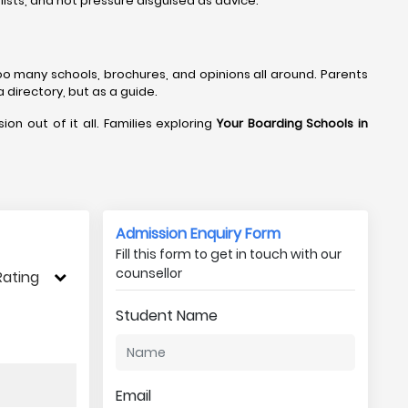
lists, and not pressure disguised as advice.
too many schools, brochures, and opinions all around. Parents
a directory, but as a guide.
ion out of it all. Families exploring
Your Boarding Schools in
Admission Enquiry Form
Fill this form to get in touch with our
counsellor
Rating
Student Name
Email