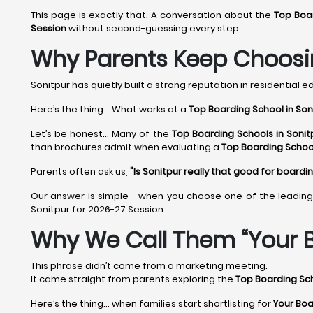
This page is exactly that. A conversation about the
Top Boar
Session
without second-guessing every step.
Why Parents Keep Choosin
Sonitpur has quietly built a strong reputation in residential ed
Here’s the thing... What works at a
Top Boarding School in Son
Let’s be honest... Many of the
Top Boarding Schools in Sonit
than brochures admit when evaluating a
Top Boarding School
Parents often ask us,
"Is Sonitpur really that good for boardi
Our answer is simple - when you choose one of the leadin
Sonitpur for 2026-27 Session.
Why We Call Them “Your B
This phrase didn’t come from a marketing meeting.
It came straight from parents exploring the
Top Boarding Sch
Here’s the thing… when families start shortlisting for
Your Boa