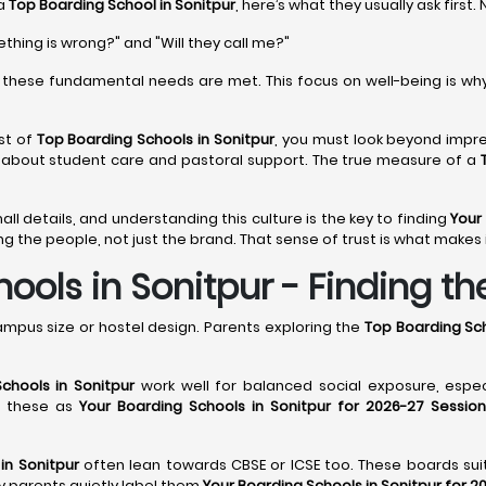
 a
Top Boarding School in Sonitpur
, here’s what they usually ask first.
ething is wrong?" and "Will they call me?"
these fundamental needs are met. This focus on well-being is wh
st of
Top Boarding Schools in Sonitpur
, you must look beyond impres
s about student care and pastoral support. The true measure of a
mall details, and understanding this culture is the key to finding
Your
g the people, not just the brand. That sense of trust is what makes i
ols in Sonitpur - Finding the
ampus size or hostel design. Parents exploring the
Top Boarding Sch
chools in Sonitpur
work well for balanced social exposure, espe
st these as
Your Boarding Schools in Sonitpur for 2026-27 Session
in Sonitpur
often lean towards CBSE or ICSE too. These boards suit 
hy parents quietly label them
Your Boarding Schools in Sonitpur for 2