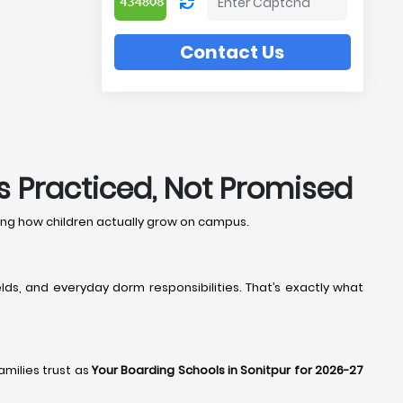
Contact Us
’s Practiced, Not Promised
hing how children actually grow on campus.
lds, and everyday dorm responsibilities. That’s exactly what
families trust as
Your Boarding Schools in Sonitpur for 2026-27