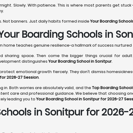
ght. Slowly. With patience. This is where most parents get stuck 
y.
. Not banners. Just daily habits formed inside
Your Boarding Schools
Your Boarding Schools in Son
rom home teaches genuine resilience-a hallmark of success nurtured
 sharing space. Then come the bigger things crucial for adult li
evelopment distinguishes
Your Boarding School in Sonitpur
.
protect emotional growth fiercely. They don’t dismiss homesickness;
 for 2026-27 Session
.
g in. Both worries are absolutely valid, and the
Top Boarding Schools
tent care and professional guidance. We believe that choosing on
ely leading you to
Your Boarding School in Sonitpur for 2026-27 Ses
hools in Sonitpur for 2026-