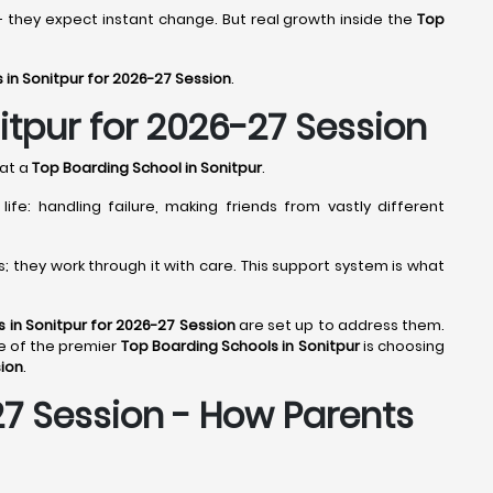
- they expect instant change. But real growth inside the
Top
 in Sonitpur for 2026-27 Session
.
itpur for 2026-27 Session
 at a
Top Boarding School in Sonitpur
.
fe: handling failure, making friends from vastly different
 they work through it with care. This support system is what
 in Sonitpur for 2026-27 Session
are set up to address them.
e of the premier
Top Boarding Schools in Sonitpur
is choosing
sion
.
27 Session - How Parents