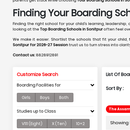
parents get stuck while choosing
Your Boarding Schools in So
Finding Your Boarding Sch
Finding the right school for your child’s learning, leadersh
looking at the
Top Boarding Schools in Sonitpur
often feel ov
We make it easier. Shortlist the schools that fit your child,
Sonitpur for 2026-27 Session
trust us to turn stress into clar
Contact us:
8828912891
Customize Search
List Of Boa
Boarding Facilities for
Sort By :
Girls
Boys
Both
The Assam 
Studies up to Class
Showing P
V111 (Eight)
X (Ten)
10+2