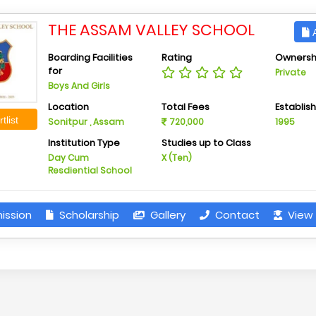
THE ASSAM VALLEY SCHOOL
A
Boarding Facilities
Rating
Ownersh
for
Private
Boys And Girls
Location
Total Fees
Establis
tlist
Sonitpur , Assam
720,000
1995
Institution Type
Studies up to Class
Day Cum
X (Ten)
Resdiential School
ission
Scholarship
Gallery
Contact
View 