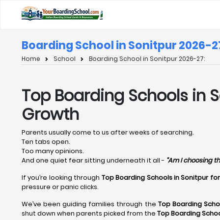
Boarding School in Sonitpur 2026-2
Home
School
Boarding School in Sonitpur 2026-27:
Top Boarding Schools in S
Growth
Parents usually come to us after weeks of searching.
Ten tabs open.
Too many opinions.
And one quiet fear sitting underneath it all -
“Am I choosing th
If you’re looking through
Top Boarding Schools in Sonitpur fo
pressure or panic clicks.
We’ve been guiding families through the
Top Boarding Schoo
shut down when parents picked from the
Top Boarding Schoo