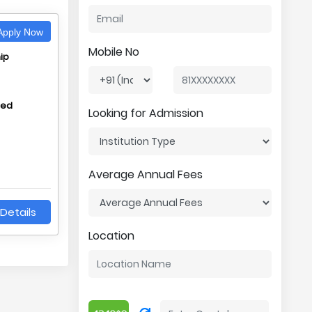
pply Now
Mobile No
ip
hed
Looking for Admission
Average Annual Fees
Details
Location