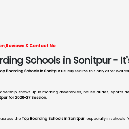
ion,Reviews & Contact No
ding Schools in Sonitpur - It
op Boarding Schools in Sonitpur
usually realize this only after watc
leadership shows up in morning assemblies, house duties, sports fie
tpur for 2026-27 Session
.
 across the
Top Boarding Schools in Sonitpur
, especially in schools 