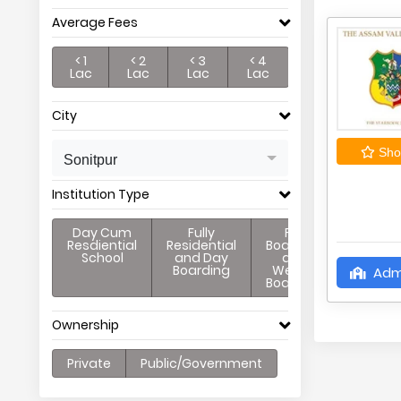
Average Fees
< 1
< 2
< 3
< 4
Lac
Lac
Lac
Lac
City
Shor
Sonitpur
Institution Type
Day Cum
Fully
Full
Resdiential
Residential
Boarding
School
and Day
and
Boarding
Weekly
Adm
Boarding
Ownership
Private
Public/Government