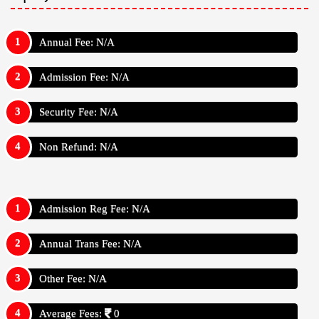
Annual Fee: N/A
Admission Fee: N/A
Security Fee: N/A
Non Refund: N/A
Admission Reg Fee: N/A
Annual Trans Fee: N/A
Other Fee: N/A
Average Fees:
0