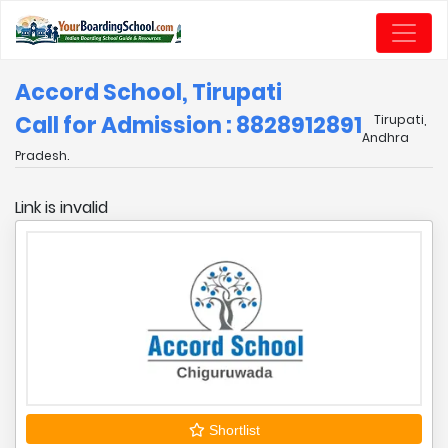
Accord School, Tirupati
Call for Admission : 8828912891
Tirupati,
Andhra
Pradesh.
Link is invalid
Shortlist