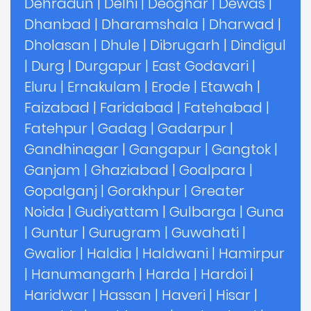
Dehradun
|
Delhi
|
Deoghar
|
Dewas
|
Dhanbad
|
Dharamshala
|
Dharwad
|
Dholasan
|
Dhule
|
Dibrugarh
|
Dindigul
|
Durg
|
Durgapur
|
East Godavari
|
Eluru
|
Ernakulam
|
Erode
|
Etawah
|
Faizabad
|
Faridabad
|
Fatehabad
|
Fatehpur
|
Gadag
|
Gadarpur
|
Gandhinagar
|
Gangapur
|
Gangtok
|
Ganjam
|
Ghaziabad
|
Goalpara
|
Gopalganj
|
Gorakhpur
|
Greater
Noida
|
Gudiyattam
|
Gulbarga
|
Guna
|
Guntur
|
Gurugram
|
Guwahati
|
Gwalior
|
Haldia
|
Haldwani
|
Hamirpur
|
Hanumangarh
|
Harda
|
Hardoi
|
Haridwar
|
Hassan
|
Haveri
|
Hisar
|