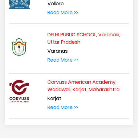
Vellore
Read More >>
DELHI PUBLIC SCHOOL, Varanasi,
Uttar Pradesh
Varanasi
Read More >>
Corvuss American Academy,
Wadawali, Karjat, Maharashtra
Karjat
Read More >>