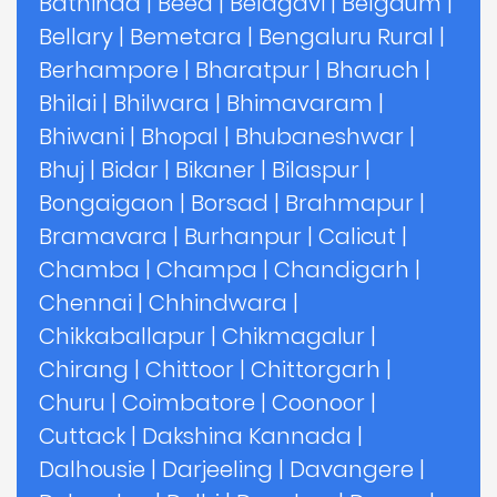
Bathinda
|
Beed
|
Belagavi
|
Belgaum
|
Bellary
|
Bemetara
|
Bengaluru Rural
|
Berhampore
|
Bharatpur
|
Bharuch
|
Bhilai
|
Bhilwara
|
Bhimavaram
|
Bhiwani
|
Bhopal
|
Bhubaneshwar
|
Bhuj
|
Bidar
|
Bikaner
|
Bilaspur
|
Bongaigaon
|
Borsad
|
Brahmapur
|
Bramavara
|
Burhanpur
|
Calicut
|
Chamba
|
Champa
|
Chandigarh
|
Chennai
|
Chhindwara
|
Chikkaballapur
|
Chikmagalur
|
Chirang
|
Chittoor
|
Chittorgarh
|
Churu
|
Coimbatore
|
Coonoor
|
Cuttack
|
Dakshina Kannada
|
Dalhousie
|
Darjeeling
|
Davangere
|