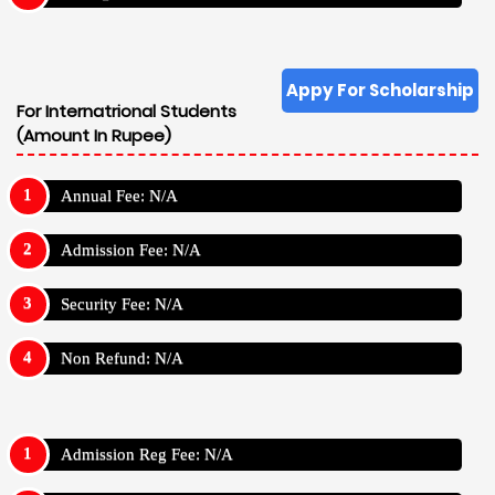
Appy For Scholarship
For Internatrional Students
(Amount In Rupee)
Annual Fee: N/A
Admission Fee: N/A
Security Fee: N/A
Non Refund: N/A
Admission Reg Fee: N/A