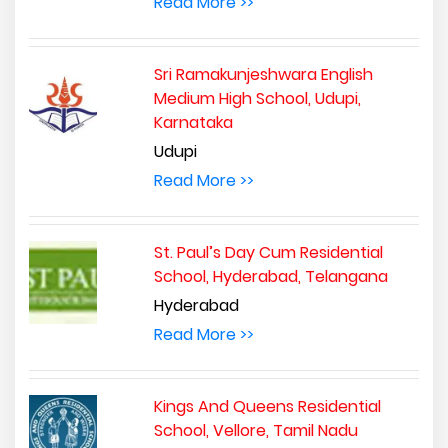
Read More >>
Sri Ramakunjeshwara English
Medium High School, Udupi,
Karnataka
Udupi
Read More >>
St. Paul’s Day Cum Residential
School, Hyderabad, Telangana
Hyderabad
Read More >>
Kings And Queens Residential
School, Vellore, Tamil Nadu