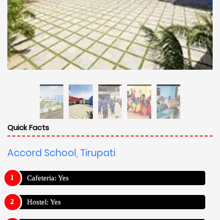
Quick Facts
Accord School, Tirupati
Cafeteria: Yes
Hostel: Yes