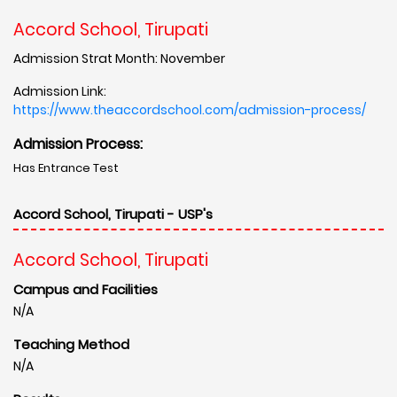
Accord School, Tirupati
Admission Strat Month: November
Admission Link:
https://www.theaccordschool.com/admission-process/
Admission Process:
Has Entrance Test
Accord School, Tirupati - USP's
Accord School, Tirupati
Campus and Facilities
N/A
Teaching Method
N/A