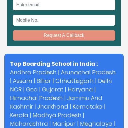
Email address
Mobile No.
Request A Callback
Top Boarding School in India :
Andhra Pradesh
|
Arunachal Pradesh
|
Assam
|
Bihar
|
Chhattisgarh
|
Delhi
NCR
|
Goa
|
Gujarat
|
Haryana
|
Himachal Pradesh
|
Jammu And
Kashmir
|
Jharkhand
|
Karnataka
|
Kerala
|
Madhya Pradesh
|
Maharashtra
|
Manipur
|
Meghalaya
|