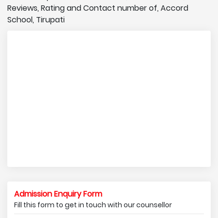
Reviews, Rating and Contact number of, Accord
School, Tirupati
Admission Enquiry Form
Fill this form to get in touch with our counsellor