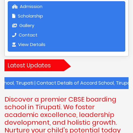
Admission
Scholarship
Gallery
Contact
View Details
Latest Updates
rupati | Contact Details of Accord School, Tirupati | Annua
Discover a premier CBSE boarding
school in Tirupati. We foster
academic excellence, leadership
development, and holistic growth.
Nurture your child's potential today