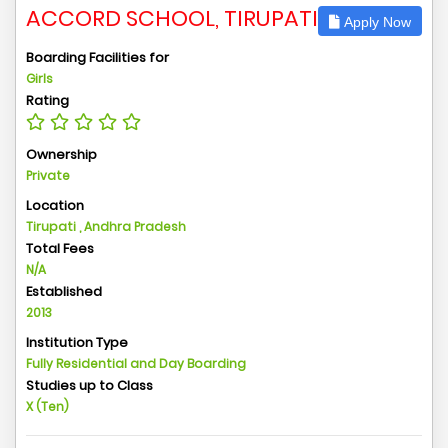
ACCORD SCHOOL, TIRUPATI
Apply Now
Boarding Facilities for
Girls
Rating
Ownership
Private
Location
Tirupati , Andhra Pradesh
Total Fees
N/A
Established
2013
Institution Type
Fully Residential and Day Boarding
Studies up to Class
X (Ten)