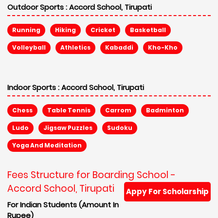
Outdoor Sports :
Accord School, Tirupati
Running
Hiking
Cricket
Basketball
Volleyball
Athletics
Kabaddi
Kho-Kho
Indoor Sports :
Accord School, Tirupati
Chess
Table Tennis
Carrom
Badminton
Ludo
Jigsaw Puzzles
Sudoku
Yoga And Meditation
Fees Structure for Boarding School -
Accord School, Tirupati
Appy For Scholarship
For Indian Students (Amount In
Rupee)