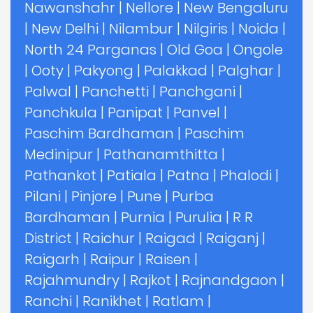
Nawanshahr
|
Nellore
|
New Bengaluru
|
New Delhi
|
Nilambur
|
Nilgiris
|
Noida
|
North 24 Parganas
|
Old Goa
|
Ongole
|
Ooty
|
Pakyong
|
Palakkad
|
Palghar
|
Palwal
|
Panchetti
|
Panchgani
|
Panchkula
|
Panipat
|
Panvel
|
Paschim Bardhaman
|
Paschim
Medinipur
|
Pathanamthitta
|
Pathankot
|
Patiala
|
Patna
|
Phalodi
|
Pilani
|
Pinjore
|
Pune
|
Purba
Bardhaman
|
Purnia
|
Purulia
|
R R
District
|
Raichur
|
Raigad
|
Raiganj
|
Raigarh
|
Raipur
|
Raisen
|
Rajahmundry
|
Rajkot
|
Rajnandgaon
|
Ranchi
|
Ranikhet
|
Ratlam
|