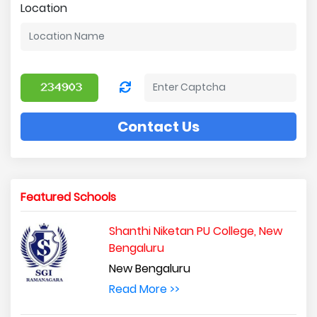
Location
Contact Us
Featured Schools
Shanthi Niketan PU College, New
Bengaluru
New Bengaluru
Read More >>