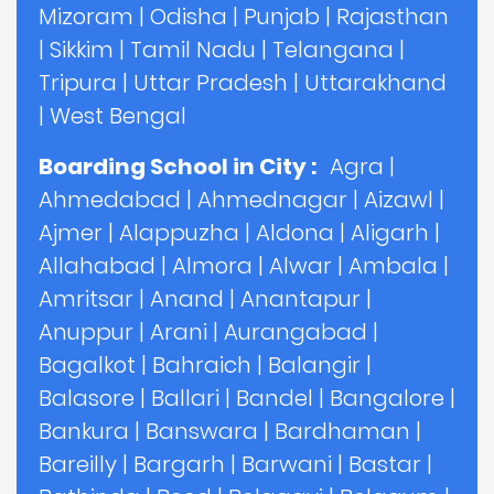
Mizoram
|
Odisha
|
Punjab
|
Rajasthan
|
Sikkim
|
Tamil Nadu
|
Telangana
|
Tripura
|
Uttar Pradesh
|
Uttarakhand
|
West Bengal
Boarding School in City :
Agra
|
Ahmedabad
|
Ahmednagar
|
Aizawl
|
Ajmer
|
Alappuzha
|
Aldona
|
Aligarh
|
Allahabad
|
Almora
|
Alwar
|
Ambala
|
Amritsar
|
Anand
|
Anantapur
|
Anuppur
|
Arani
|
Aurangabad
|
Bagalkot
|
Bahraich
|
Balangir
|
Balasore
|
Ballari
|
Bandel
|
Bangalore
|
Bankura
|
Banswara
|
Bardhaman
|
Bareilly
|
Bargarh
|
Barwani
|
Bastar
|