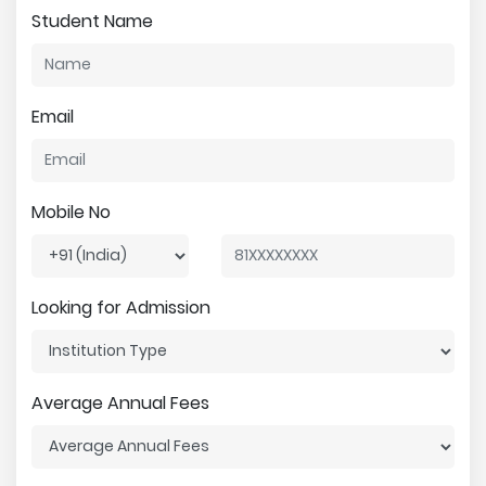
Student Name
Email
Mobile No
Looking for Admission
Average Annual Fees