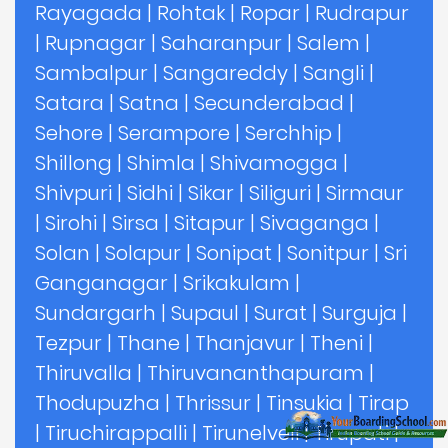
Rayagada
|
Rohtak
|
Ropar
|
Rudrapur
|
Rupnagar
|
Saharanpur
|
Salem
|
Sambalpur
|
Sangareddy
|
Sangli
|
Satara
|
Satna
|
Secunderabad
|
Sehore
|
Serampore
|
Serchhip
|
Shillong
|
Shimla
|
Shivamogga
|
Shivpuri
|
Sidhi
|
Sikar
|
Siliguri
|
Sirmaur
|
Sirohi
|
Sirsa
|
Sitapur
|
Sivaganga
|
Solan
|
Solapur
|
Sonipat
|
Sonitpur
|
Sri
Ganganagar
|
Srikakulam
|
Sundargarh
|
Supaul
|
Surat
|
Surguja
|
Tezpur
|
Thane
|
Thanjavur
|
Theni
|
Thiruvalla
|
Thiruvananthapuram
|
Thodupuzha
|
Thrissur
|
Tinsukia
|
Tirap
|
Tiruchirappalli
|
Tirunelveli
|
Tirupati
|