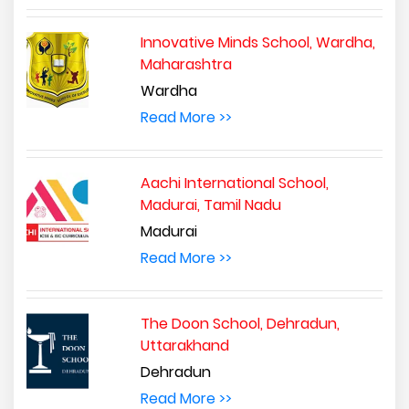
Innovative Minds School, Wardha,
Maharashtra
Wardha
Read More >>
Aachi International School,
Madurai, Tamil Nadu
Madurai
Read More >>
The Doon School, Dehradun,
Uttarakhand
Dehradun
Read More >>