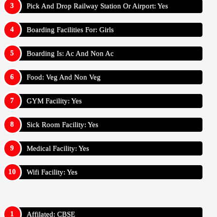
Pick And Drop Railway Station Or Airport: Yes
Boarding Facilities For: Girls
Boarding Is: Ac And Non Ac
Food: Veg And Non Veg
GYM Facility: Yes
Sick Room Facility: Yes
Medical Facility: Yes
Wifi Facility: Yes
Affilated: CBSE