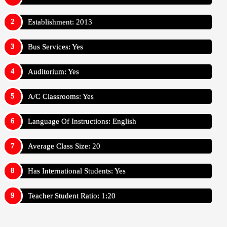
Establishment: 2013
Bus Services: Yes
Auditorium: Yes
A/C Classrooms: Yes
Language Of Instructions: English
Average Class Size: 20
Has International Students: Yes
Teacher Student Ratio: 1:20