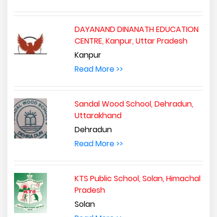
DAYANAND DINANATH EDUCATION
CENTRE, Kanpur, Uttar Pradesh
Kanpur
Read More >>
Sandal Wood School, Dehradun,
Uttarakhand
Dehradun
Read More >>
KTS Public School, Solan, Himachal
Pradesh
Solan