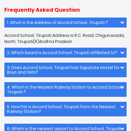
Frequently Asked Question
1. What is the Address of Accord School, Tirupati ?
Accord School, Tirupati Address is R.C. Road, Chiguruwada,
North, Tirupati(R)Andhra Pradesh
2. Which board is Accord School, Tirupati affiliated to?
3. Does Accord School, Tirupati has Saparate Hostel for
Boys and Girls?
4. Which is the Nearest Railway Station to Accord School,
Tirupati ?
5. How Far is Accord School, Tirupati from the Nearest
Railway Station?
6. Which is the nearest airport to Accord School, Tirupati