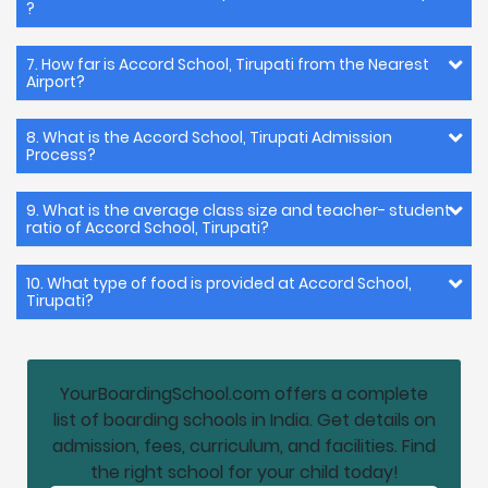
?
7. How far is Accord School, Tirupati from the Nearest
Airport?
8. What is the Accord School, Tirupati Admission
Process?
9. What is the average class size and teacher- student
ratio of Accord School, Tirupati?
10. What type of food is provided at Accord School,
Tirupati?
YourBoardingSchool.com offers a complete
list of boarding schools in India. Get details on
admission, fees, curriculum, and facilities. Find
the right school for your child today!