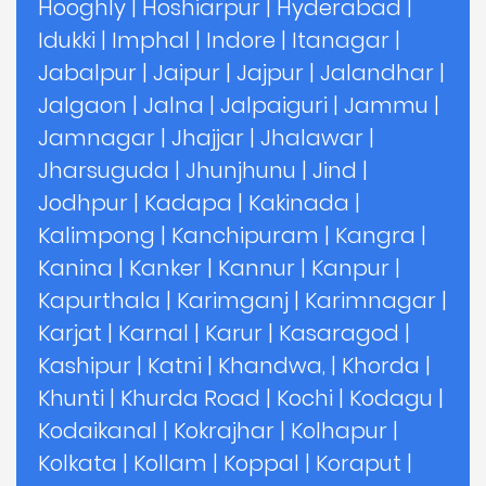
Hooghly
|
Hoshiarpur
|
Hyderabad
|
Idukki
|
Imphal
|
Indore
|
Itanagar
|
Jabalpur
|
Jaipur
|
Jajpur
|
Jalandhar
|
Jalgaon
|
Jalna
|
Jalpaiguri
|
Jammu
|
Jamnagar
|
Jhajjar
|
Jhalawar
|
Jharsuguda
|
Jhunjhunu
|
Jind
|
Jodhpur
|
Kadapa
|
Kakinada
|
Kalimpong
|
Kanchipuram
|
Kangra
|
Kanina
|
Kanker
|
Kannur
|
Kanpur
|
Kapurthala
|
Karimganj
|
Karimnagar
|
Karjat
|
Karnal
|
Karur
|
Kasaragod
|
Kashipur
|
Katni
|
Khandwa,
|
Khorda
|
Khunti
|
Khurda Road
|
Kochi
|
Kodagu
|
Kodaikanal
|
Kokrajhar
|
Kolhapur
|
Kolkata
|
Kollam
|
Koppal
|
Koraput
|