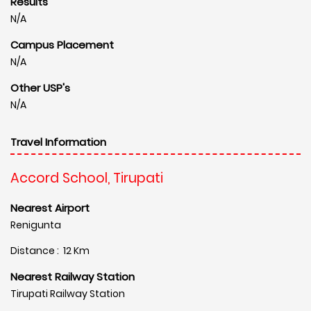
Results
N/A
Campus Placement
N/A
Other USP's
N/A
Travel Information
Accord School, Tirupati
Nearest Airport
Renigunta
Distance : 12 Km
Nearest Railway Station
Tirupati Railway Station