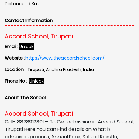
Distance : 7 Km
Contact Information
Accord School, Tirupati
Email :
Unlock
Website :
https://www.theaccordschool.com/
Location :
Tirupati, Andhra Pradesh, India
Phone No :
Unlock
About The School
Accord School, Tirupati
Call- 8828912891 – To Get admission in Accord School,
Tirupati Here You can Find details on What is
admission process, Annual Fees, School Results,