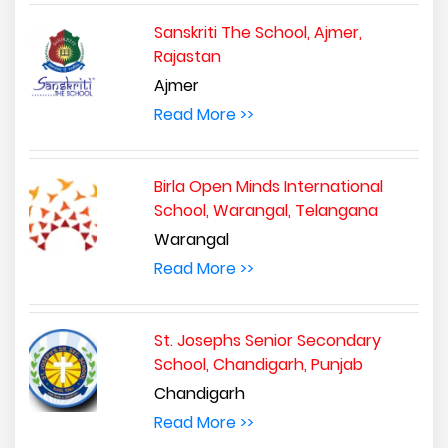
Sanskriti The School, Ajmer,
Rajastan
Ajmer
Read More >>
Birla Open Minds International
School, Warangal, Telangana
Warangal
Read More >>
St. Josephs Senior Secondary
School, Chandigarh, Punjab
Chandigarh
Read More >>