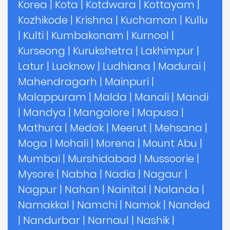
Korea
|
Kota
|
Kotdwara
|
Kottayam
|
Kozhikode
|
Krishna
|
Kuchaman
|
Kullu
|
Kulti
|
Kumbakonam
|
Kurnool
|
Kurseong
|
Kurukshetra
|
Lakhimpur
|
Latur
|
Lucknow
|
Ludhiana
|
Madurai
|
Mahendragarh
|
Mainpuri
|
Malappuram
|
Malda
|
Manali
|
Mandi
|
Mandya
|
Mangalore
|
Mapusa
|
Mathura
|
Medak
|
Meerut
|
Mehsana
|
Moga
|
Mohali
|
Morena
|
Mount Abu
|
Mumbai
|
Murshidabad
|
Mussoorie
|
Mysore
|
Nabha
|
Nadia
|
Nagaur
|
Nagpur
|
Nahan
|
Nainital
|
Nalanda
|
Namakkal
|
Namchi
|
Namok
|
Nanded
|
Nandurbar
|
Narnaul
|
Nashik
|