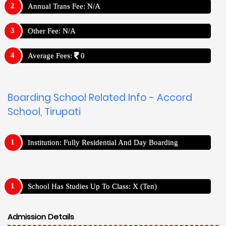
Annual Trans Fee: N/A
Other Fee: N/A
Average Fees:
0
Boarding School Related Info - Accord
School, Tirupati
Institution: Fully Residential And Day Boarding
School Has Studies Up To Class: X (Ten)
Admission Details