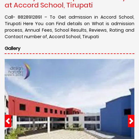
at Accord School, Tirupati
Call- 8828912891 – To Get admission in Accord School,
Tirupati Here You can Find details on What is admission
process, Annual Fees, School Results, Reviews, Rating and
Contact number of, Accord School, Tirupati
Gallery