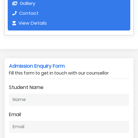
Gallery
Contact
View Details
Admission Enquiry Form
Fill this form to get in touch with our counsellor
Student Name
Email