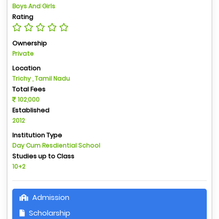
Boys And Girls
Rating
Ownership
Private
Location
Trichy , Tamil Nadu
Total Fees
102,000
Established
2012
Institution Type
Day Cum Resdiential School
Studies up to Class
10+2
Admission
Scholarship