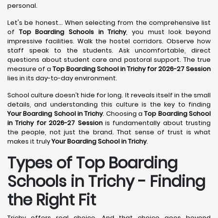
personal.
Let's be honest... When selecting from the comprehensive list
of
Top Boarding Schools in Trichy
, you must look beyond
impressive facilities. Walk the hostel corridors. Observe how
staff speak to the students. Ask uncomfortable, direct
questions about student care and pastoral support. The true
measure of a
Top Boarding School in Trichy for 2026-27 Session
lies in its day-to-day environment.
School culture doesn’t hide for long. It reveals itself in the small
details, and understanding this culture is the key to finding
Your Boarding School in Trichy
. Choosing a
Top Boarding School
in Trichy for 2026-27 Session
is fundamentally about trusting
the people, not just the brand. That sense of trust is what
makes it truly
Your Boarding School in Trichy
.
Types of Top Boarding
Schools in Trichy - Finding
the Right Fit
Trichy offers real choice. And that choice goes beyond