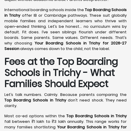
International boarding schools inside the
Top Boarding Schools
in Trichy
offer IB or Cambridge pathways. These suit globally
mobile families and independent learners who thrive with
open-ended thinking. Let’s be honest… no curriculum wins by
default. Fit does. I’ve seen siblings flourish under different
boards. Same parents. Same values. Different needs. That’s
why choosing
Your Boarding Schools in Trichy for 2026-27
Session
always comes down to the child, not the label.
Fees at the Top Boarding
Schools in Trichy - What
Families Should Expect
Let’s talk numbers. Calmly. Because parents comparing the
Top Boarding Schools in Trichy
don’t need shock. They need
clarity.
Most co-ed options within the
Top Boarding Schools in Trichy
fall between ₹1 lakh to ₹3 lakh annually. This range works for
many families shortlisting
Your Boarding Schools in Trichy for