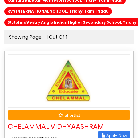
Kamala Niketan Montesorri School, Trichy, Tamil Nadu
RVS INTERNATIONAL SCHOOL, Trichy, Tamil Nadu
St.Johns Vestry Anglo Indian Higher Secondary School, Trichy
Showing Page - 1 Out Of 1
Shortlist
CHELAMMAL VIDHYAASHRAM
Apply Now