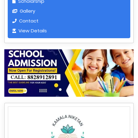
Scholarship
Gallery
Contact
View Details