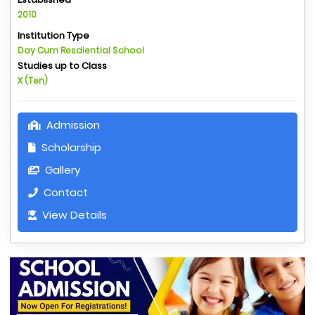
2010
Institution Type
Day Cum Resdiential School
Studies up to Class
X (Ten)
Admission
Scholarship
Gallery
Contact
View Details