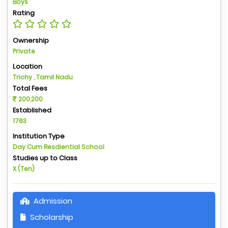
Boys
Rating
Ownership
Private
Location
Trichy , Tamil Nadu
Total Fees
200,200
Established
1763
Institution Type
Day Cum Resdiential School
Studies up to Class
X (Ten)
Admission
Scholarship