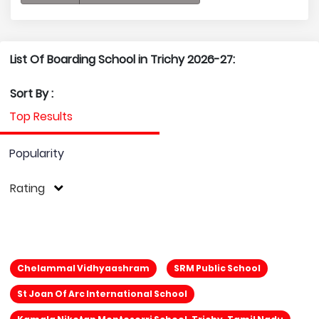
List Of Boarding School in Trichy 2026-27:
Sort By :
Top Results
Popularity
Rating
Chelammal Vidhyaashram
SRM Public School
St Joan Of Arc International School