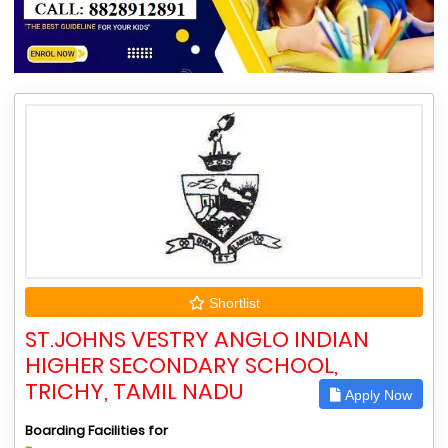
Shortlist
ST.JOHNS VESTRY ANGLO INDIAN
HIGHER SECONDARY SCHOOL,
TRICHY, TAMIL NADU
Apply Now
Boarding Facilities for