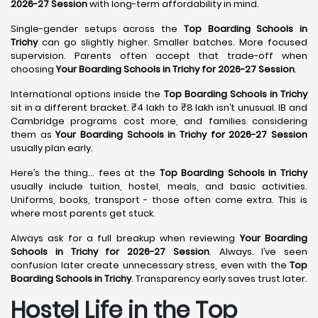
2026-27 Session
with long-term affordability in mind.
Single-gender setups across the
Top Boarding Schools in
Trichy
can go slightly higher. Smaller batches. More focused
supervision. Parents often accept that trade-off when
choosing
Your Boarding Schools in Trichy for 2026-27 Session
.
International options inside the
Top Boarding Schools in Trichy
sit in a different bracket. ₹4 lakh to ₹8 lakh isn’t unusual. IB and
Cambridge programs cost more, and families considering
them as
Your Boarding Schools in Trichy for 2026-27 Session
usually plan early.
Here’s the thing… fees at the
Top Boarding Schools in Trichy
usually include tuition, hostel, meals, and basic activities.
Uniforms, books, transport - those often come extra. This is
where most parents get stuck.
Always ask for a full breakup when reviewing
Your Boarding
Schools in Trichy for 2026-27 Session
. Always. I’ve seen
confusion later create unnecessary stress, even with the
Top
Boarding Schools in Trichy
. Transparency early saves trust later.
Hostel Life in the Top