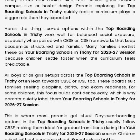
campus size or hostel design. Parents exploring the
Top
Boarding Schools in Trichy
quickly realise curriculum plays a
bigger role than they expected.
Here’s the thing… co-ed options within the
Top Boarding
Schools in Trichy
work well for balanced social exposure,
especially when paired with CBSE or ICSE frameworks that keep
academics structured and familiar. Many families shortlist
these as
Your Boarding Schools in Trichy for 2026-27 Session
because children settle faster when the curriculum feels
predictable.
All-boys or all-girls setups across the
Top Boarding Schools in
Trichy
often lean towards CBSE or ICSE too. These boards suit
families seeking discipline, clarity, and exam readiness. For
some children, this focus builds confidence early, which is why
parents quietly label them
Your Boarding Schools in Trichy for
2026-27 Session
.
This is where most parents get stuck. Day-cum-boarding
options in the
Top Boarding Schools in Trichy
usually follow
CBSE, making them ideal for gradual transitions during the
Your
Boarding Schools in Trichy for 2026-27 Session
search. Children
adjust without academic shock. Parents sleep better.