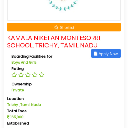
Shortlist
KAMALA NIKETAN MONTESORRI
SCHOOL, TRICHY, TAMIL NADU
Apply Now
Boarding Facilities for
Boys And Girls
Rating
Ownership
Private
Location
Trichy , Tamil Nadu
Total Fees
165,000
Established