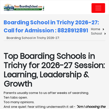
Boarding School in Trichy 2026-27:
Call for Admission : 8828912891
Home
School
Boarding School in Trichy 2026-27:
Top Boarding Schools in
Trichy for 2026-27 Session:
Learning, Leadership &
Growth
Parents usually come to us after weeks of searching.
Ten tabs open.
Too many opinions.
And one quiet fear sitting underneath it all -
“Am I choosing the