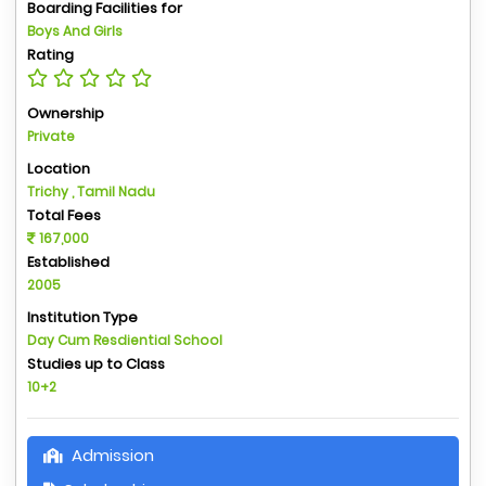
Boarding Facilities for
Boys And Girls
Rating
Ownership
Private
Location
Trichy , Tamil Nadu
Total Fees
167,000
Established
2005
Institution Type
Day Cum Resdiential School
Studies up to Class
10+2
Admission