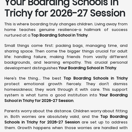
Your Boarding Schools in
Trichy for 2026-27 Session
This is where boarding truly changes children. Living away from
home teaches genuine resilience-a hallmark of success
nurtured at a
Top Boarding School in Trichy
.
Small things come first: packing bags, managing time, and
sharing space. Then come the bigger things crucial for adult
life: handling failure, making friends from vastly different
backgrounds, and learning empathy. This crucial personal
development distinguishes
Your Boarding School in Trichy
.
Here’s the thing... The best
Top Boarding Schools in Trichy
protect emotional growth fiercely. They don’t dismiss
homesickness; they work through it with care. This support
system is what turns a good institution into
Your Boarding
School in Trichy for 2026-27 Session
.
Parents worry about the distance. Children worry about fitting
in. Both worries are absolutely valid, and the
Top Boarding
Schools in Trichy for 2026-27 Session
are set up to address
them. Growth happens when those worries are handled with