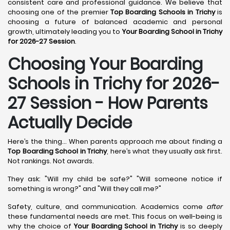
consistent care and professional guidance. We believe that
choosing one of the premier
Top Boarding Schools in Trichy
is
choosing a future of balanced academic and personal
growth, ultimately leading you to
Your Boarding School in Trichy
for 2026-27 Session
.
Choosing Your Boarding
Schools in Trichy for 2026-
27 Session - How Parents
Actually Decide
Here’s the thing... When parents approach me about finding a
Top Boarding School in Trichy
, here’s what they usually ask first.
Not rankings. Not awards.
They ask: "Will my child be safe?" "Will someone notice if
something is wrong?" and "Will they call me?"
Safety, culture, and communication. Academics come
after
these fundamental needs are met. This focus on well-being is
why the choice of
Your Boarding School in Trichy
is so deeply