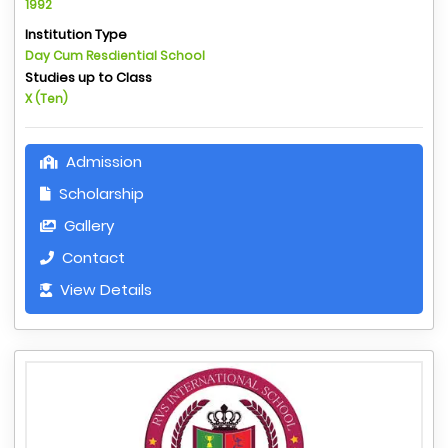
1992
Institution Type
Day Cum Resdiential School
Studies up to Class
X (Ten)
Admission
Scholarship
Gallery
Contact
View Details