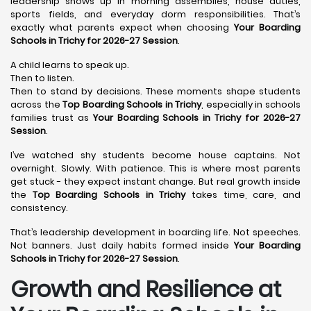
leadership shows up in morning assemblies, house duties,
sports fields, and everyday dorm responsibilities. That’s
exactly what parents expect when choosing
Your Boarding
Schools in Trichy for 2026-27 Session
.
A child learns to speak up.
Then to listen.
Then to stand by decisions. These moments shape students
across the
Top Boarding Schools in Trichy
, especially in schools
families trust as
Your Boarding Schools in Trichy for 2026-27
Session
.
I’ve watched shy students become house captains. Not
overnight. Slowly. With patience. This is where most parents
get stuck - they expect instant change. But real growth inside
the
Top Boarding Schools in Trichy
takes time, care, and
consistency.
That’s leadership development in boarding life. Not speeches.
Not banners. Just daily habits formed inside
Your Boarding
Schools in Trichy for 2026-27 Session
.
Growth and Resilience at