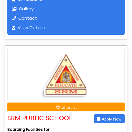
Gallery
Contact
View Details
Shortlist
SRM PUBLIC SCHOOL
Apply Now
Boarding Facilities for