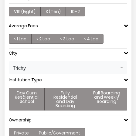
V111 (Eight)
X (Ten)
10+2
Average Fees
< 1 Lac
< 2 Lac
< 3 Lac
< 4 Lac
City
Trichy
Institution Type
Day Cum
Fully
Full Boarding
Resdiential
Residential
and Weekly
School
and Day
Boarding
Boarding
Ownership
Private
Public/Government