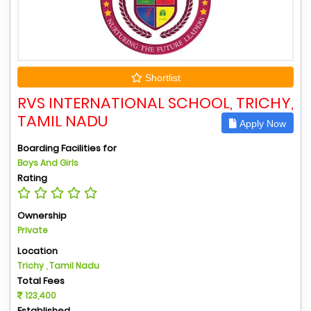
Shortlist
RVS INTERNATIONAL SCHOOL, TRICHY,
TAMIL NADU
Apply Now
Boarding Facilities for
Boys And Girls
Rating
Ownership
Private
Location
Trichy , Tamil Nadu
Total Fees
123,400
Established