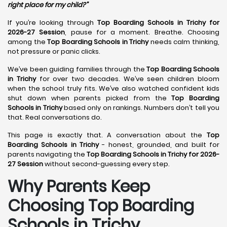
right place for my child?”
If you’re looking through
Top Boarding Schools in Trichy for
2026-27 Session
, pause for a moment. Breathe. Choosing
among the
Top Boarding Schools in Trichy
needs calm thinking,
not pressure or panic clicks.
We’ve been guiding families through the
Top Boarding Schools
in Trichy
for over two decades. We’ve seen children bloom
when the school truly fits. We’ve also watched confident kids
shut down when parents picked from the
Top Boarding
Schools in Trichy
based only on rankings. Numbers don’t tell you
that. Real conversations do.
This page is exactly that. A conversation about the
Top
Boarding Schools in Trichy
- honest, grounded, and built for
parents navigating the
Top Boarding Schools in Trichy for 2026-
27 Session
without second-guessing every step.
Why Parents Keep
Choosing Top Boarding
Schools in Trichy