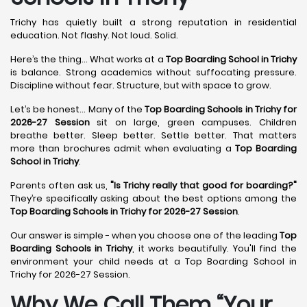
Trichy has quietly built a strong reputation in residential
education. Not flashy. Not loud. Solid.
Here’s the thing... What works at a
Top Boarding School in Trichy
is balance. Strong academics without suffocating pressure.
Discipline without fear. Structure, but with space to grow.
Let’s be honest... Many of the
Top Boarding Schools in Trichy for
2026-27 Session
sit on large, green campuses. Children
breathe better. Sleep better. Settle better. That matters
more than brochures admit when evaluating a
Top Boarding
School in Trichy
.
Parents often ask us,
"Is Trichy really that good for boarding?"
They’re specifically asking about the best options among the
Top Boarding Schools in Trichy for 2026-27 Session
.
Our answer is simple - when you choose one of the leading
Top
Boarding Schools in Trichy
, it works beautifully. You'll find the
environment your child needs at a Top Boarding School in
Trichy for 2026-27 Session.
Why We Call Them “Your