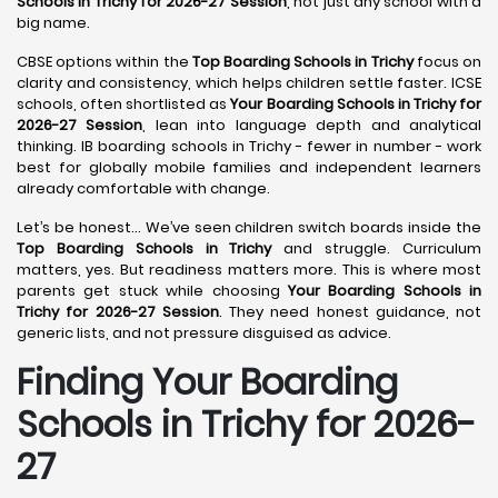
Schools in Trichy for 2026-27 Session
, not just any school with a
big name.
CBSE options within the
Top Boarding Schools in Trichy
focus on
clarity and consistency, which helps children settle faster. ICSE
schools, often shortlisted as
Your Boarding Schools in Trichy for
2026-27 Session
, lean into language depth and analytical
thinking. IB boarding schools in Trichy - fewer in number - work
best for globally mobile families and independent learners
already comfortable with change.
Let’s be honest… We’ve seen children switch boards inside the
Top Boarding Schools in Trichy
and struggle. Curriculum
matters, yes. But readiness matters more. This is where most
parents get stuck while choosing
Your Boarding Schools in
Trichy for 2026-27 Session
. They need honest guidance, not
generic lists, and not pressure disguised as advice.
Finding Your Boarding
Schools in Trichy for 2026-
27