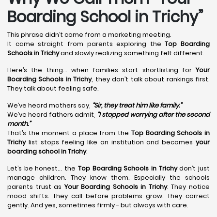
Boarding School in Trichy”
This phrase didn’t come from a marketing meeting.
It came straight from parents exploring the
Top Boarding
Schools in Trichy
and slowly realizing something felt different.
Here’s the thing… when families start shortlisting for
Your
Boarding Schools in Trichy
, they don’t talk about rankings first.
They talk about feeling safe.
We’ve heard mothers say,
“Sir, they treat him like family.”
We’ve heard fathers admit,
“I stopped worrying after the second
month.”
That’s the moment a place from the
Top Boarding Schools in
Trichy
list stops feeling like an institution and becomes
your
boarding school in Trichy
.
Let’s be honest… the
Top Boarding Schools in Trichy
don’t just
manage children. They know them. Especially the schools
parents trust as
Your Boarding Schools in Trichy
. They notice
mood shifts. They call before problems grow. They correct
gently. And yes, sometimes firmly - but always with care.