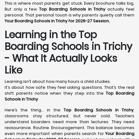
This is where most parents get stuck. Every brochure talks big.
But only a few
Top Boarding Schools in Trichy
actually feel
personal. That personal touch is why parents quietly call them
Your Boarding Schools in Trichy for 2026-27 Session.
Learning in the Top
Boarding Schools in Trichy
- What It Actually Looks
Like
Learning isn’t about how many hours a child studies.
It’s about how safe they feel asking questions. That’s the real
shift parents notice when they step into the
Top Boarding
Schools in Trichy
.
Here’s the thing… in the
Top Boarding Schools in Trichy
,
classrooms stay structured, but never cold. Teachers
understand boarders need more than lectures. They need
reassurance. Routine. Encouragement. This balance becomes
even more important when parents search for
Your Boarding