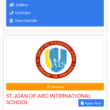
Gallery
Contact
View Details
Shortlist
ST JOAN OF ARC INTERNATIONAL
SCHOOL
Apply Now