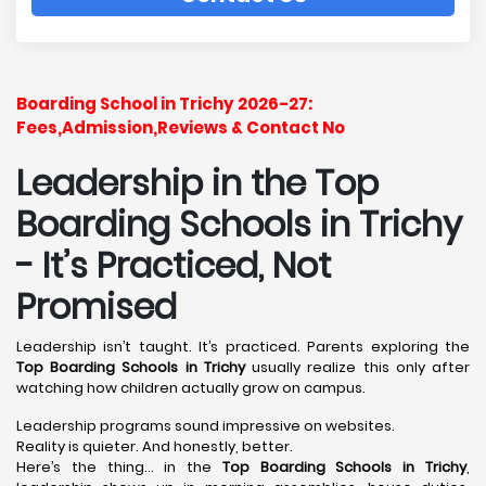
Boarding School in Trichy 2026-27:
Fees,Admission,Reviews & Contact No
Leadership in the Top
Boarding Schools in Trichy
- It’s Practiced, Not
Promised
Leadership isn’t taught. It’s practiced. Parents exploring the
Top Boarding Schools in Trichy
usually realize this only after
watching how children actually grow on campus.
Leadership programs sound impressive on websites.
Reality is quieter. And honestly, better.
Here’s the thing… in the
Top Boarding Schools in Trichy
,