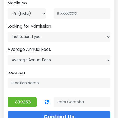
Mobile No
Looking for Admission
Average Annual Fees
Location
Contact Us