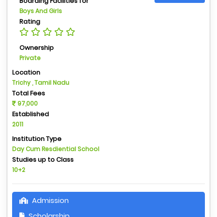
Boarding Facilities for
Boys And Girls
Rating
Ownership
Private
Location
Trichy , Tamil Nadu
Total Fees
97,000
Established
2011
Institution Type
Day Cum Resdiential School
Studies up to Class
10+2
Admission
Scholarship