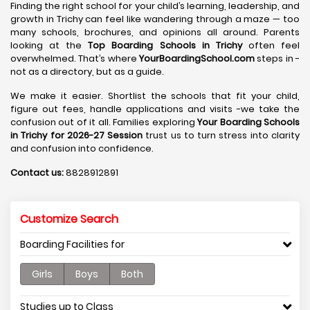
Finding the right school for your child’s learning, leadership, and
growth in Trichy can feel like wandering through a maze — too
many schools, brochures, and opinions all around. Parents
looking at the
Top Boarding Schools in Trichy
often feel
overwhelmed. That’s where
YourBoardingSchool.com
steps in -
not as a directory, but as a guide.
We make it easier. Shortlist the schools that fit your child,
figure out fees, handle applications and visits -we take the
confusion out of it all. Families exploring
Your Boarding Schools
in Trichy for 2026-27 Session
trust us to turn stress into clarity
and confusion into confidence.
Contact us:
8828912891
Customize Search
Boarding Facilities for
Girls
Boys
Both
Studies up to Class