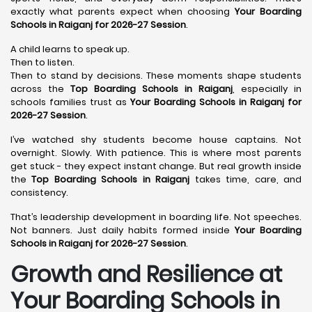
exactly what parents expect when choosing
Your Boarding
Schools in Raiganj for 2026-27 Session
.
A child learns to speak up.
Then to listen.
Then to stand by decisions. These moments shape students
across the
Top Boarding Schools in Raiganj
, especially in
schools families trust as
Your Boarding Schools in Raiganj for
2026-27 Session
.
I’ve watched shy students become house captains. Not
overnight. Slowly. With patience. This is where most parents
get stuck - they expect instant change. But real growth inside
the
Top Boarding Schools in Raiganj
takes time, care, and
consistency.
That’s leadership development in boarding life. Not speeches.
Not banners. Just daily habits formed inside
Your Boarding
Schools in Raiganj for 2026-27 Session
.
Growth and Resilience at
Your Boarding Schools in