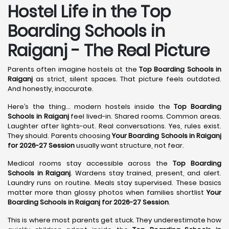
Hostel Life in the Top
Boarding Schools in
Raiganj - The Real Picture
Parents often imagine hostels at the
Top Boarding Schools in
Raiganj
as strict, silent spaces. That picture feels outdated.
And honestly, inaccurate.
Here’s the thing… modern hostels inside the
Top Boarding
Schools in Raiganj
feel lived-in. Shared rooms. Common areas.
Laughter after lights-out. Real conversations. Yes, rules exist.
They should. Parents choosing
Your Boarding Schools in Raiganj
for 2026-27 Session
usually want structure, not fear.
Medical rooms stay accessible across the
Top Boarding
Schools in Raiganj
. Wardens stay trained, present, and alert.
Laundry runs on routine. Meals stay supervised. These basics
matter more than glossy photos when families shortlist
Your
Boarding Schools in Raiganj for 2026-27 Session
.
This is where most parents get stuck. They underestimate how