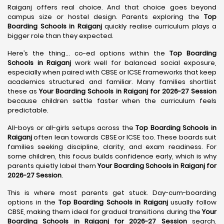
Raiganj offers real choice. And that choice goes beyond
campus size or hostel design. Parents exploring the
Top
Boarding Schools in Raiganj
quickly realise curriculum plays a
bigger role than they expected.
Here’s the thing… co-ed options within the
Top Boarding
Schools in Raiganj
work well for balanced social exposure,
especially when paired with CBSE or ICSE frameworks that keep
academics structured and familiar. Many families shortlist
these as
Your Boarding Schools in Raiganj for 2026-27 Session
because children settle faster when the curriculum feels
predictable.
All-boys or all-girls setups across the
Top Boarding Schools in
Raiganj
often lean towards CBSE or ICSE too. These boards suit
families seeking discipline, clarity, and exam readiness. For
some children, this focus builds confidence early, which is why
parents quietly label them
Your Boarding Schools in Raiganj for
2026-27 Session
.
This is where most parents get stuck. Day-cum-boarding
options in the
Top Boarding Schools in Raiganj
usually follow
CBSE, making them ideal for gradual transitions during the
Your
Boarding Schools in Raiganj for 2026-27 Session
search.