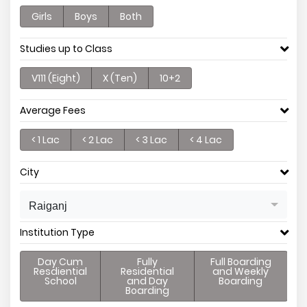
Girls
Boys
Both
Studies up to Class
V111 (Eight)
X (Ten)
10+2
Average Fees
< 1 Lac
< 2 Lac
< 3 Lac
< 4 Lac
City
Raiganj
Institution Type
Day Cum
Fully
Full Boarding
Resdiential
Residential
and Weekly
School
and Day
Boarding
Boarding