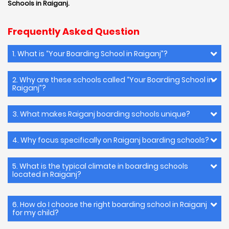
Schools in Raiganj.
Frequently Asked Question
1. What is “Your Boarding School in Raiganj”?
2. Why are these schools called “Your Boarding School in
Raiganj”?
3. What makes Raiganj boarding schools unique?
4. Why focus specifically on Raiganj boarding schools?
5. What is the typical climate in boarding schools
located in Raiganj?
6. How do I choose the right boarding school in Raiganj
for my child?