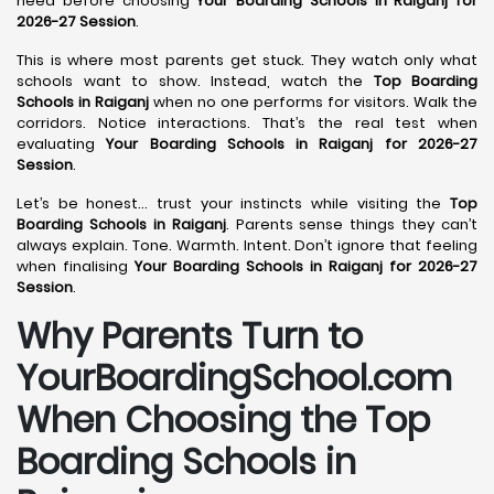
need before choosing
Your Boarding Schools in Raiganj for
2026-27 Session
.
This is where most parents get stuck. They watch only what
schools want to show. Instead, watch the
Top Boarding
Schools in Raiganj
when no one performs for visitors. Walk the
corridors. Notice interactions. That’s the real test when
evaluating
Your Boarding Schools in Raiganj for 2026-27
Session
.
Let’s be honest… trust your instincts while visiting the
Top
Boarding Schools in Raiganj
. Parents sense things they can’t
always explain. Tone. Warmth. Intent. Don’t ignore that feeling
when finalising
Your Boarding Schools in Raiganj for 2026-27
Session
.
Why Parents Turn to
YourBoardingSchool.com
When Choosing the Top
Boarding Schools in