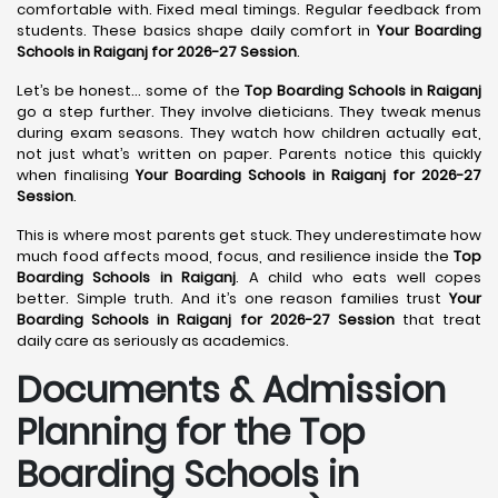
comfortable with. Fixed meal timings. Regular feedback from
students. These basics shape daily comfort in
Your Boarding
Schools in Raiganj for 2026-27 Session
.
Let’s be honest… some of the
Top Boarding Schools in Raiganj
go a step further. They involve dieticians. They tweak menus
during exam seasons. They watch how children actually eat,
not just what’s written on paper. Parents notice this quickly
when finalising
Your Boarding Schools in Raiganj for 2026-27
Session
.
This is where most parents get stuck. They underestimate how
much food affects mood, focus, and resilience inside the
Top
Boarding Schools in Raiganj
. A child who eats well copes
better. Simple truth. And it’s one reason families trust
Your
Boarding Schools in Raiganj for 2026-27 Session
that treat
daily care as seriously as academics.
Documents & Admission
Planning for the Top
Boarding Schools in