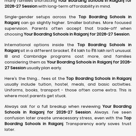
many families shortlisting
Your Boarding Schools in Raiganj for
2026-27 Session
with long-term affordability in mind.
Single-gender setups across the
Top Boarding Schools in
Raiganj
can go slightly higher. Smaller batches. More focused
supervision. Parents often accept that trade-off when
choosing
Your Boarding Schools in Raiganj for 2026-27 Session
.
International options inside the
Top Boarding Schools in
Raiganj
sit in a different bracket. ₹4 lakh to ₹8 lakh isn’t unusual.
IB and Cambridge programs cost more, and families
considering them as
Your Boarding Schools in Raiganj for 2026-
27 Session
usually plan early.
Here’s the thing… fees at the
Top Boarding Schools in Raiganj
usually include tuition, hostel, meals, and basic activities.
Uniforms, books, transport - those often come extra. This is
where most parents get stuck.
Always ask for a full breakup when reviewing
Your Boarding
Schools in Raiganj for 2026-27 Session
. Always. I’ve seen
confusion later create unnecessary stress, even with the
Top
Boarding Schools in Raiganj
. Transparency early saves trust
later.