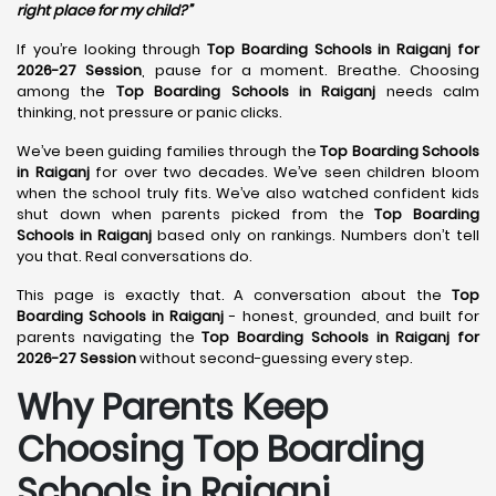
right place for my child?”
If you’re looking through
Top Boarding Schools in Raiganj for
2026-27 Session
, pause for a moment. Breathe. Choosing
among the
Top Boarding Schools in Raiganj
needs calm
thinking, not pressure or panic clicks.
We’ve been guiding families through the
Top Boarding Schools
in Raiganj
for over two decades. We’ve seen children bloom
when the school truly fits. We’ve also watched confident kids
shut down when parents picked from the
Top Boarding
Schools in Raiganj
based only on rankings. Numbers don’t tell
you that. Real conversations do.
This page is exactly that. A conversation about the
Top
Boarding Schools in Raiganj
- honest, grounded, and built for
parents navigating the
Top Boarding Schools in Raiganj for
2026-27 Session
without second-guessing every step.
Why Parents Keep
Choosing Top Boarding
Schools in Raiganj