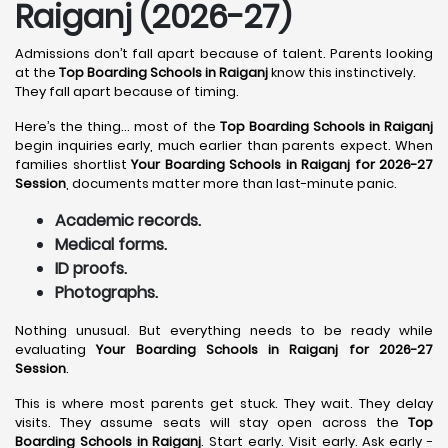
Raiganj (2026-27)
Admissions don’t fall apart because of talent. Parents looking
at the
Top Boarding Schools in Raiganj
know this instinctively.
They fall apart because of timing.
Here’s the thing… most of the
Top Boarding Schools in Raiganj
begin inquiries early, much earlier than parents expect. When
families shortlist
Your Boarding Schools in Raiganj for 2026-27
Session
, documents matter more than last-minute panic.
Academic records.
Medical forms.
ID proofs.
Photographs.
Nothing unusual. But everything needs to be ready while
evaluating
Your Boarding Schools in Raiganj for 2026-27
Session
.
This is where most parents get stuck. They wait. They delay
visits. They assume seats will stay open across the
Top
Boarding Schools in Raiganj
. Start early. Visit early. Ask early -