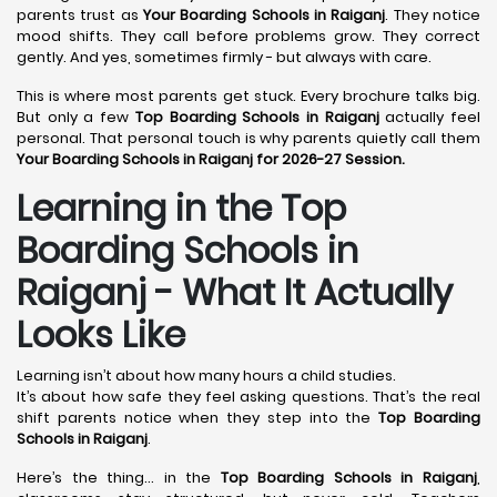
parents trust as
Your Boarding Schools in Raiganj
. They notice
mood shifts. They call before problems grow. They correct
gently. And yes, sometimes firmly - but always with care.
This is where most parents get stuck. Every brochure talks big.
But only a few
Top Boarding Schools in Raiganj
actually feel
personal. That personal touch is why parents quietly call them
Your Boarding Schools in Raiganj for 2026-27 Session.
Learning in the Top
Boarding Schools in
Raiganj - What It Actually
Looks Like
Learning isn’t about how many hours a child studies.
It’s about how safe they feel asking questions. That’s the real
shift parents notice when they step into the
Top Boarding
Schools in Raiganj
.
Here’s the thing… in the
Top Boarding Schools in Raiganj
,