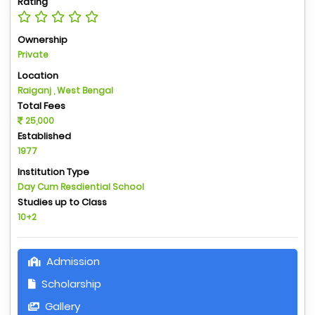
Rating
Ownership
Private
Location
Raiganj , West Bengal
Total Fees
25,000
Established
1977
Institution Type
Day Cum Resdiential School
Studies up to Class
10+2
Admission
Scholarship
Gallery