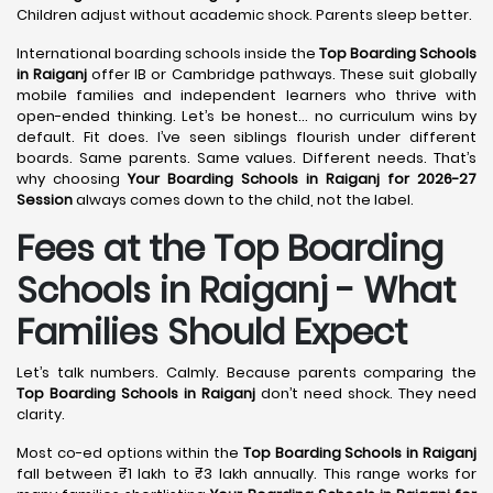
Children adjust without academic shock. Parents sleep better.
International boarding schools inside the
Top Boarding Schools
in Raiganj
offer IB or Cambridge pathways. These suit globally
mobile families and independent learners who thrive with
open-ended thinking. Let’s be honest… no curriculum wins by
default. Fit does. I’ve seen siblings flourish under different
boards. Same parents. Same values. Different needs. That’s
why choosing
Your Boarding Schools in Raiganj for 2026-27
Session
always comes down to the child, not the label.
Fees at the Top Boarding
Schools in Raiganj - What
Families Should Expect
Let’s talk numbers. Calmly. Because parents comparing the
Top Boarding Schools in Raiganj
don’t need shock. They need
clarity.
Most co-ed options within the
Top Boarding Schools in Raiganj
fall between ₹1 lakh to ₹3 lakh annually. This range works for