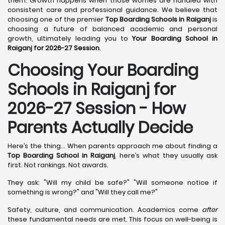
them. Growth happens when those worries are handled with
consistent care and professional guidance. We believe that
choosing one of the premier
Top Boarding Schools in Raiganj
is
choosing a future of balanced academic and personal
growth, ultimately leading you to
Your Boarding School in
Raiganj for 2026-27 Session
.
Choosing Your Boarding
Schools in Raiganj for
2026-27 Session - How
Parents Actually Decide
Here’s the thing... When parents approach me about finding a
Top Boarding School in Raiganj
, here’s what they usually ask
first. Not rankings. Not awards.
They ask: "Will my child be safe?" "Will someone notice if
something is wrong?" and "Will they call me?"
Safety, culture, and communication. Academics come
after
these fundamental needs are met. This focus on well-being is