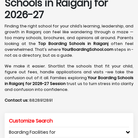
Schools in Raiganj for
2026-27
Finding the right school for your child’s learning, leadership, and
growth in Raiganj can feel like wandering through a maze —
too many schools, brochures, and opinions all around. Parents
looking at the
Top Boarding Schools in Raiganj
often feel
overwhelmed. That’s where
YourBoardingSchool.com
steps in -
not as a directory, but as a guide.
We make it easier. Shortlist the schools that fit your child,
figure out fees, handle applications and visits -we take the
confusion out of it all. Families exploring
Your Boarding Schools
in Raiganj for 2026-27 Session
trust us to turn stress into clarity
and confusion into confidence.
Contact us:
8828912891
Customize Search
Boarding Facilities for