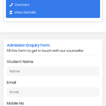
Contact
View Details
Admission Enquiry Form
Fill this form to get in touch with our counsellor
Student Name
Email
Mobile No