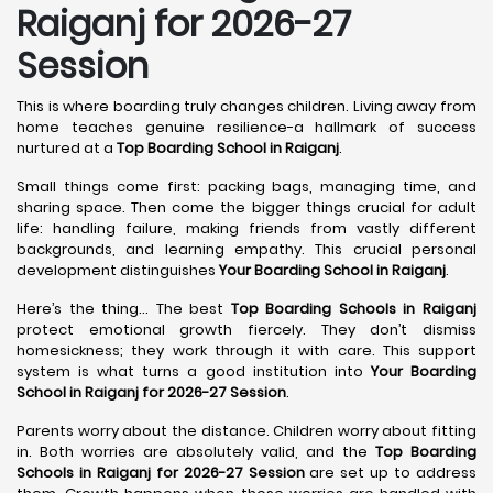
Raiganj for 2026-27
Session
This is where boarding truly changes children. Living away from
home teaches genuine resilience-a hallmark of success
nurtured at a
Top Boarding School in Raiganj
.
Small things come first: packing bags, managing time, and
sharing space. Then come the bigger things crucial for adult
life: handling failure, making friends from vastly different
backgrounds, and learning empathy. This crucial personal
development distinguishes
Your Boarding School in Raiganj
.
Here’s the thing... The best
Top Boarding Schools in Raiganj
protect emotional growth fiercely. They don’t dismiss
homesickness; they work through it with care. This support
system is what turns a good institution into
Your Boarding
School in Raiganj for 2026-27 Session
.
Parents worry about the distance. Children worry about fitting
in. Both worries are absolutely valid, and the
Top Boarding
Schools in Raiganj for 2026-27 Session
are set up to address