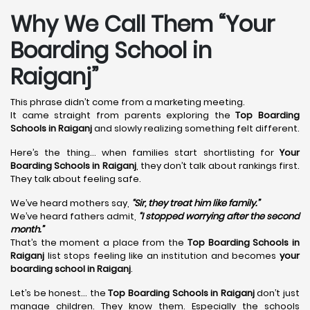
Why We Call Them “Your
Boarding School in
Raiganj”
This phrase didn’t come from a marketing meeting.
It came straight from parents exploring the
Top Boarding
Schools in Raiganj
and slowly realizing something felt different.
Here’s the thing… when families start shortlisting for
Your
Boarding Schools in Raiganj
, they don’t talk about rankings first.
They talk about feeling safe.
We’ve heard mothers say,
“Sir, they treat him like family.”
We’ve heard fathers admit,
“I stopped worrying after the second
month.”
That’s the moment a place from the
Top Boarding Schools in
Raiganj
list stops feeling like an institution and becomes
your
boarding school in Raiganj
.
Let’s be honest… the
Top Boarding Schools in Raiganj
don’t just
manage children. They know them. Especially the schools