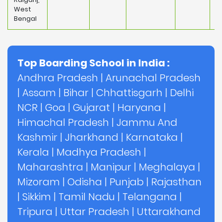
West
Bengal
Top Boarding School in India :
Andhra Pradesh
|
Arunachal Pradesh
|
Assam
|
Bihar
|
Chhattisgarh
|
Delhi
NCR
|
Goa
|
Gujarat
|
Haryana
|
Himachal Pradesh
|
Jammu And
Kashmir
|
Jharkhand
|
Karnataka
|
Kerala
|
Madhya Pradesh
|
Maharashtra
|
Manipur
|
Meghalaya
|
Mizoram
|
Odisha
|
Punjab
|
Rajasthan
|
Sikkim
|
Tamil Nadu
|
Telangana
|
Tripura
|
Uttar Pradesh
|
Uttarakhand