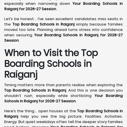
especially when narrowing down
Your Boarding Schools in
Raiganj for 2026-27 Session
.
Let’s be honest… I’ve seen excellent candidates miss seats in
the
Top Boarding Schools in Raiganj
simply because families
moved too late. Planning ahead turns stress into confidence
when securing
Your Boarding Schools in Raiganj for 2026-27
Session
.
When to Visit the Top
Boarding Schools in
Raiganj
Timing matters more than parents realise when exploring the
Top Boarding Schools in Raiganj
. And this is one decision you
shouldn’t rush, especially while shortlisting
Your Boarding
Schools in Raiganj for 2026-27 Session
.
Here’s the thing… open houses at the
Top Boarding Schools in
Raiganj
help you see the big picture. Facilities. Activities.
Energy. But quiet weekdays often tell the deeper story families