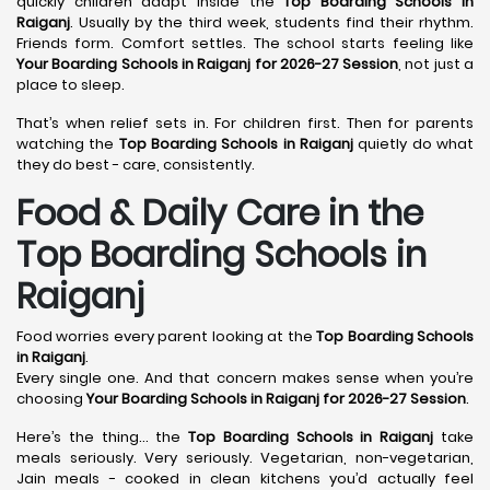
quickly children adapt inside the
Top Boarding Schools in
Raiganj
. Usually by the third week, students find their rhythm.
Friends form. Comfort settles. The school starts feeling like
Your Boarding Schools in Raiganj for 2026-27 Session
, not just a
place to sleep.
That’s when relief sets in. For children first. Then for parents
watching the
Top Boarding Schools in Raiganj
quietly do what
they do best - care, consistently.
Food & Daily Care in the
Top Boarding Schools in
Raiganj
Food worries every parent looking at the
Top Boarding Schools
in Raiganj
.
Every single one. And that concern makes sense when you’re
choosing
Your Boarding Schools in Raiganj for 2026-27 Session
.
Here’s the thing… the
Top Boarding Schools in Raiganj
take
meals seriously. Very seriously. Vegetarian, non-vegetarian,
Jain meals - cooked in clean kitchens you’d actually feel