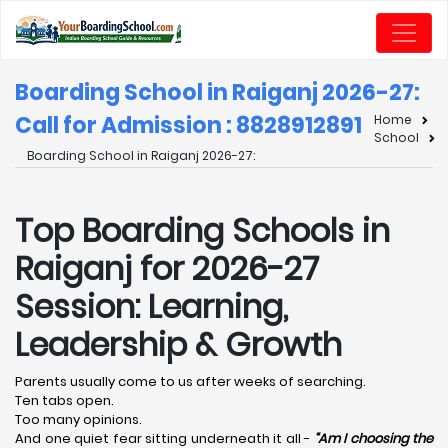
Boarding School in Raiganj 2026-27:
Call for Admission : 8828912891
Home
School
Boarding School in Raiganj 2026-27:
Top Boarding Schools in
Raiganj for 2026-27
Session: Learning,
Leadership & Growth
Parents usually come to us after weeks of searching.
Ten tabs open.
Too many opinions.
And one quiet fear sitting underneath it all -
“Am I choosing the