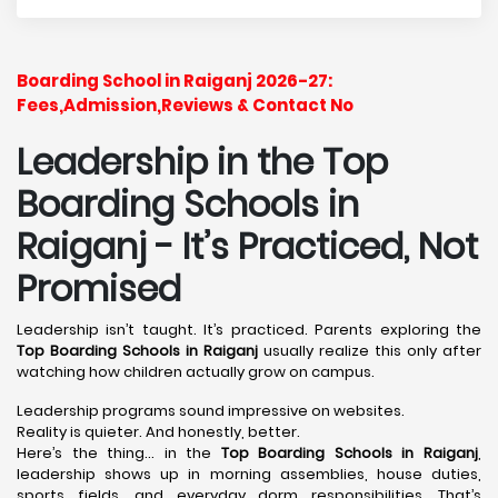
Boarding School in Raiganj 2026-27:
Fees,Admission,Reviews & Contact No
Leadership in the Top
Boarding Schools in
Raiganj - It’s Practiced, Not
Promised
Leadership isn’t taught. It’s practiced. Parents exploring the
Top Boarding Schools in Raiganj
usually realize this only after
watching how children actually grow on campus.
Leadership programs sound impressive on websites.
Reality is quieter. And honestly, better.
Here’s the thing… in the
Top Boarding Schools in Raiganj
,
leadership shows up in morning assemblies, house duties,
sports fields, and everyday dorm responsibilities. That’s