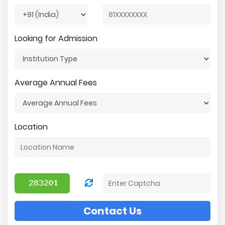
Looking for Admission
Average Annual Fees
Location
Contact Us