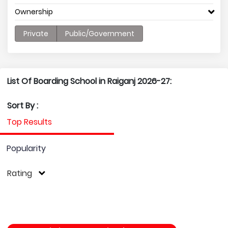
Ownership
Private
Public/Government
List Of Boarding School in Raiganj 2026-27:
Sort By :
Top Results
Popularity
Rating