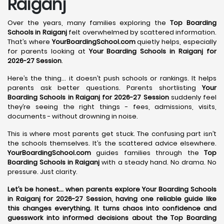
Raiganj
Over the years, many families exploring the
Top Boarding
Schools in Raiganj
felt overwhelmed by scattered information.
That’s where
YourBoardingSchool.com
quietly helps, especially
for parents looking at
Your Boarding Schools in Raiganj for
2026-27 Session
.
Here’s the thing… it doesn’t push schools or rankings. It helps
parents ask better questions. Parents shortlisting
Your
Boarding Schools in Raiganj for 2026-27 Session
suddenly feel
they’re seeing the right things - fees, admissions, visits,
documents - without drowning in noise.
This is where most parents get stuck. The confusing part isn’t
the schools themselves. It’s the scattered advice elsewhere.
YourBoardingSchool.com
guides families through the
Top
Boarding Schools in Raiganj
with a steady hand. No drama. No
pressure. Just clarity.
Let’s be honest… when parents explore Your Boarding Schools
in Raiganj for 2026-27 Session, having one reliable guide like
this changes everything. It turns chaos into confidence and
guesswork into informed decisions about the Top Boarding