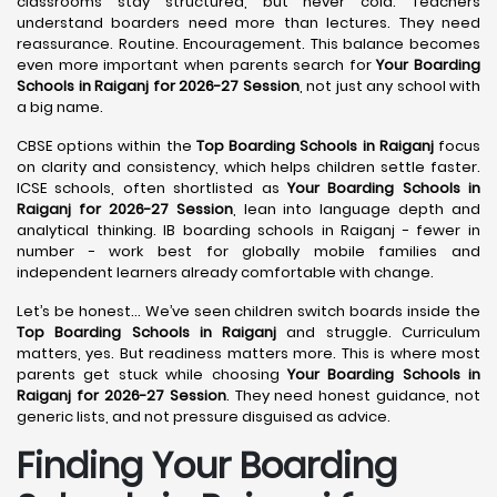
classrooms stay structured, but never cold. Teachers
understand boarders need more than lectures. They need
reassurance. Routine. Encouragement. This balance becomes
even more important when parents search for
Your Boarding
Schools in Raiganj for 2026-27 Session
, not just any school with
a big name.
CBSE options within the
Top Boarding Schools in Raiganj
focus
on clarity and consistency, which helps children settle faster.
ICSE schools, often shortlisted as
Your Boarding Schools in
Raiganj for 2026-27 Session
, lean into language depth and
analytical thinking. IB boarding schools in Raiganj - fewer in
number - work best for globally mobile families and
independent learners already comfortable with change.
Let’s be honest… We’ve seen children switch boards inside the
Top Boarding Schools in Raiganj
and struggle. Curriculum
matters, yes. But readiness matters more. This is where most
parents get stuck while choosing
Your Boarding Schools in
Raiganj for 2026-27 Session
. They need honest guidance, not
generic lists, and not pressure disguised as advice.
Finding Your Boarding