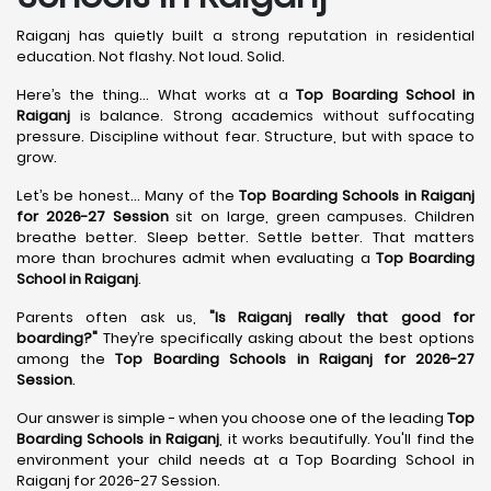
Raiganj has quietly built a strong reputation in residential
education. Not flashy. Not loud. Solid.
Here’s the thing... What works at a
Top Boarding School in
Raiganj
is balance. Strong academics without suffocating
pressure. Discipline without fear. Structure, but with space to
grow.
Let’s be honest... Many of the
Top Boarding Schools in Raiganj
for 2026-27 Session
sit on large, green campuses. Children
breathe better. Sleep better. Settle better. That matters
more than brochures admit when evaluating a
Top Boarding
School in Raiganj
.
Parents often ask us,
"Is Raiganj really that good for
boarding?"
They’re specifically asking about the best options
among the
Top Boarding Schools in Raiganj for 2026-27
Session
.
Our answer is simple - when you choose one of the leading
Top
Boarding Schools in Raiganj
, it works beautifully. You'll find the
environment your child needs at a Top Boarding School in
Raiganj for 2026-27 Session.