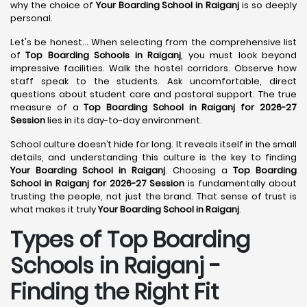
why the choice of
Your Boarding School in Raiganj
is so deeply
personal.
Let's be honest... When selecting from the comprehensive list
of
Top Boarding Schools in Raiganj
, you must look beyond
impressive facilities. Walk the hostel corridors. Observe how
staff speak to the students. Ask uncomfortable, direct
questions about student care and pastoral support. The true
measure of a
Top Boarding School in Raiganj for 2026-27
Session
lies in its day-to-day environment.
School culture doesn’t hide for long. It reveals itself in the small
details, and understanding this culture is the key to finding
Your Boarding School in Raiganj
. Choosing a
Top Boarding
School in Raiganj for 2026-27 Session
is fundamentally about
trusting the people, not just the brand. That sense of trust is
what makes it truly
Your Boarding School in Raiganj
.
Types of Top Boarding
Schools in Raiganj -
Finding the Right Fit