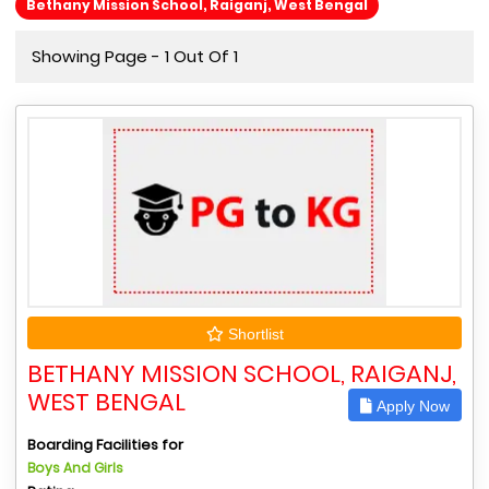
Bethany Mission School, Raiganj, West Bengal
Showing Page - 1 Out Of 1
Shortlist
BETHANY MISSION SCHOOL, RAIGANJ,
WEST BENGAL
Apply Now
Boarding Facilities for
Boys And Girls