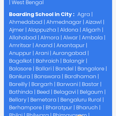
|
West Bengal
Boarding School in City :
Agra
|
Ahmedabad
|
Ahmednagar
|
Aizawl
|
Ajmer
|
Alappuzha
|
Aldona
|
Aligarh
|
Allahabad
|
Almora
|
Alwar
|
Ambala
|
Amritsar
|
Anand
|
Anantapur
|
Anuppur
|
Arani
|
Aurangabad
|
Bagalkot
|
Bahraich
|
Balangir
|
Balasore
|
Ballari
|
Bandel
|
Bangalore
|
Bankura
|
Banswara
|
Bardhaman
|
Bareilly
|
Bargarh
|
Barwani
|
Bastar
|
Bathinda
|
Beed
|
Belagavi
|
Belgaum
|
Bellary
|
Bemetara
|
Bengaluru Rural
|
Berhampore
|
Bharatpur
|
Bharuch
|
Bhilai
|
Bhilwara
|
Bhimavaram
|