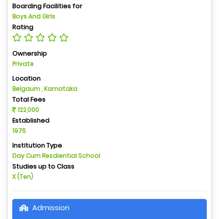
Boarding Facilities for
Boys And Girls
Rating
Ownership
Private
Location
Belgaum , Karnataka
Total Fees
122,000
Established
1975
Institution Type
Day Cum Resdiential School
Studies up to Class
X (Ten)
Admission