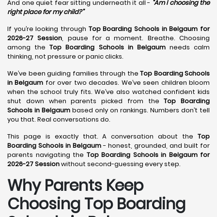
And one quiet fear sitting underneath it all -
“Am I choosing the
right place for my child?”
If you’re looking through
Top Boarding Schools in Belgaum for
2026-27 Session
, pause for a moment. Breathe. Choosing
among the
Top Boarding Schools in Belgaum
needs calm
thinking, not pressure or panic clicks.
We’ve been guiding families through the
Top Boarding Schools
in Belgaum
for over two decades. We’ve seen children bloom
when the school truly fits. We’ve also watched confident kids
shut down when parents picked from the
Top Boarding
Schools in Belgaum
based only on rankings. Numbers don’t tell
you that. Real conversations do.
This page is exactly that. A conversation about the
Top
Boarding Schools in Belgaum
- honest, grounded, and built for
parents navigating the
Top Boarding Schools in Belgaum for
2026-27 Session
without second-guessing every step.
Why Parents Keep
Choosing Top Boarding