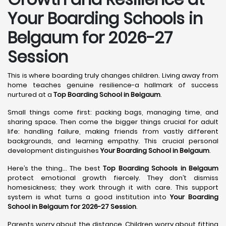
Your Boarding Schools in
Belgaum for 2026-27
Session
This is where boarding truly changes children. Living away from
home teaches genuine resilience-a hallmark of success
nurtured at a
Top Boarding School in Belgaum
.
Small things come first: packing bags, managing time, and
sharing space. Then come the bigger things crucial for adult
life: handling failure, making friends from vastly different
backgrounds, and learning empathy. This crucial personal
development distinguishes
Your Boarding School in Belgaum
.
Here’s the thing... The best
Top Boarding Schools in Belgaum
protect emotional growth fiercely. They don’t dismiss
homesickness; they work through it with care. This support
system is what turns a good institution into
Your Boarding
School in Belgaum for 2026-27 Session
.
Parents worry about the distance. Children worry about fitting