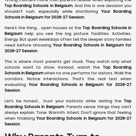
Top Boarding Schools in Belgaum
. And this is one decision you
shouldn’t rush, especially while shortlisting
Your Boarding
Schools in Belgaum for 2026-27 Session
.
Here’s the thing… open houses at the
Top Boarding Schools in
Belgaum
help you see the big picture. Facilities. Activities.
Energy. But quiet weekdays often tell the deeper story families
need before choosing
Your Boarding Schools in Belgaum for
2026-27 Session
.
This is where most parents get stuck. They watch only what
schools want to show. Instead, watch the
Top Boarding
Schools in Belgaum
when no one performs for visitors. Walk the
corridors. Notice interactions. That’s the real test when
evaluating
Your Boarding Schools in Belgaum for 2026-27
Session
.
Let’s be honest… trust your instincts while visiting the
Top
Boarding Schools in Belgaum
. Parents sense things they can’t
always explain. Tone. Warmth. Intent. Don’t ignore that feeling
when finalising
Your Boarding Schools in Belgaum for 2026-27
Session
.