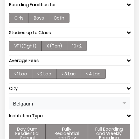
Boarding Facilities for
Girls
Boys
Both
Studies up to Class
V111 (Eight)
X (Ten)
10+2
Average Fees
< 1 Lac
< 2 Lac
< 3 Lac
< 4 Lac
City
Belgaum
Institution Type
Day Cum
Fully
Full Boarding
Resdiential
Residential
and Weekly
School
and Day
Boarding