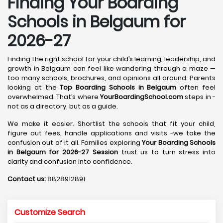
Finding Your Boarding
Schools in Belgaum for
2026-27
Finding the right school for your child’s learning, leadership, and
growth in Belgaum can feel like wandering through a maze —
too many schools, brochures, and opinions all around. Parents
looking at the
Top Boarding Schools in Belgaum
often feel
overwhelmed. That’s where
YourBoardingSchool.com
steps in -
not as a directory, but as a guide.
We make it easier. Shortlist the schools that fit your child,
figure out fees, handle applications and visits -we take the
confusion out of it all. Families exploring
Your Boarding Schools
in Belgaum for 2026-27 Session
trust us to turn stress into
clarity and confusion into confidence.
Contact us:
8828912891
Customize Search