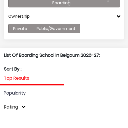
Boarding
Ownership
Private
Public/Government
List Of Boarding School in Belgaum 2026-27:
Sort By :
Top Results
Popularity
Rating