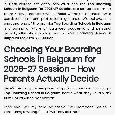
in. Both worries are absolutely valid, and the
Top Boarding
Schools in Belgaum for 2026-27 Session
are set up to address
them. Growth happens when those worries are handled with
consistent care and professional guidance. We believe that
choosing one of the premier
Top Boarding Schools in Belgaum
is choosing a future of balanced academic and personal
growth, ultimately leading you to
Your Boarding School in
Belgaum for 2026-27 Session
.
Choosing Your Boarding
Schools in Belgaum for
2026-27 Session - How
Parents Actually Decide
Here’s the thing... When parents approach me about finding a
Top Boarding School in Belgaum
, here’s what they usually ask
first. Not rankings. Not awards.
They ask: "Will my child be safe?" "Will someone notice if
something is wrong?" and "Will they call me?"