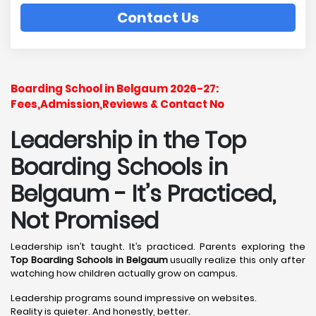
Contact Us
Boarding School in Belgaum 2026-27:
Fees,Admission,Reviews & Contact No
Leadership in the Top
Boarding Schools in
Belgaum - It’s Practiced,
Not Promised
Leadership isn’t taught. It’s practiced. Parents exploring the
Top Boarding Schools in Belgaum
usually realize this only after
watching how children actually grow on campus.
Leadership programs sound impressive on websites.
Reality is quieter. And honestly, better.