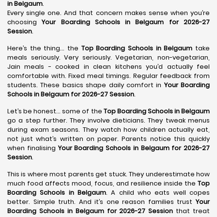
in Belgaum
.
Every single one. And that concern makes sense when you’re
choosing
Your Boarding Schools in Belgaum for 2026-27
Session
.
Here’s the thing… the
Top Boarding Schools in Belgaum
take
meals seriously. Very seriously. Vegetarian, non-vegetarian,
Jain meals - cooked in clean kitchens you’d actually feel
comfortable with. Fixed meal timings. Regular feedback from
students. These basics shape daily comfort in
Your Boarding
Schools in Belgaum for 2026-27 Session
.
Let’s be honest… some of the
Top Boarding Schools in Belgaum
go a step further. They involve dieticians. They tweak menus
during exam seasons. They watch how children actually eat,
not just what’s written on paper. Parents notice this quickly
when finalising
Your Boarding Schools in Belgaum for 2026-27
Session
.
This is where most parents get stuck. They underestimate how
much food affects mood, focus, and resilience inside the
Top
Boarding Schools in Belgaum
. A child who eats well copes
better. Simple truth. And it’s one reason families trust
Your
Boarding Schools in Belgaum for 2026-27 Session
that treat