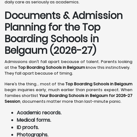
daily care as seriously as academics.
Documents & Admission
Planning for the Top
Boarding Schools in
Belgaum (2026-27)
Admissions don’t fall apart because of talent. Parents looking
at the
Top Boarding Schools in Belgaum
know this instinctively.
They fall apart because of timing.
Here’s the thing… most of the
Top Boarding Schools in Belgaum
begin inquiries early, much earlier than parents expect. When
families shortlist
Your Boarding Schools in Belgaum for 2026-27
Session
, documents matter more than last-minute panic.
Academic records.
Medical forms.
ID proofs.
Photographs.