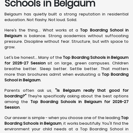
Schools in Belgaum
Belgaum has quietly built a strong reputation in residential
education. Not flashy. Not loud. Solid.
Here’s the thing... What works at a
Top Boarding School in
Belgaum
is balance. Strong academics without suffocating
pressure. Discipline without fear. Structure, but with space to
grow.
Let’s be honest... Many of the
Top Boarding Schools in Belgaum
for 2026-27 Session
sit on large, green campuses. Children
breathe better. Sleep better. Settle better. That matters
more than brochures admit when evaluating a
Top Boarding
School in Belgaum
.
Parents often ask us,
"Is Belgaum really that good for
boarding?"
They’re specifically asking about the best options
among the
Top Boarding Schools in Belgaum for 2026-27
Session
.
Our answer is simple - when you choose one of the leading
Top
Boarding Schools in Belgaum
, it works beautifully. You'll find the
environment your child needs at a Top Boarding School in