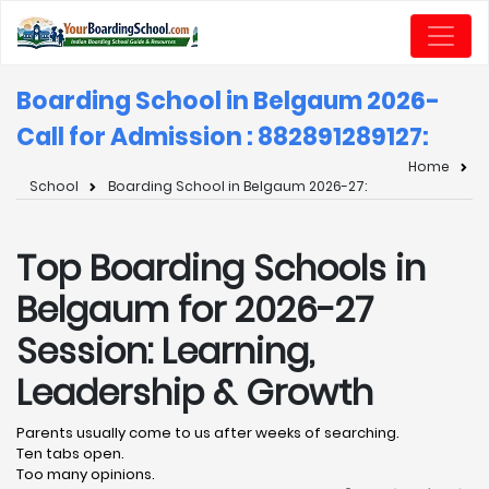
Boarding School in Belgaum 2026-
Call for Admission : 8828912891
27:
Home
School
Boarding School in Belgaum 2026-27:
Top Boarding Schools in
Belgaum for 2026-27
Session: Learning,
Leadership & Growth
Parents usually come to us after weeks of searching.
Ten tabs open.
Too many opinions.