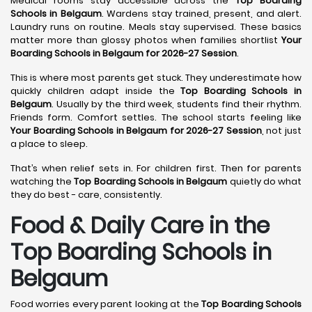
Medical rooms stay accessible across the
Top Boarding
Schools in Belgaum
. Wardens stay trained, present, and alert.
Laundry runs on routine. Meals stay supervised. These basics
matter more than glossy photos when families shortlist
Your
Boarding Schools in Belgaum for 2026-27 Session
.
This is where most parents get stuck. They underestimate how
quickly children adapt inside the
Top Boarding Schools in
Belgaum
. Usually by the third week, students find their rhythm.
Friends form. Comfort settles. The school starts feeling like
Your Boarding Schools in Belgaum for 2026-27 Session
, not just
a place to sleep.
That’s when relief sets in. For children first. Then for parents
watching the
Top Boarding Schools in Belgaum
quietly do what
they do best - care, consistently.
Food & Daily Care in the
Top Boarding Schools in
Belgaum
Food worries every parent looking at the
Top Boarding Schools