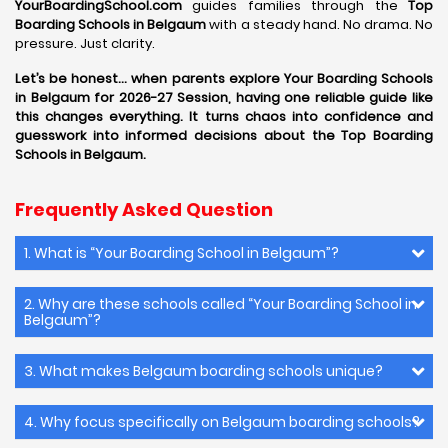
YourBoardingSchool.com
guides families through the
Top
Boarding Schools in Belgaum
with a steady hand. No drama. No
pressure. Just clarity.
Let’s be honest… when parents explore Your Boarding Schools
in Belgaum for 2026-27 Session, having one reliable guide like
this changes everything. It turns chaos into confidence and
guesswork into informed decisions about the Top Boarding
Schools in Belgaum.
Frequently Asked Question
1. What is “Your Boarding School in Belgaum”?
2. Why are these schools called “Your Boarding School in
Belgaum”?
3. What makes Belgaum boarding schools unique?
4. Why focus specifically on Belgaum boarding schools?