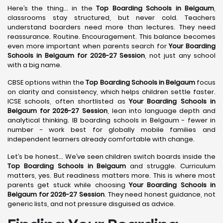
Here’s the thing… in the
Top Boarding Schools in Belgaum
,
classrooms stay structured, but never cold. Teachers
understand boarders need more than lectures. They need
reassurance. Routine. Encouragement. This balance becomes
even more important when parents search for
Your Boarding
Schools in Belgaum for 2026-27 Session
, not just any school
with a big name.
CBSE options within the
Top Boarding Schools in Belgaum
focus
on clarity and consistency, which helps children settle faster.
ICSE schools, often shortlisted as
Your Boarding Schools in
Belgaum for 2026-27 Session
, lean into language depth and
analytical thinking. IB boarding schools in Belgaum - fewer in
number - work best for globally mobile families and
independent learners already comfortable with change.
Let’s be honest… We’ve seen children switch boards inside the
Top Boarding Schools in Belgaum
and struggle. Curriculum
matters, yes. But readiness matters more. This is where most
parents get stuck while choosing
Your Boarding Schools in
Belgaum for 2026-27 Session
. They need honest guidance, not
generic lists, and not pressure disguised as advice.