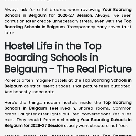
Always ask for a full breakup when reviewing
Your Boarding
Schools in Belgaum for 2026-27 Session
. Always. I’ve seen
confusion later create unnecessary stress, even with the
Top
Boarding Schools in Belgaum
. Transparency early saves trust
later.
Hostel Life in the Top
Boarding Schools in
Belgaum - The Real Picture
Parents often imagine hostels at the
Top Boarding Schools in
Belgaum
as strict, silent spaces. That picture feels outdated.
And honestly, inaccurate.
Here’s the thing… modern hostels inside the
Top Boarding
Schools in Belgaum
feel lived-in. Shared rooms. Common
areas. Laughter after lights-out. Real conversations. Yes, rules
exist. They should. Parents choosing
Your Boarding Schools in
Belgaum for 2026-27 Session
usually want structure, not fear.