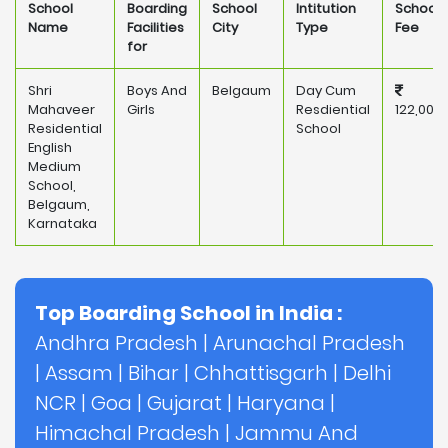
School
Boarding
School
Intitution
School
Name
Facilities
City
Type
Fee
for
Shri
Boys And
Belgaum
Day Cum
Mahaveer
Girls
Resdiential
122,000
Residential
School
English
Medium
School,
Belgaum,
Karnataka
Top Boarding School in India :
Andhra Pradesh
|
Arunachal Pradesh
|
Assam
|
Bihar
|
Chhattisgarh
|
Delhi
NCR
|
Goa
|
Gujarat
|
Haryana
|
Himachal Pradesh
|
Jammu And