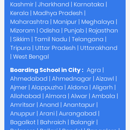
Kashmir
|
Jharkhand
|
Karnataka
|
Kerala
|
Madhya Pradesh
|
Maharashtra
|
Manipur
|
Meghalaya
|
Mizoram
|
Odisha
|
Punjab
|
Rajasthan
|
Sikkim
|
Tamil Nadu
|
Telangana
|
Tripura
|
Uttar Pradesh
|
Uttarakhand
|
West Bengal
Boarding School in City :
Agra
|
Ahmedabad
|
Ahmednagar
|
Aizawl
|
Ajmer
|
Alappuzha
|
Aldona
|
Aligarh
|
Allahabad
|
Almora
|
Alwar
|
Ambala
|
Amritsar
|
Anand
|
Anantapur
|
Anuppur
|
Arani
|
Aurangabad
|
Bagalkot
|
Bahraich
|
Balangir
|