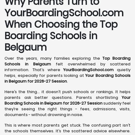
Why Parents Turn to
YourBoardingSchool.com
When Choosing the Top
Boarding Schools in
Belgaum
Over the years, many families exploring the
Top Boarding
Schools in Belgaum
felt overwhelmed by scattered
information. That’s where
YourBoardingSchool.com
quietly
helps, especially for parents looking at
Your Boarding Schools
in Belgaum for 2026-27 Session
.
Here’s the thing… it doesn’t push schools or rankings. It helps
parents ask better questions. Parents shortlisting
Your
Boarding Schools in Belgaum for 2026-27 Session
suddenly feel
they’re seeing the right things - fees, admissions, visits,
documents - without drowning in noise.
This is where most parents get stuck. The confusing part isn’t
the schools themselves. It’s the scattered advice elsewhere.