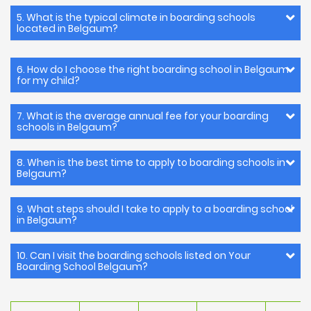
5. What is the typical climate in boarding schools
located in Belgaum?
6. How do I choose the right boarding school in Belgaum
for my child?
7. What is the average annual fee for your boarding
schools in Belgaum?
8. When is the best time to apply to boarding schools in
Belgaum?
9. What steps should I take to apply to a boarding school
in Belgaum?
10. Can I visit the boarding schools listed on Your
Boarding School Belgaum?