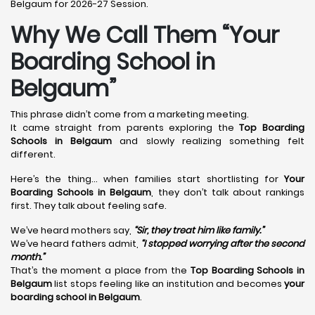
Belgaum for 2026-27 Session.
Why We Call Them “Your
Boarding School in
Belgaum”
This phrase didn’t come from a marketing meeting.
It came straight from parents exploring the
Top Boarding
Schools in Belgaum
and slowly realizing something felt
different.
Here’s the thing… when families start shortlisting for
Your
Boarding Schools in Belgaum
, they don’t talk about rankings
first. They talk about feeling safe.
We’ve heard mothers say,
“Sir, they treat him like family.”
We’ve heard fathers admit,
“I stopped worrying after the second
month.”
That’s the moment a place from the
Top Boarding Schools in
Belgaum
list stops feeling like an institution and becomes
your
boarding school in Belgaum
.