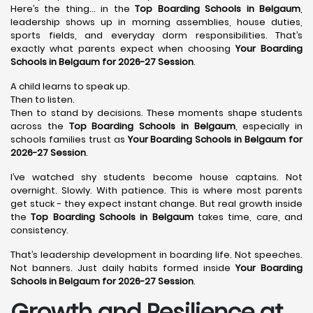
Here’s the thing… in the
Top Boarding Schools in Belgaum
,
leadership shows up in morning assemblies, house duties,
sports fields, and everyday dorm responsibilities. That’s
exactly what parents expect when choosing
Your Boarding
Schools in Belgaum for 2026-27 Session
.
A child learns to speak up.
Then to listen.
Then to stand by decisions. These moments shape students
across the
Top Boarding Schools in Belgaum
, especially in
schools families trust as
Your Boarding Schools in Belgaum for
2026-27 Session
.
I’ve watched shy students become house captains. Not
overnight. Slowly. With patience. This is where most parents
get stuck - they expect instant change. But real growth inside
the
Top Boarding Schools in Belgaum
takes time, care, and
consistency.
That’s leadership development in boarding life. Not speeches.
Not banners. Just daily habits formed inside
Your Boarding
Schools in Belgaum for 2026-27 Session
.
Growth and Resilience at