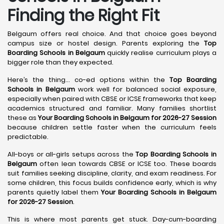
Finding the Right Fit
Belgaum offers real choice. And that choice goes beyond
campus size or hostel design. Parents exploring the
Top
Boarding Schools in Belgaum
quickly realise curriculum plays a
bigger role than they expected.
Here’s the thing… co-ed options within the
Top Boarding
Schools in Belgaum
work well for balanced social exposure,
especially when paired with CBSE or ICSE frameworks that keep
academics structured and familiar. Many families shortlist
these as
Your Boarding Schools in Belgaum for 2026-27 Session
because children settle faster when the curriculum feels
predictable.
All-boys or all-girls setups across the
Top Boarding Schools in
Belgaum
often lean towards CBSE or ICSE too. These boards
suit families seeking discipline, clarity, and exam readiness. For
some children, this focus builds confidence early, which is why
parents quietly label them
Your Boarding Schools in Belgaum
for 2026-27 Session
.
This is where most parents get stuck. Day-cum-boarding