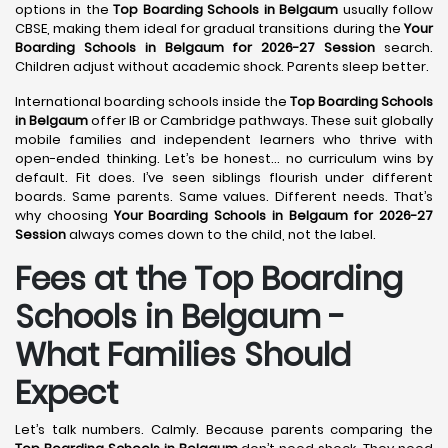
options in the
Top Boarding Schools in Belgaum
usually follow
CBSE, making them ideal for gradual transitions during the
Your
Boarding Schools in Belgaum for 2026-27 Session
search.
Children adjust without academic shock. Parents sleep better.
International boarding schools inside the
Top Boarding Schools
in Belgaum
offer IB or Cambridge pathways. These suit globally
mobile families and independent learners who thrive with
open-ended thinking. Let’s be honest… no curriculum wins by
default. Fit does. I’ve seen siblings flourish under different
boards. Same parents. Same values. Different needs. That’s
why choosing
Your Boarding Schools in Belgaum for 2026-27
Session
always comes down to the child, not the label.
Fees at the Top Boarding
Schools in Belgaum -
What Families Should
Expect
Let’s talk numbers. Calmly. Because parents comparing the