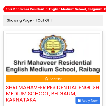
Shri Mahaveer Residential English Medium School, Belgaum, 
Showing Page - 1 Out Of 1
Shortlist
SHRI MAHAVEER RESIDENTIAL ENGLISH
MEDIUM SCHOOL, BELGAUM,
KARNATAKA
Apply Now