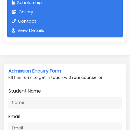
Scholarship
Gallery
Contact
View Details
Admission Enquiry Form
Fill this form to get in touch with our counsellor
Student Name
Email