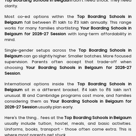
Top Boarding Schools in Belgaum
don’t need shock. They need
clarity.
Most co-ed options within the
Top Boarding Schools in
Belgaum
fall between ₹1 lakh to ₹3 lakh annually. This range
works for many families shortlisting
Your Boarding Schools in
Belgaum for 2026-27 Session
with long-term affordability in
mind.
Single-gender setups across the
Top Boarding Schools in
Belgaum
can go slightly higher. Smaller batches. More focused
supervision. Parents often accept that trade-off when
choosing
Your Boarding Schools in Belgaum for 2026-27
Session
.
International options inside the
Top Boarding Schools in
Belgaum
sit in a different bracket. ₹4 lakh to ₹8 lakh isn’t
unusual. IB and Cambridge programs cost more, and families
considering them as
Your Boarding Schools in Belgaum for
2026-27 Session
usually plan early.
Here’s the thing… fees at the
Top Boarding Schools in Belgaum
usually include tuition, hostel, meals, and basic activities.
Uniforms, books, transport - those often come extra. This is
where most parents get stuck.