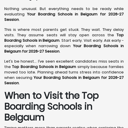
Nothing unusual. But everything needs to be ready while
evaluating
Your Boarding Schools in Belgaum for 2026-27
Session
.
This is where most parents get stuck. They wait. They delay
visits. They assume seats will stay open across the
Top
Boarding Schools in Belgaum
. Start early. Visit early. Ask early -
especially when narrowing down
Your Boarding Schools in
Belgaum for 2026-27 Session
.
Let’s be honest… I’ve seen excellent candidates miss seats in
the
Top Boarding Schools in Belgaum
simply because families
moved too late. Planning ahead turns stress into confidence
when securing
Your Boarding Schools in Belgaum for 2026-27
Session
.
When to Visit the Top
Boarding Schools in
Belgaum
Timing matters more than parents realise when exploring the