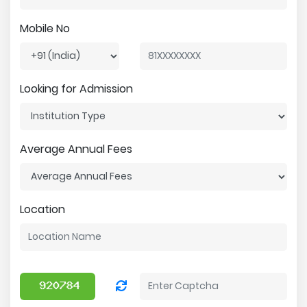
Mobile No
Looking for Admission
Average Annual Fees
Location