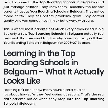
Let’s be honest… the
Top Boarding Schools in Belgaum
don’t
just manage children. They know them. Especially the schools
parents trust as
Your Boarding Schools in Belgaum
. They notice
mood shifts. They call before problems grow. They correct
gently. And yes, sometimes firmly - but always with care.
This is where most parents get stuck. Every brochure talks big.
But only a few
Top Boarding Schools in Belgaum
actually feel
personal. That personal touch is why parents quietly call them
Your Boarding Schools in Belgaum for 2026-27 Session.
Learning in the Top
Boarding Schools in
Belgaum - What It Actually
Looks Like
Learning isn’t about how many hours a child studies.
It’s about how safe they feel asking questions. That’s the real
shift parents notice when they step into the
Top Boarding
Schools in Belgaum
.