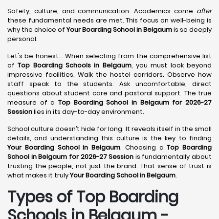
Safety, culture, and communication. Academics come
after
these fundamental needs are met. This focus on well-being is
why the choice of
Your Boarding School in Belgaum
is so deeply
personal.
Let's be honest... When selecting from the comprehensive list
of
Top Boarding Schools in Belgaum
, you must look beyond
impressive facilities. Walk the hostel corridors. Observe how
staff speak to the students. Ask uncomfortable, direct
questions about student care and pastoral support. The true
measure of a
Top Boarding School in Belgaum for 2026-27
Session
lies in its day-to-day environment.
School culture doesn’t hide for long. It reveals itself in the small
details, and understanding this culture is the key to finding
Your Boarding School in Belgaum
. Choosing a
Top Boarding
School in Belgaum for 2026-27 Session
is fundamentally about
trusting the people, not just the brand. That sense of trust is
what makes it truly
Your Boarding School in Belgaum
.
Types of Top Boarding
Schools in Belgaum -