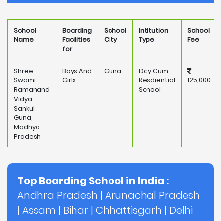
School
Boarding
School
Intitution
School
Name
Facilities
City
Type
Fee
for
Shree
Boys And
Guna
Day Cum
Swami
Girls
Resdiential
125,000
Ramanand
School
Vidya
Sankul,
Guna,
Madhya
Pradesh
Top Boarding School in India :
Andhra Pradesh
|
Arunachal Pradesh
|
Assam
|
Bihar
|
Chhattisgarh
|
Delhi