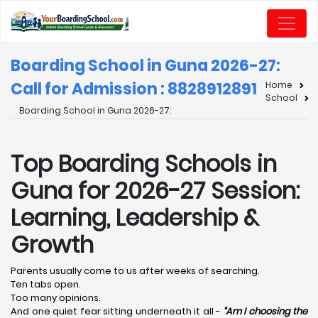
Boarding School in Guna 2026-27:
Call for Admission : 8828912891
Home
School
Boarding School in Guna 2026-27:
Top Boarding Schools in
Guna for 2026-27 Session:
Learning, Leadership &
Growth
Parents usually come to us after weeks of searching.
Ten tabs open.
Too many opinions.
And one quiet fear sitting underneath it all -
“Am I choosing the