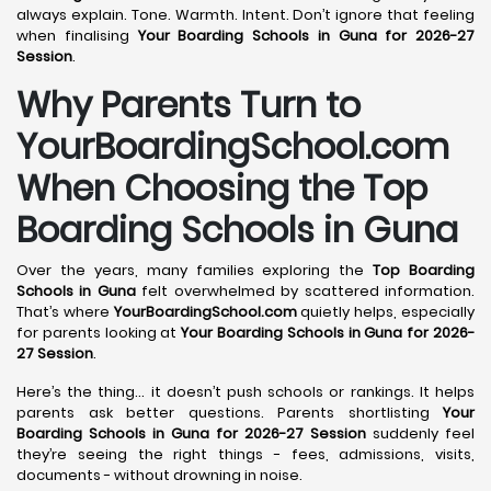
always explain. Tone. Warmth. Intent. Don’t ignore that feeling
when finalising
Your Boarding Schools in Guna for 2026-27
Session
.
Why Parents Turn to
YourBoardingSchool.com
When Choosing the Top
Boarding Schools in Guna
Over the years, many families exploring the
Top Boarding
Schools in Guna
felt overwhelmed by scattered information.
That’s where
YourBoardingSchool.com
quietly helps, especially
for parents looking at
Your Boarding Schools in Guna for 2026-
27 Session
.
Here’s the thing… it doesn’t push schools or rankings. It helps
parents ask better questions. Parents shortlisting
Your
Boarding Schools in Guna for 2026-27 Session
suddenly feel
they’re seeing the right things - fees, admissions, visits,
documents - without drowning in noise.