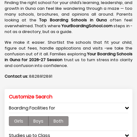
Finding the right school for your child’s learning, leadership, and
growth in Guna can feel like wandering through a maze — too
many schools, brochures, and opinions all around. Parents
looking at the
Top Boarding Schools in Guna
often feel
overwhelmed. That’s where
YourBoardingSchool.com
steps in -
not as a directory, but as a guide.
We make it easier. Shortlist the schools that fit your child,
figure out fees, handle applications and visits -we take the
confusion out of it all. Families exploring
Your Boarding Schools
in Guna for 2026-27 Session
trust us to turn stress into clarity
and confusion into confidence.
Contact us:
8828912891
Customize Search
Boarding Facilities for
Girls
Boys
Both
Studies up to Class