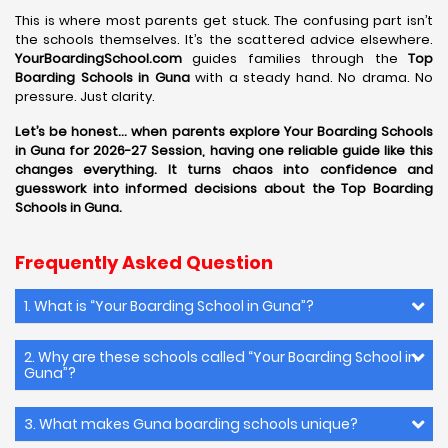
This is where most parents get stuck. The confusing part isn’t
the schools themselves. It’s the scattered advice elsewhere.
YourBoardingSchool.com
guides families through the
Top
Boarding Schools in Guna
with a steady hand. No drama. No
pressure. Just clarity.
Let’s be honest… when parents explore Your Boarding Schools
in Guna for 2026-27 Session, having one reliable guide like this
changes everything. It turns chaos into confidence and
guesswork into informed decisions about the Top Boarding
Schools in Guna.
Frequently Asked Question
1. What is “Your Boarding School in Guna”?
2. Why are these schools called “Your Boarding School in
Guna”?
3. What makes Guna boarding schools unique?