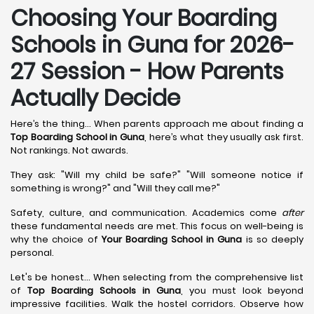
Choosing Your Boarding
Schools in Guna for 2026-
27 Session - How Parents
Actually Decide
Here’s the thing... When parents approach me about finding a
Top Boarding School in Guna
, here’s what they usually ask first.
Not rankings. Not awards.
They ask: "Will my child be safe?" "Will someone notice if
something is wrong?" and "Will they call me?"
Safety, culture, and communication. Academics come
after
these fundamental needs are met. This focus on well-being is
why the choice of
Your Boarding School in Guna
is so deeply
personal.
Let's be honest... When selecting from the comprehensive list
of
Top Boarding Schools in Guna
, you must look beyond
impressive facilities. Walk the hostel corridors. Observe how