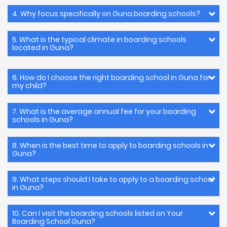
4. Why focus specifically on Guna boarding schools?
5. What is the typical climate in boarding schools
located in Guna?
6. How do I choose the right boarding school in Guna for
my child?
7. What is the average annual fee for your boarding
schools in Guna?
8. When is the best time to apply to boarding schools in
Guna?
9. What steps should I take to apply to a boarding school
in Guna?
10. Can I visit the boarding schools listed on Your
Boarding School Guna?