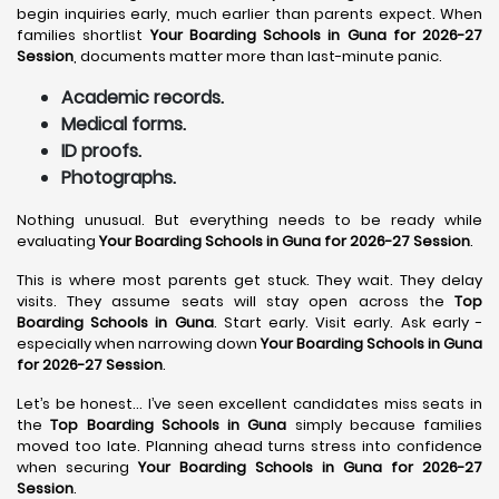
begin inquiries early, much earlier than parents expect. When
families shortlist
Your Boarding Schools in Guna for 2026-27
Session
, documents matter more than last-minute panic.
Academic records.
Medical forms.
ID proofs.
Photographs.
Nothing unusual. But everything needs to be ready while
evaluating
Your Boarding Schools in Guna for 2026-27 Session
.
This is where most parents get stuck. They wait. They delay
visits. They assume seats will stay open across the
Top
Boarding Schools in Guna
. Start early. Visit early. Ask early -
especially when narrowing down
Your Boarding Schools in Guna
for 2026-27 Session
.
Let’s be honest… I’ve seen excellent candidates miss seats in
the
Top Boarding Schools in Guna
simply because families
moved too late. Planning ahead turns stress into confidence
when securing
Your Boarding Schools in Guna for 2026-27
Session
.