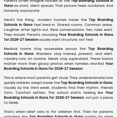
Parents often imagine hostels at the
Top Boarding Schools in
Guna
as strict, silent spaces. That picture feels outdated. And
honestly, inaccurate.
Here’s the thing… modern hostels inside the
Top Boarding
Schools in Guna
feel lived-in. Shared rooms. Common areas.
Laughter after lights-out. Real conversations. Yes, rules exist.
They should. Parents choosing
Your Boarding Schools in Guna
for 2026-27 Session
usually want structure, not fear.
Medical rooms stay accessible across the
Top Boarding
Schools in Guna
. Wardens stay trained, present, and alert.
Laundry runs on routine. Meals stay supervised. These basics
matter more than glossy photos when families shortlist
Your
Boarding Schools in Guna for 2026-27 Session
.
This is where most parents get stuck. They underestimate how
quickly children adapt inside the
Top Boarding Schools in Guna
.
Usually by the third week, students find their rhythm. Friends
form. Comfort settles. The school starts feeling like
Your
Boarding Schools in Guna for 2026-27 Session
, not just a place
to sleep.
That’s when relief sets in. For children first. Then for parents
watching the
Top Boarding Schools in Guna
quietly do what