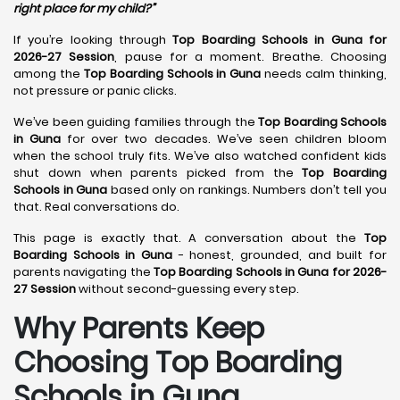
right place for my child?”
If you’re looking through
Top Boarding Schools in Guna for
2026-27 Session
, pause for a moment. Breathe. Choosing
among the
Top Boarding Schools in Guna
needs calm thinking,
not pressure or panic clicks.
We’ve been guiding families through the
Top Boarding Schools
in Guna
for over two decades. We’ve seen children bloom
when the school truly fits. We’ve also watched confident kids
shut down when parents picked from the
Top Boarding
Schools in Guna
based only on rankings. Numbers don’t tell you
that. Real conversations do.
This page is exactly that. A conversation about the
Top
Boarding Schools in Guna
- honest, grounded, and built for
parents navigating the
Top Boarding Schools in Guna for 2026-
27 Session
without second-guessing every step.
Why Parents Keep
Choosing Top Boarding
Schools in Guna