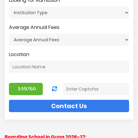
Looking for Admission
Average Annual Fees
Location
Contact Us
Boarding School in Guna 2026-27: