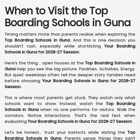
When to Visit the Top
Boarding Schools in Guna
Timing matters more than parents realise when exploring the
Top Boarding Schools in Guna
. And this is one decision you
shouldn’t rush, especially while shortlisting
Your Boarding
Schools in Guna for 2026-27 Session
.
Here’s the thing… open houses at the
Top Boarding Schools in
Guna
help you see the big picture. Facilities. Activities. Energy.
But quiet weekdays often tell the deeper story families need
before choosing
Your Boarding Schools in Guna for 2026-27
Session
.
This is where most parents get stuck. They watch only what
schools want to show. Instead, watch the
Top Boarding
Schools in Guna
when no one performs for visitors. Walk the
corridors. Notice interactions. That’s the real test when
evaluating
Your Boarding Schools in Guna for 2026-27 Session
.
Let’s be honest… trust your instincts while visiting the
Top
Boarding Schools in Guna
. Parents sense things they can’t