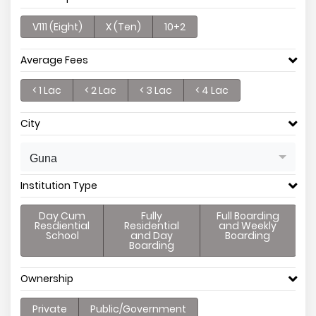
V111 (Eight)
X (Ten)
10+2
Average Fees
< 1 Lac
< 2 Lac
< 3 Lac
< 4 Lac
City
Guna
Institution Type
Day Cum
Fully
Full Boarding
Resdiential
Residential
and Weekly
School
and Day
Boarding
Boarding
Ownership
Private
Public/Government