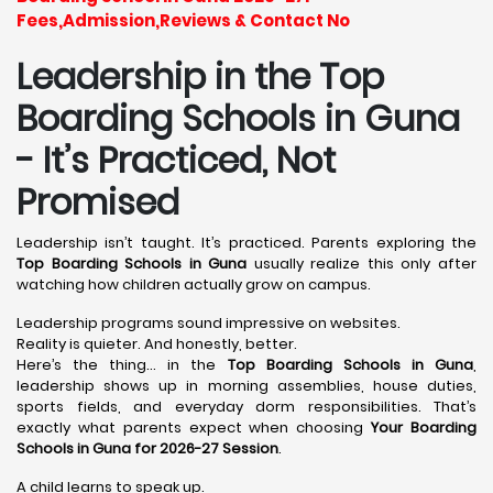
Fees,Admission,Reviews & Contact No
Leadership in the Top
Boarding Schools in Guna
- It’s Practiced, Not
Promised
Leadership isn’t taught. It’s practiced. Parents exploring the
Top Boarding Schools in Guna
usually realize this only after
watching how children actually grow on campus.
Leadership programs sound impressive on websites.
Reality is quieter. And honestly, better.
Here’s the thing… in the
Top Boarding Schools in Guna
,
leadership shows up in morning assemblies, house duties,
sports fields, and everyday dorm responsibilities. That’s
exactly what parents expect when choosing
Your Boarding
Schools in Guna for 2026-27 Session
.
A child learns to speak up.