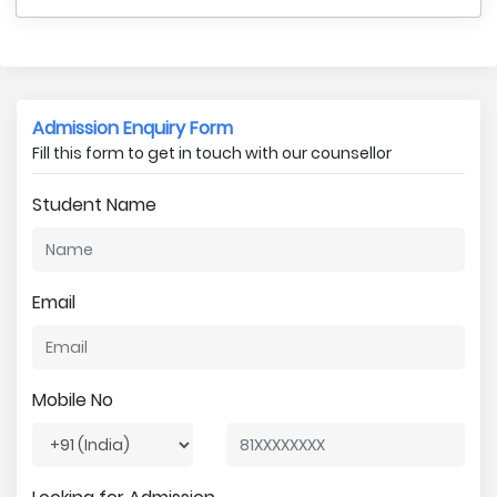
Admission Enquiry Form
Fill this form to get in touch with our counsellor
Student Name
Email
Mobile No