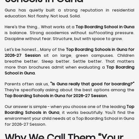
Guna has quietly built a strong reputation in residential
education. Not flashy. Not loud. Solid.
Here’s the thing... What works at a
Top Boarding School in Guna
is balance. Strong academics without suffocating pressure.
Discipline without fear. Structure, but with space to grow.
Let’s be honest... Many of the
Top Boarding Schools in Guna for
2026-27 Session
sit on large, green campuses. Children
breathe better. Sleep better. Settle better. That matters
more than brochures admit when evaluating a
Top Boarding
School in Guna
.
Parents often ask us,
"Is Guna really that good for boarding?"
They’re specifically asking about the best options among the
Top Boarding Schools in Guna for 2026-27 Session
.
Our answer is simple - when you choose one of the leading
Top
Boarding Schools in Guna
, it works beautifully. You'll find the
environment your child needs at a Top Boarding School in Guna
for 2026-27 Session.
Why We Call Them “Your