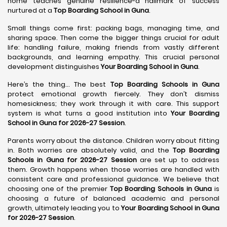
home teaches genuine resilience-a hallmark of success
nurtured at a
Top Boarding School in Guna
.
Small things come first: packing bags, managing time, and
sharing space. Then come the bigger things crucial for adult
life: handling failure, making friends from vastly different
backgrounds, and learning empathy. This crucial personal
development distinguishes
Your Boarding School in Guna
.
Here’s the thing... The best
Top Boarding Schools in Guna
protect emotional growth fiercely. They don’t dismiss
homesickness; they work through it with care. This support
system is what turns a good institution into
Your Boarding
School in Guna for 2026-27 Session
.
Parents worry about the distance. Children worry about fitting
in. Both worries are absolutely valid, and the
Top Boarding
Schools in Guna for 2026-27 Session
are set up to address
them. Growth happens when those worries are handled with
consistent care and professional guidance. We believe that
choosing one of the premier
Top Boarding Schools in Guna
is
choosing a future of balanced academic and personal
growth, ultimately leading you to
Your Boarding School in Guna
for 2026-27 Session
.