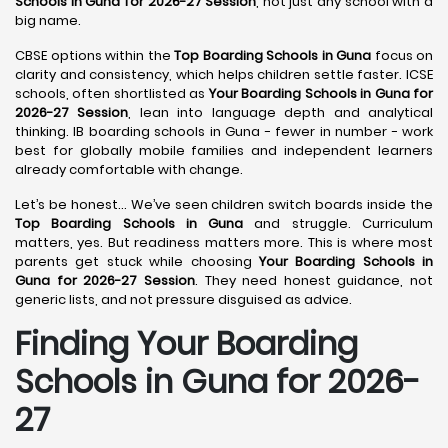
Schools in Guna for 2026-27 Session
, not just any school with a
big name.
CBSE options within the
Top Boarding Schools in Guna
focus on
clarity and consistency, which helps children settle faster. ICSE
schools, often shortlisted as
Your Boarding Schools in Guna for
2026-27 Session
, lean into language depth and analytical
thinking. IB boarding schools in Guna - fewer in number - work
best for globally mobile families and independent learners
already comfortable with change.
Let’s be honest… We’ve seen children switch boards inside the
Top Boarding Schools in Guna
and struggle. Curriculum
matters, yes. But readiness matters more. This is where most
parents get stuck while choosing
Your Boarding Schools in
Guna for 2026-27 Session
. They need honest guidance, not
generic lists, and not pressure disguised as advice.
Finding Your Boarding
Schools in Guna for 2026-
27