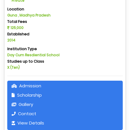
Private
Location
Guna , Madhya Pradesh
Total Fees
125,000
Established
2014
Institution Type
Day Cum Resdiential School
Studies up to Class
X (Ten)
Admission
Scholarship
Gallery
Contact
View Details