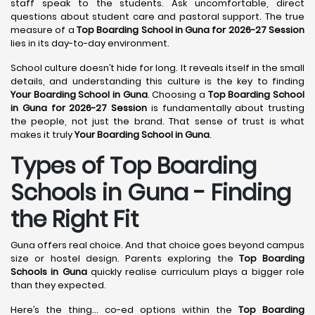
staff speak to the students. Ask uncomfortable, direct
questions about student care and pastoral support. The true
measure of a
Top Boarding School in Guna for 2026-27 Session
lies in its day-to-day environment.
School culture doesn’t hide for long. It reveals itself in the small
details, and understanding this culture is the key to finding
Your Boarding School in Guna
. Choosing a
Top Boarding School
in Guna for 2026-27 Session
is fundamentally about trusting
the people, not just the brand. That sense of trust is what
makes it truly
Your Boarding School in Guna
.
Types of Top Boarding
Schools in Guna - Finding
the Right Fit
Guna offers real choice. And that choice goes beyond campus
size or hostel design. Parents exploring the
Top Boarding
Schools in Guna
quickly realise curriculum plays a bigger role
than they expected.
Here’s the thing… co-ed options within the
Top Boarding