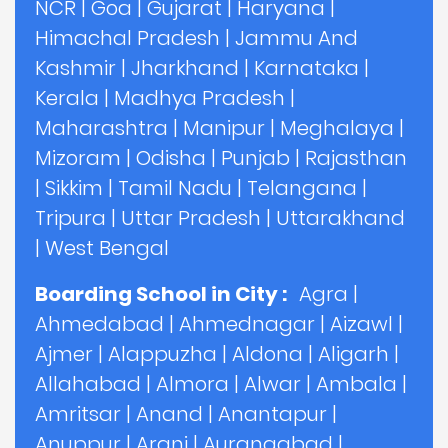
NCR
|
Goa
|
Gujarat
|
Haryana
|
Himachal Pradesh
|
Jammu And
Kashmir
|
Jharkhand
|
Karnataka
|
Kerala
|
Madhya Pradesh
|
Maharashtra
|
Manipur
|
Meghalaya
|
Mizoram
|
Odisha
|
Punjab
|
Rajasthan
|
Sikkim
|
Tamil Nadu
|
Telangana
|
Tripura
|
Uttar Pradesh
|
Uttarakhand
|
West Bengal
Boarding School in City :
Agra
|
Ahmedabad
|
Ahmednagar
|
Aizawl
|
Ajmer
|
Alappuzha
|
Aldona
|
Aligarh
|
Allahabad
|
Almora
|
Alwar
|
Ambala
|
Amritsar
|
Anand
|
Anantapur
|
Anuppur
|
Arani
|
Aurangabad
|