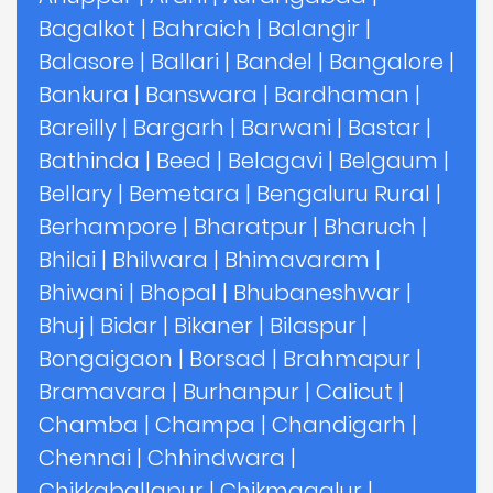
Bagalkot
|
Bahraich
|
Balangir
|
Balasore
|
Ballari
|
Bandel
|
Bangalore
|
Bankura
|
Banswara
|
Bardhaman
|
Bareilly
|
Bargarh
|
Barwani
|
Bastar
|
Bathinda
|
Beed
|
Belagavi
|
Belgaum
|
Bellary
|
Bemetara
|
Bengaluru Rural
|
Berhampore
|
Bharatpur
|
Bharuch
|
Bhilai
|
Bhilwara
|
Bhimavaram
|
Bhiwani
|
Bhopal
|
Bhubaneshwar
|
Bhuj
|
Bidar
|
Bikaner
|
Bilaspur
|
Bongaigaon
|
Borsad
|
Brahmapur
|
Bramavara
|
Burhanpur
|
Calicut
|
Chamba
|
Champa
|
Chandigarh
|
Chennai
|
Chhindwara
|
Chikkaballapur
|
Chikmagalur
|