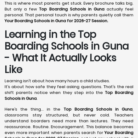
This is where most parents get stuck. Every brochure talks big.
But only a few
Top Boarding Schools in Guna
actually feel
personal. That personal touch is why parents quietly call them
Your Boarding Schools in Guna for 2026-27 Session.
Learning in the Top
Boarding Schools in Guna
- What It Actually Looks
Like
Learning isn’t about how many hours a child studies.
It’s about how safe they feel asking questions. That’s the real
shift parents notice when they step into the
Top Boarding
Schools in Guna
.
Here’s the thing… in the
Top Boarding Schools in Guna
,
classrooms stay structured, but never cold. Teachers
understand boarders need more than lectures. They need
reassurance. Routine. Encouragement. This balance becomes
even more important when parents search for
Your Boarding