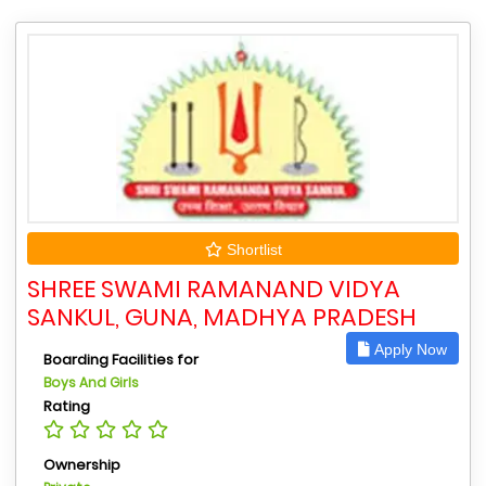
Shortlist
SHREE SWAMI RAMANAND VIDYA
SANKUL, GUNA, MADHYA PRADESH
Apply Now
Boarding Facilities for
Boys And Girls
Rating
Ownership