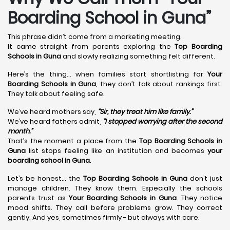
Boarding School in Guna”
This phrase didn’t come from a marketing meeting.
It came straight from parents exploring the
Top Boarding
Schools in Guna
and slowly realizing something felt different.
Here’s the thing… when families start shortlisting for
Your
Boarding Schools in Guna
, they don’t talk about rankings first.
They talk about feeling safe.
We’ve heard mothers say,
“Sir, they treat him like family.”
We’ve heard fathers admit,
“I stopped worrying after the second
month.”
That’s the moment a place from the
Top Boarding Schools in
Guna
list stops feeling like an institution and becomes
your
boarding school in Guna
.
Let’s be honest… the
Top Boarding Schools in Guna
don’t just
manage children. They know them. Especially the schools
parents trust as
Your Boarding Schools in Guna
. They notice
mood shifts. They call before problems grow. They correct
gently. And yes, sometimes firmly - but always with care.