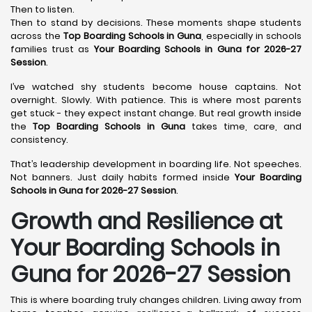
Then to listen.
Then to stand by decisions. These moments shape students
across the
Top Boarding Schools in Guna
, especially in schools
families trust as
Your Boarding Schools in Guna for 2026-27
Session
.
I’ve watched shy students become house captains. Not
overnight. Slowly. With patience. This is where most parents
get stuck - they expect instant change. But real growth inside
the
Top Boarding Schools in Guna
takes time, care, and
consistency.
That’s leadership development in boarding life. Not speeches.
Not banners. Just daily habits formed inside
Your Boarding
Schools in Guna for 2026-27 Session
.
Growth and Resilience at
Your Boarding Schools in
Guna for 2026-27 Session
This is where boarding truly changes children. Living away from