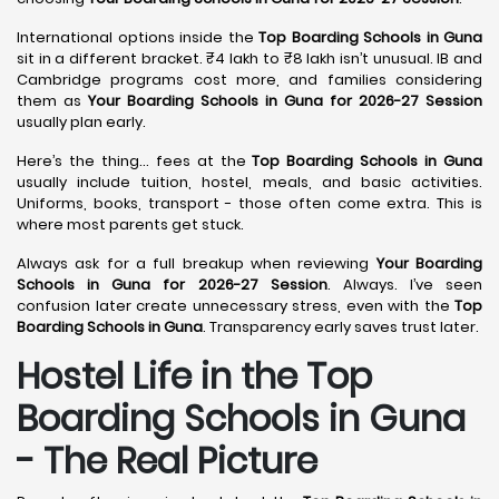
International options inside the
Top Boarding Schools in Guna
sit in a different bracket. ₹4 lakh to ₹8 lakh isn’t unusual. IB and
Cambridge programs cost more, and families considering
them as
Your Boarding Schools in Guna for 2026-27 Session
usually plan early.
Here’s the thing… fees at the
Top Boarding Schools in Guna
usually include tuition, hostel, meals, and basic activities.
Uniforms, books, transport - those often come extra. This is
where most parents get stuck.
Always ask for a full breakup when reviewing
Your Boarding
Schools in Guna for 2026-27 Session
. Always. I’ve seen
confusion later create unnecessary stress, even with the
Top
Boarding Schools in Guna
. Transparency early saves trust later.
Hostel Life in the Top
Boarding Schools in Guna
- The Real Picture