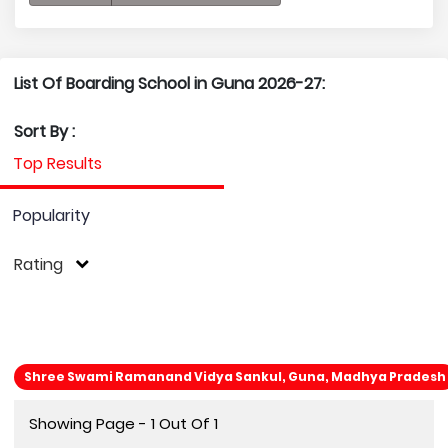
List Of Boarding School in Guna 2026-27:
Sort By :
Top Results
Popularity
Rating
Shree Swami Ramanand Vidya Sankul, Guna, Madhya Pradesh
Showing Page - 1 Out Of 1