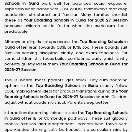
Schools in Guna
work well for balanced social exposure,
especially when paired with CBSE or ICSE frameworks that keep
academics structured and familiar. Many families shortlist
these as
Your Boarding Schools in Guna for 2026-27 Session
because children settle faster when the curriculum feels
predictable.
All-boys or all-girls setups across the
Top Boarding Schools in
Guna
often lean towards CBSE or ICSE too. These boards suit
families seeking discipline, clarity, and exam readiness. For
some children, this focus builds confidence early, which is why
parents quietly label them
Your Boarding Schools in Guna for
2026-27 Session
.
This is where most parents get stuck. Day-cum-boarding
options in the
Top Boarding Schools in Guna
usually follow
CBSE, making them ideal for gradual transitions during the
Your
Boarding Schools in Guna for 2026-27 Session
search. Children
adjust without academic shock. Parents sleep better.
International boarding schools inside the
Top Boarding Schools
in Guna
offer IB or Cambridge pathways. These suit globally
mobile families and independent learners who thrive with
open-ended thinking. Let’s be honest… no curriculum wins by