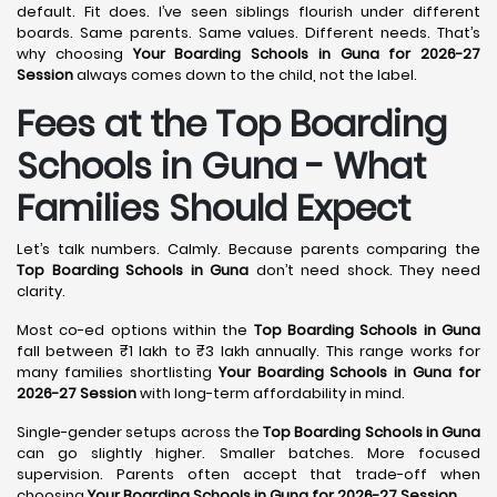
default. Fit does. I’ve seen siblings flourish under different
boards. Same parents. Same values. Different needs. That’s
why choosing
Your Boarding Schools in Guna for 2026-27
Session
always comes down to the child, not the label.
Fees at the Top Boarding
Schools in Guna - What
Families Should Expect
Let’s talk numbers. Calmly. Because parents comparing the
Top Boarding Schools in Guna
don’t need shock. They need
clarity.
Most co-ed options within the
Top Boarding Schools in Guna
fall between ₹1 lakh to ₹3 lakh annually. This range works for
many families shortlisting
Your Boarding Schools in Guna for
2026-27 Session
with long-term affordability in mind.
Single-gender setups across the
Top Boarding Schools in Guna
can go slightly higher. Smaller batches. More focused
supervision. Parents often accept that trade-off when
choosing
Your Boarding Schools in Guna for 2026-27 Session
.