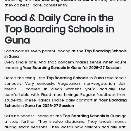
they do best - care, consistently.
Food & Daily Care in the
Top Boarding Schools in
Guna
Food worries every parent looking at the
Top Boarding Schools
in Guna
.
Every single one. And that concern makes sense when you’re
choosing
Your Boarding Schools in Guna for 2026-27 Session
.
Here’s the thing… the
Top Boarding Schools in Guna
take meals
seriously. Very seriously. Vegetarian, non-vegetarian, Jain
meals - cooked in clean kitchens you’d actually feel
comfortable with. Fixed meal timings. Regular feedback from
students. These basics shape daily comfort in
Your Boarding
Schools in Guna for 2026-27 Session
.
Let’s be honest… some of the
Top Boarding Schools in Guna
go
a step further. They involve dieticians. They tweak menus
during exam seasons. They watch how children actually eat,