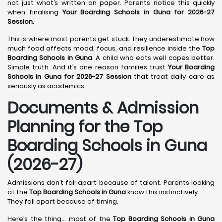
not just what’s written on paper. Parents notice this quickly
when finalising
Your Boarding Schools in Guna for 2026-27
Session
.
This is where most parents get stuck. They underestimate how
much food affects mood, focus, and resilience inside the
Top
Boarding Schools in Guna
. A child who eats well copes better.
Simple truth. And it’s one reason families trust
Your Boarding
Schools in Guna for 2026-27 Session
that treat daily care as
seriously as academics.
Documents & Admission
Planning for the Top
Boarding Schools in Guna
(2026-27)
Admissions don’t fall apart because of talent. Parents looking
at the
Top Boarding Schools in Guna
know this instinctively.
They fall apart because of timing.
Here’s the thing… most of the
Top Boarding Schools in Guna