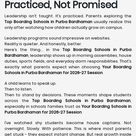
Practiced, Not Promised
Leadership isn’t taught. It’s practiced. Parents exploring the
Top Boarding Schools in Purba Bardhaman
usually realize this
only after watching how children actually grow on campus.
Leadership programs sound impressive on websites.
Reality is quieter. And honestly, better.
Here’s the thing… in the
Top Boarding Schools in Purba
Bardhaman
, leadership shows up in morning assemblies, house
duties, sports fields, and everyday dorm responsibilities. That’s
exactly what parents expect when choosing
Your Boarding
Schools in Purba Bardhaman for 2026-27 Session
.
A child learns to speak up.
Then to listen.
Then to stand by decisions. These moments shape students
across the
Top Boarding Schools in Purba Bardhaman
,
especially in schools families trust as
Your Boarding Schools in
Purba Bardhaman for 2026-27 Session
.
I’ve watched shy students become house captains. Not
overnight. Slowly. With patience. This is where most parents
get stuck - they expect instant change. But real growth inside