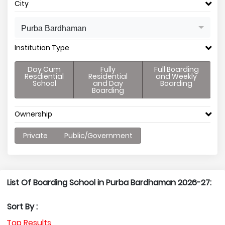
City
Purba Bardhaman
Institution Type
Day Cum
Fully
Full Boarding
Resdiential
Residential
and Weekly
School
and Day
Boarding
Boarding
Ownership
Private
Public/Government
List Of Boarding School in Purba Bardhaman 2026-27:
Sort By :
Top Results