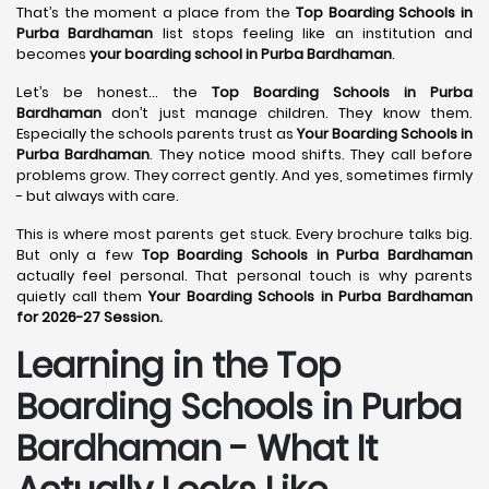
That’s the moment a place from the
Top Boarding Schools in
Purba Bardhaman
list stops feeling like an institution and
becomes
your boarding school in Purba Bardhaman
.
Let’s be honest… the
Top Boarding Schools in Purba
Bardhaman
don’t just manage children. They know them.
Especially the schools parents trust as
Your Boarding Schools in
Purba Bardhaman
. They notice mood shifts. They call before
problems grow. They correct gently. And yes, sometimes firmly
- but always with care.
This is where most parents get stuck. Every brochure talks big.
But only a few
Top Boarding Schools in Purba Bardhaman
actually feel personal. That personal touch is why parents
quietly call them
Your Boarding Schools in Purba Bardhaman
for 2026-27 Session.
Learning in the Top
Boarding Schools in Purba
Bardhaman - What It