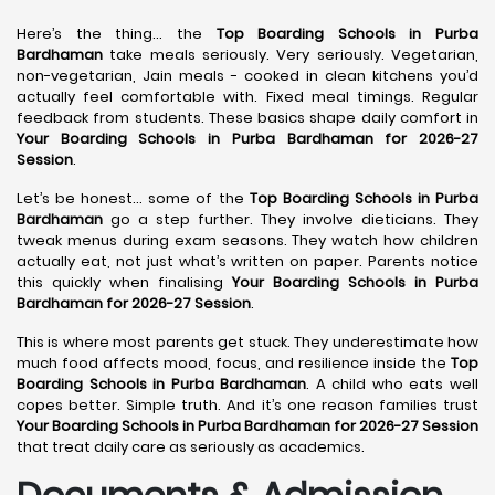
Here’s the thing… the
Top Boarding Schools in Purba
Bardhaman
take meals seriously. Very seriously. Vegetarian,
non-vegetarian, Jain meals - cooked in clean kitchens you’d
actually feel comfortable with. Fixed meal timings. Regular
feedback from students. These basics shape daily comfort in
Your Boarding Schools in Purba Bardhaman for 2026-27
Session
.
Let’s be honest… some of the
Top Boarding Schools in Purba
Bardhaman
go a step further. They involve dieticians. They
tweak menus during exam seasons. They watch how children
actually eat, not just what’s written on paper. Parents notice
this quickly when finalising
Your Boarding Schools in Purba
Bardhaman for 2026-27 Session
.
This is where most parents get stuck. They underestimate how
much food affects mood, focus, and resilience inside the
Top
Boarding Schools in Purba Bardhaman
. A child who eats well
copes better. Simple truth. And it’s one reason families trust
Your Boarding Schools in Purba Bardhaman for 2026-27 Session
that treat daily care as seriously as academics.