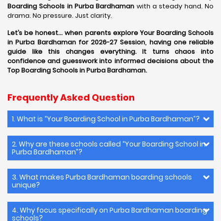
Boarding Schools in Purba Bardhaman
with a steady hand. No
drama. No pressure. Just clarity.
Let’s be honest… when parents explore Your Boarding Schools
in Purba Bardhaman for 2026-27 Session, having one reliable
guide like this changes everything. It turns chaos into
confidence and guesswork into informed decisions about the
Top Boarding Schools in Purba Bardhaman.
Frequently Asked Question
1. What is “Your Boarding School in Purba Bardhaman”?
2. Why are these schools called “Your Boarding School in
Purba Bardhaman”?
3. What makes Purba Bardhaman boarding schools
unique?
4. Why focus specifically on Purba Bardhaman boarding
schools?