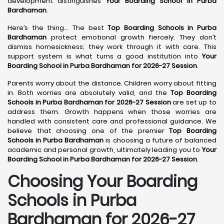
development distinguishes
Your Boarding School in Purba
Bardhaman
.
Here’s the thing... The best
Top Boarding Schools in Purba
Bardhaman
protect emotional growth fiercely. They don’t
dismiss homesickness; they work through it with care. This
support system is what turns a good institution into
Your
Boarding School in Purba Bardhaman for 2026-27 Session
.
Parents worry about the distance. Children worry about fitting
in. Both worries are absolutely valid, and the
Top Boarding
Schools in Purba Bardhaman for 2026-27 Session
are set up to
address them. Growth happens when those worries are
handled with consistent care and professional guidance. We
believe that choosing one of the premier
Top Boarding
Schools in Purba Bardhaman
is choosing a future of balanced
academic and personal growth, ultimately leading you to
Your
Boarding School in Purba Bardhaman for 2026-27 Session
.
Choosing Your Boarding
Schools in Purba
Bardhaman for 2026-27