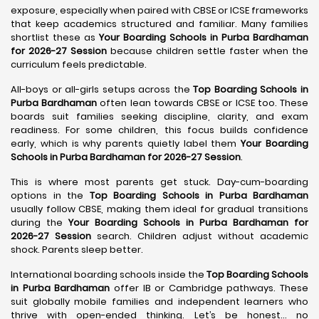
exposure, especially when paired with CBSE or ICSE frameworks
that keep academics structured and familiar. Many families
shortlist these as
Your Boarding Schools in Purba Bardhaman
for 2026-27 Session
because children settle faster when the
curriculum feels predictable.
All-boys or all-girls setups across the
Top Boarding Schools in
Purba Bardhaman
often lean towards CBSE or ICSE too. These
boards suit families seeking discipline, clarity, and exam
readiness. For some children, this focus builds confidence
early, which is why parents quietly label them
Your Boarding
Schools in Purba Bardhaman for 2026-27 Session
.
This is where most parents get stuck. Day-cum-boarding
options in the
Top Boarding Schools in Purba Bardhaman
usually follow CBSE, making them ideal for gradual transitions
during the
Your Boarding Schools in Purba Bardhaman for
2026-27 Session
search. Children adjust without academic
shock. Parents sleep better.
International boarding schools inside the
Top Boarding Schools
in Purba Bardhaman
offer IB or Cambridge pathways. These
suit globally mobile families and independent learners who
thrive with open-ended thinking. Let’s be honest… no