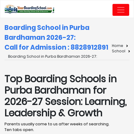
Boarding School in Purba
Bardhaman 2026-27:
Call for Admission : 8828912891
Home
School
Boarding School in Purba Bardhaman 2026-27:
Top Boarding Schools in
Purba Bardhaman for
2026-27 Session: Learning,
Leadership & Growth
Parents usually come to us after weeks of searching.
Ten tabs open.