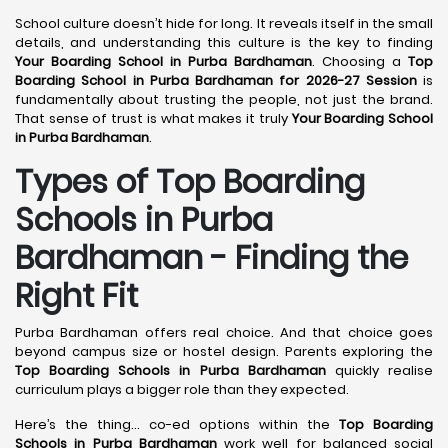
School culture doesn’t hide for long. It reveals itself in the small
details, and understanding this culture is the key to finding
Your Boarding School in Purba Bardhaman
. Choosing a
Top
Boarding School in Purba Bardhaman for 2026-27 Session
is
fundamentally about trusting the people, not just the brand.
That sense of trust is what makes it truly
Your Boarding School
in Purba Bardhaman
.
Types of Top Boarding
Schools in Purba
Bardhaman - Finding the
Right Fit
Purba Bardhaman offers real choice. And that choice goes
beyond campus size or hostel design. Parents exploring the
Top Boarding Schools in Purba Bardhaman
quickly realise
curriculum plays a bigger role than they expected.
Here’s the thing… co-ed options within the
Top Boarding
Schools in Purba Bardhaman
work well for balanced social