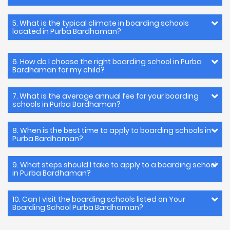
5. What is the typical climate in boarding schools
located in Purba Bardhaman?
6. How do I choose the right boarding school in Purba
Bardhaman for my child?
7. What is the average annual fee for your boarding
schools in Purba Bardhaman?
8. When is the best time to apply to boarding schools in
Purba Bardhaman?
9. What steps should I take to apply to a boarding school
in Purba Bardhaman?
10. Can I visit the boarding schools listed on Your
Boarding School Purba Bardhaman?