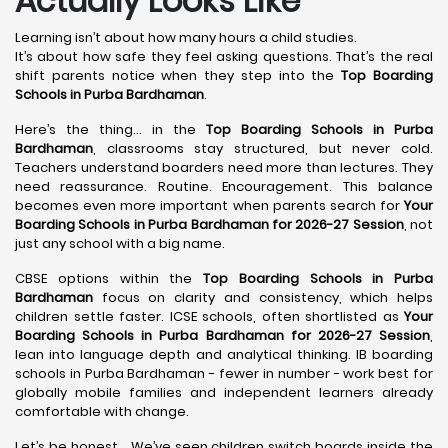
Actually Looks Like
Learning isn’t about how many hours a child studies.
It’s about how safe they feel asking questions. That’s the real
shift parents notice when they step into the
Top Boarding
Schools in Purba Bardhaman
.
Here’s the thing… in the
Top Boarding Schools in Purba
Bardhaman
, classrooms stay structured, but never cold.
Teachers understand boarders need more than lectures. They
need reassurance. Routine. Encouragement. This balance
becomes even more important when parents search for
Your
Boarding Schools in Purba Bardhaman for 2026-27 Session
, not
just any school with a big name.
CBSE options within the
Top Boarding Schools in Purba
Bardhaman
focus on clarity and consistency, which helps
children settle faster. ICSE schools, often shortlisted as
Your
Boarding Schools in Purba Bardhaman for 2026-27 Session
,
lean into language depth and analytical thinking. IB boarding
schools in Purba Bardhaman - fewer in number - work best for
globally mobile families and independent learners already
comfortable with change.
Let’s be honest… We’ve seen children switch boards inside the