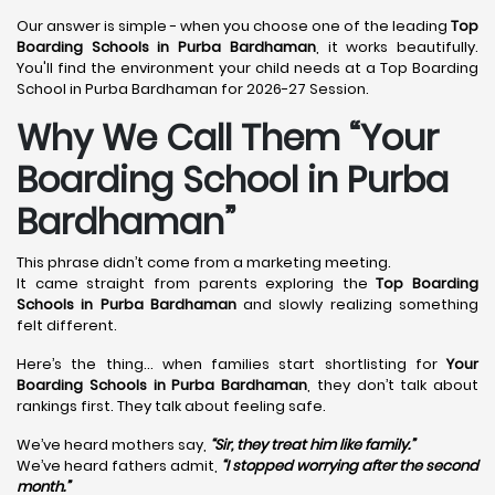
Our answer is simple - when you choose one of the leading
Top
Boarding Schools in Purba Bardhaman
, it works beautifully.
You'll find the environment your child needs at a Top Boarding
School in Purba Bardhaman for 2026-27 Session.
Why We Call Them “Your
Boarding School in Purba
Bardhaman”
This phrase didn’t come from a marketing meeting.
It came straight from parents exploring the
Top Boarding
Schools in Purba Bardhaman
and slowly realizing something
felt different.
Here’s the thing… when families start shortlisting for
Your
Boarding Schools in Purba Bardhaman
, they don’t talk about
rankings first. They talk about feeling safe.
We’ve heard mothers say,
“Sir, they treat him like family.”
We’ve heard fathers admit,
“I stopped worrying after the second
month.”