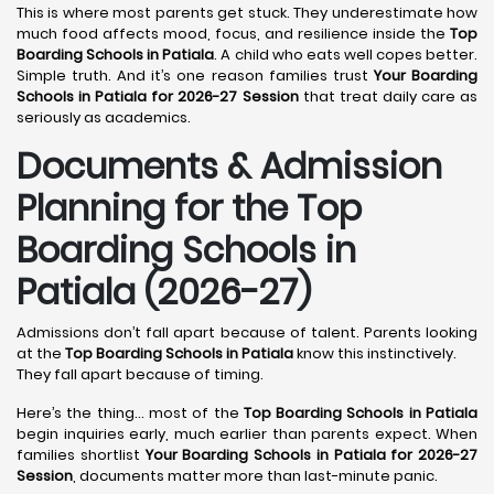
This is where most parents get stuck. They underestimate how
much food affects mood, focus, and resilience inside the
Top
Boarding Schools in Patiala
. A child who eats well copes better.
Simple truth. And it’s one reason families trust
Your Boarding
Schools in Patiala for 2026-27 Session
that treat daily care as
seriously as academics.
Documents & Admission
Planning for the Top
Boarding Schools in
Patiala (2026-27)
Admissions don’t fall apart because of talent. Parents looking
at the
Top Boarding Schools in Patiala
know this instinctively.
They fall apart because of timing.
Here’s the thing… most of the
Top Boarding Schools in Patiala
begin inquiries early, much earlier than parents expect. When
families shortlist
Your Boarding Schools in Patiala for 2026-27
Session
, documents matter more than last-minute panic.