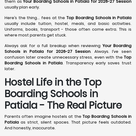
them as
Your Boarding Schools in Patiala for 2026-27 Session
usually plan early.
Here’s the thing… fees at the
Top Boarding Schools in Patiala
usually include tuition, hostel, meals, and basic activities.
Uniforms, books, transport - those often come extra. This is
where most parents get stuck.
Always ask for a full breakup when reviewing
Your Boarding
Schools in Patiala for 2026-27 Session
. Always. I’ve seen
confusion later create unnecessary stress, even with the
Top
Boarding Schools in Patiala
. Transparency early saves trust
later.
Hostel Life in the Top
Boarding Schools in
Patiala - The Real Picture
Parents often imagine hostels at the
Top Boarding Schools in
Patiala
as strict, silent spaces. That picture feels outdated.
And honestly, inaccurate.