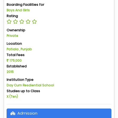
Boarding Facilities for
Boys And Girls
Rating
Ownership
Private
Location
Patiala , Punjab
Total Fees
175,000
Established
2015
Institution Type
Day Cum Resdiential School
Studies up to Class
X (Ten)
Admission