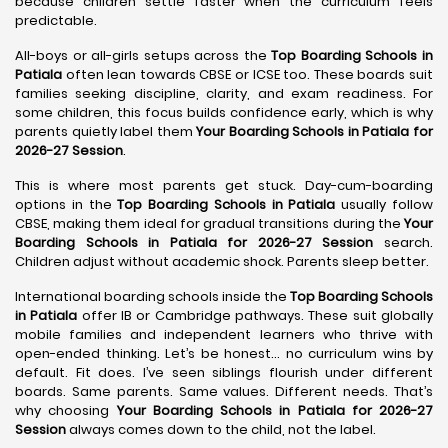
because children settle faster when the curriculum feels
predictable.
All-boys or all-girls setups across the
Top Boarding Schools in
Patiala
often lean towards CBSE or ICSE too. These boards suit
families seeking discipline, clarity, and exam readiness. For
some children, this focus builds confidence early, which is why
parents quietly label them
Your Boarding Schools in Patiala for
2026-27 Session
.
This is where most parents get stuck. Day-cum-boarding
options in the
Top Boarding Schools in Patiala
usually follow
CBSE, making them ideal for gradual transitions during the
Your
Boarding Schools in Patiala for 2026-27 Session
search.
Children adjust without academic shock. Parents sleep better.
International boarding schools inside the
Top Boarding Schools
in Patiala
offer IB or Cambridge pathways. These suit globally
mobile families and independent learners who thrive with
open-ended thinking. Let’s be honest… no curriculum wins by
default. Fit does. I’ve seen siblings flourish under different
boards. Same parents. Same values. Different needs. That’s
why choosing
Your Boarding Schools in Patiala for 2026-27
Session
always comes down to the child, not the label.