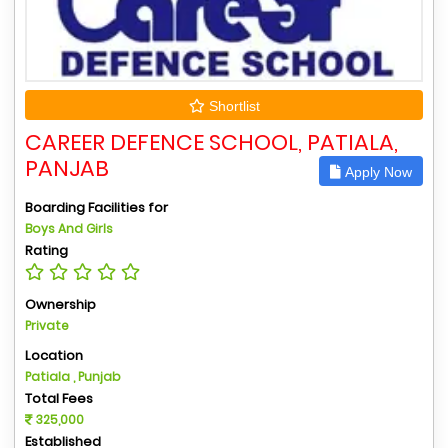
Shortlist
CAREER DEFENCE SCHOOL, PATIALA,
PANJAB
Apply Now
Boarding Facilities for
Boys And Girls
Rating
Ownership
Private
Location
Patiala , Punjab
Total Fees
325,000
Established