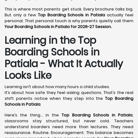
This is where most parents get stuck. Every brochure talks big.
But only a few
Top Boarding Schools in Patiala
actually feel
personal. That personal touch is why parents quietly call them
Your Boarding Schools in Patiala for 2026-27 Session.
Learning in the Top
Boarding Schools in
Patiala - What It Actually
Looks Like
Learning isn’t about how many hours a child studies.
It’s about how safe they feel asking questions. That’s the real
shift parents notice when they step into the
Top Boarding
Schools in Patiala
.
Here’s the thing… in the
Top Boarding Schools in Patiala
,
classrooms stay structured, but never cold. Teachers
understand boarders need more than lectures. They need
reassurance. Routine. Encouragement. This balance becomes