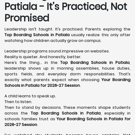
Patiala - It’s Practiced, Not
Promised
Leadership isn’t taught. It’s practiced. Parents exploring the
Top Boarding Schools in Patiala
usually realize this only after
watching how children actually grow on campus.
Leadership programs sound impressive on websites.
Reality is quieter. And honestly, better.
Here’s the thing… in the
Top Boarding Schools in Patiala
,
leadership shows up in morning assemblies, house duties,
sports fields, and everyday dorm responsibilities. That’s
exactly what parents expect when choosing
Your Boarding
Schools in Patiala for 2026-27 Session
.
A child learns to speak up.
Then to listen.
Then to stand by decisions. These moments shape students
across the
Top Boarding Schools in Patiala
, especially in
schools families trust as
Your Boarding Schools in Patiala for
2026-27 Session
.