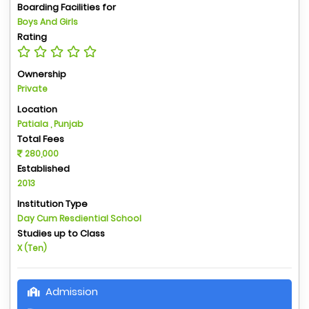
Boarding Facilities for
Boys And Girls
Rating
Ownership
Private
Location
Patiala , Punjab
Total Fees
280,000
Established
2013
Institution Type
Day Cum Resdiential School
Studies up to Class
X (Ten)
Admission