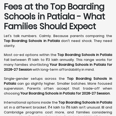
Fees at the Top Boarding
Schools in Patiala - What
Families Should Expect
Let’s talk numbers. Calmly. Because parents comparing the
Top Boarding Schools in Patiala
don’t need shock. They need
clarity.
Most co-ed options within the
Top Boarding Schools in Patiala
fall between ₹1 lakh to ₹3 lakh annually. This range works for
many families shortlisting
Your Boarding Schools in Patiala for
2026-27 Session
with long-term affordability in mind.
Single-gender setups across the
Top Boarding Schools in
Patiala
can go slightly higher. Smaller batches. More focused
supervision. Parents often accept that trade-off when
choosing
Your Boarding Schools in Patiala for 2026-27 Session
.
International options inside the
Top Boarding Schools in Patiala
sit in a different bracket. ₹4 lakh to ₹8 lakh isn’t unusual. IB and
Cambridge programs cost more, and families considering