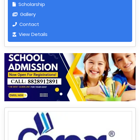
Scholarship
Gallery
Contact
View Details