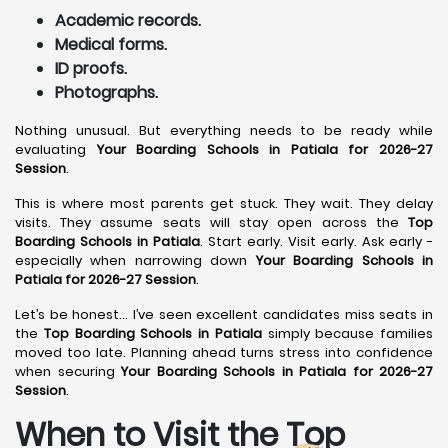
Academic records.
Medical forms.
ID proofs.
Photographs.
Nothing unusual. But everything needs to be ready while
evaluating
Your Boarding Schools in Patiala for 2026-27
Session
.
This is where most parents get stuck. They wait. They delay
visits. They assume seats will stay open across the
Top
Boarding Schools in Patiala
. Start early. Visit early. Ask early -
especially when narrowing down
Your Boarding Schools in
Patiala for 2026-27 Session
.
Let’s be honest… I’ve seen excellent candidates miss seats in
the
Top Boarding Schools in Patiala
simply because families
moved too late. Planning ahead turns stress into confidence
when securing
Your Boarding Schools in Patiala for 2026-27
Session
.
When to Visit the Top