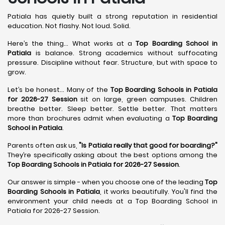
Patiala has quietly built a strong reputation in residential
education. Not flashy. Not loud. Solid.
Here’s the thing... What works at a
Top Boarding School in
Patiala
is balance. Strong academics without suffocating
pressure. Discipline without fear. Structure, but with space to
grow.
Let’s be honest... Many of the
Top Boarding Schools in Patiala
for 2026-27 Session
sit on large, green campuses. Children
breathe better. Sleep better. Settle better. That matters
more than brochures admit when evaluating a
Top Boarding
School in Patiala
.
Parents often ask us,
"Is Patiala really that good for boarding?"
They’re specifically asking about the best options among the
Top Boarding Schools in Patiala for 2026-27 Session
.
Our answer is simple - when you choose one of the leading
Top
Boarding Schools in Patiala
, it works beautifully. You'll find the
environment your child needs at a Top Boarding School in
Patiala for 2026-27 Session.