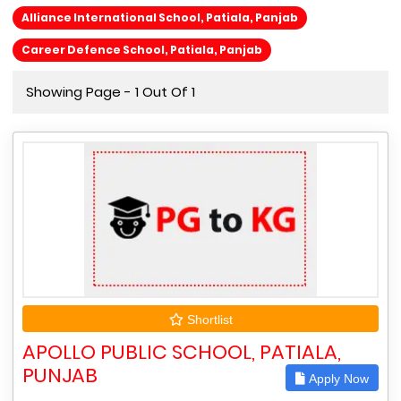
Alliance International School, Patiala, Panjab
Career Defence School, Patiala, Panjab
Showing Page - 1 Out Of 1
Shortlist
APOLLO PUBLIC SCHOOL, PATIALA,
PUNJAB
Apply Now