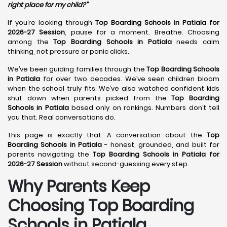
right place for my child?”
If you’re looking through
Top Boarding Schools in Patiala for
2026-27 Session
, pause for a moment. Breathe. Choosing
among the
Top Boarding Schools in Patiala
needs calm
thinking, not pressure or panic clicks.
We’ve been guiding families through the
Top Boarding Schools
in Patiala
for over two decades. We’ve seen children bloom
when the school truly fits. We’ve also watched confident kids
shut down when parents picked from the
Top Boarding
Schools in Patiala
based only on rankings. Numbers don’t tell
you that. Real conversations do.
This page is exactly that. A conversation about the
Top
Boarding Schools in Patiala
- honest, grounded, and built for
parents navigating the
Top Boarding Schools in Patiala for
2026-27 Session
without second-guessing every step.
Why Parents Keep
Choosing Top Boarding
Schools in Patiala