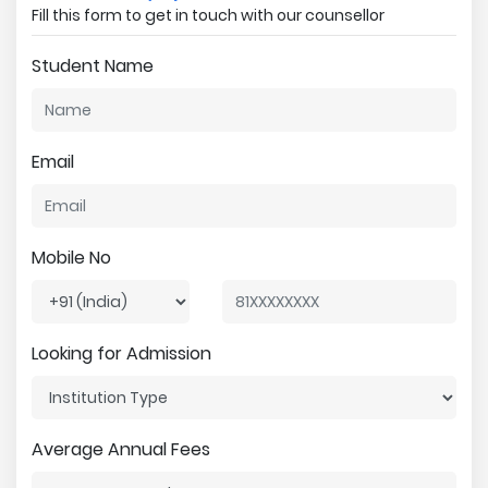
Fill this form to get in touch with our counsellor
Student Name
Email
Mobile No
Looking for Admission
Average Annual Fees