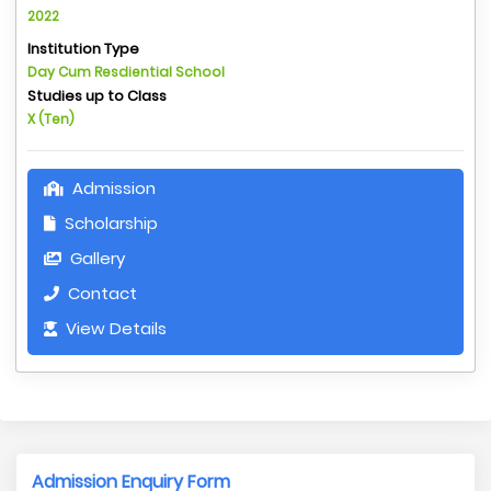
2022
Institution Type
Day Cum Resdiential School
Studies up to Class
X (Ten)
Admission
Scholarship
Gallery
Contact
View Details
Admission Enquiry Form