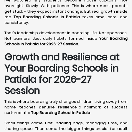
I’ve watched shy students become house captains. Not
overnight. Slowly. With patience. This is where most parents
get stuck - they expect instant change. But real growth inside
the
Top Boarding Schools in Patiala
takes time, care, and
consistency.
That’s leadership development in boarding life. Not speeches.
Not banners. Just daily habits formed inside
Your Boarding
Schools in Patiala for 2026-27 Session
.
Growth and Resilience at
Your Boarding Schools in
Patiala for 2026-27
Session
This is where boarding truly changes children. Living away from
home teaches genuine resilience-a hallmark of success
nurtured at a
Top Boarding School in Patiala
.
Small things come first: packing bags, managing time, and
sharing space. Then come the bigger things crucial for adult