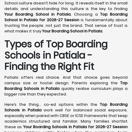
School culture doesn’t hide for long. It reveals itself in the small
details, and understanding this culture is the key to finding
Your Boarding School in Patiala
. Choosing a
Top Boarding
School in Patiala for 2026-27 Session
is fundamentally about
trusting the people, not just the brand. That sense of trust is
what makes it truly
Your Boarding School in Patiala
.
Types of Top Boarding
Schools in Patiala -
Finding the Right Fit
Patiala offers real choice. And that choice goes beyond
campus size or hostel design. Parents exploring the
Top
Boarding Schools in Patiala
quickly realise curriculum plays a
bigger role than they expected.
Here’s the thing… co-ed options within the
Top Boarding
Schools in Patiala
work well for balanced social exposure,
especially when paired with CBSE or ICSE frameworks that keep
academics structured and familiar. Many families shortlist
these as
Your Boarding Schools in Patiala for 2026-27 Session