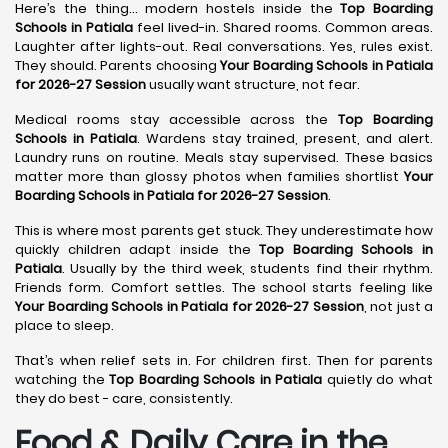
Here’s the thing… modern hostels inside the
Top Boarding
Schools in Patiala
feel lived-in. Shared rooms. Common areas.
Laughter after lights-out. Real conversations. Yes, rules exist.
They should. Parents choosing
Your Boarding Schools in Patiala
for 2026-27 Session
usually want structure, not fear.
Medical rooms stay accessible across the
Top Boarding
Schools in Patiala
. Wardens stay trained, present, and alert.
Laundry runs on routine. Meals stay supervised. These basics
matter more than glossy photos when families shortlist
Your
Boarding Schools in Patiala for 2026-27 Session
.
This is where most parents get stuck. They underestimate how
quickly children adapt inside the
Top Boarding Schools in
Patiala
. Usually by the third week, students find their rhythm.
Friends form. Comfort settles. The school starts feeling like
Your Boarding Schools in Patiala for 2026-27 Session
, not just a
place to sleep.
That’s when relief sets in. For children first. Then for parents
watching the
Top Boarding Schools in Patiala
quietly do what
they do best - care, consistently.
Food & Daily Care in the