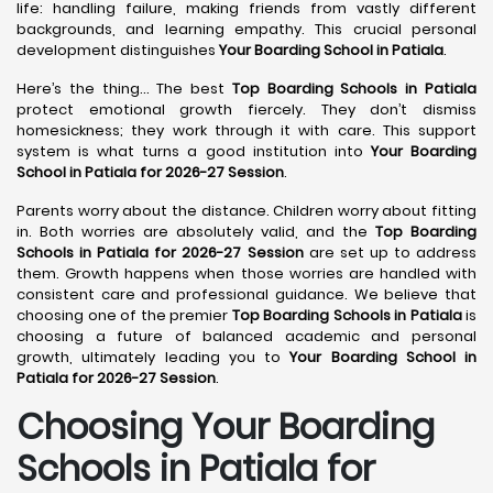
life: handling failure, making friends from vastly different
backgrounds, and learning empathy. This crucial personal
development distinguishes
Your Boarding School in Patiala
.
Here’s the thing... The best
Top Boarding Schools in Patiala
protect emotional growth fiercely. They don’t dismiss
homesickness; they work through it with care. This support
system is what turns a good institution into
Your Boarding
School in Patiala for 2026-27 Session
.
Parents worry about the distance. Children worry about fitting
in. Both worries are absolutely valid, and the
Top Boarding
Schools in Patiala for 2026-27 Session
are set up to address
them. Growth happens when those worries are handled with
consistent care and professional guidance. We believe that
choosing one of the premier
Top Boarding Schools in Patiala
is
choosing a future of balanced academic and personal
growth, ultimately leading you to
Your Boarding School in
Patiala for 2026-27 Session
.
Choosing Your Boarding
Schools in Patiala for