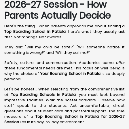
2026-27 Session - How
Parents Actually Decide
Here’s the thing... When parents approach me about finding a
Top Boarding School in Patiala
, here’s what they usually ask
first. Not rankings. Not awards.
They ask: "Will my child be safe?" "Will someone notice if
something is wrong?" and "Will they call me?"
Safety, culture, and communication. Academics come
after
these fundamental needs are met. This focus on well-being is
why the choice of
Your Boarding School in Patiala
is so deeply
personal.
Let's be honest... When selecting from the comprehensive list
of
Top Boarding Schools in Patiala
, you must look beyond
impressive facilities. Walk the hostel corridors. Observe how
staff speak to the students. Ask uncomfortable, direct
questions about student care and pastoral support. The true
measure of a
Top Boarding School in Patiala for 2026-27
Session
lies in its day-to-day environment.