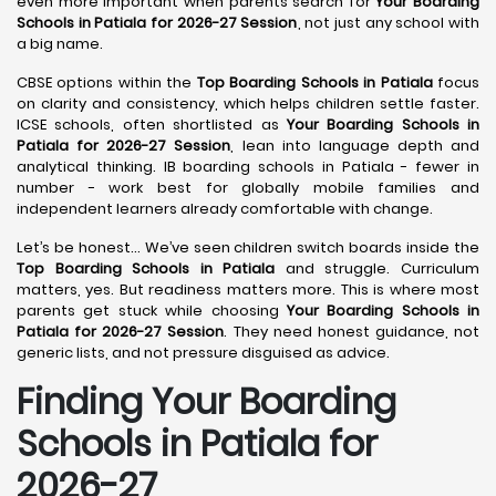
even more important when parents search for
Your Boarding
Schools in Patiala for 2026-27 Session
, not just any school with
a big name.
CBSE options within the
Top Boarding Schools in Patiala
focus
on clarity and consistency, which helps children settle faster.
ICSE schools, often shortlisted as
Your Boarding Schools in
Patiala for 2026-27 Session
, lean into language depth and
analytical thinking. IB boarding schools in Patiala - fewer in
number - work best for globally mobile families and
independent learners already comfortable with change.
Let’s be honest… We’ve seen children switch boards inside the
Top Boarding Schools in Patiala
and struggle. Curriculum
matters, yes. But readiness matters more. This is where most
parents get stuck while choosing
Your Boarding Schools in
Patiala for 2026-27 Session
. They need honest guidance, not
generic lists, and not pressure disguised as advice.
Finding Your Boarding
Schools in Patiala for
2026-27