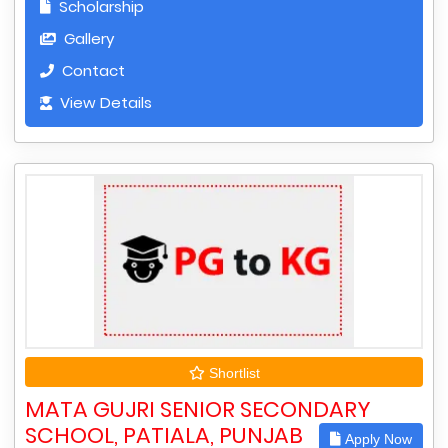
Scholarship
Gallery
Contact
View Details
Shortlist
MATA GUJRI SENIOR SECONDARY
SCHOOL, PATIALA, PUNJAB
Apply Now