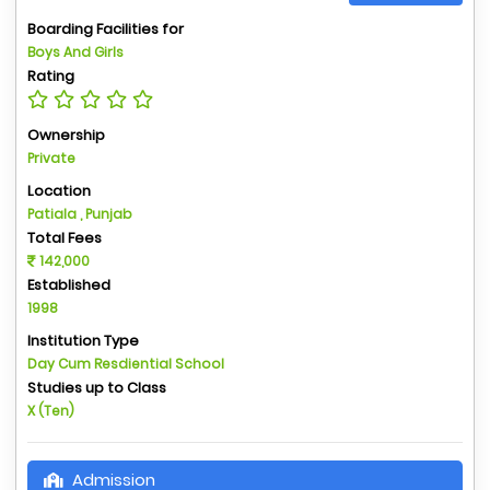
Boarding Facilities for
Boys And Girls
Rating
Ownership
Private
Location
Patiala , Punjab
Total Fees
142,000
Established
1998
Institution Type
Day Cum Resdiential School
Studies up to Class
X (Ten)
Admission