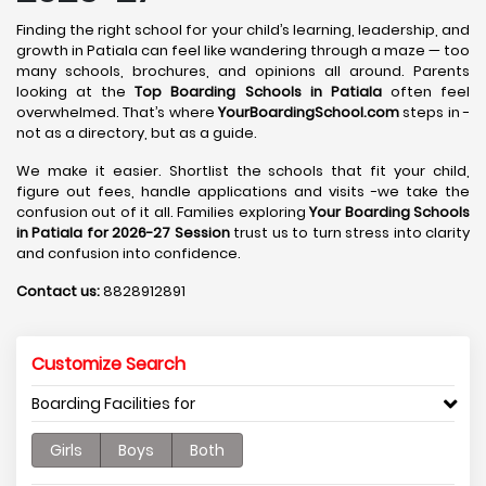
Finding the right school for your child’s learning, leadership, and
growth in Patiala can feel like wandering through a maze — too
many schools, brochures, and opinions all around. Parents
looking at the
Top Boarding Schools in Patiala
often feel
overwhelmed. That’s where
YourBoardingSchool.com
steps in -
not as a directory, but as a guide.
We make it easier. Shortlist the schools that fit your child,
figure out fees, handle applications and visits -we take the
confusion out of it all. Families exploring
Your Boarding Schools
in Patiala for 2026-27 Session
trust us to turn stress into clarity
and confusion into confidence.
Contact us:
8828912891
Customize Search
Boarding Facilities for
Girls
Boys
Both