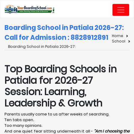
Boarding School in Patiala 2026-27:
Call for Admission : 8828912891
Home
School
Boarding School in Patiala 2026-27:
Top Boarding Schools in
Patiala for 2026-27
Session: Learning,
Leadership & Growth
Parents usually come to us after weeks of searching.
Ten tabs open.
Too many opinions.
And one quiet fear sitting underneath it all -
“Am I choosing the