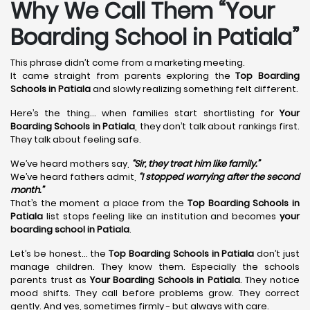
Why We Call Them “Your
Boarding School in Patiala”
This phrase didn’t come from a marketing meeting.
It came straight from parents exploring the
Top Boarding
Schools in Patiala
and slowly realizing something felt different.
Here’s the thing… when families start shortlisting for
Your
Boarding Schools in Patiala
, they don’t talk about rankings first.
They talk about feeling safe.
We’ve heard mothers say,
“Sir, they treat him like family.”
We’ve heard fathers admit,
“I stopped worrying after the second
month.”
That’s the moment a place from the
Top Boarding Schools in
Patiala
list stops feeling like an institution and becomes
your
boarding school in Patiala
.
Let’s be honest… the
Top Boarding Schools in Patiala
don’t just
manage children. They know them. Especially the schools
parents trust as
Your Boarding Schools in Patiala
. They notice
mood shifts. They call before problems grow. They correct
gently. And yes, sometimes firmly - but always with care.