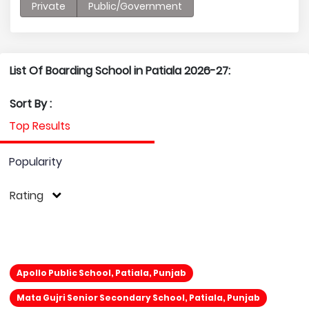
Private
Public/Government
List Of Boarding School in Patiala 2026-27:
Sort By :
Top Results
Popularity
Rating
Apollo Public School, Patiala, Punjab
Mata Gujri Senior Secondary School, Patiala, Punjab