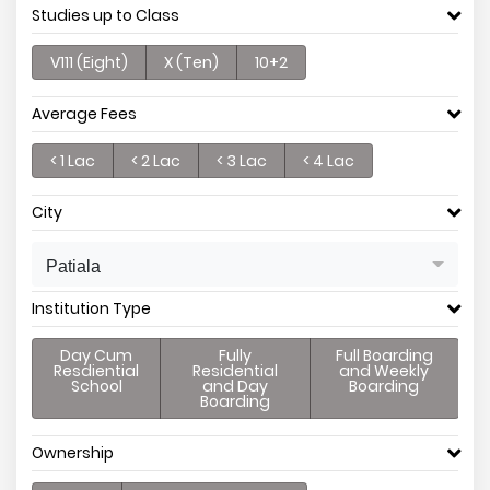
Studies up to Class
V111 (Eight)
X (Ten)
10+2
Average Fees
< 1 Lac
< 2 Lac
< 3 Lac
< 4 Lac
City
Patiala
Institution Type
Day Cum
Fully
Full Boarding
Resdiential
Residential
and Weekly
School
and Day
Boarding
Boarding
Ownership