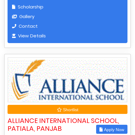
Scholarship
Gallery
Contact
View Details
Shortlist
ALLIANCE INTERNATIONAL SCHOOL,
PATIALA, PANJAB
Apply Now