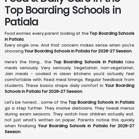
Top Boarding Schools in
Patiala
Food worries every parent looking at the
Top Boarding Schools
in Patiala
.
Every single one. And that concern makes sense when you’re
choosing
Your Boarding Schools in Patiala for 2026-27 Session
.
Here’s the thing… the
Top Boarding Schools in Patiala
take
meals seriously. Very seriously. Vegetarian, non-vegetarian,
Jain meals - cooked in clean kitchens you’d actually feel
comfortable with. Fixed meal timings. Regular feedback from
students. These basics shape daily comfort in
Your Boarding
Schools in Patiala for 2026-27 Session
.
Let’s be honest… some of the
Top Boarding Schools in Patiala
go a step further. They involve dieticians. They tweak menus
during exam seasons. They watch how children actually eat,
not just what’s written on paper. Parents notice this quickly
when finalising
Your Boarding Schools in Patiala for 2026-27
Session
.