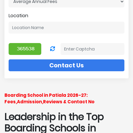
Location
Contact Us
Boarding School in Patiala 2026-27:
Fees,Admission,Reviews & Contact No
Leadership in the Top
Boarding Schools in