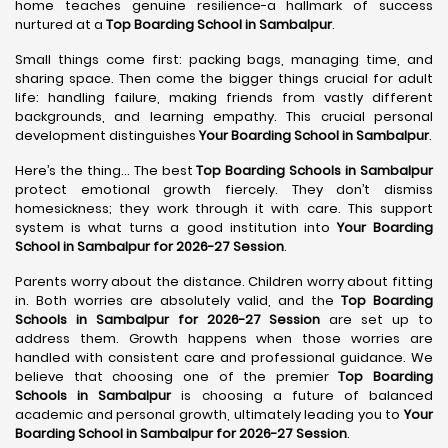
home teaches genuine resilience-a hallmark of success
nurtured at a
Top Boarding School in Sambalpur
.
Small things come first: packing bags, managing time, and
sharing space. Then come the bigger things crucial for adult
life: handling failure, making friends from vastly different
backgrounds, and learning empathy. This crucial personal
development distinguishes
Your Boarding School in Sambalpur
.
Here’s the thing... The best
Top Boarding Schools in Sambalpur
protect emotional growth fiercely. They don’t dismiss
homesickness; they work through it with care. This support
system is what turns a good institution into
Your Boarding
School in Sambalpur for 2026-27 Session
.
Parents worry about the distance. Children worry about fitting
in. Both worries are absolutely valid, and the
Top Boarding
Schools in Sambalpur for 2026-27 Session
are set up to
address them. Growth happens when those worries are
handled with consistent care and professional guidance. We
believe that choosing one of the premier
Top Boarding
Schools in Sambalpur
is choosing a future of balanced
academic and personal growth, ultimately leading you to
Your
Boarding School in Sambalpur for 2026-27 Session
.