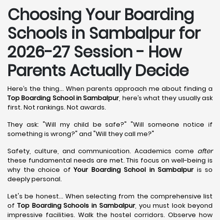
Choosing Your Boarding
Schools in Sambalpur for
2026-27 Session - How
Parents Actually Decide
Here’s the thing... When parents approach me about finding a
Top Boarding School in Sambalpur
, here’s what they usually ask
first. Not rankings. Not awards.
They ask: "Will my child be safe?" "Will someone notice if
something is wrong?" and "Will they call me?"
Safety, culture, and communication. Academics come
after
these fundamental needs are met. This focus on well-being is
why the choice of
Your Boarding School in Sambalpur
is so
deeply personal.
Let's be honest... When selecting from the comprehensive list
of
Top Boarding Schools in Sambalpur
, you must look beyond
impressive facilities. Walk the hostel corridors. Observe how