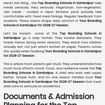
Here’s the thing… the
Top Boarding Schools in Sambalpur
take
meals seriously. Very seriously. Vegetarian, non-vegetarian,
Jain meals - cooked in clean kitchens you’d actually feel
comfortable with. Fixed meal timings. Regular feedback from
students. These basics shape daily comfort in
Your Boarding
Schools in Sambalpur for 2026-27 Session
.
Let’s be honest… some of the
Top Boarding Schools in
Sambalpur
go a step further. They involve dieticians. They
tweak menus during exam seasons. They watch how children
actually eat, not just what’s written on paper. Parents notice
this quickly when finalising
Your Boarding Schools in Sambalpur
for 2026-27 Session
.
This is where most parents get stuck. They underestimate how
much food affects mood, focus, and resilience inside the
Top
Boarding Schools in Sambalpur
. A child who eats well copes
better. Simple truth. And it’s one reason families trust
Your
Boarding Schools in Sambalpur for 2026-27 Session
that treat
daily care as seriously as academics.
Documents & Admission