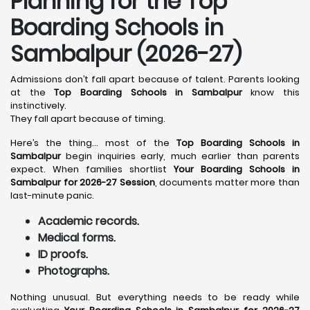
Planning for the Top
Boarding Schools in
Sambalpur (2026-27)
Admissions don’t fall apart because of talent. Parents looking
at the
Top Boarding Schools in Sambalpur
know this
instinctively.
They fall apart because of timing.
Here’s the thing… most of the
Top Boarding Schools in
Sambalpur
begin inquiries early, much earlier than parents
expect. When families shortlist
Your Boarding Schools in
Sambalpur for 2026-27 Session
, documents matter more than
last-minute panic.
Academic records.
Medical forms.
ID proofs.
Photographs.
Nothing unusual. But everything needs to be ready while