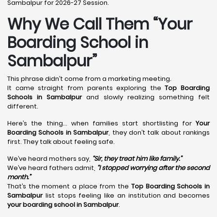
Sambalpur for 2026-27 Session.
Why We Call Them “Your
Boarding School in
Sambalpur”
This phrase didn’t come from a marketing meeting.
It came straight from parents exploring the
Top Boarding
Schools in Sambalpur
and slowly realizing something felt
different.
Here’s the thing… when families start shortlisting for
Your
Boarding Schools in Sambalpur
, they don’t talk about rankings
first. They talk about feeling safe.
We’ve heard mothers say,
“Sir, they treat him like family.”
We’ve heard fathers admit,
“I stopped worrying after the second
month.”
That’s the moment a place from the
Top Boarding Schools in
Sambalpur
list stops feeling like an institution and becomes
your boarding school in Sambalpur
.