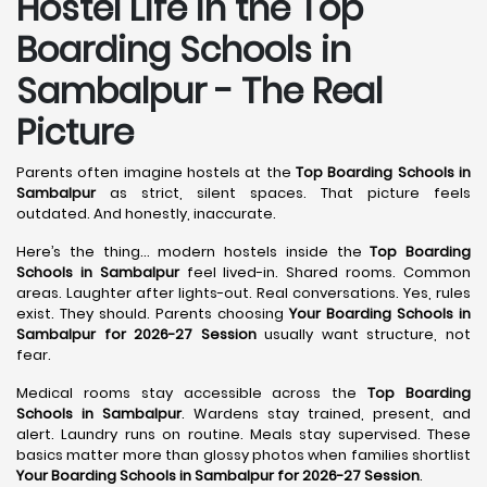
Hostel Life in the Top
Boarding Schools in
Sambalpur - The Real
Picture
Parents often imagine hostels at the
Top Boarding Schools in
Sambalpur
as strict, silent spaces. That picture feels
outdated. And honestly, inaccurate.
Here’s the thing… modern hostels inside the
Top Boarding
Schools in Sambalpur
feel lived-in. Shared rooms. Common
areas. Laughter after lights-out. Real conversations. Yes, rules
exist. They should. Parents choosing
Your Boarding Schools in
Sambalpur for 2026-27 Session
usually want structure, not
fear.
Medical rooms stay accessible across the
Top Boarding
Schools in Sambalpur
. Wardens stay trained, present, and
alert. Laundry runs on routine. Meals stay supervised. These
basics matter more than glossy photos when families shortlist
Your Boarding Schools in Sambalpur for 2026-27 Session
.