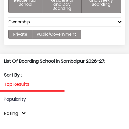
Resdiential
Residential
and Weekly
School
and Day
Boarding
Boarding
Ownership
Private
Public/Government
List Of Boarding School in Sambalpur 2026-27:
Sort By :
Top Results
Popularity
Rating