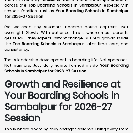
across the
Top Boarding Schools in Sambalpur
, especially in
schools families trust as
Your Boarding Schools in Sambalpur
for 2026-27 Session
.
I’ve watched shy students become house captains. Not
overnight. Slowly. With patience. This is where most parents
get stuck - they expect instant change. But real growth inside
the
Top Boarding Schools in Sambalpur
takes time, care, and
consistency.
That’s leadership development in boarding life. Not speeches.
Not banners. Just daily habits formed inside
Your Boarding
Schools in Sambalpur for 2026-27 Session
.
Growth and Resilience at
Your Boarding Schools in
Sambalpur for 2026-27
Session
This is where boarding truly changes children. Living away from