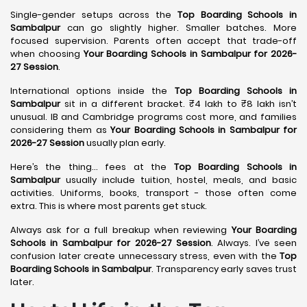
Single-gender setups across the
Top Boarding Schools in
Sambalpur
can go slightly higher. Smaller batches. More
focused supervision. Parents often accept that trade-off
when choosing
Your Boarding Schools in Sambalpur for 2026-
27 Session
.
International options inside the
Top Boarding Schools in
Sambalpur
sit in a different bracket. ₹4 lakh to ₹8 lakh isn’t
unusual. IB and Cambridge programs cost more, and families
considering them as
Your Boarding Schools in Sambalpur for
2026-27 Session
usually plan early.
Here’s the thing… fees at the
Top Boarding Schools in
Sambalpur
usually include tuition, hostel, meals, and basic
activities. Uniforms, books, transport - those often come
extra. This is where most parents get stuck.
Always ask for a full breakup when reviewing
Your Boarding
Schools in Sambalpur for 2026-27 Session
. Always. I’ve seen
confusion later create unnecessary stress, even with the
Top
Boarding Schools in Sambalpur
. Transparency early saves trust
later.