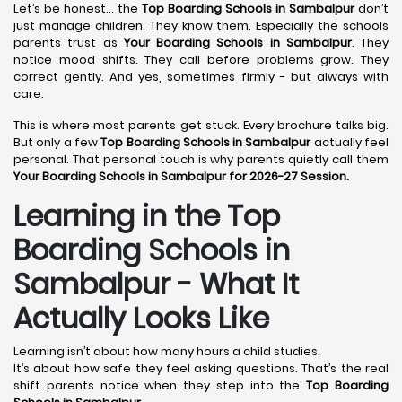
Let’s be honest… the
Top Boarding Schools in Sambalpur
don’t
just manage children. They know them. Especially the schools
parents trust as
Your Boarding Schools in Sambalpur
. They
notice mood shifts. They call before problems grow. They
correct gently. And yes, sometimes firmly - but always with
care.
This is where most parents get stuck. Every brochure talks big.
But only a few
Top Boarding Schools in Sambalpur
actually feel
personal. That personal touch is why parents quietly call them
Your Boarding Schools in Sambalpur for 2026-27 Session.
Learning in the Top
Boarding Schools in
Sambalpur - What It
Actually Looks Like
Learning isn’t about how many hours a child studies.
It’s about how safe they feel asking questions. That’s the real
shift parents notice when they step into the
Top Boarding