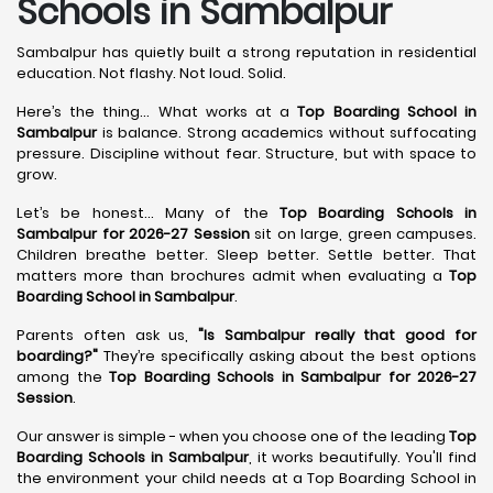
Schools in Sambalpur
Sambalpur has quietly built a strong reputation in residential
education. Not flashy. Not loud. Solid.
Here’s the thing... What works at a
Top Boarding School in
Sambalpur
is balance. Strong academics without suffocating
pressure. Discipline without fear. Structure, but with space to
grow.
Let’s be honest... Many of the
Top Boarding Schools in
Sambalpur for 2026-27 Session
sit on large, green campuses.
Children breathe better. Sleep better. Settle better. That
matters more than brochures admit when evaluating a
Top
Boarding School in Sambalpur
.
Parents often ask us,
"Is Sambalpur really that good for
boarding?"
They’re specifically asking about the best options
among the
Top Boarding Schools in Sambalpur for 2026-27
Session
.
Our answer is simple - when you choose one of the leading
Top
Boarding Schools in Sambalpur
, it works beautifully. You'll find
the environment your child needs at a Top Boarding School in