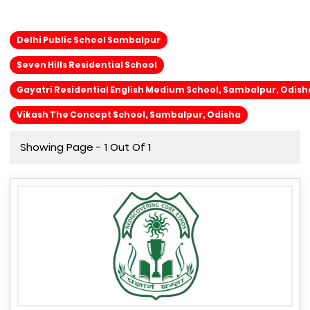
Delhi Public School Sambalpur
Seven Hills Residential School
Gayatri Residential English Medium School, Sambalpur, Odish
Vikash The Concept School, Sambalpur, Odisha
Showing Page - 1 Out Of 1