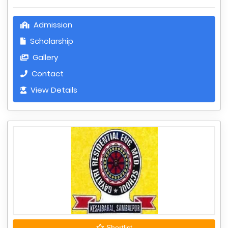
Admission
Scholarship
Gallery
Contact
View Details
Shortlist