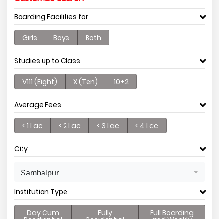
Boarding Facilities for
Girls
Boys
Both
Studies up to Class
V111 (Eight)
X (Ten)
10+2
Average Fees
< 1 Lac
< 2 Lac
< 3 Lac
< 4 Lac
City
Sambalpur
Institution Type
Day Cum
Fully
Full Boarding