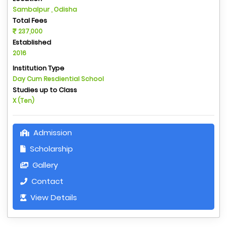
Sambalpur , Odisha
Total Fees
237,000
Established
2016
Institution Type
Day Cum Resdiential School
Studies up to Class
X (Ten)
Admission
Scholarship
Gallery
Contact
View Details