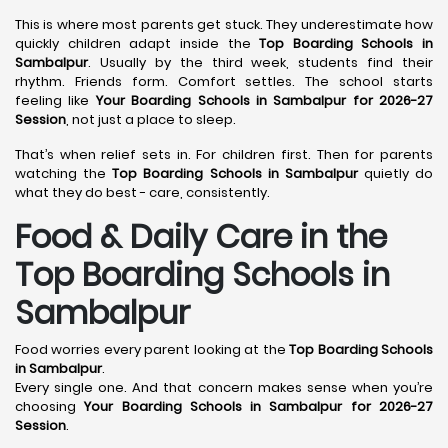
This is where most parents get stuck. They underestimate how
quickly children adapt inside the
Top Boarding Schools in
Sambalpur
. Usually by the third week, students find their
rhythm. Friends form. Comfort settles. The school starts
feeling like
Your Boarding Schools in Sambalpur for 2026-27
Session
, not just a place to sleep.
That’s when relief sets in. For children first. Then for parents
watching the
Top Boarding Schools in Sambalpur
quietly do
what they do best - care, consistently.
Food & Daily Care in the
Top Boarding Schools in
Sambalpur
Food worries every parent looking at the
Top Boarding Schools
in Sambalpur
.
Every single one. And that concern makes sense when you’re
choosing
Your Boarding Schools in Sambalpur for 2026-27
Session
.