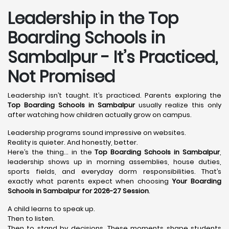
Leadership in the Top
Boarding Schools in
Sambalpur - It’s Practiced,
Not Promised
Leadership isn’t taught. It’s practiced. Parents exploring the
Top Boarding Schools in Sambalpur
usually realize this only
after watching how children actually grow on campus.
Leadership programs sound impressive on websites.
Reality is quieter. And honestly, better.
Here’s the thing… in the
Top Boarding Schools in Sambalpur
,
leadership shows up in morning assemblies, house duties,
sports fields, and everyday dorm responsibilities. That’s
exactly what parents expect when choosing
Your Boarding
Schools in Sambalpur for 2026-27 Session
.
A child learns to speak up.
Then to listen.
Then to stand by decisions. These moments shape students