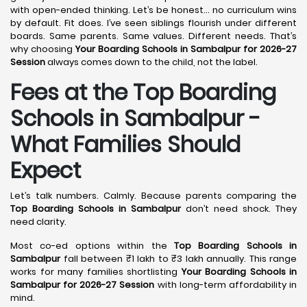
with open-ended thinking. Let’s be honest… no curriculum wins
by default. Fit does. I’ve seen siblings flourish under different
boards. Same parents. Same values. Different needs. That’s
why choosing
Your Boarding Schools in Sambalpur for 2026-27
Session
always comes down to the child, not the label.
Fees at the Top Boarding
Schools in Sambalpur -
What Families Should
Expect
Let’s talk numbers. Calmly. Because parents comparing the
Top Boarding Schools in Sambalpur
don’t need shock. They
need clarity.
Most co-ed options within the
Top Boarding Schools in
Sambalpur
fall between ₹1 lakh to ₹3 lakh annually. This range
works for many families shortlisting
Your Boarding Schools in
Sambalpur for 2026-27 Session
with long-term affordability in
mind.