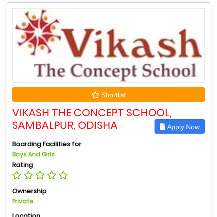
Shortlist
VIKASH THE CONCEPT SCHOOL,
SAMBALPUR, ODISHA
Apply Now
Boarding Facilities for
Boys And Girls
Rating
Ownership
Private
Location