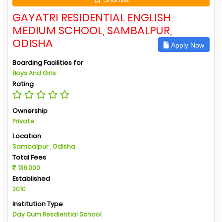
GAYATRI RESIDENTIAL ENGLISH
MEDIUM SCHOOL, SAMBALPUR,
ODISHA
Apply Now
Boarding Facilities for
Boys And Girls
Rating
Ownership
Private
Location
Sambalpur , Odisha
Total Fees
136,000
Established
2010
Institution Type
Day Cum Resdiential School