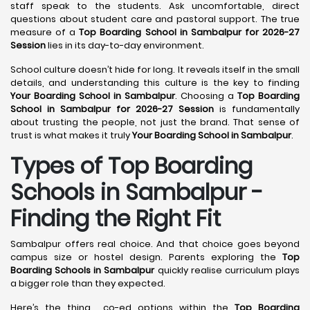
staff speak to the students. Ask uncomfortable, direct
questions about student care and pastoral support. The true
measure of a
Top Boarding School in Sambalpur for 2026-27
Session
lies in its day-to-day environment.
School culture doesn’t hide for long. It reveals itself in the small
details, and understanding this culture is the key to finding
Your Boarding School in Sambalpur
. Choosing a
Top Boarding
School in Sambalpur for 2026-27 Session
is fundamentally
about trusting the people, not just the brand. That sense of
trust is what makes it truly
Your Boarding School in Sambalpur
.
Types of Top Boarding
Schools in Sambalpur -
Finding the Right Fit
Sambalpur offers real choice. And that choice goes beyond
campus size or hostel design. Parents exploring the
Top
Boarding Schools in Sambalpur
quickly realise curriculum plays
a bigger role than they expected.
Here’s the thing… co-ed options within the
Top Boarding