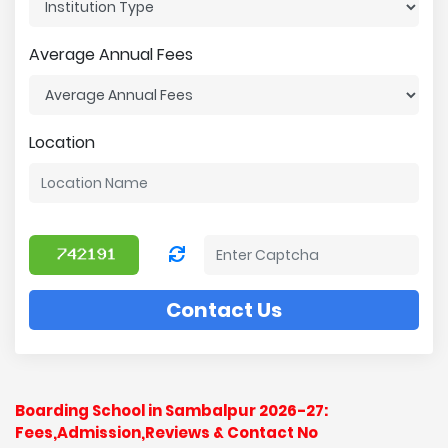
Average Annual Fees
Location
Contact Us
Boarding School in Sambalpur 2026-27:
Fees,Admission,Reviews & Contact No