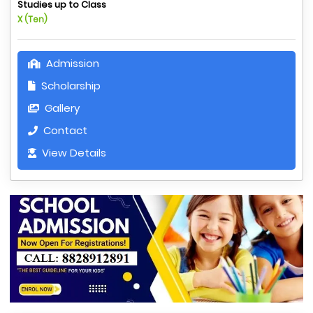
Studies up to Class
X (Ten)
Admission
Scholarship
Gallery
Contact
View Details