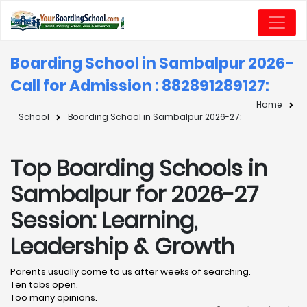
Boarding School in Sambalpur 2026-
Call for Admission : 8828912891
27:
Home
School
Boarding School in Sambalpur 2026-27:
Top Boarding Schools in
Sambalpur for 2026-27
Session: Learning,
Leadership & Growth
Parents usually come to us after weeks of searching.
Ten tabs open.
Too many opinions.