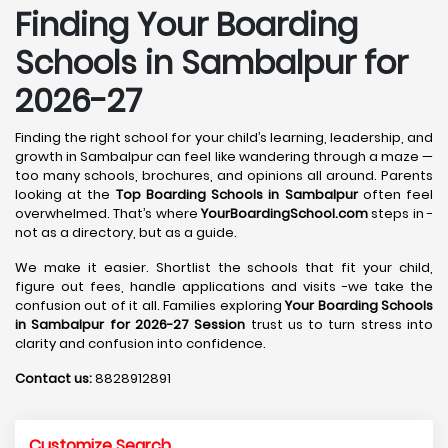
Finding Your Boarding
Schools in Sambalpur for
2026-27
Finding the right school for your child’s learning, leadership, and
growth in Sambalpur can feel like wandering through a maze —
too many schools, brochures, and opinions all around. Parents
looking at the
Top Boarding Schools in Sambalpur
often feel
overwhelmed. That’s where
YourBoardingSchool.com
steps in -
not as a directory, but as a guide.
We make it easier. Shortlist the schools that fit your child,
figure out fees, handle applications and visits -we take the
confusion out of it all. Families exploring
Your Boarding Schools
in Sambalpur for 2026-27 Session
trust us to turn stress into
clarity and confusion into confidence.
Contact us:
8828912891
Customize Search