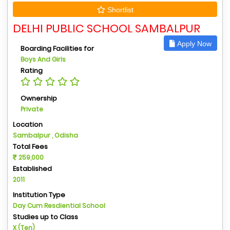
Shortlist
DELHI PUBLIC SCHOOL SAMBALPUR
Apply Now
Boarding Facilities for
Boys And Girls
Rating
Ownership
Private
Location
Sambalpur , Odisha
Total Fees
259,000
Established
2011
Institution Type
Day Cum Resdiential School
Studies up to Class
X (Ten)