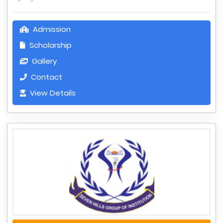
Admission
Scholarship
Gallery
Contact
View Details