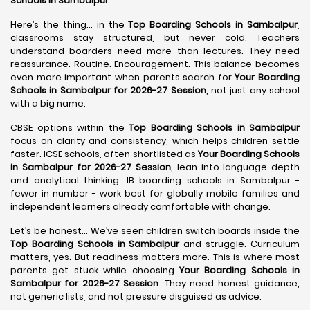
Schools in Sambalpur
.
Here’s the thing… in the
Top Boarding Schools in Sambalpur
,
classrooms stay structured, but never cold. Teachers
understand boarders need more than lectures. They need
reassurance. Routine. Encouragement. This balance becomes
even more important when parents search for
Your Boarding
Schools in Sambalpur for 2026-27 Session
, not just any school
with a big name.
CBSE options within the
Top Boarding Schools in Sambalpur
focus on clarity and consistency, which helps children settle
faster. ICSE schools, often shortlisted as
Your Boarding Schools
in Sambalpur for 2026-27 Session
, lean into language depth
and analytical thinking. IB boarding schools in Sambalpur -
fewer in number - work best for globally mobile families and
independent learners already comfortable with change.
Let’s be honest… We’ve seen children switch boards inside the
Top Boarding Schools in Sambalpur
and struggle. Curriculum
matters, yes. But readiness matters more. This is where most
parents get stuck while choosing
Your Boarding Schools in
Sambalpur for 2026-27 Session
. They need honest guidance,
not generic lists, and not pressure disguised as advice.