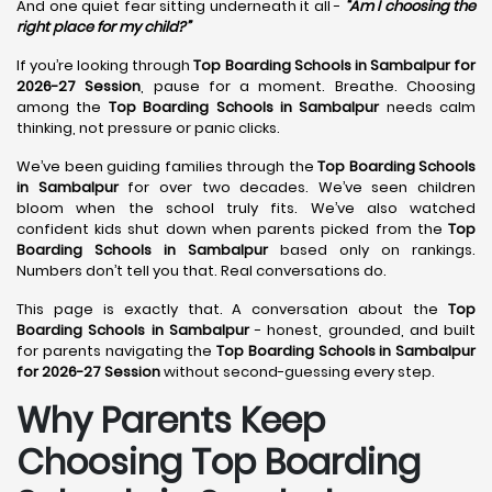
And one quiet fear sitting underneath it all -
“Am I choosing the
right place for my child?”
If you’re looking through
Top Boarding Schools in Sambalpur for
2026-27 Session
, pause for a moment. Breathe. Choosing
among the
Top Boarding Schools in Sambalpur
needs calm
thinking, not pressure or panic clicks.
We’ve been guiding families through the
Top Boarding Schools
in Sambalpur
for over two decades. We’ve seen children
bloom when the school truly fits. We’ve also watched
confident kids shut down when parents picked from the
Top
Boarding Schools in Sambalpur
based only on rankings.
Numbers don’t tell you that. Real conversations do.
This page is exactly that. A conversation about the
Top
Boarding Schools in Sambalpur
- honest, grounded, and built
for parents navigating the
Top Boarding Schools in Sambalpur
for 2026-27 Session
without second-guessing every step.
Why Parents Keep
Choosing Top Boarding