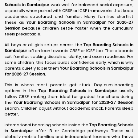
Schools in Sambalpur
work well for balanced social exposure,
especially when paired with CBSE or ICSE frameworks that keep
academics structured and familiar. Many families shortlist
these as
Your Boarding Schools in Sambalpur for 2026-27
Session
because children settle faster when the curriculum
feels predictable.
All-boys or all-girls setups across the
Top Boarding Schools in
Sambalpur
often lean towards CBSE or ICSE too. These boards
suit families seeking discipline, clarity, and exam readiness. For
some children, this focus builds confidence early, which is why
parents quietly label them
Your Boarding Schools in Sambalpur
for 2026-27 Session
.
This is where most parents get stuck. Day-cum-boarding
options in the
Top Boarding Schools in Sambalpur
usually
follow CBSE, making them ideal for gradual transitions during
the
Your Boarding Schools in Sambalpur for 2026-27 Session
search. Children adjust without academic shock. Parents sleep
better.
International boarding schools inside the
Top Boarding Schools
in Sambalpur
offer IB or Cambridge pathways. These suit
globally mobile families and independent learners who thrive