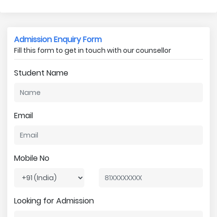
Admission Enquiry Form
Fill this form to get in touch with our counsellor
Student Name
Email
Mobile No
Looking for Admission