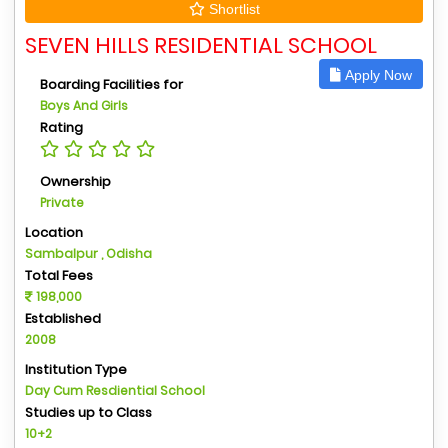
Shortlist
SEVEN HILLS RESIDENTIAL SCHOOL
Apply Now
Boarding Facilities for
Boys And Girls
Rating
Ownership
Private
Location
Sambalpur , Odisha
Total Fees
198,000
Established
2008
Institution Type
Day Cum Resdiential School
Studies up to Class
10+2