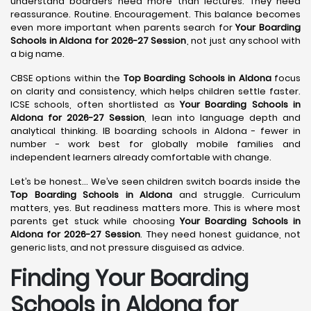
understand boarders need more than lectures. They need
reassurance. Routine. Encouragement. This balance becomes
even more important when parents search for
Your Boarding
Schools in Aldona for 2026-27 Session
, not just any school with
a big name.
CBSE options within the
Top Boarding Schools in Aldona
focus
on clarity and consistency, which helps children settle faster.
ICSE schools, often shortlisted as
Your Boarding Schools in
Aldona for 2026-27 Session
, lean into language depth and
analytical thinking. IB boarding schools in Aldona - fewer in
number - work best for globally mobile families and
independent learners already comfortable with change.
Let’s be honest… We’ve seen children switch boards inside the
Top Boarding Schools in Aldona
and struggle. Curriculum
matters, yes. But readiness matters more. This is where most
parents get stuck while choosing
Your Boarding Schools in
Aldona for 2026-27 Session
. They need honest guidance, not
generic lists, and not pressure disguised as advice.
Finding Your Boarding
Schools in Aldona for