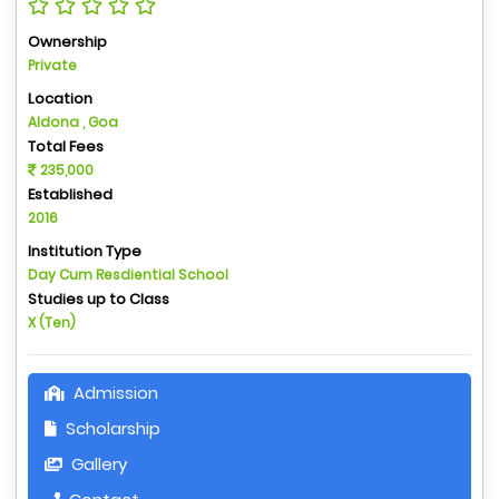
Ownership
Private
Location
Aldona , Goa
Total Fees
235,000
Established
2016
Institution Type
Day Cum Resdiential School
Studies up to Class
X (Ten)
Admission
Scholarship
Gallery