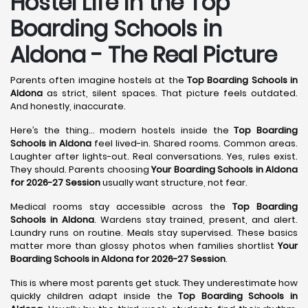
Hostel Life in the Top
Boarding Schools in
Aldona - The Real Picture
Parents often imagine hostels at the
Top Boarding Schools in
Aldona
as strict, silent spaces. That picture feels outdated.
And honestly, inaccurate.
Here’s the thing… modern hostels inside the
Top Boarding
Schools in Aldona
feel lived-in. Shared rooms. Common areas.
Laughter after lights-out. Real conversations. Yes, rules exist.
They should. Parents choosing
Your Boarding Schools in Aldona
for 2026-27 Session
usually want structure, not fear.
Medical rooms stay accessible across the
Top Boarding
Schools in Aldona
. Wardens stay trained, present, and alert.
Laundry runs on routine. Meals stay supervised. These basics
matter more than glossy photos when families shortlist
Your
Boarding Schools in Aldona for 2026-27 Session
.
This is where most parents get stuck. They underestimate how
quickly children adapt inside the
Top Boarding Schools in