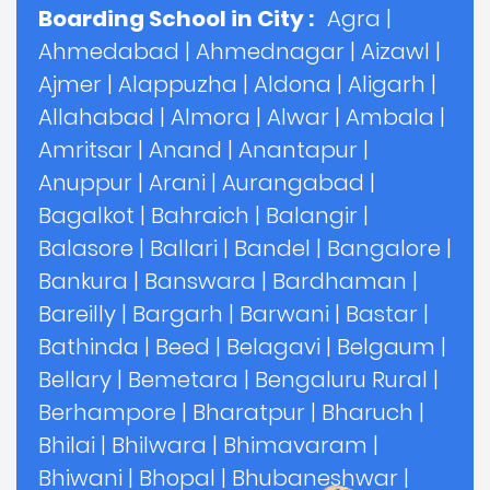
Boarding School in City :
Agra
|
Ahmedabad
|
Ahmednagar
|
Aizawl
|
Ajmer
|
Alappuzha
|
Aldona
|
Aligarh
|
Allahabad
|
Almora
|
Alwar
|
Ambala
|
Amritsar
|
Anand
|
Anantapur
|
Anuppur
|
Arani
|
Aurangabad
|
Bagalkot
|
Bahraich
|
Balangir
|
Balasore
|
Ballari
|
Bandel
|
Bangalore
|
Bankura
|
Banswara
|
Bardhaman
|
Bareilly
|
Bargarh
|
Barwani
|
Bastar
|
Bathinda
|
Beed
|
Belagavi
|
Belgaum
|
Bellary
|
Bemetara
|
Bengaluru Rural
|
Berhampore
|
Bharatpur
|
Bharuch
|
Bhilai
|
Bhilwara
|
Bhimavaram
|
Bhiwani
|
Bhopal
|
Bhubaneshwar
|