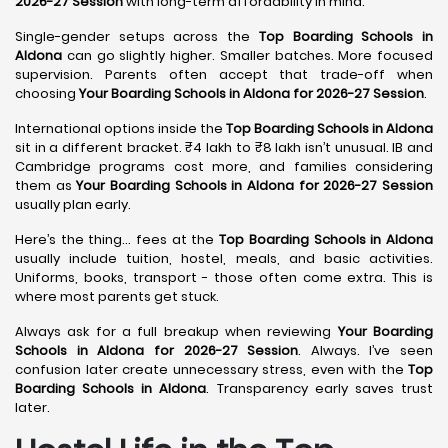
2026-27 Session
with long-term affordability in mind.
Single-gender setups across the
Top Boarding Schools in
Aldona
can go slightly higher. Smaller batches. More focused
supervision. Parents often accept that trade-off when
choosing
Your Boarding Schools in Aldona for 2026-27 Session
.
International options inside the
Top Boarding Schools in Aldona
sit in a different bracket. ₹4 lakh to ₹8 lakh isn’t unusual. IB and
Cambridge programs cost more, and families considering
them as
Your Boarding Schools in Aldona for 2026-27 Session
usually plan early.
Here’s the thing… fees at the
Top Boarding Schools in Aldona
usually include tuition, hostel, meals, and basic activities.
Uniforms, books, transport - those often come extra. This is
where most parents get stuck.
Always ask for a full breakup when reviewing
Your Boarding
Schools in Aldona for 2026-27 Session
. Always. I’ve seen
confusion later create unnecessary stress, even with the
Top
Boarding Schools in Aldona
. Transparency early saves trust
later.