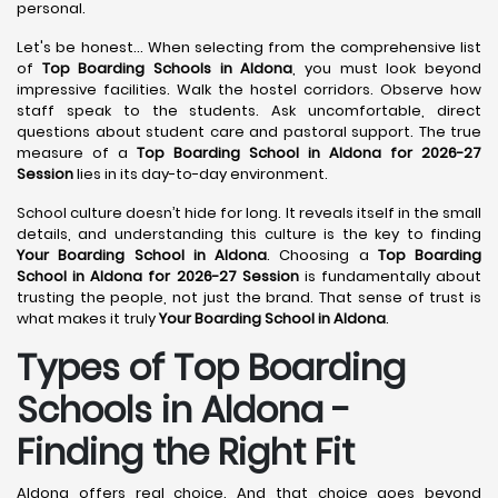
personal.
Let's be honest... When selecting from the comprehensive list
of
Top Boarding Schools in Aldona
, you must look beyond
impressive facilities. Walk the hostel corridors. Observe how
staff speak to the students. Ask uncomfortable, direct
questions about student care and pastoral support. The true
measure of a
Top Boarding School in Aldona for 2026-27
Session
lies in its day-to-day environment.
School culture doesn’t hide for long. It reveals itself in the small
details, and understanding this culture is the key to finding
Your Boarding School in Aldona
. Choosing a
Top Boarding
School in Aldona for 2026-27 Session
is fundamentally about
trusting the people, not just the brand. That sense of trust is
what makes it truly
Your Boarding School in Aldona
.
Types of Top Boarding
Schools in Aldona -
Finding the Right Fit
Aldona offers real choice. And that choice goes beyond