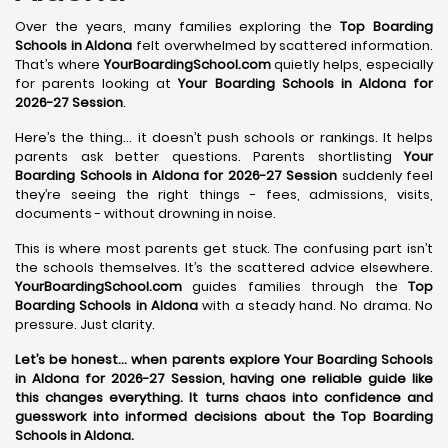
Over the years, many families exploring the
Top Boarding
Schools in Aldona
felt overwhelmed by scattered information.
That’s where
YourBoardingSchool.com
quietly helps, especially
for parents looking at
Your Boarding Schools in Aldona for
2026-27 Session
.
Here’s the thing… it doesn’t push schools or rankings. It helps
parents ask better questions. Parents shortlisting
Your
Boarding Schools in Aldona for 2026-27 Session
suddenly feel
they’re seeing the right things - fees, admissions, visits,
documents - without drowning in noise.
This is where most parents get stuck. The confusing part isn’t
the schools themselves. It’s the scattered advice elsewhere.
YourBoardingSchool.com
guides families through the
Top
Boarding Schools in Aldona
with a steady hand. No drama. No
pressure. Just clarity.
Let’s be honest… when parents explore Your Boarding Schools
in Aldona for 2026-27 Session, having one reliable guide like
this changes everything. It turns chaos into confidence and
guesswork into informed decisions about the Top Boarding
Schools in Aldona.