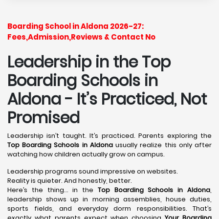
Boarding School in Aldona 2026-27:
Fees,Admission,Reviews & Contact No
Leadership in the Top
Boarding Schools in
Aldona - It’s Practiced, Not
Promised
Leadership isn’t taught. It’s practiced. Parents exploring the
Top Boarding Schools in Aldona
usually realize this only after
watching how children actually grow on campus.
Leadership programs sound impressive on websites.
Reality is quieter. And honestly, better.
Here’s the thing… in the
Top Boarding Schools in Aldona
,
leadership shows up in morning assemblies, house duties,
sports fields, and everyday dorm responsibilities. That’s
exactly what parents expect when choosing
Your Boarding