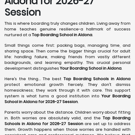
Aldona for 2026-27
Session
This is where boarding truly changes children. Living away from
home teaches genuine resilience-a hallmark of success
nurtured at a
Top Boarding School in Aldona
.
Small things come first: packing bags, managing time, and
sharing space. Then come the bigger things crucial for adult
life: handling failure, making friends from vastly different
backgrounds, and learning empathy. This crucial personal
development distinguishes
Your Boarding School in Aldona
.
Here’s the thing... The best
Top Boarding Schools in Aldona
protect emotional growth fiercely. They don’t dismiss
homesickness; they work through it with care. This support
system is what turns a good institution into
Your Boarding
School in Aldona for 2026-27 Session
.
Parents worry about the distance. Children worry about fitting
in. Both worries are absolutely valid, and the
Top Boarding
Schools in Aldona for 2026-27 Session
are set up to address
them. Growth happens when those worries are handled with