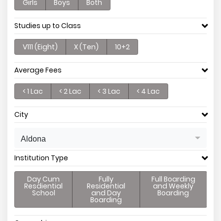
Girls
Boys
Both
Studies up to Class
V111 (Eight)
X (Ten)
10+2
Average Fees
< 1 Lac
< 2 Lac
< 3 Lac
< 4 Lac
City
Aldona
Institution Type
Day Cum
Fully
Full Boarding
Resdiential
Residential
and Weekly
School
and Day
Boarding
Boarding