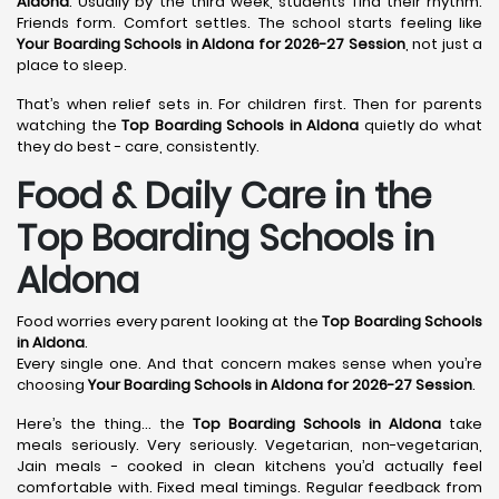
Aldona
. Usually by the third week, students find their rhythm.
Friends form. Comfort settles. The school starts feeling like
Your Boarding Schools in Aldona for 2026-27 Session
, not just a
place to sleep.
That’s when relief sets in. For children first. Then for parents
watching the
Top Boarding Schools in Aldona
quietly do what
they do best - care, consistently.
Food & Daily Care in the
Top Boarding Schools in
Aldona
Food worries every parent looking at the
Top Boarding Schools
in Aldona
.
Every single one. And that concern makes sense when you’re
choosing
Your Boarding Schools in Aldona for 2026-27 Session
.
Here’s the thing… the
Top Boarding Schools in Aldona
take
meals seriously. Very seriously. Vegetarian, non-vegetarian,
Jain meals - cooked in clean kitchens you’d actually feel
comfortable with. Fixed meal timings. Regular feedback from