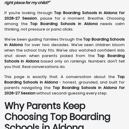
right place for my child?”
If you’re looking through
Top Boarding Schools in Aldona for
2026-27 Session
, pause for a moment. Breathe. Choosing
among the
Top Boarding Schools in Aldona
needs calm
thinking, not pressure or panic clicks.
We’ve been guiding families through the
Top Boarding Schools
in Aldona
for over two decades. We’ve seen children bloom
when the school truly fits. We’ve also watched confident kids
shut down when parents picked from the
Top Boarding
Schools in Aldona
based only on rankings. Numbers don’t tell
you that. Real conversations do.
This page is exactly that. A conversation about the
Top
Boarding Schools in Aldona
- honest, grounded, and built for
parents navigating the
Top Boarding Schools in Aldona for
2026-27 Session
without second-guessing every step.
Why Parents Keep
Choosing Top Boarding
Schools in Aldona