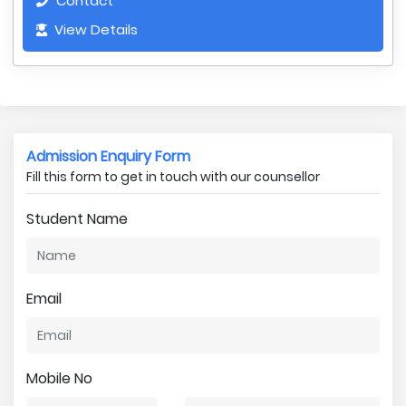
Contact
View Details
Admission Enquiry Form
Fill this form to get in touch with our counsellor
Student Name
Email
Mobile No