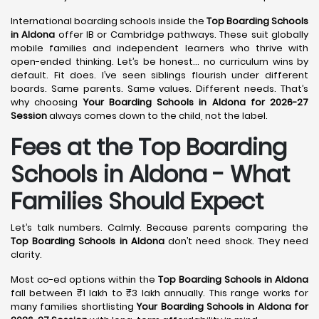
International boarding schools inside the
Top Boarding Schools
in Aldona
offer IB or Cambridge pathways. These suit globally
mobile families and independent learners who thrive with
open-ended thinking. Let’s be honest… no curriculum wins by
default. Fit does. I’ve seen siblings flourish under different
boards. Same parents. Same values. Different needs. That’s
why choosing
Your Boarding Schools in Aldona for 2026-27
Session
always comes down to the child, not the label.
Fees at the Top Boarding
Schools in Aldona - What
Families Should Expect
Let’s talk numbers. Calmly. Because parents comparing the
Top Boarding Schools in Aldona
don’t need shock. They need
clarity.
Most co-ed options within the
Top Boarding Schools in Aldona
fall between ₹1 lakh to ₹3 lakh annually. This range works for
many families shortlisting
Your Boarding Schools in Aldona for