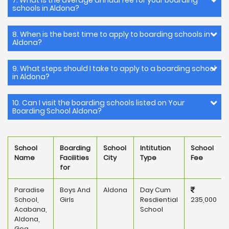
7. What is the average annual fee for your boarding
schools in Aldona?
8. When is the best time to apply to boarding schools in
Aldona?
9. What steps should I take to apply to a boarding school
in Aldona?
10. Can I visit the boarding schools listed on Your
Boarding School Aldona?
School
Boarding
School
Intitution
School
Name
Facilities
City
Type
Fee
for
Paradise
Boys And
Aldona
Day Cum
School,
Girls
Resdiential
235,000
Acabana,
School
Aldona,
Goa