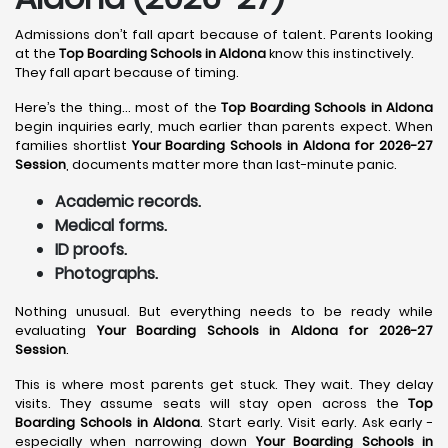
Admissions don’t fall apart because of talent. Parents looking
at the
Top Boarding Schools in Aldona
know this instinctively.
They fall apart because of timing.
Here’s the thing… most of the
Top Boarding Schools in Aldona
begin inquiries early, much earlier than parents expect. When
families shortlist
Your Boarding Schools in Aldona for 2026-27
Session
, documents matter more than last-minute panic.
Academic records.
Medical forms.
ID proofs.
Photographs.
Nothing unusual. But everything needs to be ready while
evaluating
Your Boarding Schools in Aldona for 2026-27
Session
.
This is where most parents get stuck. They wait. They delay
visits. They assume seats will stay open across the
Top
Boarding Schools in Aldona
. Start early. Visit early. Ask early -
especially when narrowing down
Your Boarding Schools in