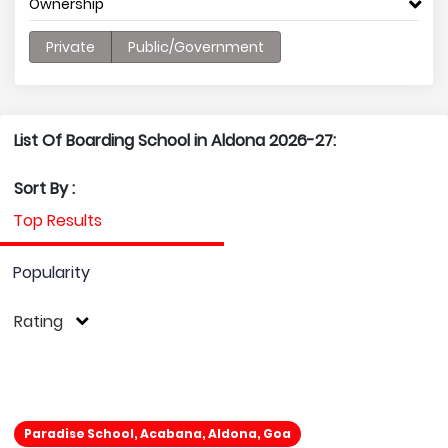
Ownership
Private
Public/Government
List Of Boarding School in Aldona 2026-27:
Sort By :
Top Results
Popularity
Rating
Paradise School, Acabana, Aldona, Goa