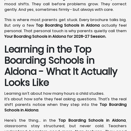
mood shifts. They call before problems grow. They correct
gently. And yes, sometimes firmly - but always with care.
This is where most parents get stuck. Every brochure talks big.
But only a few
Top Boarding Schools in Aldona
actually feel
personal. That personal touch is why parents quietly call them
Your Boarding Schools in Aldona for 2026-27 Session.
Learning in the Top
Boarding Schools in
Aldona - What It Actually
Looks Like
Learning isn’t about how many hours a child studies.
It’s about how safe they feel asking questions. That’s the real
shift parents notice when they step into the
Top Boarding
Schools in Aldona
.
Here’s the thing… in the
Top Boarding Schools in Aldona
,
classrooms stay structured, but never cold. Teachers