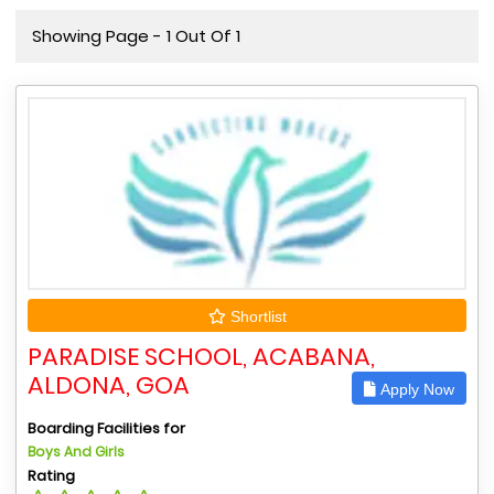
Showing Page - 1 Out Of 1
Shortlist
PARADISE SCHOOL, ACABANA,
ALDONA, GOA
Apply Now
Boarding Facilities for
Boys And Girls
Rating