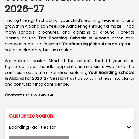
2026-27
Finding the right school for your child’s learning, leadership, and
growth in Aldona can feel like wandering through a maze — too
many schools, brochures, and opinions all around. Parents
looking at the
Top Boarding Schools in Aldona
often feel
overwhelmed. That’s where
YourBoardingSchool.com
steps in -
not as a directory, but as a guide.
We make it easier. Shortlist the schools that fit your child,
figure out fees, handle applications and visits -we take the
confusion out of it all. Families exploring
Your Boarding Schools
in Aldona for 2026-27 Session
trust us to turn stress into clarity
and confusion into confidence.
Contact us:
8828912891
Customize Search
Boarding Facilities for