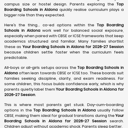
campus size or hostel design. Parents exploring the
Top
Boarding Schools in Aldona
quickly realise curriculum plays a
bigger role than they expected.
Here’s the thing… co-ed options within the
Top Boarding
Schools in Aldona
work well for balanced social exposure,
especially when paired with CBSE or ICSE frameworks that keep
academics structured and familiar. Many families shortlist
these as
Your Boarding Schools in Aldona for 2026-27 Session
because children settle faster when the curriculum feels
predictable.
All-boys or all-girls setups across the
Top Boarding Schools in
Aldona
often lean towards CBSE or ICSE too. These boards suit
families seeking discipline, clarity, and exam readiness. For
some children, this focus builds confidence early, which is why
parents quietly label them
Your Boarding Schools in Aldona for
2026-27 Session
.
This is where most parents get stuck. Day-cum-boarding
options in the
Top Boarding Schools in Aldona
usually follow
CBSE, making them ideal for gradual transitions during the
Your
Boarding Schools in Aldona for 2026-27 Session
search.
Children adjust without academic shock. Parents sleep better.