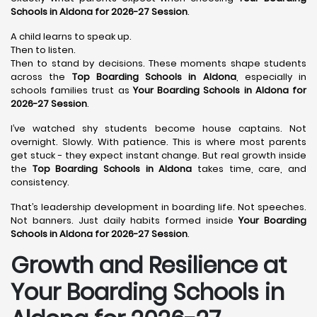
Schools in Aldona for 2026-27 Session
.
A child learns to speak up.
Then to listen.
Then to stand by decisions. These moments shape students
across the
Top Boarding Schools in Aldona
, especially in
schools families trust as
Your Boarding Schools in Aldona for
2026-27 Session
.
I’ve watched shy students become house captains. Not
overnight. Slowly. With patience. This is where most parents
get stuck - they expect instant change. But real growth inside
the
Top Boarding Schools in Aldona
takes time, care, and
consistency.
That’s leadership development in boarding life. Not speeches.
Not banners. Just daily habits formed inside
Your Boarding
Schools in Aldona for 2026-27 Session
.
Growth and Resilience at
Your Boarding Schools in