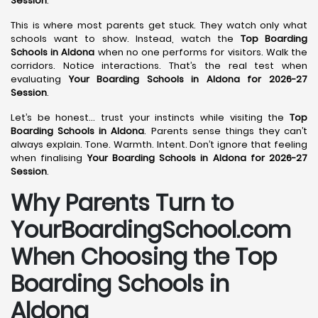
Session
.
This is where most parents get stuck. They watch only what
schools want to show. Instead, watch the
Top Boarding
Schools in Aldona
when no one performs for visitors. Walk the
corridors. Notice interactions. That’s the real test when
evaluating
Your Boarding Schools in Aldona for 2026-27
Session
.
Let’s be honest… trust your instincts while visiting the
Top
Boarding Schools in Aldona
. Parents sense things they can’t
always explain. Tone. Warmth. Intent. Don’t ignore that feeling
when finalising
Your Boarding Schools in Aldona for 2026-27
Session
.
Why Parents Turn to
YourBoardingSchool.com
When Choosing the Top
Boarding Schools in
Aldona