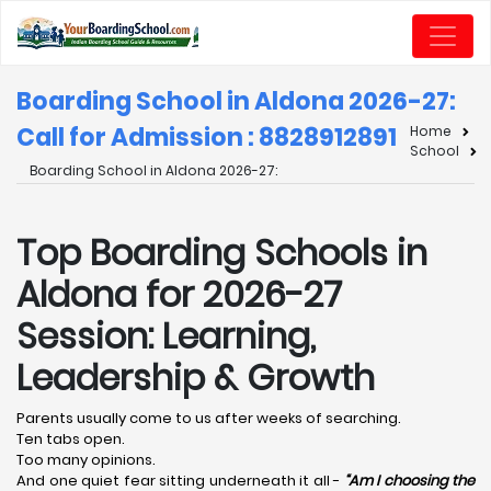
Boarding School in Aldona 2026-27:
Call for Admission : 8828912891
Home
School
Boarding School in Aldona 2026-27:
Top Boarding Schools in
Aldona for 2026-27
Session: Learning,
Leadership & Growth
Parents usually come to us after weeks of searching.
Ten tabs open.
Too many opinions.
And one quiet fear sitting underneath it all -
“Am I choosing the