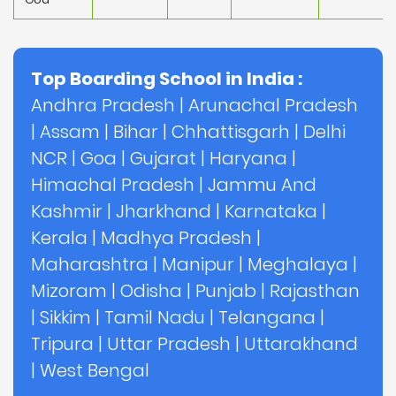
Top Boarding School in India :
Andhra Pradesh
|
Arunachal Pradesh
|
Assam
|
Bihar
|
Chhattisgarh
|
Delhi
NCR
|
Goa
|
Gujarat
|
Haryana
|
Himachal Pradesh
|
Jammu And
Kashmir
|
Jharkhand
|
Karnataka
|
Kerala
|
Madhya Pradesh
|
Maharashtra
|
Manipur
|
Meghalaya
|
Mizoram
|
Odisha
|
Punjab
|
Rajasthan
|
Sikkim
|
Tamil Nadu
|
Telangana
|
Tripura
|
Uttar Pradesh
|
Uttarakhand
|
West Bengal