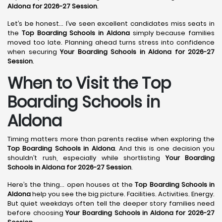
Aldona for 2026-27 Session
.
Let’s be honest… I’ve seen excellent candidates miss seats in
the
Top Boarding Schools in Aldona
simply because families
moved too late. Planning ahead turns stress into confidence
when securing
Your Boarding Schools in Aldona for 2026-27
Session
.
When to Visit the Top
Boarding Schools in
Aldona
Timing matters more than parents realise when exploring the
Top Boarding Schools in Aldona
. And this is one decision you
shouldn’t rush, especially while shortlisting
Your Boarding
Schools in Aldona for 2026-27 Session
.
Here’s the thing… open houses at the
Top Boarding Schools in
Aldona
help you see the big picture. Facilities. Activities. Energy.
But quiet weekdays often tell the deeper story families need
before choosing
Your Boarding Schools in Aldona for 2026-27