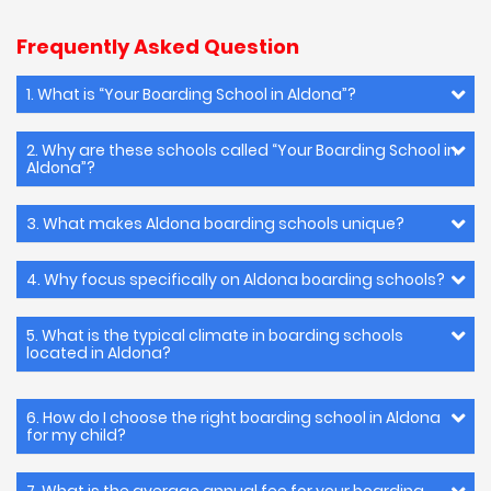
Frequently Asked Question
1. What is “Your Boarding School in Aldona”?
2. Why are these schools called “Your Boarding School in
Aldona”?
3. What makes Aldona boarding schools unique?
4. Why focus specifically on Aldona boarding schools?
5. What is the typical climate in boarding schools
located in Aldona?
6. How do I choose the right boarding school in Aldona
for my child?