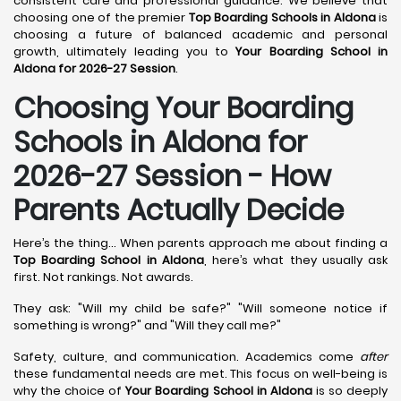
consistent care and professional guidance. We believe that
choosing one of the premier
Top Boarding Schools in Aldona
is
choosing a future of balanced academic and personal
growth, ultimately leading you to
Your Boarding School in
Aldona for 2026-27 Session
.
Choosing Your Boarding
Schools in Aldona for
2026-27 Session - How
Parents Actually Decide
Here’s the thing... When parents approach me about finding a
Top Boarding School in Aldona
, here’s what they usually ask
first. Not rankings. Not awards.
They ask: "Will my child be safe?" "Will someone notice if
something is wrong?" and "Will they call me?"
Safety, culture, and communication. Academics come
after
these fundamental needs are met. This focus on well-being is
why the choice of
Your Boarding School in Aldona
is so deeply