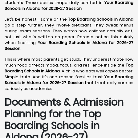
students. These basics shape daily comfort in
Your Boarding
Schools in Aldona for 2026-27 Session
.
Let’s be honest… some of the
Top Boarding Schools in Aldona
go a step further. They involve dieticians. They tweak menus
during exam seasons. They watch how children actually eat,
not just what’s written on paper. Parents notice this quickly
when finalising
Your Boarding Schools in Aldona for 2026-27
Session
.
This is where most parents get stuck. They underestimate how
much food affects mood, focus, and resilience inside the
Top
Boarding Schools in Aldona
. A child who eats well copes better.
Simple truth. And it’s one reason families trust
Your Boarding
Schools in Aldona for 2026-27 Session
that treat daily care as
seriously as academics.
Documents & Admission
Planning for the Top
Boarding Schools in
Aldona (2026-27)