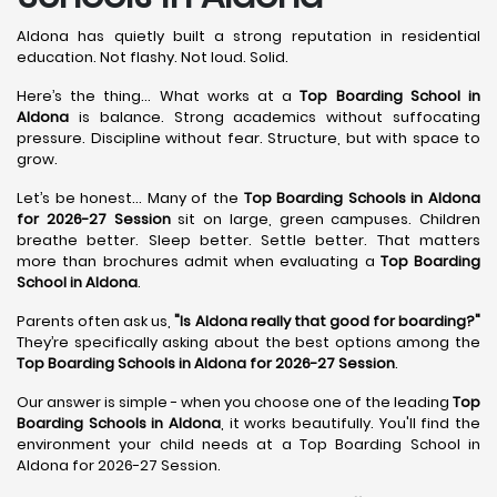
Aldona has quietly built a strong reputation in residential
education. Not flashy. Not loud. Solid.
Here’s the thing... What works at a
Top Boarding School in
Aldona
is balance. Strong academics without suffocating
pressure. Discipline without fear. Structure, but with space to
grow.
Let’s be honest... Many of the
Top Boarding Schools in Aldona
for 2026-27 Session
sit on large, green campuses. Children
breathe better. Sleep better. Settle better. That matters
more than brochures admit when evaluating a
Top Boarding
School in Aldona
.
Parents often ask us,
"Is Aldona really that good for boarding?"
They’re specifically asking about the best options among the
Top Boarding Schools in Aldona for 2026-27 Session
.
Our answer is simple - when you choose one of the leading
Top
Boarding Schools in Aldona
, it works beautifully. You'll find the
environment your child needs at a Top Boarding School in
Aldona for 2026-27 Session.