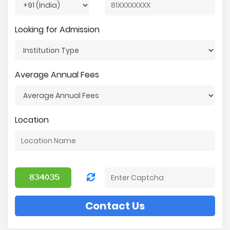
Looking for Admission
Average Annual Fees
Location
Contact Us