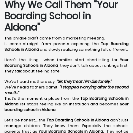
Why We Call Them “Your
Boarding School in
Aldona”
This phrase didn’t come from a marketing meeting.
It came straight from parents exploring the
Top Boarding
Schools in Aldona
and slowly realizing something felt different.
Here’s the thing… when families start shortlisting for
Your
Boarding Schools in Aldona
, they don’t talk about rankings first.
They talk about feeling safe.
We’ve heard mothers say,
“Sir, they treat him like family.”
We’ve heard fathers admit,
“I stopped worrying after the second
month.”
That’s the moment a place from the
Top Boarding Schools in
Aldona
list stops feeling like an institution and becomes
your
boarding school in Aldona
.
Let’s be honest… the
Top Boarding Schools in Aldona
don’t just
manage children. They know them. Especially the schools
parents trust as
Your Boarding Schools in Aldona
. They notice