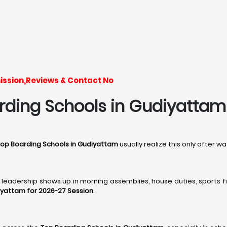
ission,Reviews & Contact No
ding Schools in Gudiyattam -
Top Boarding Schools in Gudiyattam
usually realize this only after 
, leadership shows up in morning assemblies, house duties, sports fi
iyattam for 2026-27 Session
.