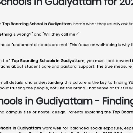
chools in Gudiyattam for 20
 a
Top Boarding School in Gudiyattam
, here’s what they usually ask fi
ething is wrong?" and "Will they call me?"
hese fundamental needs are met. This focus on well-being is why 
ist of
Top Boarding Schools in Gudiyattam
, you must look beyond i
stions about student care and pastoral support. The true measure
 small details, and understanding this culture is the key to finding
Yo
out trusting the people, not just the brand. That sense of trust is w
ools in Gudiyattam - Finding 
nd campus size or hostel design. Parents exploring the
Top Board
chools in Gudiyattam
work well for balanced social exposure, esp