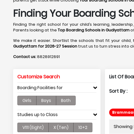
parents get stuck while choosing
Your Boarding Schools in G
Finding Your Boarding Sc
Finding the right school for your child’s learning, leader
Parents looking at the
Top Boarding Schools in Gudiyattam
of
We make it easier. Shortlist the schools that fit your child,
Gudiyattam for 2026-27 Session
trust us to turn stress into 
Contact us:
8828912891
Customize Search
List Of Bo
Boarding Facilities for
Sort By :
Girls
Boys
Both
Brammaas 
Studies up to Class
Showing P
V111 (Eight)
X (Ten)
10+2