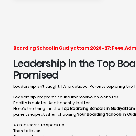
Boarding School in Gudiyattam 2026-27: Fees,Adm
Leadership in the Top Boar
Promised
Leadership isn’t taught. It’s practiced. Parents exploring the
Leadership programs sound impressive on websites.
Reality is quieter. And honestly, better.
Here’s the thing… in the
Top Boarding Schools in Gudiyattam
parents expect when choosing
Your Boarding Schools in Gud
A child learns to speak up.
Then to listen.