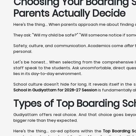
Choosing Your Boarding S
Parents Actually Decide
Here’s the thing... When parents approach me about finding
They ask: "Will my child be safe?" "Will someone notice if som
Safety, culture, and communication. Academics come
after
t
personal.
Let's be honest... When selecting from the comprehensive l
staff speak to the students. Ask uncomfortable, direct que
lies in its day-to-day environment.
School culture doesn’t hide for long. It reveals itself in the
School in Gudiyattam for 2026-27 Session
is fundamentally ab
Types of Top Boarding Sch
Gudiyattam offers real choice. And that choice goes beyo
bigger role than they expected.
Here’s the thing… co-ed options within the
Top Boarding S