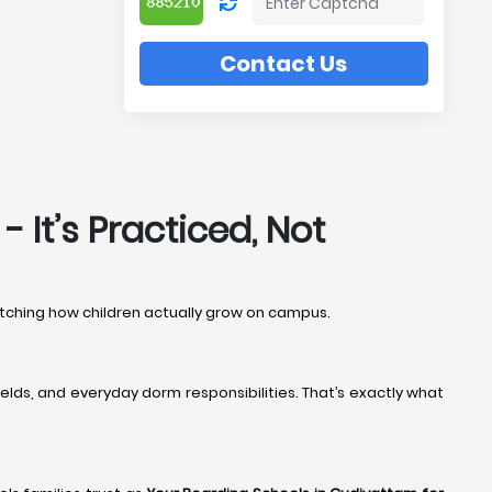
Contact Us
 It’s Practiced, Not
watching how children actually grow on campus.
elds, and everyday dorm responsibilities. That’s exactly what