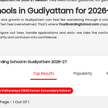
udiyattam for 2026-27 Session
. They need honest guidance, not gener
hools in Gudiyattam for 2026
ship, and growth in Gudiyattam can feel like wandering through a m
ten feel overwhelmed. That’s where
YourBoardingSchool.com
steps
 figure out fees, handle applications and visits -we take the confus
clarity and confusion into confidence.
arding School in Gudiyattam 2026-27:
Top Results
Popularity
Vidhyalaya CBSE Senior Secondary School
age - 1 Out Of 1