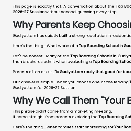
This page is exactly that. A conversation about the
Top Boa
2026-27 Session
without second-guessing every step.
Why Parents Keep Choosi
Gudiyattam has quietly built a strong reputation in residential
Here’s the thing... What works at a
Top Boarding School in Gu
Let’s be honest... Many of the
Top Boarding Schools in Gudiy
than brochures admit when evaluating a
Top Boarding Schoo
Parents often ask us,
"Is Gudiyattam really that good for boa
Our answer is simple - when you choose one of the leading
Gudiyattam for 2026-27 Session.
Why We Call Them “Your B
This phrase didn’t come from a marketing meeting.
It came straight from parents exploring the
Top Boarding Sc
Here’s the thing… when families start shortlisting for
Your Boa