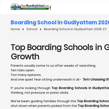
Boarding School in Gudiyattam 202
Home
School
Boarding School in Gudiyattam 2026-27:
Top Boarding Schools in G
Growth
Parents usually come to us after weeks of searching.
Ten tabs open.
Too many opinions.
And one quiet fear sitting underneath it all -
“Am I choosing th
If you’re looking through
Top Boarding Schools in Gudiyatt
thinking, not pressure or panic clicks.
We’ve been guiding families through the
Top Boarding Schoo
shut down when parents picked from the
Top Boarding Scho