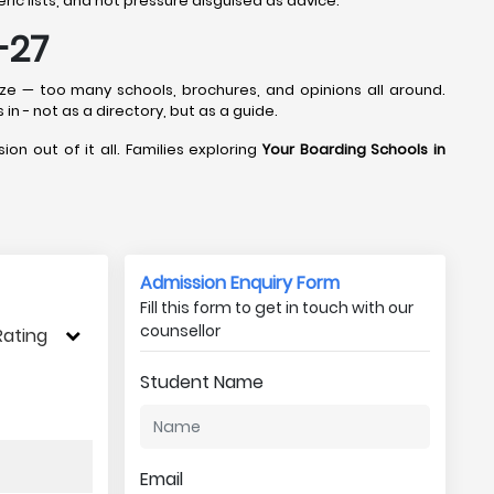
ic lists, and not pressure disguised as advice.
-27
aze — too many schools, brochures, and opinions all around.
 in - not as a directory, but as a guide.
ion out of it all. Families exploring
Your Boarding Schools in
Admission Enquiry Form
Fill this form to get in touch with our
counsellor
Rating
Student Name
Email