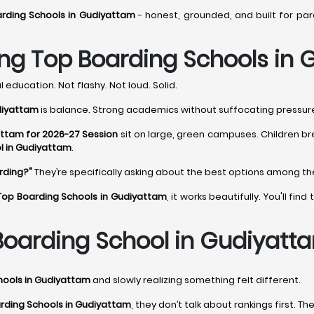
rding Schools in Gudiyattam
- honest, grounded, and built for pa
ng Top Boarding Schools in
 education. Not flashy. Not loud. Solid.
diyattam
is balance. Strong academics without suffocating pressure. 
attam for 2026-27 Session
sit on large, green campuses. Children br
l in Gudiyattam
.
rding?"
They’re specifically asking about the best options among t
Top Boarding Schools in Gudiyattam
, it works beautifully. You'll f
oarding School in Gudiyatt
hools in Gudiyattam
and slowly realizing something felt different.
rding Schools in Gudiyattam
, they don’t talk about rankings first. Th