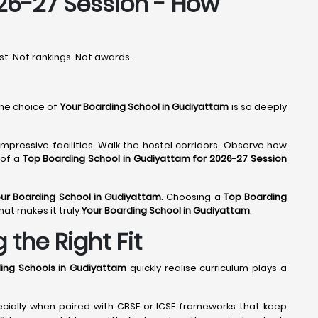
26-27 Session - How
rst. Not rankings. Not awards.
the choice of
Your Boarding School in Gudiyattam
is so deeply
mpressive facilities. Walk the hostel corridors. Observe how
 of a
Top Boarding School in Gudiyattam for 2026-27 Session
ur Boarding School in Gudiyattam
. Choosing a
Top Boarding
hat makes it truly
Your Boarding School in Gudiyattam
.
the Right Fit
ing Schools in Gudiyattam
quickly realise curriculum plays a
ecially when paired with CBSE or ICSE frameworks that keep