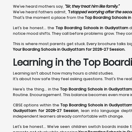
We’ve heard mothers say,
“Sir, they treat him like family.”
We’ve heard fathers admit,
“I stopped worrying after the sec
That’s the moment a place from the
Top Boarding Schools i
Let’s be honest… the
Top Boarding Schools in Gudiyattam
d
notice mood shifts. They call before problems grow. They cor
This is where most parents get stuck. Every brochure talks bi
Your Boarding Schools in Gudiyattam for 2026-27 Session.
Learning in the Top Board
Learning isn’t about how many hours a child studies.
It’s about how safe they feel asking questions. That’s the rea
Here’s the thing… in the
Top Boarding Schools in Gudiyattam
Routine. Encouragement. This balance becomes even more 
CBSE options within the
Top Boarding Schools in Gudiyatta
Gudiyattam for 2026-27 Session
, lean into language depth
independent learners already comfortable with change.
Let’s be honest… We’ve seen children switch boards inside 