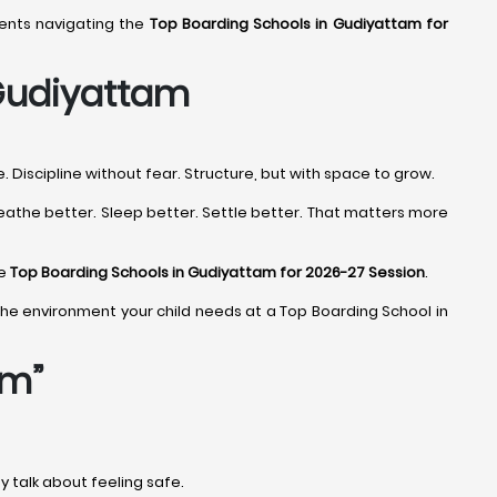
rents navigating the
Top Boarding Schools in Gudiyattam for
 Gudiyattam
Discipline without fear. Structure, but with space to grow.
eathe better. Sleep better. Settle better. That matters more
he
Top Boarding Schools in Gudiyattam for 2026-27 Session
.
ind the environment your child needs at a Top Boarding School in
am”
ey talk about feeling safe.