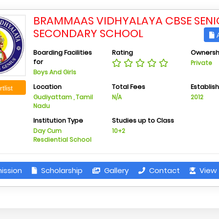
BRAMMAAS VIDHYALAYA CBSE SENI
SECONDARY SCHOOL
A
Boarding Facilities
Rating
Ownersh
for
Private
Boys And Girls
Location
Total Fees
Establis
tlist
Gudiyattam , Tamil
N/A
2012
Nadu
Institution Type
Studies up to Class
Day Cum
10+2
Resdiential School
ission
Scholarship
Gallery
Contact
View 