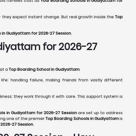
ools families trust as
Your Boarding Schools in Gudiyattam for
- they expect instant change. But real growth inside the
Top
s in Gudiyattam for 2026-27 Session
.
diyattam for 2026-27
 at a
Top Boarding School in Gudiyattam
.
fe: handling failure, making friends from vastly different
ness; they work through it with care. This support system is
ls in Gudiyattam for 2026-27 Session
are set up to address
ing one of the premier
Top Boarding Schools in Gudiyattam
is
 2026-27 Session
.