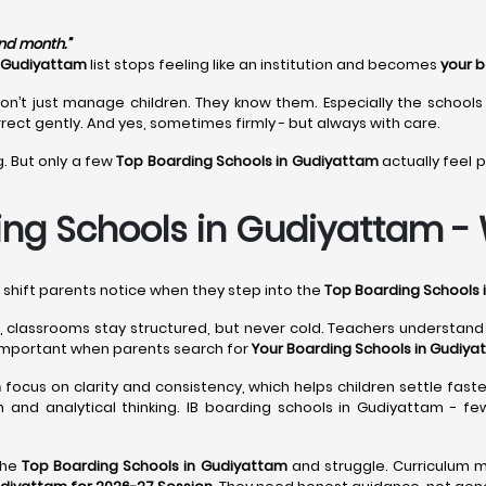
ond month.”
n Gudiyattam
list stops feeling like an institution and becomes
your b
on’t just manage children. They know them. Especially the schools
rect gently. And yes, sometimes firmly - but always with care.
g. But only a few
Top Boarding Schools in Gudiyattam
actually feel 
ing Schools in Gudiyattam - W
l shift parents notice when they step into the
Top Boarding Schools 
, classrooms stay structured, but never cold. Teachers understan
important when parents search for
Your Boarding Schools in Gudiya
m
focus on clarity and consistency, which helps children settle faste
 and analytical thinking. IB boarding schools in Gudiyattam - fe
the
Top Boarding Schools in Gudiyattam
and struggle. Curriculum m