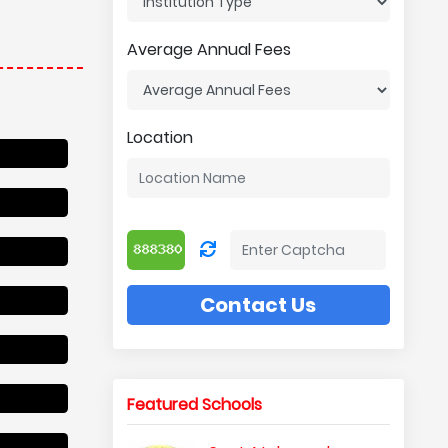
Average Annual Fees
Location
Contact Us
Featured Schools