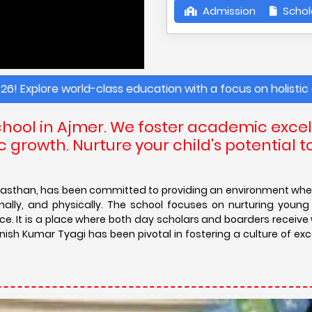
Admission
Schol
rld-class education with a focus on holistic development. 
hool in Ajmer. We foster academic excel
 growth. Nurture your child's potential t
, Rajasthan, has been committed to providing an environment wh
nally, and physically. The school focuses on nurturing youn
nce. It is a place where both day scholars and boarders receive
vnish Kumar Tyagi has been pivotal in fostering a culture of ex