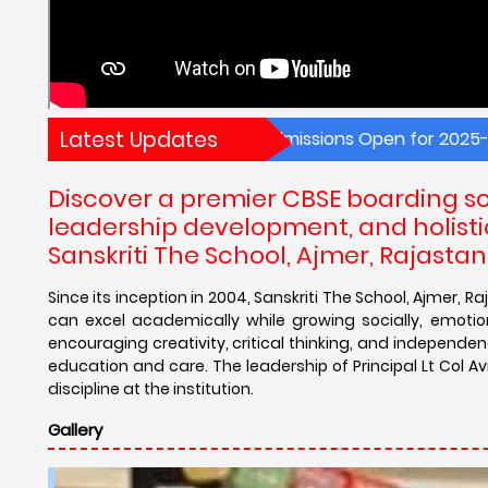
Latest Updates
New Admissions Open for 2025-26! Explore wo
Discover a premier CBSE boarding sc
leadership development, and holistic
Sanskriti The School, Ajmer, Rajastan
Since its inception in 2004, Sanskriti The School, Ajmer
can excel academically while growing socially, emotio
encouraging creativity, critical thinking, and independe
education and care. The leadership of Principal Lt Col A
discipline at the institution.
Gallery