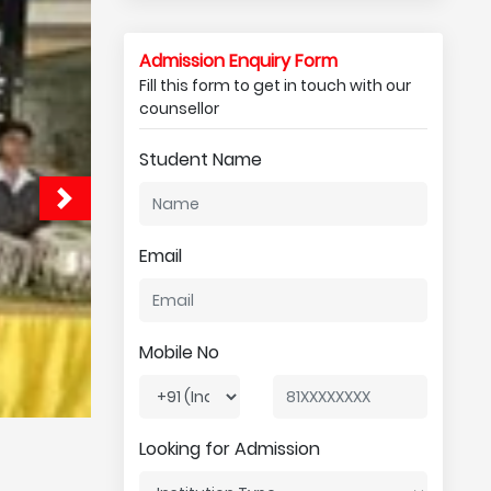
Admission Enquiry Form
Fill this form to get in touch with our
counsellor
Student Name
Email
Mobile No
Looking for Admission