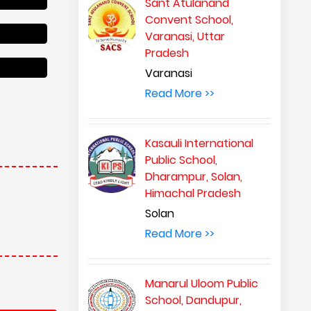
Sant Atulanand
Convent School,
Varanasi, Uttar
Pradesh
Varanasi
Read More >>
Kasauli International
Public School,
Dharampur, Solan,
Himachal Pradesh
Solan
Read More >>
Manarul Uloom Public
School, Dandupur,