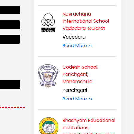
Navrachana
International School
Vadodara, Gujarat
Vadodara
Read More >>
Codesh School,
Panchgani,
Maharashtra
Panchgani
Read More >>
Bhashyam Educational
Institutions,