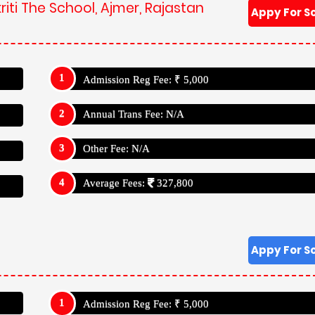
iti The School, Ajmer, Rajastan
Appy For S
Admission Reg Fee: ₹ 5,000
Annual Trans Fee: N/A
Other Fee: N/A
Average Fees:
327,800
Appy For S
Admission Reg Fee: ₹ 5,000