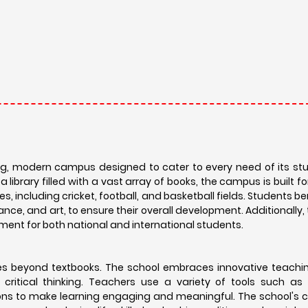
ing, modern campus designed to cater to every need of its st
ibrary filled with a vast array of books, the campus is built 
es, including cricket, football, and basketball fields. Students b
ance, and art, to ensure their overall development. Additionally,
nment for both national and international students.
goes beyond textbooks. The school embraces innovative teach
 critical thinking. Teachers use a variety of tools such as
sions to make learning engaging and meaningful. The school's c