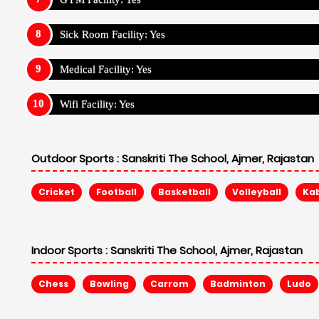
Sick Room Facility: Yes
Medical Facility: Yes
Wifi Facility: Yes
Outdoor Sports :
Sanskriti The School, Ajmer, Rajastan
Cricket
Football
Basketball
Volleyball
Ka
Indoor Sports :
Sanskriti The School, Ajmer, Rajastan
Chess
Bowling
Carrom
Badminton
Ludo