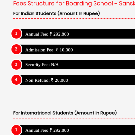
Fees Structure for Boarding School - Sanskr
For Indian Students (Amount In Rupee)
Annual Fee: ₹ 292,800
Admission Fee: ₹ 10,000
Security Fee: N/A
Non Refund: ₹ 20,000
For Internatrional Students (Amount In Rupee)
Annual Fee: ₹ 292,800