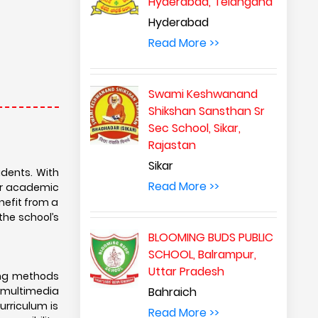
Hyderabad, Telangana
Hyderabad
Read More >>
Swami Keshwanand
Shikshan Sansthan Sr
Sec School, Sikar,
Rajastan
Sikar
udents. With
Read More >>
for academic
enefit from a
 the school’s
BLOOMING BUDS PUBLIC
SCHOOL, Balrampur,
Uttar Pradesh
ing methods
 multimedia
Bahraich
urriculum is
Read More >>