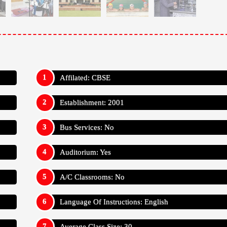
Affilated: CBSE
Establishment: 2001
Bus Services: No
Auditorium: Yes
A/C Classrooms: No
Language Of Instructions: English
Average Class Size: 30