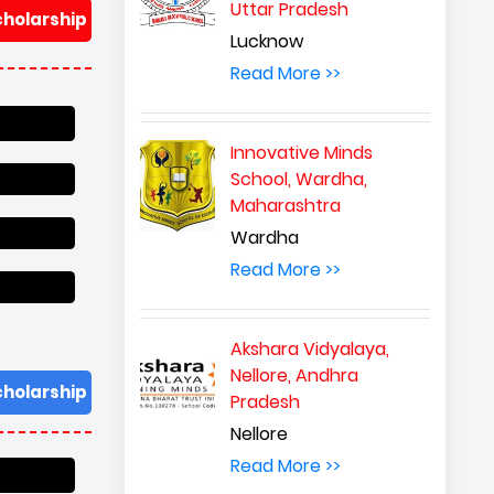
Uttar Pradesh
cholarship
Lucknow
Read More >>
Innovative Minds
School, Wardha,
Maharashtra
Wardha
Read More >>
Akshara Vidyalaya,
Nellore, Andhra
cholarship
Pradesh
Nellore
Read More >>