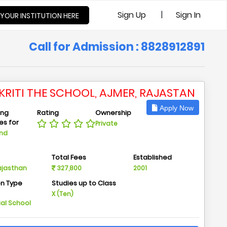
|
Sign Up
Sign In
 YOUR INSTITUTION HERE
Call for Admission : 8828912891
KRITI THE SCHOOL, AJMER, RAJASTAN
Apply Now
ing
Rating
Ownership
ies for
Private
And
n
Total Fees
Established
Rajasthan
327,800
2001
on Type
Studies up to Class
m
X (Ten)
ial School