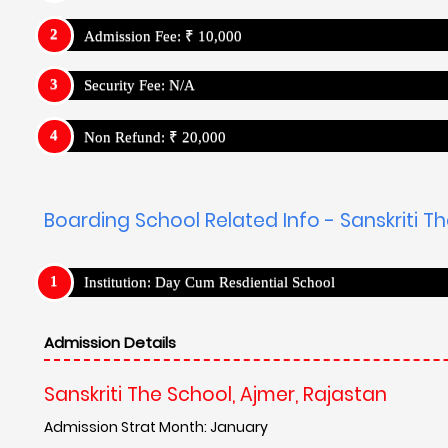
Admission Fee: ₹ 10,000
Security Fee: N/A
Non Refund: ₹ 20,000
Boarding School Related Info - Sanskriti T
Institution: Day Cum Resdiential School
Admission Details
Sanskriti The School, Ajmer, Rajastan
Admission Strat Month: January