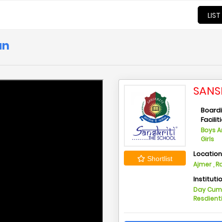
LIST
an
SANS
Board
Facilit
Boys 
Girls
Locatio
Shortlist
Ajmer , 
Instituti
Day Cu
Resdient