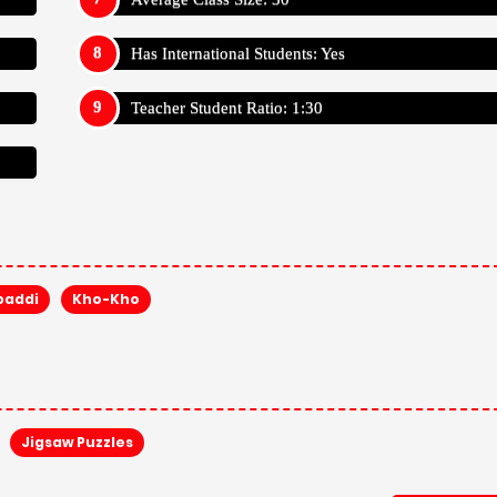
Has International Students: Yes
Teacher Student Ratio: 1:30
baddi
Kho-Kho
Jigsaw Puzzles