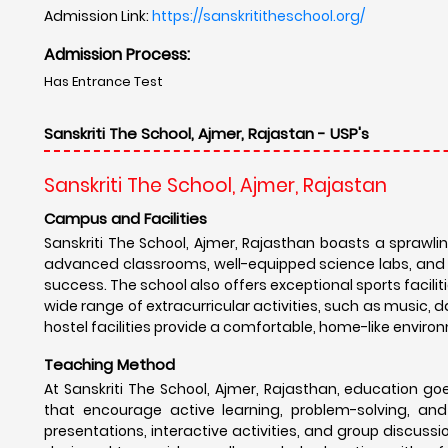
Admission Link:
https://sanskrititheschool.org/
Admission Process:
Has Entrance Test
Sanskriti The School, Ajmer, Rajastan - USP's
Sanskriti The School, Ajmer, Rajastan
Campus and Facilities
Sanskriti The School, Ajmer, Rajasthan boasts a sprawl
advanced classrooms, well-equipped science labs, and a l
success. The school also offers exceptional sports faciliti
wide range of extracurricular activities, such as music, d
hostel facilities provide a comfortable, home-like enviro
Teaching Method
At Sanskriti The School, Ajmer, Rajasthan, education 
that encourage active learning, problem-solving, and
presentations, interactive activities, and group discus