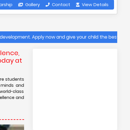
arship
Gallery
Contact
View Details
Apply now and give your child the best future at Sanskrit
lence,
oday at
ere students
g minds and
 world-class
cellence and