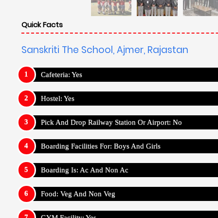
Quick Facts
Sanskriti The School, Ajmer, Rajastan
Cafeteria: Yes
Hostel: Yes
Pick And Drop Railway Station Or Airport: No
Boarding Facilities For: Boys And Girls
Boarding Is: Ac And Non Ac
Food: Veg And Non Veg
GYM Facility: Yes