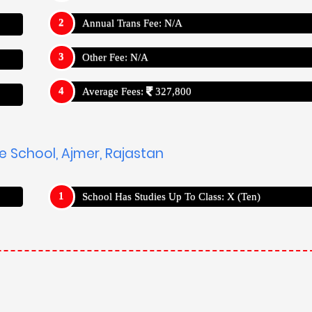
Annual Trans Fee: N/A
Other Fee: N/A
Average Fees:
327,800
he School, Ajmer, Rajastan
School Has Studies Up To Class: X (Ten)