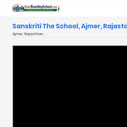
Sanskriti The School, Ajmer, Rajast
Ajmer, Rajasthan.