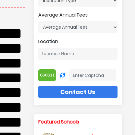
Average Annual Fees
Location
Contact Us
Featured Schools