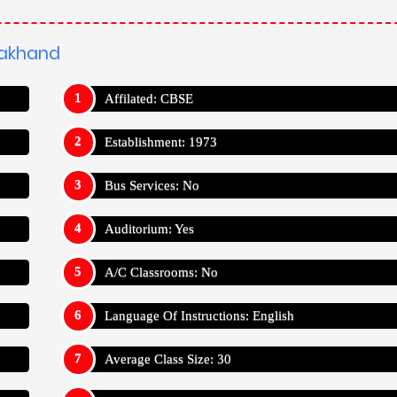
arakhand
Affilated: CBSE
Establishment: 1973
Bus Services: No
Auditorium: Yes
A/C Classrooms: No
Language Of Instructions: English
Average Class Size: 30