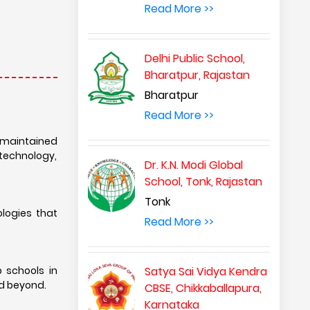
Read More >>
Delhi Public School,
Bharatpur, Rajastan
Bharatpur
Read More >>
l-maintained
technology,
Dr. K.N. Modi Global
School, Tonk, Rajastan
Tonk
ologies that
Read More >>
 schools in
Satya Sai Vidya Kendra
nd beyond.
CBSE, Chikkaballapura,
Karnataka