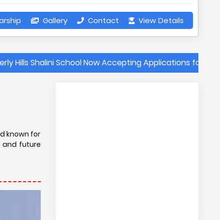
arship
Gallery
Contact
View Details
 Shalini School Now Accepting Applications for the 2025-202
s
ard known for
s and future