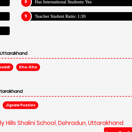
Has International Students: Yes
Teacher Student Ratio: 1:30
, Uttarakhand
baddi
Kho-Kho
Uttarakhand
Jigsaw Puzzles
y Hills Shalini School, Dehradun, Uttarakhand