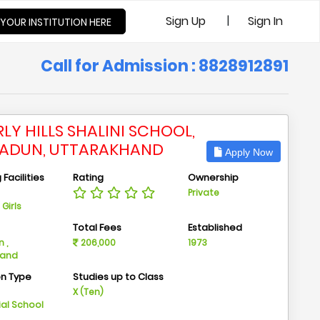
|
Sign Up
Sign In
 YOUR INSTITUTION HERE
Call for Admission : 8828912891
LY HILLS SHALINI SCHOOL,
ADUN, UTTARAKHAND
Apply Now
Facilities
Rating
Ownership
Private
Girls
n
Total Fees
Established
 ,
206,000
1973
hand
on Type
Studies up to Class
m
X (Ten)
ial School