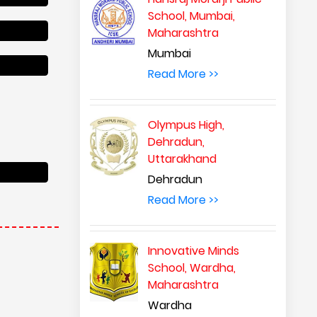
School, Mumbai,
Maharashtra
Mumbai
Read More >>
Olympus High,
Dehradun,
Uttarakhand
Dehradun
Read More >>
Innovative Minds
School, Wardha,
Maharashtra
Wardha