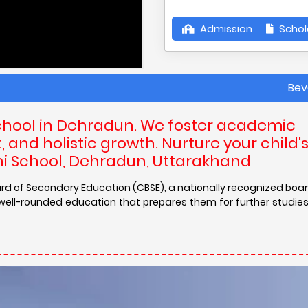
Admission
Schol
Beverly Hills
chool in Dehradun. We foster academic
and holistic growth. Nurture your child'
lini School, Dehradun, Uttarakhand
l Board of Secondary Education (CBSE), a nationally recognized bo
a well-rounded education that prepares them for further studie