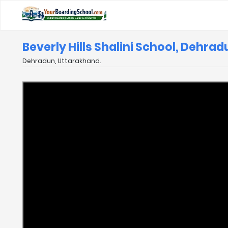
Beverly Hills Shalini School, Dehra
Dehradun, Uttarakhand.