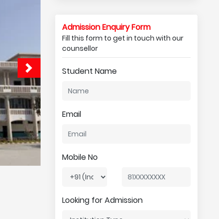
Admission Enquiry Form
Fill this form to get in touch with our
counsellor
Student Name
Email
Mobile No
Looking for Admission