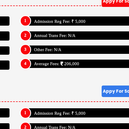
Appy For S
Admission Reg Fee: ₹ 5,000
Annual Trans Fee: N/A
Other Fee: N/A
Average Fees:
206,000
Appy For S
Admission Reg Fee: ₹ 5,000
Annual Trans Fee: N/A