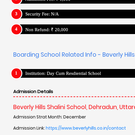
Security Fee: N/A
Non Refund: ₹ 20,000
Boarding School Related Info - Beverly Hill
Institution: Day Cum Resdiential School
Admission Details
Beverly Hills Shalini School, Dehradun, Utt
Admission Strat Month: December
Admission Link:
https://www.beverlyhills.co.in/contact