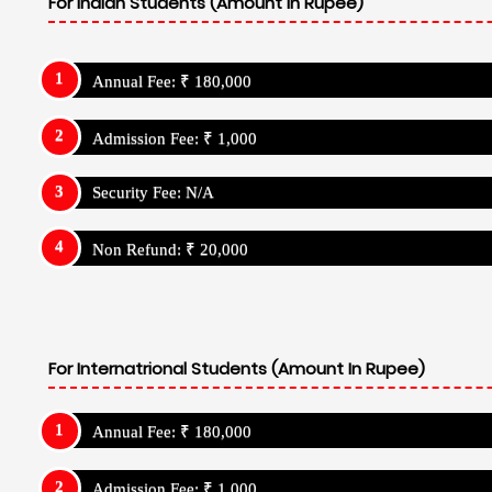
For Indian Students (Amount In Rupee)
Annual Fee: ₹ 180,000
Admission Fee: ₹ 1,000
Security Fee: N/A
Non Refund: ₹ 20,000
For Internatrional Students (Amount In Rupee)
Annual Fee: ₹ 180,000
Admission Fee: ₹ 1,000