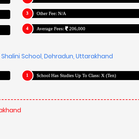
Other Fee: N/A
Average Fees:
206,000
s Shalini School, Dehradun, Uttarakhand
School Has Studies Up To Class: X (Ten)
arakhand