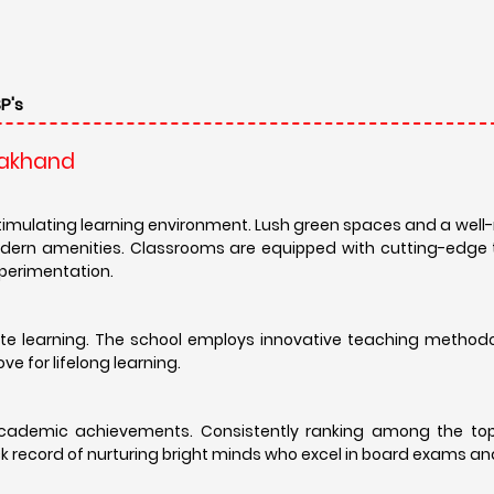
P's
arakhand
timulating learning environment. Lush green spaces and a wel
odern amenities. Classrooms are equipped with cutting-edge 
xperimentation.
 rote learning. The school employs innovative teaching method
ve for lifelong learning.
 academic achievements. Consistently ranking among the top
ack record of nurturing bright minds who excel in board exams a