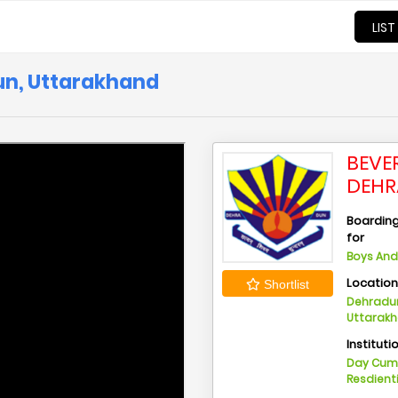
LIST
dun, Uttarakhand
BEVER
DEHR
Boarding 
for
Boys And 
Locatio
Shortlist
Dehradun
Uttarak
Instituti
Day Cu
Resdient