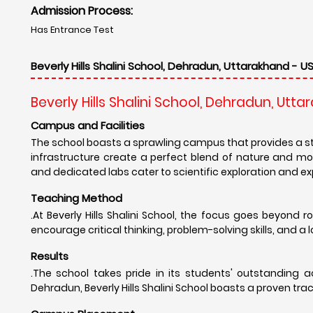
Admission Process:
Has Entrance Test
Beverly Hills Shalini School, Dehradun, Uttarakhand - US
Beverly Hills Shalini School, Dehradun, Utt
Campus and Facilities
The school boasts a sprawling campus that provides a s
infrastructure create a perfect blend of nature and m
and dedicated labs cater to scientific exploration and e
Teaching Method
.At Beverly Hills Shalini School, the focus goes beyond
encourage critical thinking, problem-solving skills, and a lo
Results
.The school takes pride in its students' outstanding
Dehradun, Beverly Hills Shalini School boasts a proven tr