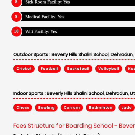
Sick Room Facility: Yes
Medical Facility: Yes
Wifi Facility: Yes
Outdoor Sports :
Beverly Hills Shalini School, Dehradun
Cricket
Football
Basketball
Volleyball
Ka
Indoor Sports :
Beverly Hills Shalini School, Dehradun, 
Chess
Bowling
Carrom
Badminton
Ludo
Fees Structure for Boarding School - Beverl