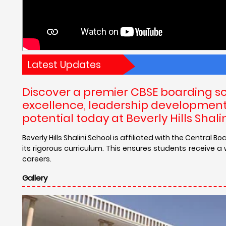
Latest Updates
Discover a premier CBSE boarding s
excellence, leadership development, 
potential today at Beverly Hills Sha
Beverly Hills Shalini School is affiliated with the Centra
its rigorous curriculum. This ensures students receive 
careers.
Gallery