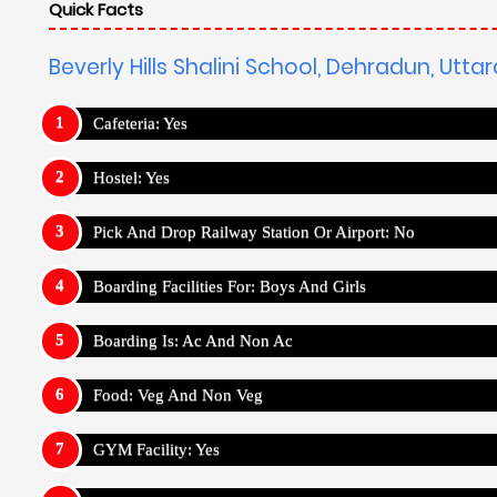
Quick Facts
Beverly Hills Shalini School, Dehradun, Utt
Cafeteria: Yes
Hostel: Yes
Pick And Drop Railway Station Or Airport: No
Boarding Facilities For: Boys And Girls
Boarding Is: Ac And Non Ac
Food: Veg And Non Veg
GYM Facility: Yes