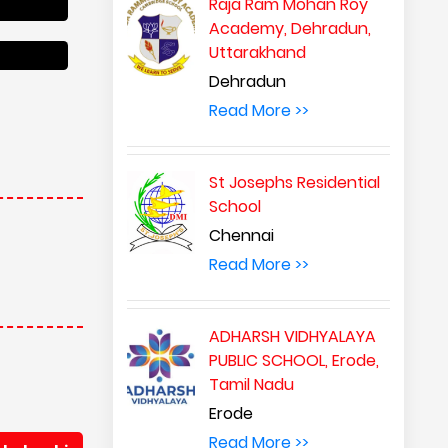
Raja Ram Mohan Roy
Academy, Dehradun,
Uttarakhand
Dehradun
Read More >>
St Josephs Residential
School
Chennai
Read More >>
ADHARSH VIDHYALAYA
PUBLIC SCHOOL, Erode,
Tamil Nadu
Erode
Read More >>