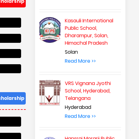
cholarship
Kasauli International
Public School,
Dharampur, Solan,
Himachal Pradesh
Solan
Read More >>
VRS Vignana Jyothi
School, Hyderabad,
Telangana
cholarship
Hyderabad
Read More >>
Hansraj Morarji Public