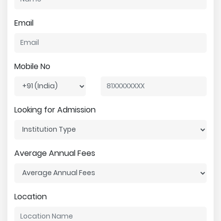
Email
Mobile No
Looking for Admission
Average Annual Fees
Location