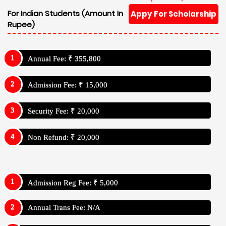
For Indian Students (Amount In
Appy For Scholarship
Rupee)
Annual Fee: ₹ 355,800
Admission Fee: ₹ 15,000
Security Fee: ₹ 20,000
Non Refund: ₹ 20,000
Admission Reg Fee: ₹ 5,000
Annual Trans Fee: N/A