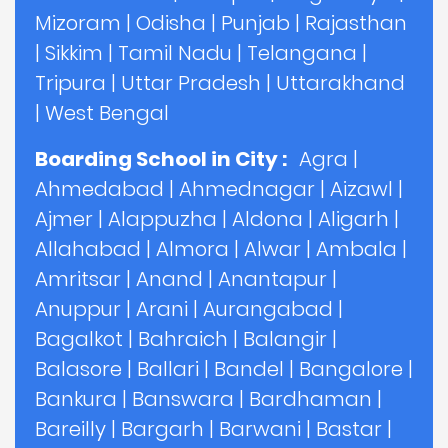
Mizoram
|
Odisha
|
Punjab
|
Rajasthan
|
Sikkim
|
Tamil Nadu
|
Telangana
|
Tripura
|
Uttar Pradesh
|
Uttarakhand
|
West Bengal
Boarding School in City :
Agra
|
Ahmedabad
|
Ahmednagar
|
Aizawl
|
Ajmer
|
Alappuzha
|
Aldona
|
Aligarh
|
Allahabad
|
Almora
|
Alwar
|
Ambala
|
Amritsar
|
Anand
|
Anantapur
|
Anuppur
|
Arani
|
Aurangabad
|
Bagalkot
|
Bahraich
|
Balangir
|
Balasore
|
Ballari
|
Bandel
|
Bangalore
|
Bankura
|
Banswara
|
Bardhaman
|
Bareilly
|
Bargarh
|
Barwani
|
Bastar
|