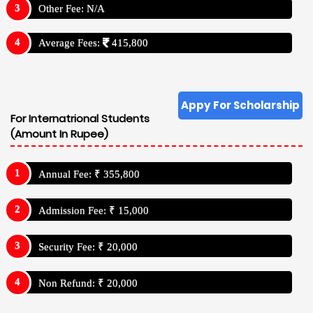
Other Fee: N/A
Average Fees:
415,800
Appy For Scholarship
For Internatrional Students
(Amount In Rupee)
Annual Fee: ₹ 355,800
Admission Fee: ₹ 15,000
Security Fee: ₹ 20,000
Non Refund: ₹ 20,000