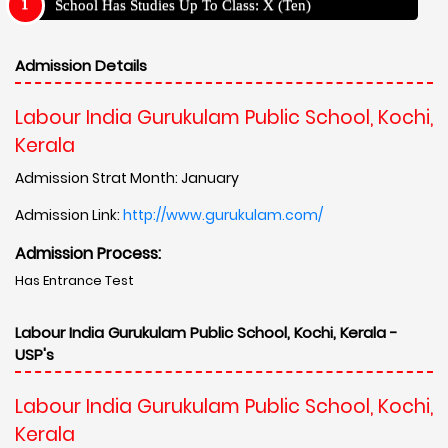
School Has Studies Up To Class: X (Ten)
Admission Details
Labour India Gurukulam Public School, Kochi,
Kerala
Admission Strat Month: January
Admission Link:
http://www.gurukulam.com/
Admission Process:
Has Entrance Test
Labour India Gurukulam Public School, Kochi, Kerala -
USP's
Labour India Gurukulam Public School, Kochi,
Kerala