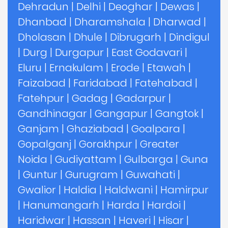
Dehradun
|
Delhi
|
Deoghar
|
Dewas
|
Dhanbad
|
Dharamshala
|
Dharwad
|
Dholasan
|
Dhule
|
Dibrugarh
|
Dindigul
|
Durg
|
Durgapur
|
East Godavari
|
Eluru
|
Ernakulam
|
Erode
|
Etawah
|
Faizabad
|
Faridabad
|
Fatehabad
|
Fatehpur
|
Gadag
|
Gadarpur
|
Gandhinagar
|
Gangapur
|
Gangtok
|
Ganjam
|
Ghaziabad
|
Goalpara
|
Gopalganj
|
Gorakhpur
|
Greater
Noida
|
Gudiyattam
|
Gulbarga
|
Guna
|
Guntur
|
Gurugram
|
Guwahati
|
Gwalior
|
Haldia
|
Haldwani
|
Hamirpur
|
Hanumangarh
|
Harda
|
Hardoi
|
Haridwar
|
Hassan
|
Haveri
|
Hisar
|