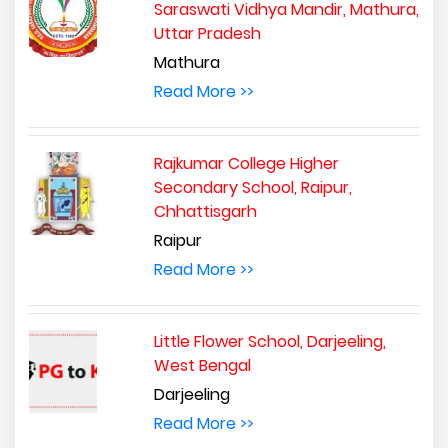
Saraswati Vidhya Mandir, Mathura,
Uttar Pradesh
Mathura
Read More >>
Rajkumar College Higher
Secondary School, Raipur,
Chhattisgarh
Raipur
Read More >>
Little Flower School, Darjeeling,
West Bengal
Darjeeling
Read More >>