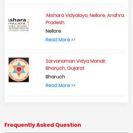
Akshara Vidyalaya, Nellore, Andhra
Pradesh
Nellore
Read More >>
Sarvanaman Vidya Mandir,
Bharuch, Gujarat
Bharuch
Read More >>
Frequently Asked Question