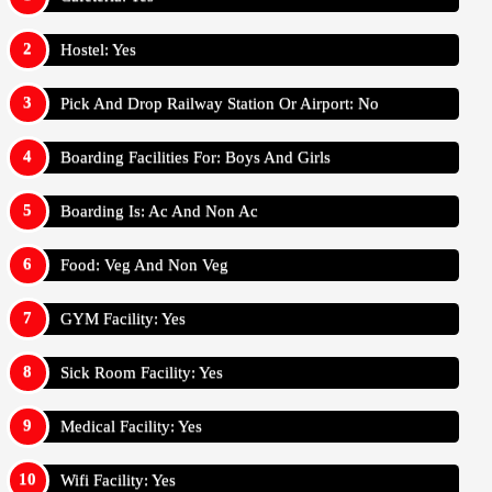
Hostel: Yes
Pick And Drop Railway Station Or Airport: No
Boarding Facilities For: Boys And Girls
Boarding Is: Ac And Non Ac
Food: Veg And Non Veg
GYM Facility: Yes
Sick Room Facility: Yes
Medical Facility: Yes
Wifi Facility: Yes