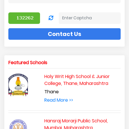
Contact Us
Featured Schools
Holy Writ High School & Junior
College, Thane, Maharashtra
Thane
Read More >>
Hansraj Morarji Public School,
Mumbai, Maharashtra