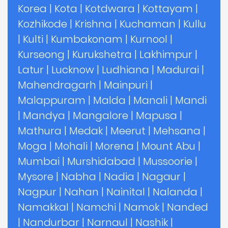
Korea
|
Kota
|
Kotdwara
|
Kottayam
|
Kozhikode
|
Krishna
|
Kuchaman
|
Kullu
|
Kulti
|
Kumbakonam
|
Kurnool
|
Kurseong
|
Kurukshetra
|
Lakhimpur
|
Latur
|
Lucknow
|
Ludhiana
|
Madurai
|
Mahendragarh
|
Mainpuri
|
Malappuram
|
Malda
|
Manali
|
Mandi
|
Mandya
|
Mangalore
|
Mapusa
|
Mathura
|
Medak
|
Meerut
|
Mehsana
|
Moga
|
Mohali
|
Morena
|
Mount Abu
|
Mumbai
|
Murshidabad
|
Mussoorie
|
Mysore
|
Nabha
|
Nadia
|
Nagaur
|
Nagpur
|
Nahan
|
Nainital
|
Nalanda
|
Namakkal
|
Namchi
|
Namok
|
Nanded
|
Nandurbar
|
Narnaul
|
Nashik
|