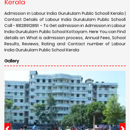
Kerala
Admission in Labour India Gurukulam Public Schooll Kerala |
Contact Details of Labour India Gurukulam Public Schooll
Call - 8828912891 – To Get admission in Admission in Labour
India Gurukulam Public School Kottayam. Here You can Find
details on What is admission process, Annual Fees, School
Results, Reviews, Rating and Contact number of Labour
India Gurukulam Public School Kerala
Gallery