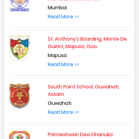
Mumbai
Read More >>
St. Anthony's Boarding, Monte De
Guirim, Mapusa, Goa
Mapusa
Read More >>
South Point School, Guwahati,
Assam
Guwahati
Read More >>
Parmeshwari Devi Dhanuka