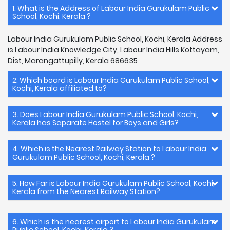
1. What is the Address of Labour India Gurukulam Public
School, Kochi, Kerala ?
Labour India Gurukulam Public School, Kochi, Kerala Address
is Labour India Knowledge City, Labour India Hills Kottayam,
Dist, Marangattupilly, Kerala 686635
2. Which board is Labour India Gurukulam Public School,
Kochi, Kerala affiliated to?
3. Does Labour India Gurukulam Public School, Kochi,
Kerala has Saparate Hostel for Boys and Girls?
4. Which is the Nearest Railway Station to Labour India
Gurukulam Public School, Kochi, Kerala ?
5. How Far is Labour India Gurukulam Public School, Kochi,
Kerala from the Nearest Railway Station?
6. Which is the nearest airport to Labour India Gurukulam
Public School, Kochi, Kerala ?