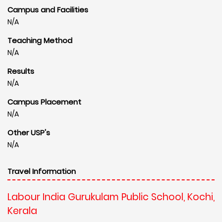
Campus and Facilities
N/A
Teaching Method
N/A
Results
N/A
Campus Placement
N/A
Other USP's
N/A
Travel Information
Labour India Gurukulam Public School, Kochi,
Kerala