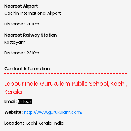
Nearest Airport
Cochin International Airport
Distance : 70 Km
Nearest Railway Station
Kottayam
Distance : 23 Km
Contact Information
Labour India Gurukulam Public School, Kochi,
Kerala
Email :
Unlock
Website :
http://www.gurukulam.com/
Location :
Kochi, Kerala, India