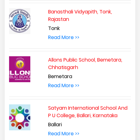
Banasthali Vidyapith, Tonk,
Rajastan
Tonk
Read More >>
Allons Public School, Bemetara,
Chhatisgarh
Bemetara
Read More >>
Satyam International School And
P U College, Ballari, Karnataka
Ballari
Read More >>