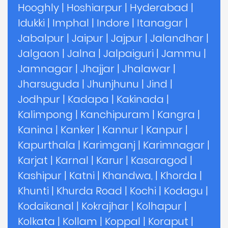
Hooghly
|
Hoshiarpur
|
Hyderabad
|
Idukki
|
Imphal
|
Indore
|
Itanagar
|
Jabalpur
|
Jaipur
|
Jajpur
|
Jalandhar
|
Jalgaon
|
Jalna
|
Jalpaiguri
|
Jammu
|
Jamnagar
|
Jhajjar
|
Jhalawar
|
Jharsuguda
|
Jhunjhunu
|
Jind
|
Jodhpur
|
Kadapa
|
Kakinada
|
Kalimpong
|
Kanchipuram
|
Kangra
|
Kanina
|
Kanker
|
Kannur
|
Kanpur
|
Kapurthala
|
Karimganj
|
Karimnagar
|
Karjat
|
Karnal
|
Karur
|
Kasaragod
|
Kashipur
|
Katni
|
Khandwa,
|
Khorda
|
Khunti
|
Khurda Road
|
Kochi
|
Kodagu
|
Kodaikanal
|
Kokrajhar
|
Kolhapur
|
Kolkata
|
Kollam
|
Koppal
|
Koraput
|