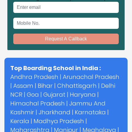
Email address
Mobile No.
Request A Callback
Top Boarding School in India :
Andhra Pradesh
|
Arunachal Pradesh
|
Assam
|
Bihar
|
Chhattisgarh
|
Delhi
NCR
|
Goa
|
Gujarat
|
Haryana
|
Himachal Pradesh
|
Jammu And
Kashmir
|
Jharkhand
|
Karnataka
|
Kerala
|
Madhya Pradesh
|
Maharashtra
|
Manipur
|
Meghalaya
|