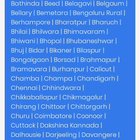
Bathinda
|
Beed
|
Belagavi
|
Belgaum
|
Bellary
|
Bemetara
|
Bengaluru Rural
|
Berhampore
|
Bharatpur
|
Bharuch
|
Bhilai
|
Bhilwara
|
Bhimavaram
|
Bhiwani
|
Bhopal
|
Bhubaneshwar
|
Bhuj
|
Bidar
|
Bikaner
|
Bilaspur
|
Bongaigaon
|
Borsad
|
Brahmapur
|
Bramavara
|
Burhanpur
|
Calicut
|
Chamba
|
Champa
|
Chandigarh
|
Chennai
|
Chhindwara
|
Chikkaballapur
|
Chikmagalur
|
Chirang
|
Chittoor
|
Chittorgarh
|
Churu
|
Coimbatore
|
Coonoor
|
Cuttack
|
Dakshina Kannada
|
Dalhousie
|
Darjeeling
|
Davangere
|