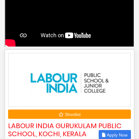
Shortlist
LABOUR INDIA GURUKULAM PUBLIC
SCHOOL, KOCHI, KERALA
Apply Now