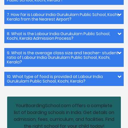
7. How far is Labour India Gurukulam Public School, Kochi,
Kerala from the Nearest Airport?
8. What is the Labour India Gurukulam Public School,
Kochi, Kerala Admission Process?
9. What is the average class size and teacher- student
ratio of Labour India Gurukulam Public School, Kochi,
Kerala?
10. What type of food is provided at Labour India
Gurukulam Public School, Kochi, Kerala?
YourBoardingSchool.com offers a complete
list of boarding schools in India. Get details on
admission, fees, curriculum, and facilities. Find
the right school for your child today!