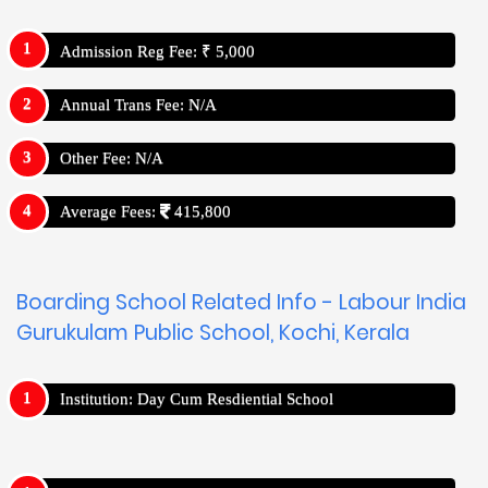
Admission Reg Fee: ₹ 5,000
Annual Trans Fee: N/A
Other Fee: N/A
Average Fees:
415,800
Boarding School Related Info - Labour India
Gurukulam Public School, Kochi, Kerala
Institution: Day Cum Resdiential School