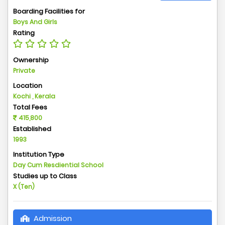
Boarding Facilities for
Boys And Girls
Rating
Ownership
Private
Location
Kochi , Kerala
Total Fees
415,800
Established
1993
Institution Type
Day Cum Resdiential School
Studies up to Class
X (Ten)
Admission