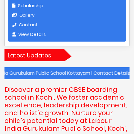
Scholarship
Gallery
Contact
View Details
Latest Updates
ulam Public School Kottayam | Contact Details of Labour I
Discover a premier CBSE boarding
school in Kochi. We foster academic
excellence, leadership development,
and holistic growth. Nurture your
child's potential today at Labour
India Gurukulam Public School, Kochi,