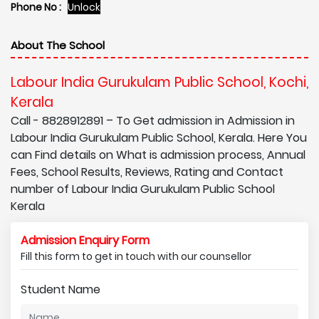
Phone No :
Unlock
About The School
Labour India Gurukulam Public School, Kochi,
Kerala
Call - 8828912891 – To Get admission in Admission in
Labour India Gurukulam Public School, Kerala. Here You
can Find details on What is admission process, Annual
Fees, School Results, Reviews, Rating and Contact
number of Labour India Gurukulam Public School
Kerala
Admission Enquiry Form
Fill this form to get in touch with our counsellor
Student Name