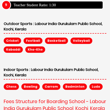
Teacher Student Ratio: 1:30
Outdoor Sports :
Labour India Gurukulam Public School,
Kochi, Kerala
Cricket
Football
Basketball
Volleyball
Kabaddi
Kho-Kho
Indoor Sports :
Labour India Gurukulam Public School,
Kochi, Kerala
Chess
Bowling
Carrom
Badminton
Ludo
Fees Structure for Boarding School - Labour
India Gurukulam Public School, Kochi, Kerala