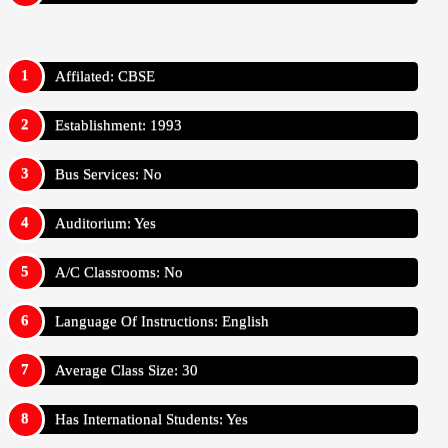
Affilated: CBSE
Establishment: 1993
Bus Services: No
Auditorium: Yes
A/C Classrooms: No
Language Of Instructions: English
Average Class Size: 30
Has International Students: Yes