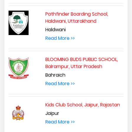
Pathfinder Boarding School,
Haldwani, Uttarakhand
Haldwani
Read More >>
BLOOMING BUDS PUBLIC SCHOOL,
Balrampur, Uttar Pradesh
Bahraich
Read More >>
Kids Club School, Jaipur, Rajastan
Jaipur
Read More >>