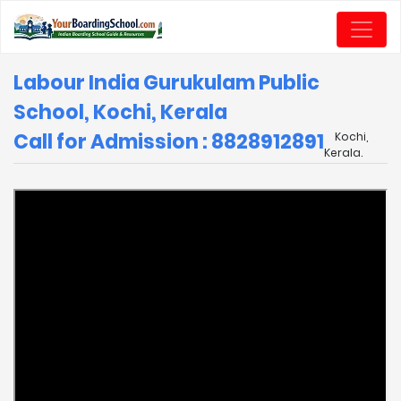
Labour India Gurukulam Public
School, Kochi, Kerala
Call for Admission : 8828912891
Kochi,
Kerala.