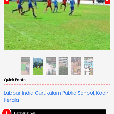
Quick Facts
Labour India Gurukulam Public School, Kochi,
Kerala
Cafeteria: Yes