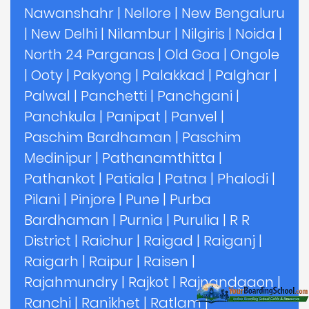
Nawanshahr
|
Nellore
|
New Bengaluru
|
New Delhi
|
Nilambur
|
Nilgiris
|
Noida
|
North 24 Parganas
|
Old Goa
|
Ongole
|
Ooty
|
Pakyong
|
Palakkad
|
Palghar
|
Palwal
|
Panchetti
|
Panchgani
|
Panchkula
|
Panipat
|
Panvel
|
Paschim Bardhaman
|
Paschim
Medinipur
|
Pathanamthitta
|
Pathankot
|
Patiala
|
Patna
|
Phalodi
|
Pilani
|
Pinjore
|
Pune
|
Purba
Bardhaman
|
Purnia
|
Purulia
|
R R
District
|
Raichur
|
Raigad
|
Raiganj
|
Raigarh
|
Raipur
|
Raisen
|
Rajahmundry
|
Rajkot
|
Rajnandgaon
|
Ranchi
|
Ranikhet
|
Ratlam
|