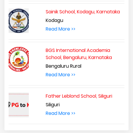
Sainik School, Kodagu, Karnataka
Kodagu
Read More >>
BGS International Academia
School, Bengaluru, Karnataka
Bengaluru Rural
Read More >>
Father Leblond School, Siliguri
Siliguri
Read More >>