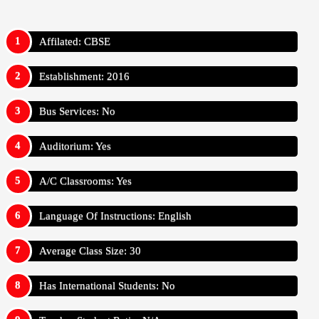
Affilated: CBSE
Establishment: 2016
Bus Services: No
Auditorium: Yes
A/C Classrooms: Yes
Language Of Instructions: English
Average Class Size: 30
Has International Students: No