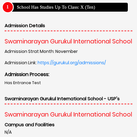
School Has Studies Up To Class: X (Ten)
Admission Details
Swaminarayan Gurukul International School
Admission Strat Month: November
Admission Link:
https://gurukul.org/admissions/
Admission Process:
Has Entrance Test
Swaminarayan Gurukul International School - USP's
Swaminarayan Gurukul International School
Campus and Facilities
N/A