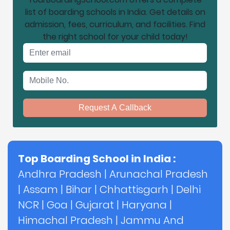
list of boarding schools in India. Get details on
admission, fees, curriculum, and facilities. Find
the right school for your child today!
Email address
Mobile No.
Request A Callback
Top Boarding School in India :
Andhra Pradesh
|
Arunachal Pradesh
|
Assam
|
Bihar
|
Chhattisgarh
|
Delhi
NCR
|
Goa
|
Gujarat
|
Haryana
|
Himachal Pradesh
|
Jammu And