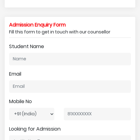
Admission Enquiry Form
Fill this form to get in touch with our counsellor
Student Name
Email
Mobile No
Looking for Admission