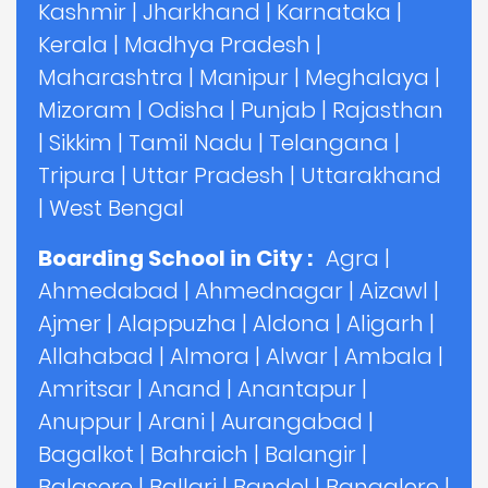
Kashmir
|
Jharkhand
|
Karnataka
|
Kerala
|
Madhya Pradesh
|
Maharashtra
|
Manipur
|
Meghalaya
|
Mizoram
|
Odisha
|
Punjab
|
Rajasthan
|
Sikkim
|
Tamil Nadu
|
Telangana
|
Tripura
|
Uttar Pradesh
|
Uttarakhand
|
West Bengal
Boarding School in City :
Agra
|
Ahmedabad
|
Ahmednagar
|
Aizawl
|
Ajmer
|
Alappuzha
|
Aldona
|
Aligarh
|
Allahabad
|
Almora
|
Alwar
|
Ambala
|
Amritsar
|
Anand
|
Anantapur
|
Anuppur
|
Arani
|
Aurangabad
|
Bagalkot
|
Bahraich
|
Balangir
|
Balasore
|
Ballari
|
Bandel
|
Bangalore
|