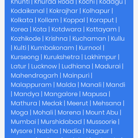
Khunti
|
Khurda Road
|
Kochi
|
Kodagu
|
Kodaikanal
|
Kokrajhar
|
Kolhapur
|
Kolkata
|
Kollam
|
Koppal
|
Koraput
|
Korea
|
Kota
|
Kotdwara
|
Kottayam
|
Kozhikode
|
Krishna
|
Kuchaman
|
Kullu
|
Kulti
|
Kumbakonam
|
Kurnool
|
Kurseong
|
Kurukshetra
|
Lakhimpur
|
Latur
|
Lucknow
|
Ludhiana
|
Madurai
|
Mahendragarh
|
Mainpuri
|
Malappuram
|
Malda
|
Manali
|
Mandi
|
Mandya
|
Mangalore
|
Mapusa
|
Mathura
|
Medak
|
Meerut
|
Mehsana
|
Moga
|
Mohali
|
Morena
|
Mount Abu
|
Mumbai
|
Murshidabad
|
Mussoorie
|
Mysore
|
Nabha
|
Nadia
|
Nagaur
|