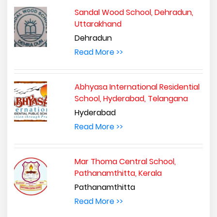
Sandal Wood School, Dehradun,
Uttarakhand
Dehradun
Read More >>
Abhyasa International Residential
School, Hyderabad, Telangana
Hyderabad
Read More >>
Mar Thoma Central School,
Pathanamthitta, Kerala
Pathanamthitta
Read More >>