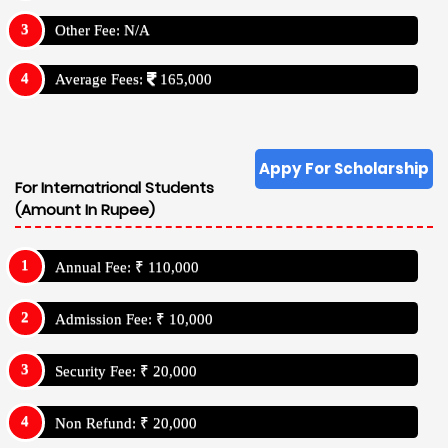
Other Fee: N/A
Average Fees:
165,000
Appy For Scholarship
For Internatrional Students
(Amount In Rupee)
Annual Fee: ₹ 110,000
Admission Fee: ₹ 10,000
Security Fee: ₹ 20,000
Non Refund: ₹ 20,000