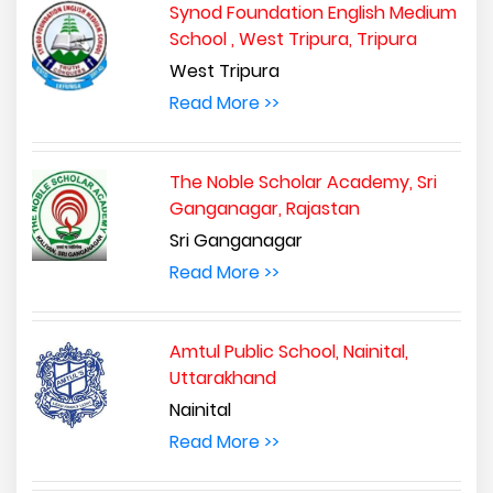
Synod Foundation English Medium
School , West Tripura, Tripura
West Tripura
Read More >>
The Noble Scholar Academy, Sri
Ganganagar, Rajastan
Sri Ganganagar
Read More >>
Amtul Public School, Nainital,
Uttarakhand
Nainital
Read More >>