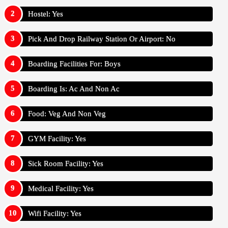
Hostel: Yes
Pick And Drop Railway Station Or Airport: No
Boarding Facilities For: Boys
Boarding Is: Ac And Non Ac
Food: Veg And Non Veg
GYM Facility: Yes
Sick Room Facility: Yes
Medical Facility: Yes
Wifi Facility: Yes