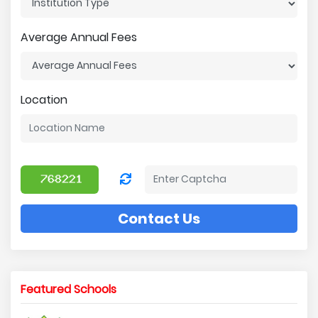
Average Annual Fees
Location
Contact Us
Featured Schools