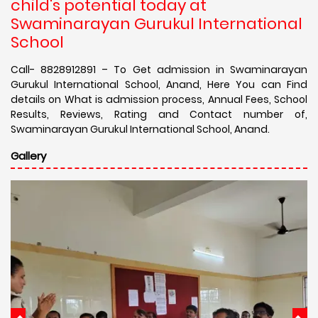
child's potential today at
Swaminarayan Gurukul International
School
Call- 8828912891 – To Get admission in Swaminarayan
Gurukul International School, Anand, Here You can Find
details on What is admission process, Annual Fees, School
Results, Reviews, Rating and Contact number of,
Swaminarayan Gurukul International School, Anand.
Gallery