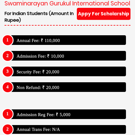
Swaminarayan Gurukul International School
For Indian Students (Amount In
Appy For Scholarship
Rupee)
Annual Fee: ₹ 110,000
Admission Fee: ₹ 10,000
Security Fee: ₹ 20,000
Non Refund: ₹ 20,000
Admission Reg Fee: ₹ 5,000
Annual Trans Fee: N/A