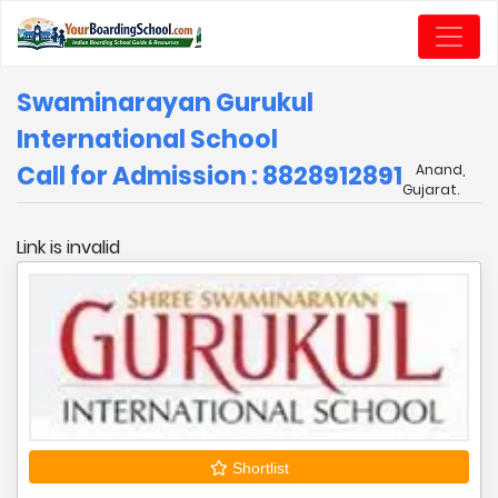
Swaminarayan Gurukul
International School
Call for Admission : 8828912891
Anand,
Gujarat.
Link is invalid
Shortlist