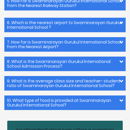
5. How Far is Swaminarayan Gurukul International School
from the Nearest Railway Station?
6. Which is the nearest airport to Swaminarayan Gurukul
International School ?
7. How far is Swaminarayan Gurukul International School
from the Nearest Airport?
8. What is the Swaminarayan Gurukul International
School Admission Process?
9. What is the average class size and teacher- student
ratio of Swaminarayan Gurukul International School?
10. What type of food is provided at Swaminarayan
Gurukul International School?
YourBoardingSchool.com offers a complete