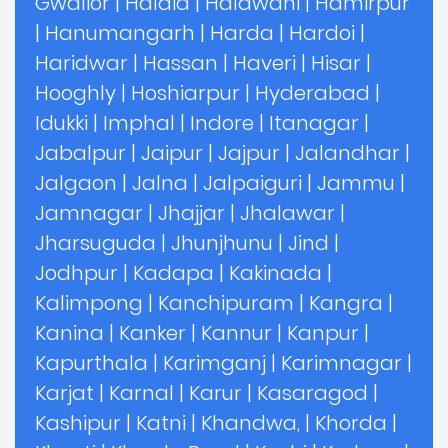
Gwalior
|
Haldia
|
Haldwani
|
Hamirpur
|
Hanumangarh
|
Harda
|
Hardoi
|
Haridwar
|
Hassan
|
Haveri
|
Hisar
|
Hooghly
|
Hoshiarpur
|
Hyderabad
|
Idukki
|
Imphal
|
Indore
|
Itanagar
|
Jabalpur
|
Jaipur
|
Jajpur
|
Jalandhar
|
Jalgaon
|
Jalna
|
Jalpaiguri
|
Jammu
|
Jamnagar
|
Jhajjar
|
Jhalawar
|
Jharsuguda
|
Jhunjhunu
|
Jind
|
Jodhpur
|
Kadapa
|
Kakinada
|
Kalimpong
|
Kanchipuram
|
Kangra
|
Kanina
|
Kanker
|
Kannur
|
Kanpur
|
Kapurthala
|
Karimganj
|
Karimnagar
|
Karjat
|
Karnal
|
Karur
|
Kasaragod
|
Kashipur
|
Katni
|
Khandwa,
|
Khorda
|