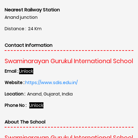
Nearest Railway Station
Anand junction
Distance : 24 Km
Contact Information
Swaminarayan Gurukul International School
Email :
Unlock
Website :
https://www.sdis.edu.in/
Location :
Anand, Gujarat, India
Phone No :
Unlock
About The School
Swaminarayan Gurukul International School