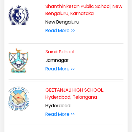
Shanthiniketan Public School, New
Bengaluru, Karnataka
New Bengaluru
Read More >>
Sainik School
Jamnagar
Read More >>
GEETANJALI HIGH SCHOOL,
Hyderabad, Telangana
Hyderabad
Read More >>