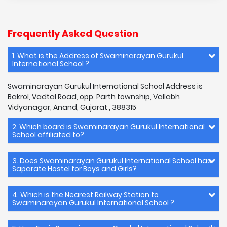
Frequently Asked Question
1. What is the Address of Swaminarayan Gurukul
International School ?
Swaminarayan Gurukul International School Address is
Bakrol, Vadtal Road, opp. Parth township, Vallabh
Vidyanagar, Anand, Gujarat , 388315
2. Which board is Swaminarayan Gurukul International
School affiliated to?
3. Does Swaminarayan Gurukul International School has
Saparate Hostel for Boys and Girls?
4. Which is the Nearest Railway Station to
Swaminarayan Gurukul International School ?