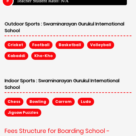
Teacher Student Ratio: N/A
Outdoor Sports :
Swaminarayan Gurukul International
School
Cricket
Football
Basketball
Volleyball
Kabaddi
Kho-Kho
Indoor Sports :
Swaminarayan Gurukul International
School
Chess
Bowling
Carrom
Ludo
Jigsaw Puzzles
Fees Structure for Boarding School -