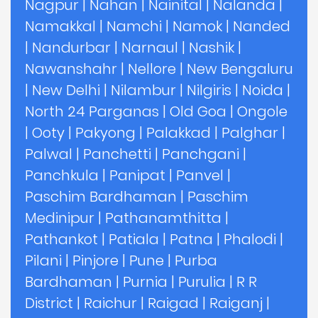
Nagpur
|
Nahan
|
Nainital
|
Nalanda
|
Namakkal
|
Namchi
|
Namok
|
Nanded
|
Nandurbar
|
Narnaul
|
Nashik
|
Nawanshahr
|
Nellore
|
New Bengaluru
|
New Delhi
|
Nilambur
|
Nilgiris
|
Noida
|
North 24 Parganas
|
Old Goa
|
Ongole
|
Ooty
|
Pakyong
|
Palakkad
|
Palghar
|
Palwal
|
Panchetti
|
Panchgani
|
Panchkula
|
Panipat
|
Panvel
|
Paschim Bardhaman
|
Paschim
Medinipur
|
Pathanamthitta
|
Pathankot
|
Patiala
|
Patna
|
Phalodi
|
Pilani
|
Pinjore
|
Pune
|
Purba
Bardhaman
|
Purnia
|
Purulia
|
R R
District
|
Raichur
|
Raigad
|
Raiganj
|