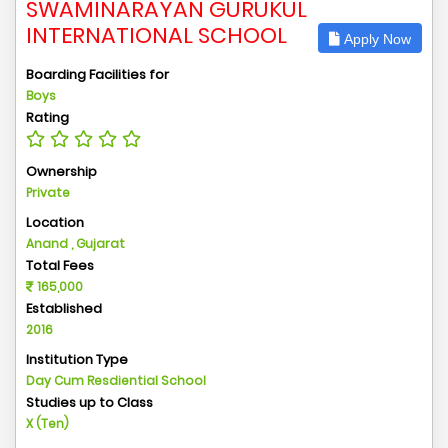
SWAMINARAYAN GURUKUL
INTERNATIONAL SCHOOL
Apply Now
Boarding Facilities for
Boys
Rating
Ownership
Private
Location
Anand , Gujarat
Total Fees
165,000
Established
2016
Institution Type
Day Cum Resdiential School
Studies up to Class
X (Ten)