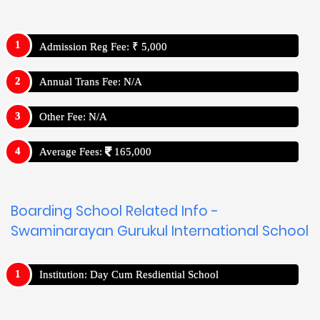
Admission Reg Fee: ₹ 5,000
Annual Trans Fee: N/A
Other Fee: N/A
Average Fees:
165,000
Boarding School Related Info -
Swaminarayan Gurukul International School
Institution: Day Cum Resdiential School