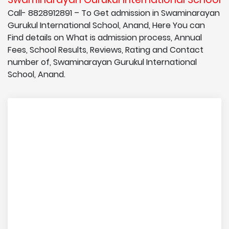
Call- 8828912891 – To Get admission in Swaminarayan
Gurukul International School, Anand, Here You can
Find details on What is admission process, Annual
Fees, School Results, Reviews, Rating and Contact
number of, Swaminarayan Gurukul International
School, Anand.