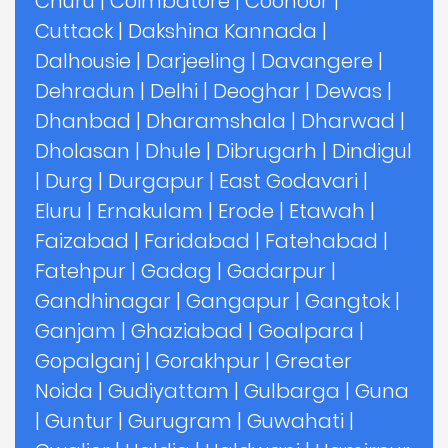
Churu
|
Coimbatore
|
Coonoor
|
Cuttack
|
Dakshina Kannada
|
Dalhousie
|
Darjeeling
|
Davangere
|
Dehradun
|
Delhi
|
Deoghar
|
Dewas
|
Dhanbad
|
Dharamshala
|
Dharwad
|
Dholasan
|
Dhule
|
Dibrugarh
|
Dindigul
|
Durg
|
Durgapur
|
East Godavari
|
Eluru
|
Ernakulam
|
Erode
|
Etawah
|
Faizabad
|
Faridabad
|
Fatehabad
|
Fatehpur
|
Gadag
|
Gadarpur
|
Gandhinagar
|
Gangapur
|
Gangtok
|
Ganjam
|
Ghaziabad
|
Goalpara
|
Gopalganj
|
Gorakhpur
|
Greater
Noida
|
Gudiyattam
|
Gulbarga
|
Guna
|
Guntur
|
Gurugram
|
Guwahati
|