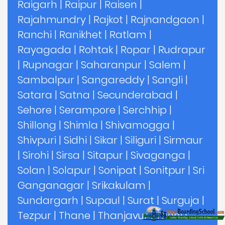
Raigarh
|
Raipur
|
Raisen
|
Rajahmundry
|
Rajkot
|
Rajnandgaon
|
Ranchi
|
Ranikhet
|
Ratlam
|
Rayagada
|
Rohtak
|
Ropar
|
Rudrapur
|
Rupnagar
|
Saharanpur
|
Salem
|
Sambalpur
|
Sangareddy
|
Sangli
|
Satara
|
Satna
|
Secunderabad
|
Sehore
|
Serampore
|
Serchhip
|
Shillong
|
Shimla
|
Shivamogga
|
Shivpuri
|
Sidhi
|
Sikar
|
Siliguri
|
Sirmaur
|
Sirohi
|
Sirsa
|
Sitapur
|
Sivaganga
|
Solan
|
Solapur
|
Sonipat
|
Sonitpur
|
Sri
Ganganagar
|
Srikakulam
|
Sundargarh
|
Supaul
|
Surat
|
Surguja
|
Tezpur
|
Thane
|
Thanjavur
|
Theni
|