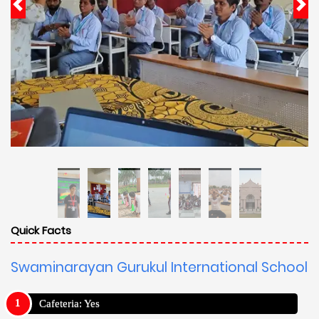
Quick Facts
Swaminarayan Gurukul International School
Cafeteria: Yes