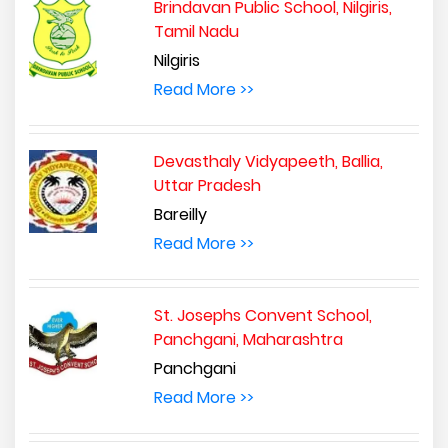
Brindavan Public School, Nilgiris,
Tamil Nadu
Nilgiris
Read More >>
Devasthaly Vidyapeeth, Ballia,
Uttar Pradesh
Bareilly
Read More >>
St. Josephs Convent School,
Panchgani, Maharashtra
Panchgani
Read More >>