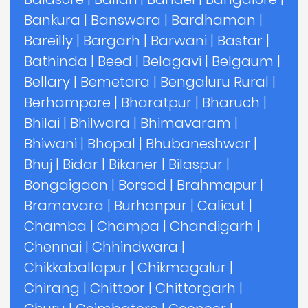
Bankura
|
Banswara
|
Bardhaman
|
Bareilly
|
Bargarh
|
Barwani
|
Bastar
|
Bathinda
|
Beed
|
Belagavi
|
Belgaum
|
Bellary
|
Bemetara
|
Bengaluru Rural
|
Berhampore
|
Bharatpur
|
Bharuch
|
Bhilai
|
Bhilwara
|
Bhimavaram
|
Bhiwani
|
Bhopal
|
Bhubaneshwar
|
Bhuj
|
Bidar
|
Bikaner
|
Bilaspur
|
Bongaigaon
|
Borsad
|
Brahmapur
|
Bramavara
|
Burhanpur
|
Calicut
|
Chamba
|
Champa
|
Chandigarh
|
Chennai
|
Chhindwara
|
Chikkaballapur
|
Chikmagalur
|
Chirang
|
Chittoor
|
Chittorgarh
|