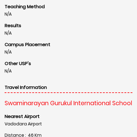
Teaching Method
N/A
Results
N/A
Campus Placement
N/A
Other USP's
N/A
Travel Information
Swaminarayan Gurukul International School
Nearest Airport
Vadodara Airport
Distance : 46 Km