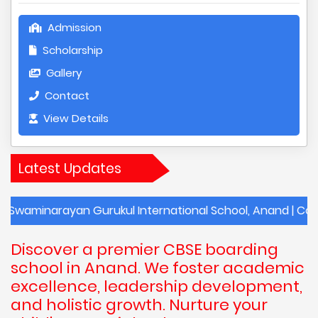
Admission
Scholarship
Gallery
Contact
View Details
Latest Updates
rayan Gurukul International School, Anand | Contact Deta
Discover a premier CBSE boarding
school in Anand. We foster academic
excellence, leadership development,
and holistic growth. Nurture your