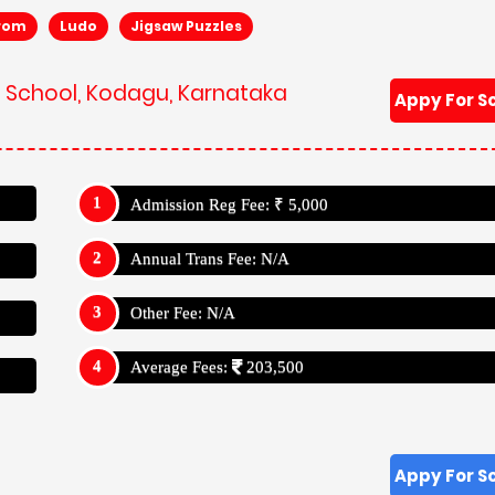
rom
Ludo
Jigsaw Puzzles
ik School, Kodagu, Karnataka
Appy For S
Admission Reg Fee: ₹ 5,000
Annual Trans Fee: N/A
Other Fee: N/A
Average Fees:
203,500
Appy For S