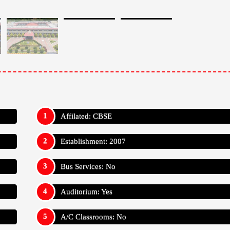
Affilated: CBSE
Establishment: 2007
Bus Services: No
Auditorium: Yes
A/C Classrooms: No