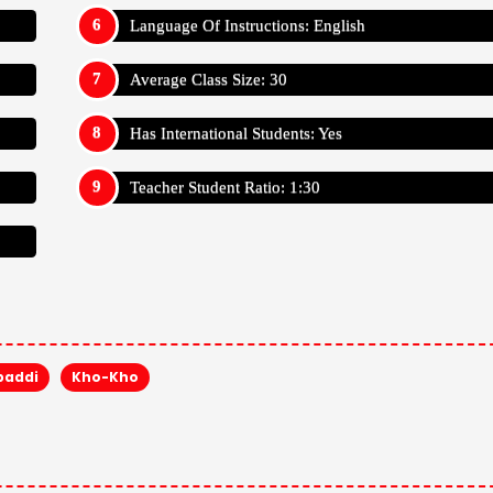
Language Of Instructions: English
Average Class Size: 30
Has International Students: Yes
Teacher Student Ratio: 1:30
baddi
Kho-Kho