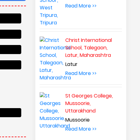
Read More >>
Christ International
School, Talegaon,
Latur, Maharashtra
Latur
Read More >>
St Georges College,
Mussoorie,
Uttarakhand
Mussoorie
Read More >>