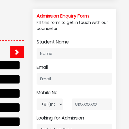
Admission Enquiry Form
Fill this form to get in touch with our
counsellor
Student Name
Email
Mobile No
Looking for Admission