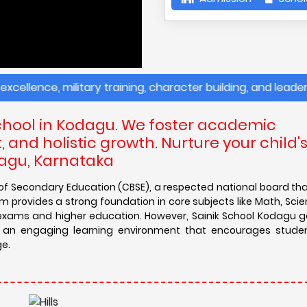
nce, military training, character building, and leadership
chool in Kodagu. We foster academic
and holistic growth. Nurture your child'
dagu, Karnataka
d of Secondary Education (CBSE), a respected national board th
 provides a strong foundation in core subjects like Math, Scien
e exams and higher education. However, Sainik School Kodagu 
es an engaging learning environment that encourages studen
ge.