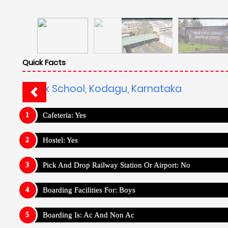
Quick Facts
Sainik School, Kodagu, Karnataka
Cafeteria: Yes
Hostel: Yes
Pick And Drop Railway Station Or Airport: No
Boarding Facilities For: Boys
Boarding Is: Ac And Non Ac