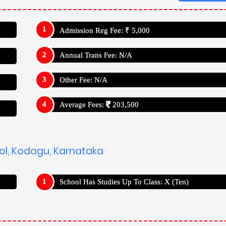
Admission Reg Fee: ₹ 5,000
Annual Trans Fee: N/A
Other Fee: N/A
Average Fees:
203,500
ool, Kodagu, Karnataka
School Has Studies Up To Class: X (Ten)