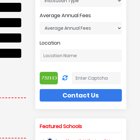
Average Annual Fees
Location
Contact Us
Featured Schools