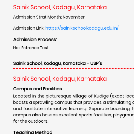
Sainik School, Kodagu, Karnataka
Admission Strat Month: November
Admission Link:
https://sainikschoolkodagu.edu.in/
Admission Process:
Has Entrance Test
Sainik School, Kodagu, Karnataka - USP's
Sainik School, Kodagu, Karnataka
Campus and Facilities
Located in the picturesque village of Kudige (exact loc
boasts a sprawling campus that provides a stimulating 
and facilitate interactive learning. Separate boarding f
campus also houses excellent sports facilities, playgrou
for the outdoors.
Teaching Method