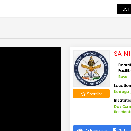
LIST
SAIN
Board
Facilit
Boys
Locatio
Kodagu ,
Shortlist
Instituti
Day Cu
Resdient
Admission
Schol