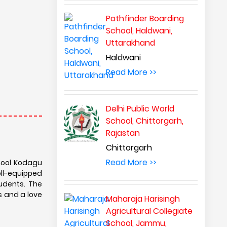
Pathfinder Boarding
School, Haldwani,
Uttarakhand
Haldwani
Read More >>
Delhi Public World
School, Chittorgarh,
Rajastan
Chittorgarh
Read More >>
chool Kodagu
ell-equipped
tudents. The
s and a love
Maharaja Harisingh
Agricultural Collegiate
School, Jammu,