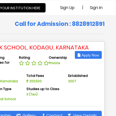
|
Sign Up
Sign In
 YOUR INSTITUTION HERE
Call for Admission : 8828912891
IK SCHOOL, KODAGU, KARNATAKA
Apply Now
ing
Rating
Ownership
ies for
Private
n
Total Fees
Established
 Karnataka
203,500
2007
on Type
Studies up to Class
m
X (Ten)
ial School
arship
Gallery
Contact
View Details