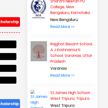
Shanthi Niketan PU
College, New
Bengaluru, Karnataka
New Bengaluru
cholarship
Read More >>
Rajghat Besant School,
A J Krishnamurti
School, Varanasi, Uttar
Pradesh
Varanasi
Read More >>
St.James High School ,
West Tripura, Tripura
cholarship
West Tripura