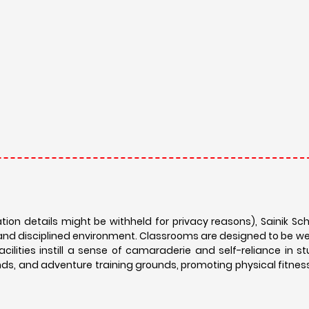
ation details might be withheld for privacy reasons), Sainik S
and disciplined environment. Classrooms are designed to be w
acilities instill a sense of camaraderie and self-reliance in s
nds, and adventure training grounds, promoting physical fitnes