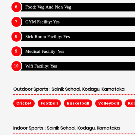
Food: Veg And Non Veg
GYM Facility: Yes
Sick Room Facility: Yes
Medical Facility: Yes
Wifi Facility: Yes
Outdoor Sports :
Sainik School, Kodagu, Karnataka
Cricket
Football
Basketball
Volleyball
Ka
Indoor Sports :
Sainik School, Kodagu, Karnataka