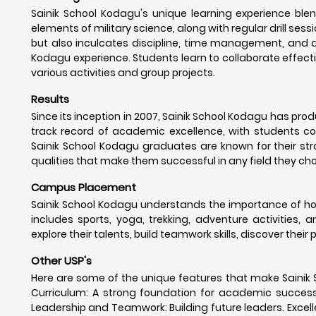
Sainik School Kodagu's unique learning experience blen
elements of military science, along with regular drill sessi
but also inculcates discipline, time management, and a
Kodagu experience. Students learn to collaborate effecti
various activities and group projects.
Results
Since its inception in 2007, Sainik School Kodagu has pr
track record of academic excellence, with students con
Sainik School Kodagu graduates are known for their stro
qualities that make them successful in any field they ch
Campus Placement
Sainik School Kodagu understands the importance of hol
includes sports, yoga, trekking, adventure activities, 
explore their talents, build teamwork skills, discover their
Other USP's
Here are some of the unique features that make Sainik 
Curriculum: A strong foundation for academic success. Mi
Leadership and Teamwork: Building future leaders. Excelle