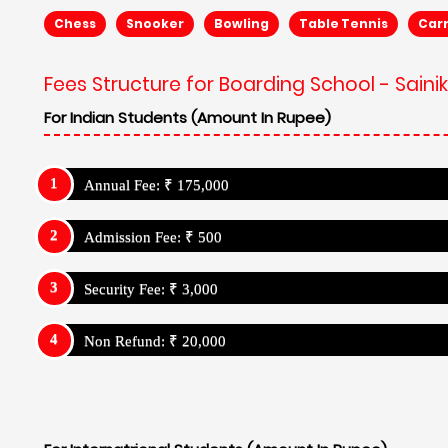
Chess
Snooker
Bowling
Table Tennis
Car
Fees Structure for Boarding School - Sain
For Indian Students (Amount In Rupee)
Annual Fee: ₹ 175,000
Admission Fee: ₹ 500
Security Fee: ₹ 3,000
Non Refund: ₹ 20,000