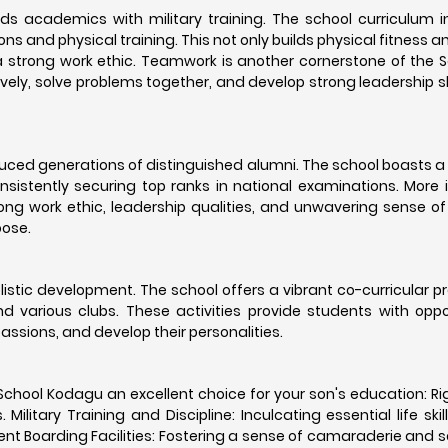
ds academics with military training. The school curriculum 
ons and physical training. This not only builds physical fitness a
 strong work ethic. Teamwork is another cornerstone of the S
vely, solve problems together, and develop strong leadership sk
oduced generations of distinguished alumni. The school boasts 
sistently securing top ranks in national examinations. More 
ng work ethic, leadership qualities, and unwavering sense of 
oose.
istic development. The school offers a vibrant co-curricular 
and various clubs. These activities provide students with oppo
 passions, and develop their personalities.
School Kodagu an excellent choice for your son's education: R
litary Training and Discipline: Inculcating essential life skil
nt Boarding Facilities: Fostering a sense of camaraderie and se