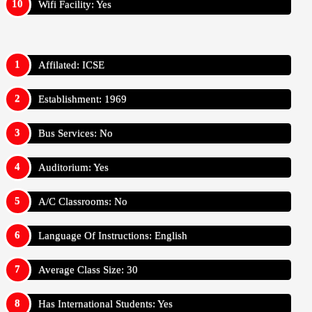
Wifi Facility: Yes
Affilated: ICSE
Establishment: 1969
Bus Services: No
Auditorium: Yes
A/C Classrooms: No
Language Of Instructions: English
Average Class Size: 30
Has International Students: Yes