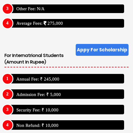
Other Fee: N/A
Average Fees:
275,000
Appy For Scholarship
For Internatrional Students
(Amount In Rupee)
Annual Fee: ₹ 245,000
Admission Fee: ₹ 5,000
Security Fee: ₹ 10,000
Non Refund: ₹ 10,000