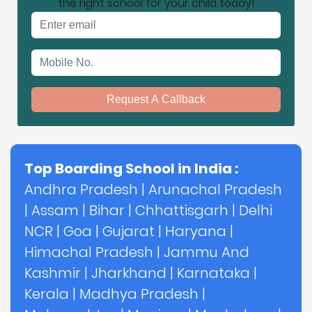
the right school for your child today!
Email address
Mobile No.
Request A Callback
Top Boarding School in India :
Andhra Pradesh
|
Arunachal Pradesh
|
Assam
|
Bihar
|
Chhattisgarh
|
Delhi
NCR
|
Goa
|
Gujarat
|
Haryana
|
Himachal Pradesh
|
Jammu And
Kashmir
|
Jharkhand
|
Karnataka
|
Kerala
|
Madhya Pradesh
|