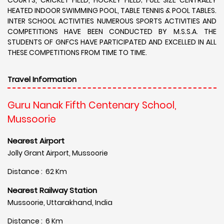
HEATED INDOOR SWIMMING POOL, TABLE TENNIS & POOL TABLES.
INTER SCHOOL ACTIVITIES NUMEROUS SPORTS ACTIVITIES AND
COMPETITIONS HAVE BEEN CONDUCTED BY M.S.S.A. THE
STUDENTS OF GNFCS HAVE PARTICIPATED AND EXCELLED IN ALL
THESE COMPETITIONS FROM TIME TO TIME.
Travel Information
Guru Nanak Fifth Centenary School,
Mussoorie
Nearest Airport
Jolly Grant Airport, Mussoorie
Distance : 62 Km
Nearest Railway Station
Mussoorie, Uttarakhand, India
Distance : 6 Km