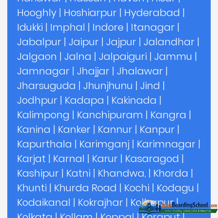
Hooghly
|
Hoshiarpur
|
Hyderabad
|
Idukki
|
Imphal
|
Indore
|
Itanagar
|
Jabalpur
|
Jaipur
|
Jajpur
|
Jalandhar
|
Jalgaon
|
Jalna
|
Jalpaiguri
|
Jammu
|
Jamnagar
|
Jhajjar
|
Jhalawar
|
Jharsuguda
|
Jhunjhunu
|
Jind
|
Jodhpur
|
Kadapa
|
Kakinada
|
Kalimpong
|
Kanchipuram
|
Kangra
|
Kanina
|
Kanker
|
Kannur
|
Kanpur
|
Kapurthala
|
Karimganj
|
Karimnagar
|
Karjat
|
Karnal
|
Karur
|
Kasaragod
|
Kashipur
|
Katni
|
Khandwa,
|
Khorda
|
Khunti
|
Khurda Road
|
Kochi
|
Kodagu
|
Kodaikanal
|
Kokrajhar
|
Kolhapur
|
Kolkata
|
Kollam
|
Koppal
|
Koraput
|