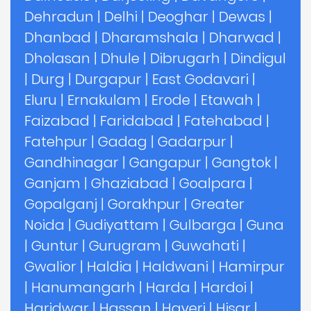
Dehradun
|
Delhi
|
Deoghar
|
Dewas
|
Dhanbad
|
Dharamshala
|
Dharwad
|
Dholasan
|
Dhule
|
Dibrugarh
|
Dindigul
|
Durg
|
Durgapur
|
East Godavari
|
Eluru
|
Ernakulam
|
Erode
|
Etawah
|
Faizabad
|
Faridabad
|
Fatehabad
|
Fatehpur
|
Gadag
|
Gadarpur
|
Gandhinagar
|
Gangapur
|
Gangtok
|
Ganjam
|
Ghaziabad
|
Goalpara
|
Gopalganj
|
Gorakhpur
|
Greater
Noida
|
Gudiyattam
|
Gulbarga
|
Guna
|
Guntur
|
Gurugram
|
Guwahati
|
Gwalior
|
Haldia
|
Haldwani
|
Hamirpur
|
Hanumangarh
|
Harda
|
Hardoi
|
Haridwar
|
Hassan
|
Haveri
|
Hisar
|