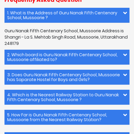
1. What is the Address of Guru Nanak Fifth Centenary
School, Mussoorie ?
Guru Nanak Fifth Centenary School, Mussoorie Address is
Shangri - La S. Mehtab Singh Road, Mussoorie, Uttarakhand
248179
2. Which board is Guru Nanak Fifth Centenary School,
Mussoorie affiliated to?
3. Does Guru Nanak Fifth Centenary School, Mussoorie
has Saparate Hostel for Boys and Girls?
4. Which is the Nearest Railway Station to Guru Nanak
Fifth Centenary School, Mussoorie ?
5. How Far is Guru Nanak Fifth Centenary School,
Mussoorie from the Nearest Railway Station?