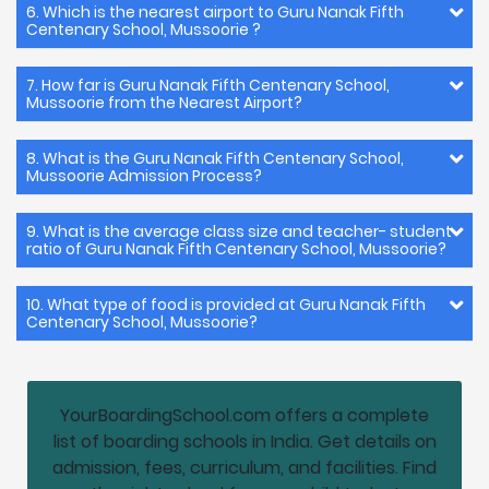
6. Which is the nearest airport to Guru Nanak Fifth
Centenary School, Mussoorie ?
7. How far is Guru Nanak Fifth Centenary School,
Mussoorie from the Nearest Airport?
8. What is the Guru Nanak Fifth Centenary School,
Mussoorie Admission Process?
9. What is the average class size and teacher- student
ratio of Guru Nanak Fifth Centenary School, Mussoorie?
10. What type of food is provided at Guru Nanak Fifth
Centenary School, Mussoorie?
YourBoardingSchool.com offers a complete
list of boarding schools in India. Get details on
admission, fees, curriculum, and facilities. Find