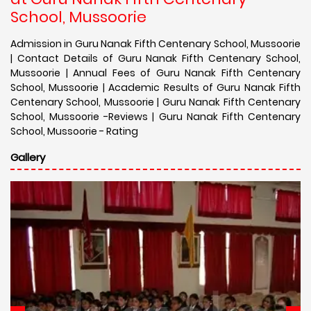
School, Mussoorie
Admission in Guru Nanak Fifth Centenary School, Mussoorie
| Contact Details of Guru Nanak Fifth Centenary School,
Mussoorie | Annual Fees of Guru Nanak Fifth Centenary
School, Mussoorie | Academic Results of Guru Nanak Fifth
Centenary School, Mussoorie | Guru Nanak Fifth Centenary
School, Mussoorie -Reviews | Guru Nanak Fifth Centenary
School, Mussoorie - Rating
Gallery