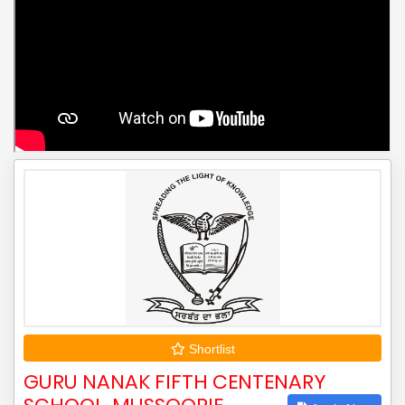
Shortlist
GURU NANAK FIFTH CENTENARY