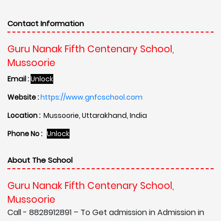
Contact Information
Guru Nanak Fifth Centenary School,
Mussoorie
Email :
Unlock
Website :
https://www.gnfcschool.com
Location :
Mussoorie, Uttarakhand, India
Phone No :
Unlock
About The School
Guru Nanak Fifth Centenary School,
Mussoorie
Call - 8828912891 – To Get admission in Admission in