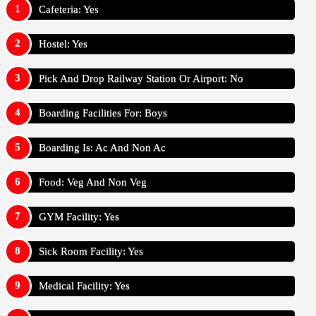
Cafeteria: Yes
Hostel: Yes
Pick And Drop Railway Station Or Airport: No
Boarding Facilities For: Boys
Boarding Is: Ac And Non Ac
Food: Veg And Non Veg
GYM Facility: Yes
Sick Room Facility: Yes
Medical Facility: Yes