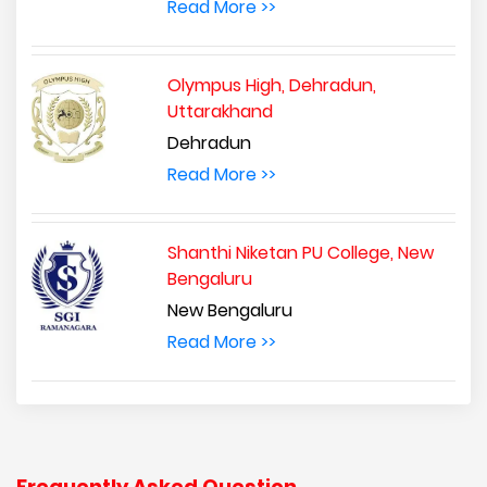
Read More >>
Olympus High, Dehradun,
Uttarakhand
Dehradun
Read More >>
Shanthi Niketan PU College, New
Bengaluru
New Bengaluru
Read More >>
Frequently Asked Question