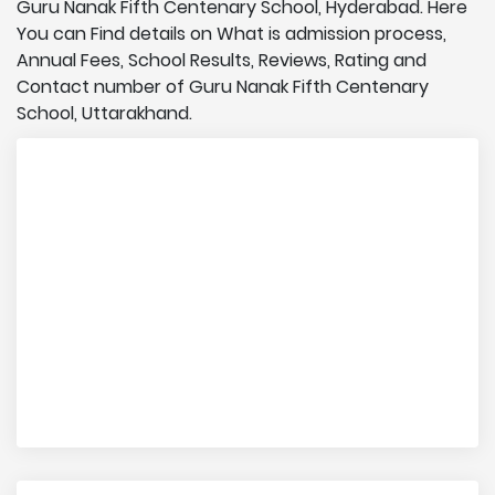
Guru Nanak Fifth Centenary School, Hyderabad. Here
You can Find details on What is admission process,
Annual Fees, School Results, Reviews, Rating and
Contact number of Guru Nanak Fifth Centenary
School, Uttarakhand.