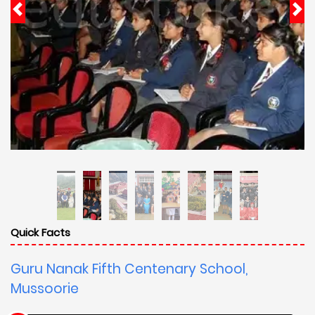
Quick Facts
Guru Nanak Fifth Centenary School,
Mussoorie