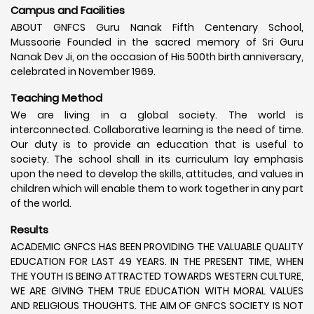
Campus and Facilities
ABOUT GNFCS Guru Nanak Fifth Centenary School,
Mussoorie Founded in the sacred memory of Sri Guru
Nanak Dev Ji, on the occasion of His 500th birth anniversary,
celebrated in November 1969.
Teaching Method
We are living in a global society. The world is
interconnected. Collaborative learning is the need of time.
Our duty is to provide an education that is useful to
society. The school shall in its curriculum lay emphasis
upon the need to develop the skills, attitudes, and values in
children which will enable them to work together in any part
of the world.
Results
ACADEMIC GNFCS HAS BEEN PROVIDING THE VALUABLE QUALITY
EDUCATION FOR LAST 49 YEARS. IN THE PRESENT TIME, WHEN
THE YOUTH IS BEING ATTRACTED TOWARDS WESTERN CULTURE,
WE ARE GIVING THEM TRUE EDUCATION WITH MORAL VALUES
AND RELIGIOUS THOUGHTS. THE AIM OF GNFCS SOCIETY IS NOT