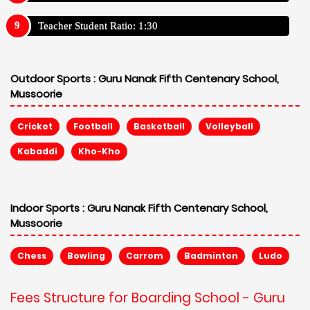
Teacher Student Ratio: 1:30
Outdoor Sports :
Guru Nanak Fifth Centenary School,
Mussoorie
Cricket
Football
Basketball
Volleyball
Kabaddi
Kho-Kho
Indoor Sports :
Guru Nanak Fifth Centenary School,
Mussoorie
Chess
Bowling
Carrom
Badminton
Ludo
Fees Structure for Boarding School - Guru