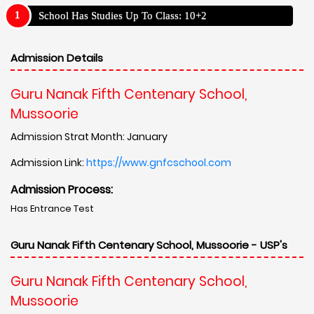
School Has Studies Up To Class: 10+2
Admission Details
Guru Nanak Fifth Centenary School,
Mussoorie
Admission Strat Month: January
Admission Link:
https://www.gnfcschool.com
Admission Process:
Has Entrance Test
Guru Nanak Fifth Centenary School, Mussoorie - USP's
Guru Nanak Fifth Centenary School,
Mussoorie