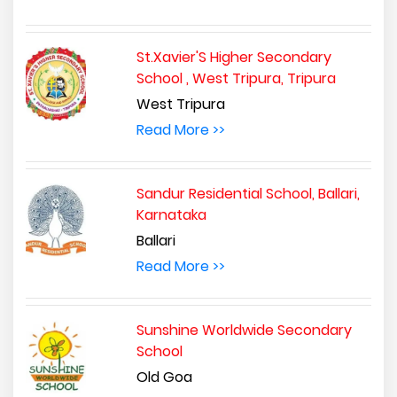
St.Xavier'S Higher Secondary
School , West Tripura, Tripura
West Tripura
Read More >>
Sandur Residential School, Ballari,
Karnataka
Ballari
Read More >>
Sunshine Worldwide Secondary
School
Old Goa