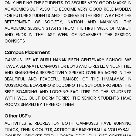
ONLY HELPING THE STUDENTS TO SECURE VERY GOOD MARKS IN
ACADEMICS BUT ALSO TO BECOME VERY GOOD ROLE MODELS
FOR FUTURE STUDENTS AND TO SERVE IN THE BEST WAY FOR THE
BETTERMENT OF SOCIETY, NATION AND MANKIND. THE
ACADEMIC SESSION STARTS FROM THE FIRST WEEK OF MARCH
AND ENDS IN THE LAST WEEK OF NOVEMBER. THE SESSION
CONSISTS
Campus Placement
CAMPUS LIFE AT GURU NANAK FIFTH CENTENARY SCHOOL WE
HAVE A SEPARATE CAMPUS FOR BOYS AND GIRLS I.E. VINCENT HILL
AND SHANGRI-LA RESPECTIVELY SPREAD OVER 85 ACRES IN THE
BEAUTIFUL AND PEACEFUL RANGES OF THE HIMALAYAS IN
MUSSOORIE. BOARDING & LODGING THE SCHOOL PROVIDES THE
BEST BOARDING AND LODGING FACILITIES TO THE STUDENTS
WITH WELL-BUILT DORMITORIES. THE SENIOR STUDENTS HAVE
ROOMS SHARED BY THREE OF THEM.
Other USP's
ACTIVITIES & RECREATION BOTH CAMPUSES HAVE RUNNING
TRACK, TENNIS COURTS, ASTROTURF BASKETBALL & VOLLEYBALL
COURTS, CRICKET FIELD, HOCKEY FIELD; FULL SIZE CENTRALLY