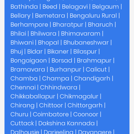
Bathinda
|
Beed
|
Belagavi
|
Belgaum
|
Bellary
|
Bemetara
|
Bengaluru Rural
|
Berhampore
|
Bharatpur
|
Bharuch
|
Bhilai
|
Bhilwara
|
Bhimavaram
|
Bhiwani
|
Bhopal
|
Bhubaneshwar
|
Bhuj
|
Bidar
|
Bikaner
|
Bilaspur
|
Bongaigaon
|
Borsad
|
Brahmapur
|
Bramavara
|
Burhanpur
|
Calicut
|
Chamba
|
Champa
|
Chandigarh
|
Chennai
|
Chhindwara
|
Chikkaballapur
|
Chikmagalur
|
Chirang
|
Chittoor
|
Chittorgarh
|
Churu
|
Coimbatore
|
Coonoor
|
Cuttack
|
Dakshina Kannada
|
Dalhousie
|
Darjeeling
|
Davangere
|