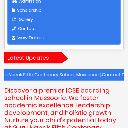
Admission
Scholarship
Gallery
Contact
View Details
Latest Updates
Fifth Centenary School, Mussoorie | Contact Details of G
Discover a premier ICSE boarding
school in Mussoorie. We foster
academic excellence, leadership
development, and holistic growth.
Nurture your child's potential today
at Guru Nanak Fifth Centenary