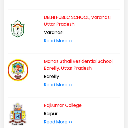
DELHI PUBLIC SCHOOL, Varanasi,
Uttar Pradesh
Varanasi
Read More >>
Manas Sthali Residential School,
Bareilly, Uttar Pradesh
Bareilly
Read More >>
Rajkumar College
Raipur
Read More >>