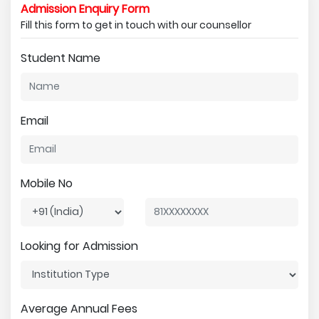
Admission Enquiry Form
Fill this form to get in touch with our counsellor
Student Name
Email
Mobile No
Looking for Admission
Average Annual Fees