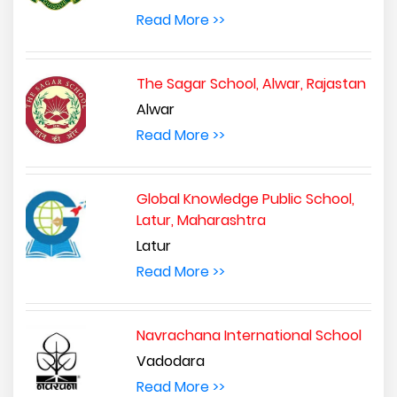
Read More >>
The Sagar School, Alwar, Rajastan
Alwar
Read More >>
Global Knowledge Public School,
Latur, Maharashtra
Latur
Read More >>
Navrachana International School
Vadodara
Read More >>