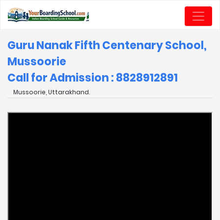
Guru Nanak Fifth Centenary School,
Mussoorie
Call for Admission : 8828912891
Mussoorie, Uttarakhand.