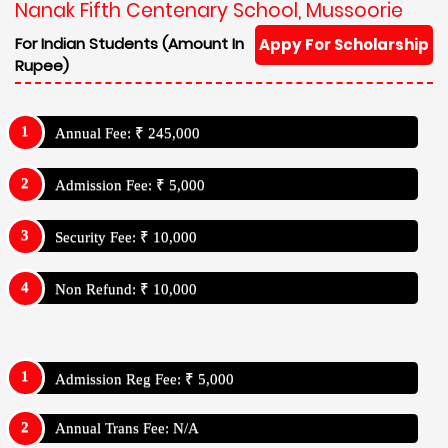
Nanak Fifth Centenary School, Mussoorie
For Indian Students (Amount In
Appy For Scholarship
Rupee)
Annual Fee: ₹ 245,000
Admission Fee: ₹ 5,000
Security Fee: ₹ 10,000
Non Refund: ₹ 10,000
Admission Reg Fee: ₹ 5,000
Annual Trans Fee: N/A