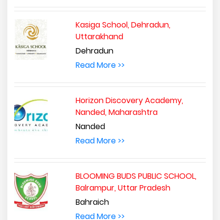
Kasiga School, Dehradun,
Uttarakhand
Dehradun
Read More >>
Horizon Discovery Academy,
Nanded, Maharashtra
Nanded
Read More >>
BLOOMING BUDS PUBLIC SCHOOL,
Balrampur, Uttar Pradesh
Bahraich
Read More >>