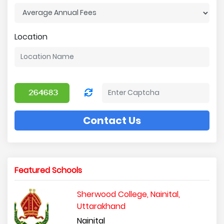
Location
Contact Us
Featured Schools
Sherwood College, Nainital,
Uttarakhand
Nainital