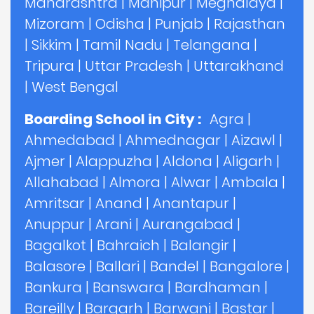
Maharashtra
|
Manipur
|
Meghalaya
|
Mizoram
|
Odisha
|
Punjab
|
Rajasthan
|
Sikkim
|
Tamil Nadu
|
Telangana
|
Tripura
|
Uttar Pradesh
|
Uttarakhand
|
West Bengal
Boarding School in City :
Agra
|
Ahmedabad
|
Ahmednagar
|
Aizawl
|
Ajmer
|
Alappuzha
|
Aldona
|
Aligarh
|
Allahabad
|
Almora
|
Alwar
|
Ambala
|
Amritsar
|
Anand
|
Anantapur
|
Anuppur
|
Arani
|
Aurangabad
|
Bagalkot
|
Bahraich
|
Balangir
|
Balasore
|
Ballari
|
Bandel
|
Bangalore
|
Bankura
|
Banswara
|
Bardhaman
|
Bareilly
|
Bargarh
|
Barwani
|
Bastar
|