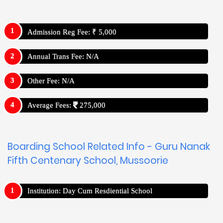
Admission Reg Fee: ₹ 5,000
Annual Trans Fee: N/A
Other Fee: N/A
Average Fees:
275,000
Boarding School Related Info - Guru Nanak
Fifth Centenary School, Mussoorie
Institution: Day Cum Resdiential School