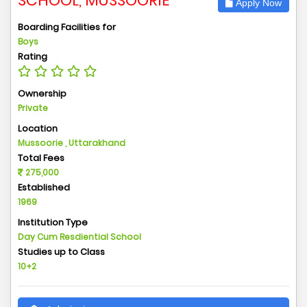
SCHOOL, MUSSOORIE
Apply Now
Boarding Facilities for
Boys
Rating
Ownership
Private
Location
Mussoorie , Uttarakhand
Total Fees
275,000
Established
1969
Institution Type
Day Cum Resdiential School
Studies up to Class
10+2