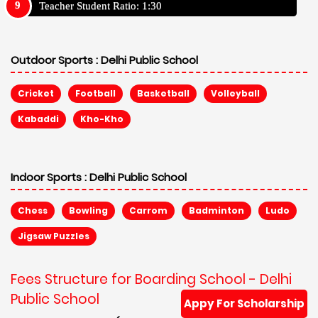
Teacher Student Ratio: 1:30
Outdoor Sports :
Delhi Public School
Cricket
Football
Basketball
Volleyball
Kabaddi
Kho-Kho
Indoor Sports :
Delhi Public School
Chess
Bowling
Carrom
Badminton
Ludo
Jigsaw Puzzles
Fees Structure for Boarding School - Delhi
Public School
Appy For Scholarship