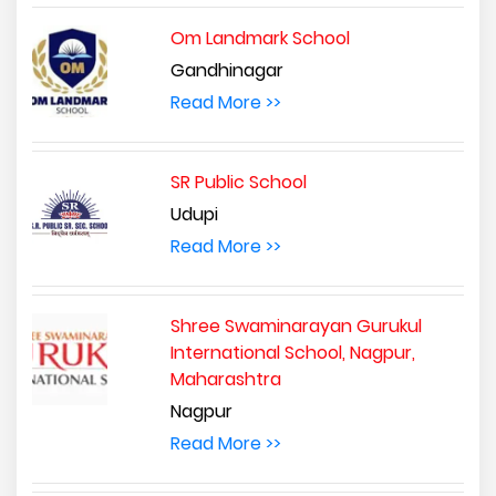
Om Landmark School
Gandhinagar
Read More >>
SR Public School
Udupi
Read More >>
Shree Swaminarayan Gurukul
International School, Nagpur,
Maharashtra
Nagpur
Read More >>