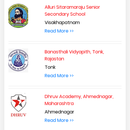
Alluri Sitaramaraju Senior
Secondary School
Visakhapatnam
Read More >>
Banasthali Vidyapith, Tonk,
Rajastan
Tonk
Read More >>
Dhruv Academy, Ahmednagar,
Maharashtra
Ahmednagar
Read More >>