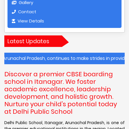
Gallery
Contact
View Details
Latest Updates
al Pradesh, continues to make strides in providing quality
Discover a premier CBSE boarding
school in Itanagar. We foster
academic excellence, leadership
development, and holistic growth.
Nurture your child's potential today
at Delhi Public School
Delhi Public School, Itanagar, Arunachal Pradesh, is one of
the premier educational institutions in the region. Located