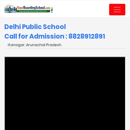
Delhi Public School
Call for Admission : 8828912891
Itanagar, Arunachal Pradesh.