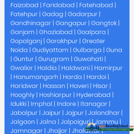
Faizabad
|
Faridabad
|
Fatehabad
|
Fatehpur
|
Gadag
|
Gadarpur
|
Gandhinagar
|
Gangapur
|
Gangtok
|
Ganjam
|
Ghaziabad
|
Goalpara
|
Gopalganj
|
Gorakhpur
|
Greater
Noida
|
Gudiyattam
|
Gulbarga
|
Guna
|
Guntur
|
Gurugram
|
Guwahati
|
Gwalior
|
Haldia
|
Haldwani
|
Hamirpur
|
Hanumangarh
|
Harda
|
Hardoi
|
Haridwar
|
Hassan
|
Haveri
|
Hisar
|
Hooghly
|
Hoshiarpur
|
Hyderabad
|
Idukki
|
Imphal
|
Indore
|
Itanagar
|
Jabalpur
|
Jaipur
|
Jajpur
|
Jalandhar
|
Jalgaon
|
Jalna
|
Jalpaiguri
|
Jammu
|
Jamnagar
|
Jhajjar
|
Jhalawar
|