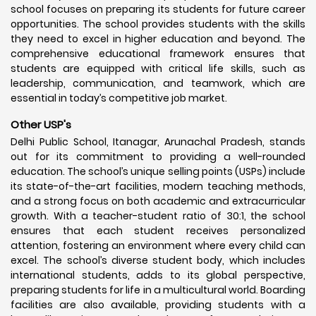
school focuses on preparing its students for future career
opportunities. The school provides students with the skills
they need to excel in higher education and beyond. The
comprehensive educational framework ensures that
students are equipped with critical life skills, such as
leadership, communication, and teamwork, which are
essential in today’s competitive job market.
Other USP's
Delhi Public School, Itanagar, Arunachal Pradesh, stands
out for its commitment to providing a well-rounded
education. The school’s unique selling points (USPs) include
its state-of-the-art facilities, modern teaching methods,
and a strong focus on both academic and extracurricular
growth. With a teacher-student ratio of 30:1, the school
ensures that each student receives personalized
attention, fostering an environment where every child can
excel. The school’s diverse student body, which includes
international students, adds to its global perspective,
preparing students for life in a multicultural world. Boarding
facilities are also available, providing students with a