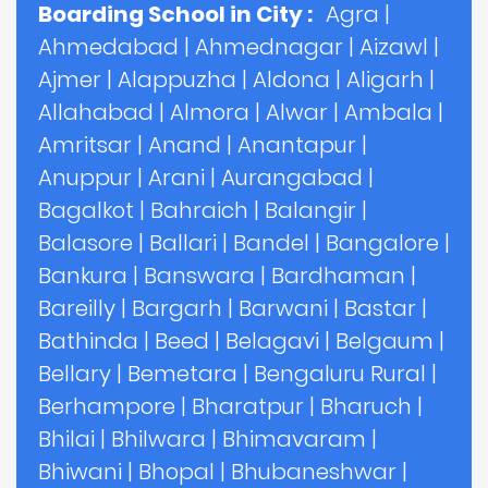
Boarding School in City :
Agra
|
Ahmedabad
|
Ahmednagar
|
Aizawl
|
Ajmer
|
Alappuzha
|
Aldona
|
Aligarh
|
Allahabad
|
Almora
|
Alwar
|
Ambala
|
Amritsar
|
Anand
|
Anantapur
|
Anuppur
|
Arani
|
Aurangabad
|
Bagalkot
|
Bahraich
|
Balangir
|
Balasore
|
Ballari
|
Bandel
|
Bangalore
|
Bankura
|
Banswara
|
Bardhaman
|
Bareilly
|
Bargarh
|
Barwani
|
Bastar
|
Bathinda
|
Beed
|
Belagavi
|
Belgaum
|
Bellary
|
Bemetara
|
Bengaluru Rural
|
Berhampore
|
Bharatpur
|
Bharuch
|
Bhilai
|
Bhilwara
|
Bhimavaram
|
Bhiwani
|
Bhopal
|
Bhubaneshwar
|