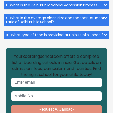
8. What is the Delhi Public School Admission Process?
9. What is the average class size and teacher- student
ratio of Delhi Public School?
10. What type of food is provided at Delhi Public School?
YourBoardingSchool.com offers a complete
list of boarding schools in India. Get details on
admission, fees, curriculum, and facilities. Find
the right school for your child today!
Email address
Mobile No.
Request A Callback