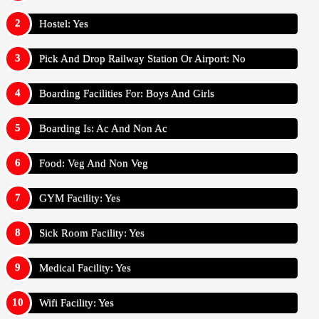
Hostel: Yes
Pick And Drop Railway Station Or Airport: No
Boarding Facilities For: Boys And Girls
Boarding Is: Ac And Non Ac
Food: Veg And Non Veg
GYM Facility: Yes
Sick Room Facility: Yes
Medical Facility: Yes
Wifi Facility: Yes