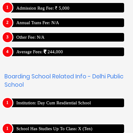
Admission Reg Fee: ₹ 5,000
Annual Trans Fee: N/A
Other Fee: N/A
Average Fees:
244,000
Boarding School Related Info - Delhi Public
School
Institution: Day Cum Resdiential School
School Has Studies Up To Class: X (Ten)