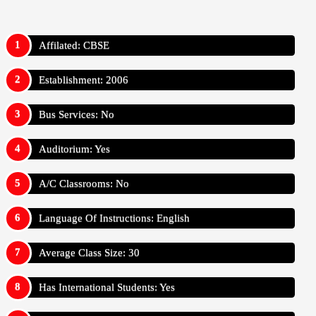
Affilated: CBSE
Establishment: 2006
Bus Services: No
Auditorium: Yes
A/C Classrooms: No
Language Of Instructions: English
Average Class Size: 30
Has International Students: Yes