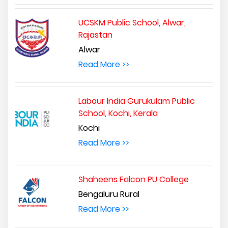
UCSKM Public School, Alwar,
Rajastan
Alwar
Read More >>
Labour India Gurukulam Public
School, Kochi, Kerala
Kochi
Read More >>
Shaheens Falcon PU College
Bengaluru Rural
Read More >>