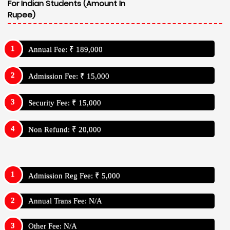
For Indian Students (Amount In
Rupee)
Annual Fee: ₹ 189,000
Admission Fee: ₹ 15,000
Security Fee: ₹ 15,000
Non Refund: ₹ 20,000
Admission Reg Fee: ₹ 5,000
Annual Trans Fee: N/A
Other Fee: N/A