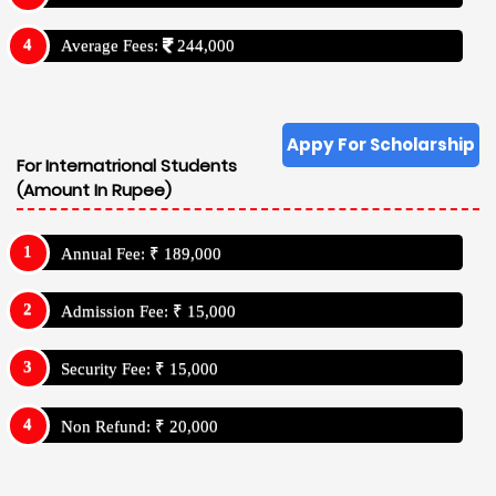
Average Fees:
244,000
Appy For Scholarship
For Internatrional Students
(Amount In Rupee)
Annual Fee: ₹ 189,000
Admission Fee: ₹ 15,000
Security Fee: ₹ 15,000
Non Refund: ₹ 20,000