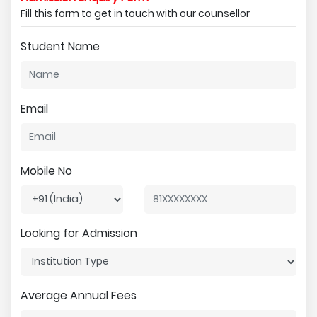
Fill this form to get in touch with our counsellor
Student Name
Email
Mobile No
Looking for Admission
Average Annual Fees