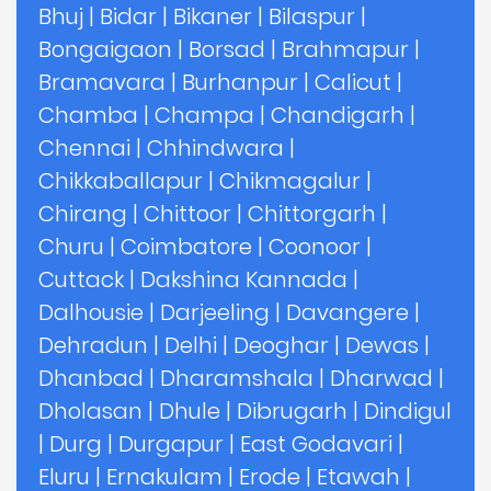
Bhuj
|
Bidar
|
Bikaner
|
Bilaspur
|
Bongaigaon
|
Borsad
|
Brahmapur
|
Bramavara
|
Burhanpur
|
Calicut
|
Chamba
|
Champa
|
Chandigarh
|
Chennai
|
Chhindwara
|
Chikkaballapur
|
Chikmagalur
|
Chirang
|
Chittoor
|
Chittorgarh
|
Churu
|
Coimbatore
|
Coonoor
|
Cuttack
|
Dakshina Kannada
|
Dalhousie
|
Darjeeling
|
Davangere
|
Dehradun
|
Delhi
|
Deoghar
|
Dewas
|
Dhanbad
|
Dharamshala
|
Dharwad
|
Dholasan
|
Dhule
|
Dibrugarh
|
Dindigul
|
Durg
|
Durgapur
|
East Godavari
|
Eluru
|
Ernakulam
|
Erode
|
Etawah
|