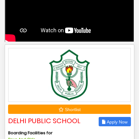
Shortlist
DELHI PUBLIC SCHOOL
Apply Now
Boarding Facilities for