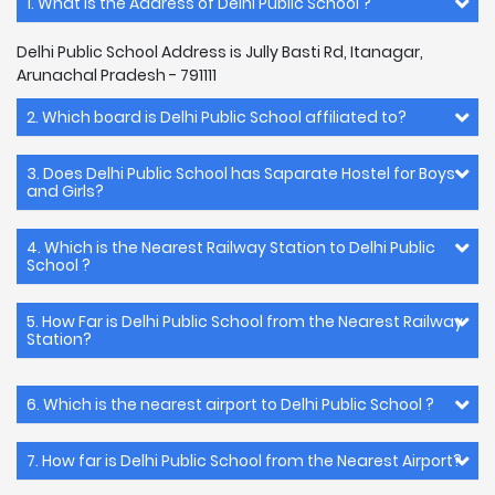
1. What is the Address of Delhi Public School ?
Delhi Public School Address is Jully Basti Rd, Itanagar,
Arunachal Pradesh - 791111
2. Which board is Delhi Public School affiliated to?
3. Does Delhi Public School has Saparate Hostel for Boys
and Girls?
4. Which is the Nearest Railway Station to Delhi Public
School ?
5. How Far is Delhi Public School from the Nearest Railway
Station?
6. Which is the nearest airport to Delhi Public School ?
7. How far is Delhi Public School from the Nearest Airport?