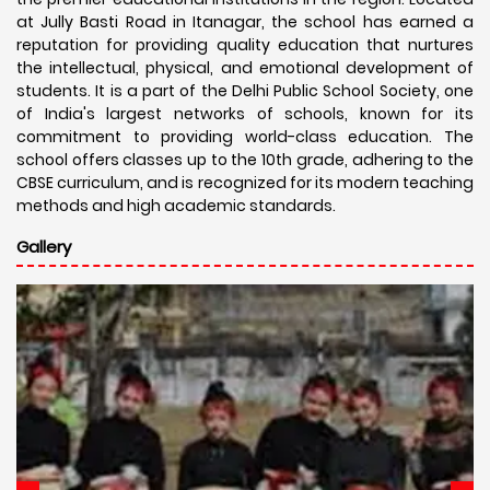
at Jully Basti Road in Itanagar, the school has earned a
reputation for providing quality education that nurtures
the intellectual, physical, and emotional development of
students. It is a part of the Delhi Public School Society, one
of India's largest networks of schools, known for its
commitment to providing world-class education. The
school offers classes up to the 10th grade, adhering to the
CBSE curriculum, and is recognized for its modern teaching
methods and high academic standards.
Gallery