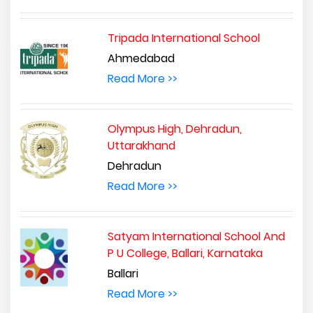
Tripada International School
Ahmedabad
Read More >>
Olympus High, Dehradun,
Uttarakhand
Dehradun
Read More >>
Satyam International School And
P U College, Ballari, Karnataka
Ballari
Read More >>