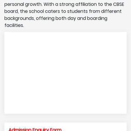
personal growth. With a strong affiliation to the CBSE
board, the school caters to students from different
backgrounds, offering both day and boarding
facilities.
Admission Enquiry Form