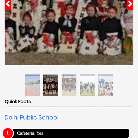
Quick Facts
Delhi Public School
Cafeteria: Yes