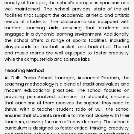
beauty of Itanagar, the school’s campus is spacious and
well-maintained. The school provides state-of-the-art
facilities that support the academic, athletic, and artistic
needs of students. The classrooms are equipped with
modern teaching aids, ensuring that students are
engaged in a dynamic learning environment. Additionally,
the school offers a range of sports facilities, including
playgrounds for football, cricket, and basketball. The art
and music rooms are well-equipped to foster creativity,
while the computer lab and science labs
Teaching Method
At Delhi Public School, Itanagar, Arunachal Pradesh, the
teaching methodology is a blend of traditional values and
modern educational practices. The school focuses on
providing personalized attention to students, ensuring
that each one of them receives the support they need to
thrive. With a teacher-student ratio of 30:1, the school
ensures that students are able to interact closely with their
teachers, allowing for more effective learning. The school’s
curriculum is designed to foster critical thinking, creativity,