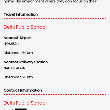
home-like environment where they can focus on their
Travel Information
Delhi Public School
Nearest Airport
LIKHABALI
Distance : 50 Km
Nearest Railway Station
NAHARLAGUN
Distance : 20 Km
Contact Information
Delhi Public School