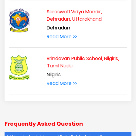
SaraswatI Vidya Mandir,
Dehradun, Uttarakhand
Dehradun
Read More >>
Brindavan Public School, Nilgiris,
Tamil Nadu
Nilgiris
Read More >>
Frequently Asked Question