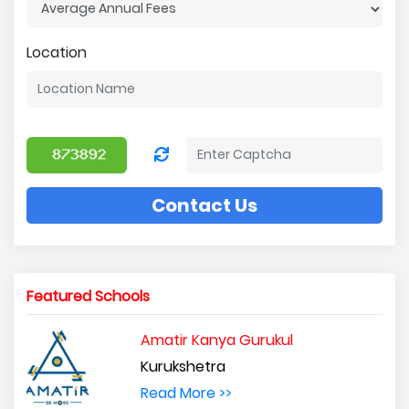
Location
Contact Us
Featured Schools
Amatir Kanya Gurukul
Kurukshetra
Read More >>