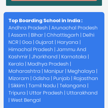
Top Boarding School in India :
Andhra Pradesh
|
Arunachal Pradesh
|
Assam
|
Bihar
|
Chhattisgarh
|
Delhi
NCR
|
Goa
|
Gujarat
|
Haryana
|
Himachal Pradesh
|
Jammu And
Kashmir
|
Jharkhand
|
Karnataka
|
Kerala
|
Madhya Pradesh
|
Maharashtra
|
Manipur
|
Meghalaya
|
Mizoram
|
Odisha
|
Punjab
|
Rajasthan
|
Sikkim
|
Tamil Nadu
|
Telangana
|
Tripura
|
Uttar Pradesh
|
Uttarakhand
|
West Bengal