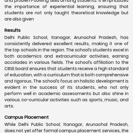
and problem-solving skills among students. It emphasizes
the importance of experiential learning, ensuring that
students are not only taught theoretical knowledge but
are also given
Results
Delhi Public School, Itanagar, Arunachal Pradesh, has
consistently delivered excellent results, making it one of
the top schools in the region. The school’s students excel in
both academics and extracurricular activities, earning
accolades in various fields. The school’s affiliation to the
CBSE board ensures that students receive a high standard
of education, with a curriculum that is both comprehensive
and rigorous. The school’s focus on holistic development is
evident in the success of its students, who not only
perform well in academic assessments but also shine in
various co-curricular activities such as sports, music, and
arts.
Campus Placement
While Delhi Public School, Itanagar, Arunachal Pradesh,
does not yet offer formal campus placement services, the