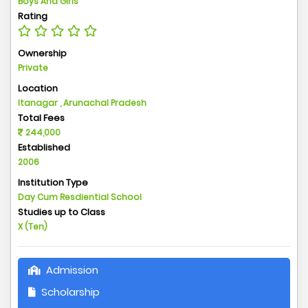
Boys And Girls
Rating
Ownership
Private
Location
Itanagar , Arunachal Pradesh
Total Fees
244,000
Established
2006
Institution Type
Day Cum Resdiential School
Studies up to Class
X (Ten)
Admission
Scholarship