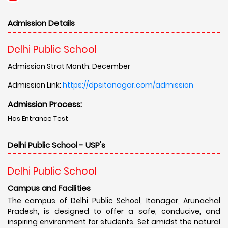
Admission Details
Delhi Public School
Admission Strat Month: December
Admission Link:
https://dpsitanagar.com/admission
Admission Process:
Has Entrance Test
Delhi Public School - USP's
Delhi Public School
Campus and Facilities
The campus of Delhi Public School, Itanagar, Arunachal
Pradesh, is designed to offer a safe, conducive, and
inspiring environment for students. Set amidst the natural