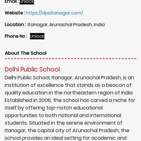
Email :
Unlock
Website :
https://dpsitanagar.com/
Location :
Itanagar, Arunachal Pradesh, India
Phone No :
Unlock
About The School
Delhi Public School
Delhi Public School, Itanagar, Arunachal Pradesh, is an
institution of excellence that stands as a beacon of
quality education in the northeastern region of India.
Established in 2006, the school has carved a niche for
itself by offering top-notch educational
opportunities to both national and international
students. Situated in the serene environment of
Itanagar, the capital city of Arunachal Pradesh, the
school provides an ideal setting for academic and