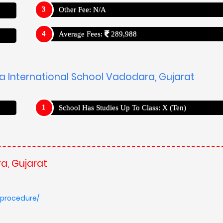
-procedure/
USP's
a, Gujarat