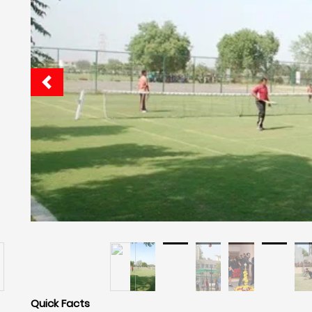
Quick Facts
Navrachana International School Vadodar
Cafeteria: Yes
Hostel: Yes
Pick And Drop Railway Station Or Airport: No
Boarding Facilities For: Boys And Girls
Boarding Is: Ac And Non Ac
Food: Veg And Non Veg