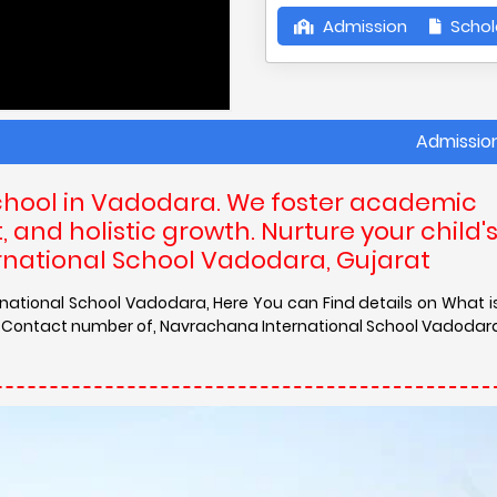
Admission
Schol
Admission in Navra
chool in Vadodara. We foster academic
and holistic growth. Nurture your child'
rnational School Vadodara, Gujarat
rnational School Vadodara, Here You can Find details on What 
nd Contact number of, Navrachana International School Vadodar