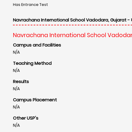
Other USP's
N/A
Travel Information
Navrachana International School Vadodar
Nearest Airport
Vadodara Airport
Distance : 14 Km
Nearest Railway Station
Vadodara station
Distance : 9 Km
Contact Information