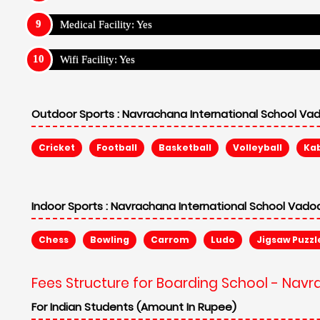
Fees Structure for Boarding School - Nav
For Indian Students (Amount In Rupee)
Annual Fee: ₹ 214,988
Admission Fee: N/A
Security Fee: ₹ 70,000
Non Refund: N/A
For Internatrional Students (Amount In Rupee)
Annual Fee: ₹ 214,988