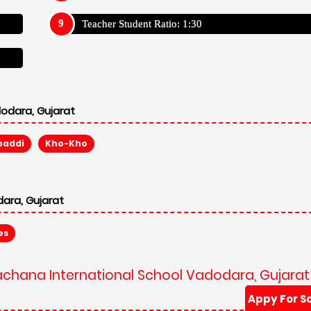
rachana International School Vadodara, Gujarat
Appy For S
Admission Reg Fee: ₹ 5,000
Annual Trans Fee: N/A
Other Fee: N/A
Average Fees:
289,988
Appy For S
Admission Reg Fee: ₹ 5,000