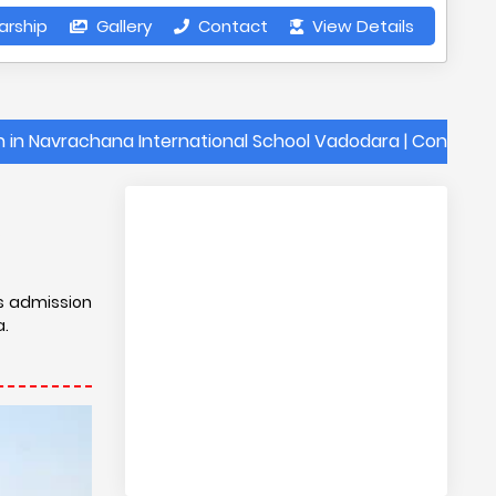
arship
Gallery
Contact
View Details
chana International School Vadodara | Contact Details o
s
is admission
a.