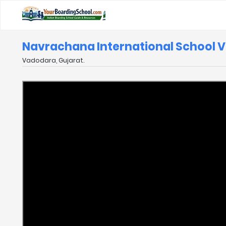
Navrachana International School 
Vadodara, Gujarat.