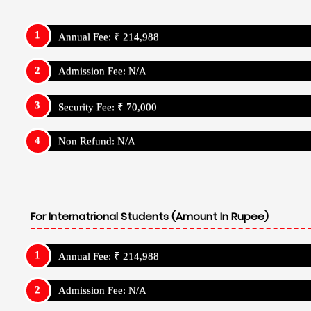
Admission Fee: N/A
Security Fee: ₹ 70,000
Non Refund: N/A
Boarding School Related Info - Navrachan
Institution: Day Cum Resdiential School
Admission Details
Navrachana International School Vadodar
Admission Strat Month: November