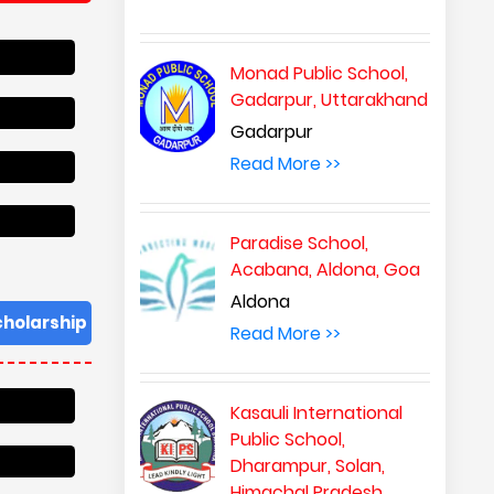
Monad Public School,
Gadarpur, Uttarakhand
Gadarpur
Read More >>
Paradise School,
Acabana, Aldona, Goa
Aldona
Read More >>
Kasauli International
Public School,
Dharampur, Solan,
Himachal Pradesh