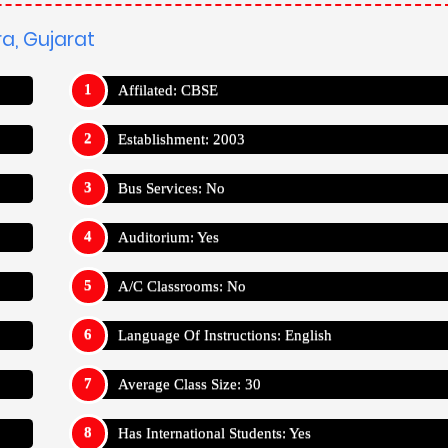
Average Class Size: 30
Has International Students: Yes
Teacher Student Ratio: 1:30
odara, Gujarat
baddi
Kho-Kho
ara, Gujarat
es