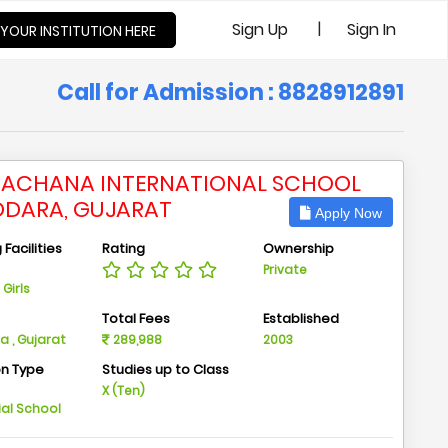
|
Sign Up
Sign In
 YOUR INSTITUTION HERE
Call for Admission : 8828912891
ACHANA INTERNATIONAL SCHOOL
DARA, GUJARAT
Apply Now
Facilities
Rating
Ownership
Private
Girls
n
Total Fees
Established
 , Gujarat
289,988
2003
on Type
Studies up to Class
m
X (Ten)
ial School