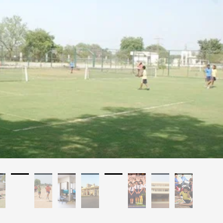
a, Gujarat
Affilated: CBSE
Establishment: 2003
Bus Services: No
Auditorium: Yes
A/C Classrooms: No
Language Of Instructions: English