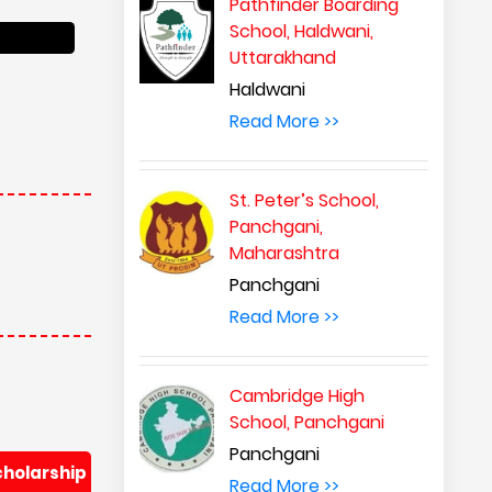
Pathfinder Boarding
School, Haldwani,
Uttarakhand
cholarship
Haldwani
Read More >>
St. Peter’s School,
Panchgani,
Maharashtra
Panchgani
Read More >>
Cambridge High
cholarship
School, Panchgani
Panchgani
Read More >>