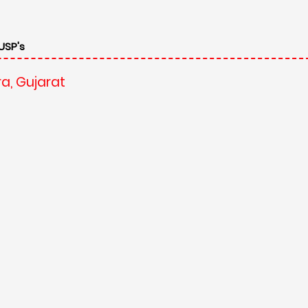
a, Gujarat