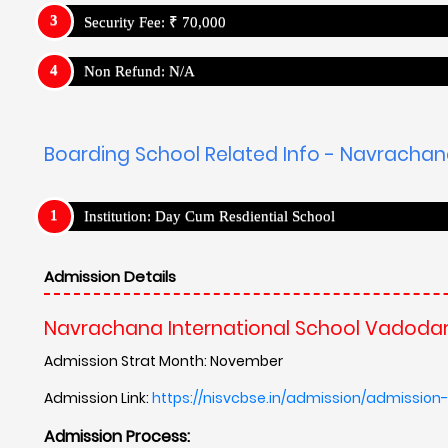
Admission Link:
https://nisvcbse.in/admission/admission
Admission Process:
Has Entrance Test
Navrachana International School Vadodara, Gujarat - 
Navrachana International School Vadodar
Campus and Facilities
N/A
Teaching Method
N/A
Results
N/A
Campus Placement
N/A