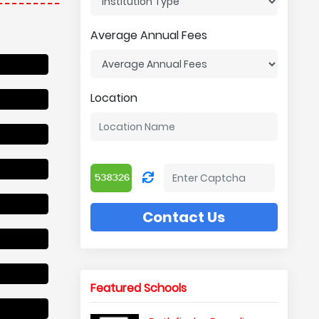
Average Annual Fees
Location
Contact Us
Featured Schools