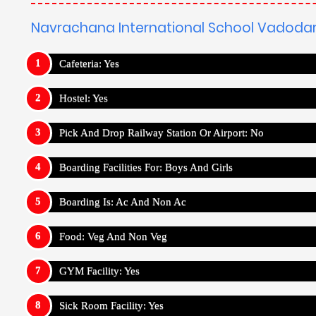
GYM Facility: Yes
Sick Room Facility: Yes
Medical Facility: Yes
Wifi Facility: Yes
Outdoor Sports :
Navrachana International School Vad
Cricket
Football
Basketball
Volleyball
Ka
Indoor Sports :
Navrachana International School Vadod
Chess
Bowling
Carrom
Ludo
Jigsaw Puzzl