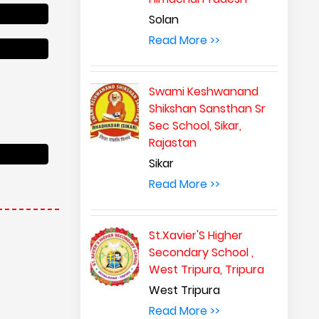
Solan
Read More >>
Swami Keshwanand
Shikshan Sansthan Sr
Sec School, Sikar,
Rajastan
Sikar
Read More >>
St.Xavier'S Higher
Secondary School ,
West Tripura, Tripura
West Tripura
Read More >>