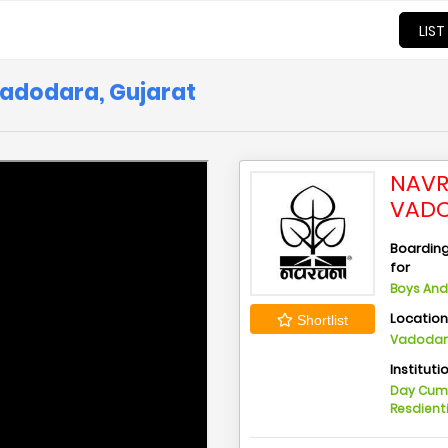
LIST
Vadodara, Gujarat
NAVR
VADO
Boarding 
for
Boys And 
Locatio
Shortlist
Vadodara
Instituti
Day Cu
Resdient