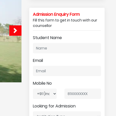
Admission Enquiry Form
Fill this form to get in touch with our
counsellor
Student Name
Email
Mobile No
Looking for Admission