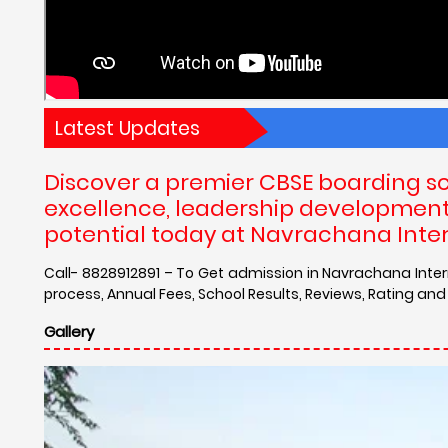
Latest Updates
Discover a premier CBSE boarding s
excellence, leadership development, 
potential today at Navrachana Inte
Call- 8828912891 – To Get admission in Navrachana Inte
process, Annual Fees, School Results, Reviews, Rating a
Gallery