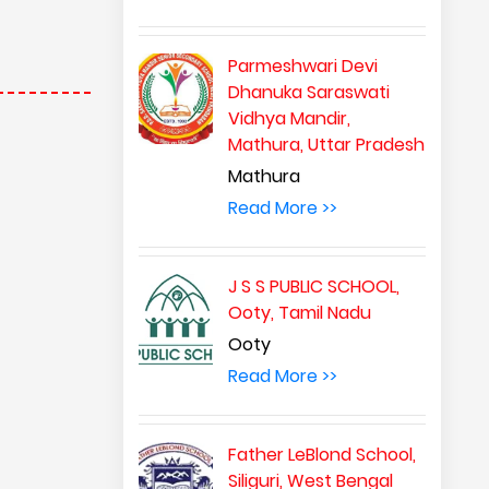
Parmeshwari Devi
Dhanuka Saraswati
Vidhya Mandir,
Mathura, Uttar Pradesh
Mathura
Read More >>
J S S PUBLIC SCHOOL,
Ooty, Tamil Nadu
Ooty
Read More >>
Father LeBlond School,
Siliguri, West Bengal