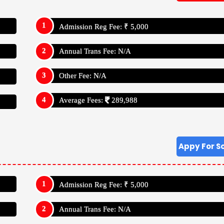
Annual Trans Fee: N/A
Other Fee: N/A
Average Fees:
289,988
a International School Vadodara, Gujarat
School Has Studies Up To Class: X (Ten)
a, Gujarat