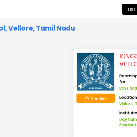
LIST
l, Vellore, Tamil Nadu
KING
VELL
Boarding 
for
Boys And 
Locatio
Shortlist
Vellore ,
Instituti
Day Cu
Resdient