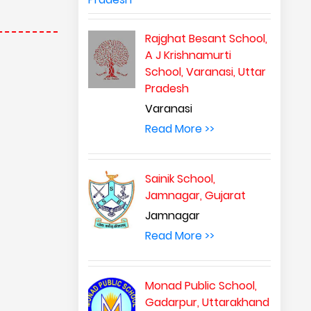
Rajghat Besant School,
A J Krishnamurti
School, Varanasi, Uttar
Pradesh
Varanasi
Read More >>
Sainik School,
Jamnagar, Gujarat
Jamnagar
Read More >>
Monad Public School,
Gadarpur, Uttarakhand