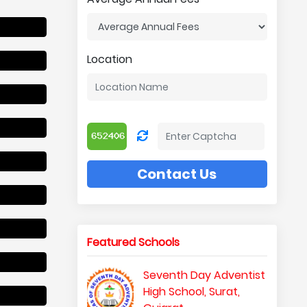
Location
Contact Us
Featured Schools
Seventh Day Adventist
High School, Surat,