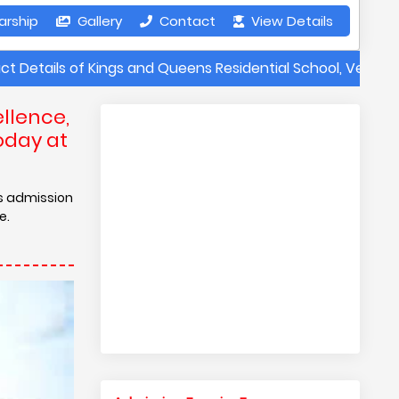
arship
Gallery
Contact
View Details
of Kings and Queens Residential School, Vellore | Annual F
llence,
oday at
is admission
e.