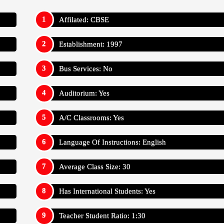
Affilated: CBSE
Establishment: 1997
Bus Services: No
Auditorium: Yes
A/C Classrooms: Yes
Language Of Instructions: English
Average Class Size: 30
Has International Students: Yes
Teacher Student Ratio: 1:30