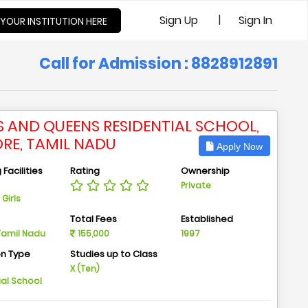
|
Sign Up
Sign In
 YOUR INSTITUTION HERE
Call for Admission : 8828912891
S AND QUEENS RESIDENTIAL SCHOOL,
ORE, TAMIL NADU
Apply Now
Facilities
Rating
Ownership
Private
Girls
n
Total Fees
Established
 Tamil Nadu
155,000
1997
on Type
Studies up to Class
m
X (Ten)
ial School