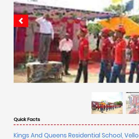
Quick Facts
Kings And Queens Residential School, Vello