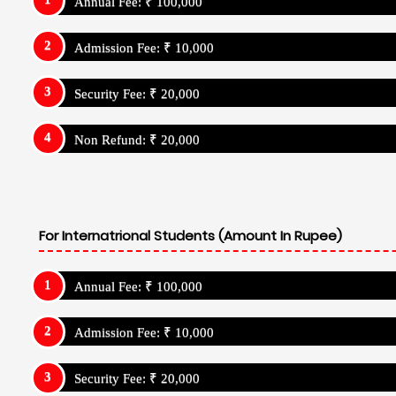
Annual Fee: ₹ 100,000
Admission Fee: ₹ 10,000
Security Fee: ₹ 20,000
Non Refund: ₹ 20,000
For Internatrional Students (Amount In Rupee)
Annual Fee: ₹ 100,000
Admission Fee: ₹ 10,000
Security Fee: ₹ 20,000