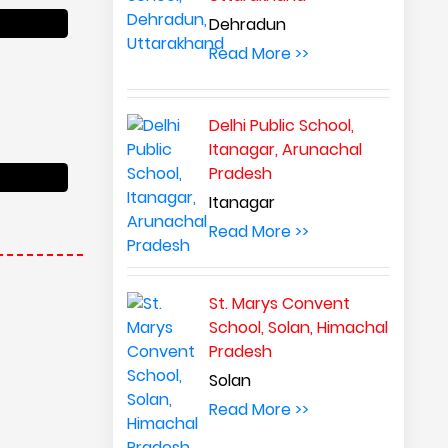
Dehradun
Read More >>
Delhi Public School,
Itanagar, Arunachal
Pradesh
Itanagar
Read More >>
St. Marys Convent
School, Solan, Himachal
Pradesh
Solan
Read More >>