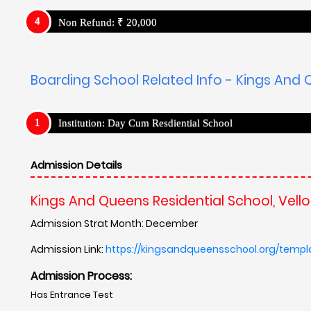
Non Refund: ₹ 20,000
Boarding School Related Info - Kings And Q
Institution: Day Cum Resdiential School
Admission Details
Kings And Queens Residential School, Vello
Admission Strat Month: December
Admission Link:
https://kingsandqueensschool.org/templ
Admission Process:
Has Entrance Test