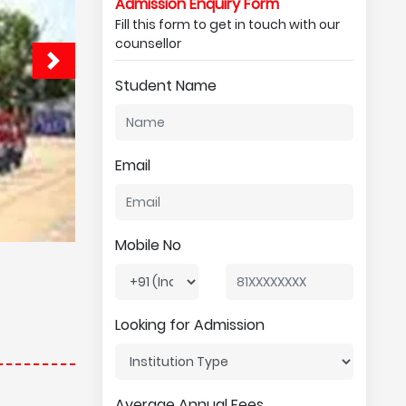
Admission Enquiry Form
Fill this form to get in touch with our
counsellor
Student Name
Email
Mobile No
Looking for Admission
Average Annual Fees