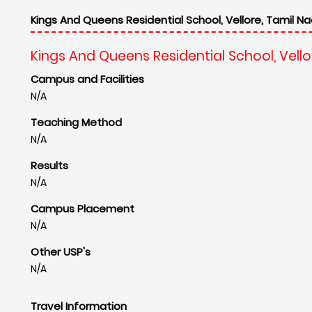
Kings And Queens Residential School, Vellore, Tamil Na
Kings And Queens Residential School, Vello
Campus and Facilities
N/A
Teaching Method
N/A
Results
N/A
Campus Placement
N/A
Other USP's
N/A
Travel Information