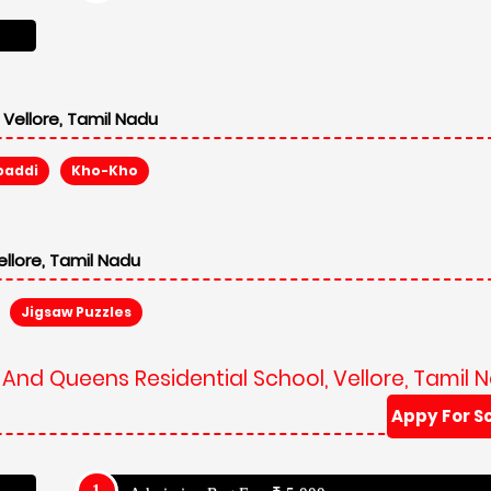
Vellore, Tamil Nadu
baddi
Kho-Kho
llore, Tamil Nadu
Jigsaw Puzzles
 And Queens Residential School, Vellore, Tamil 
Appy For S