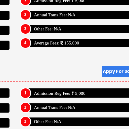
Admission Reg Fee: ₹ 5,000
Annual Trans Fee: N/A
Other Fee: N/A
Average Fees:
155,000
Appy For S
Admission Reg Fee: ₹ 5,000
Annual Trans Fee: N/A
Other Fee: N/A