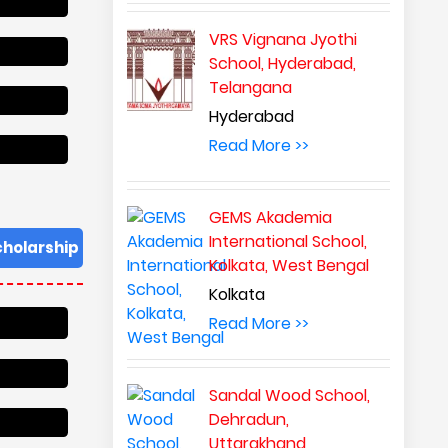
VRS Vignana Jyothi
School, Hyderabad,
Telangana
Hyderabad
Read More >>
GEMS Akademia
International School,
cholarship
Kolkata, West Bengal
Kolkata
Read More >>
Sandal Wood School,
Dehradun,
Uttarakhand