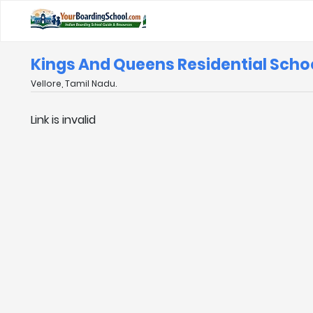
Kings And Queens Residential Schoo
Vellore, Tamil Nadu.
Link is invalid