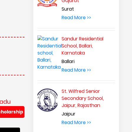
Gujarat
Surat
Read More >>
Sandur Residential
School, Ballari,
Karnataka
Ballari
Read More >>
St. Wilfred Senior
Secondary School,
Nadu
Jaipur, Rajasthan
cholarship
Jaipur
Read More >>