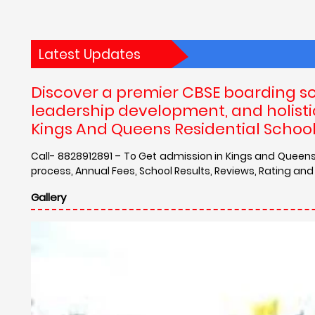
Latest Updates
Discover a premier CBSE boarding sc
leadership development, and holistic
Kings And Queens Residential School
Call- 8828912891 – To Get admission in Kings and Queens 
process, Annual Fees, School Results, Reviews, Rating and
Gallery