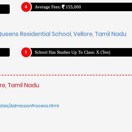
Average Fees:
155,000
ueens Residential School, Vellore, Tamil Nadu
School Has Studies Up To Class: X (Ten)
re, Tamil Nadu
ates/AdmissionProcess.Html