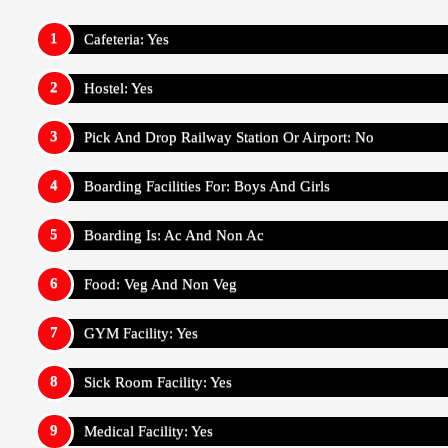
Cafeteria: Yes
Hostel: Yes
Pick And Drop Railway Station Or Airport: No
Boarding Facilities For: Boys And Girls
Boarding Is: Ac And Non Ac
Food: Veg And Non Veg
GYM Facility: Yes
Sick Room Facility: Yes
Medical Facility: Yes