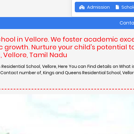
Admission
Schol
Contact Details 
hool in Vellore. We foster academic exce
 growth. Nurture your child's potential t
, Vellore, Tamil Nadu
Residential School, Vellore, Here You can Find details on What 
 Contact number of, Kings and Queens Residential School, Vellor