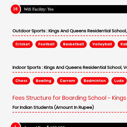
Wifi Facility: Yes
Outdoor Sports :
Kings And Queens Residential School, 
Cricket
Football
Basketball
Volleyball
Ka
Indoor Sports :
Kings And Queens Residential School, Ve
Chess
Bowling
Carrom
Badminton
Ludo
Fees Structure for Boarding School - Kings
For Indian Students (Amount In Rupee)