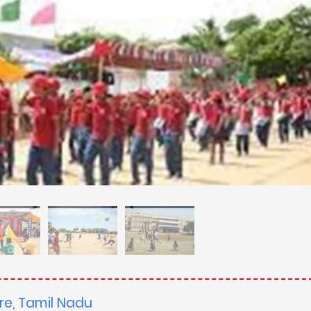
re, Tamil Nadu