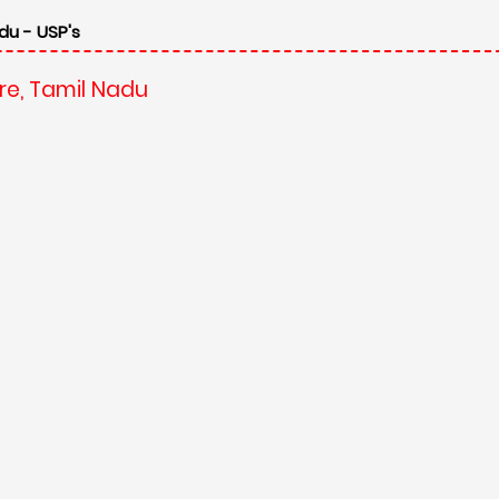
du - USP's
re, Tamil Nadu