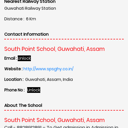
Nearest Railway Station
Guwahati Railway Station
Distance : 6 Km
Contact Information
South Point School, Guwahati, Assam
Email :
Unlock
Website :
http://www.spsghy.co.in/
Location :
Guwahati, Assam, India
Phone No :
Unlock
About The School
South Point School, Guwahati, Assam
Call - 8828912891 – To Get admission in Admission in