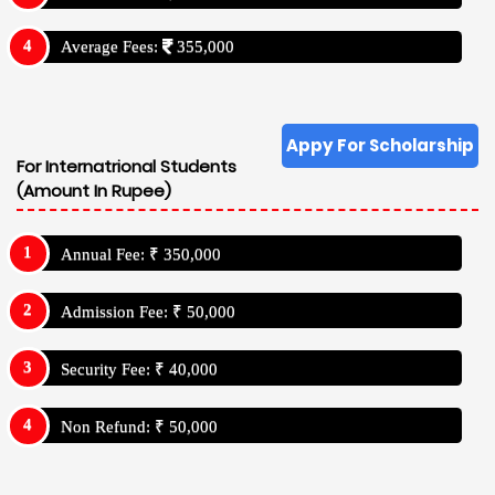
Average Fees:
355,000
Appy For Scholarship
For Internatrional Students
(Amount In Rupee)
Annual Fee: ₹ 350,000
Admission Fee: ₹ 50,000
Security Fee: ₹ 40,000
Non Refund: ₹ 50,000