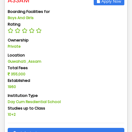
ASSAM
Apply Now
Boarding Facilities for
Boys And Girls
Rating
Ownership
Private
Location
Guwahati , Assam
Total Fees
355,000
Established
1960
Institution Type
Day Cum Resdiential School
Studies up to Class
10+2