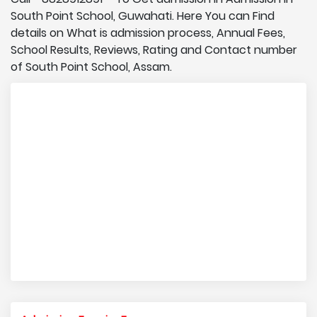
South Point School, Guwahati. Here You can Find
details on What is admission process, Annual Fees,
School Results, Reviews, Rating and Contact number
of South Point School, Assam.