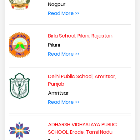
Nagpur
Read More >>
Birla School, Pilani, Rajastan
Pilani
Read More >>
Delhi Public School, Amritsar,
Punjab
Amritsar
Read More >>
ADHARSH VIDHYALAYA PUBLIC
SCHOOL, Erode, Tamil Nadu