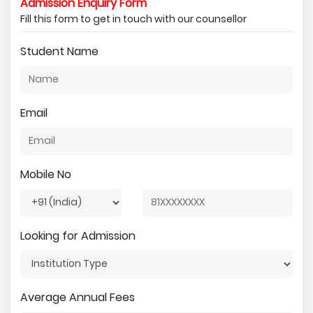
Admission Enquiry Form
Fill this form to get in touch with our counsellor
Student Name
Email
Mobile No
Looking for Admission
Average Annual Fees