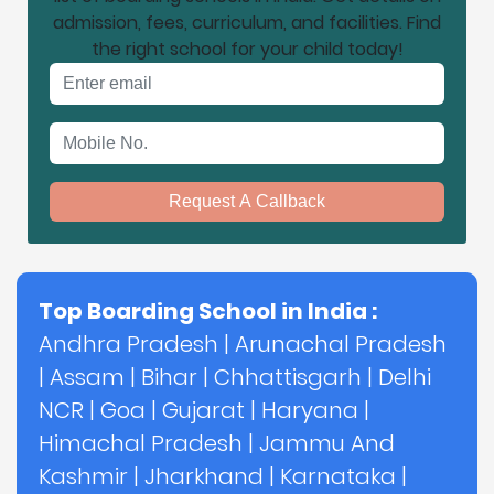
admission, fees, curriculum, and facilities. Find
the right school for your child today!
Email address
Mobile No.
Request A Callback
Top Boarding School in India :
Andhra Pradesh
|
Arunachal Pradesh
|
Assam
|
Bihar
|
Chhattisgarh
|
Delhi
NCR
|
Goa
|
Gujarat
|
Haryana
|
Himachal Pradesh
|
Jammu And
Kashmir
|
Jharkhand
|
Karnataka
|