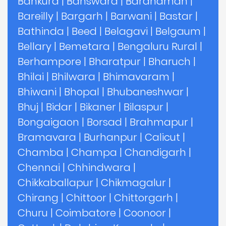
Bankura
|
Banswara
|
Bardhaman
|
Bareilly
|
Bargarh
|
Barwani
|
Bastar
|
Bathinda
|
Beed
|
Belagavi
|
Belgaum
|
Bellary
|
Bemetara
|
Bengaluru Rural
|
Berhampore
|
Bharatpur
|
Bharuch
|
Bhilai
|
Bhilwara
|
Bhimavaram
|
Bhiwani
|
Bhopal
|
Bhubaneshwar
|
Bhuj
|
Bidar
|
Bikaner
|
Bilaspur
|
Bongaigaon
|
Borsad
|
Brahmapur
|
Bramavara
|
Burhanpur
|
Calicut
|
Chamba
|
Champa
|
Chandigarh
|
Chennai
|
Chhindwara
|
Chikkaballapur
|
Chikmagalur
|
Chirang
|
Chittoor
|
Chittorgarh
|
Churu
|
Coimbatore
|
Coonoor
|