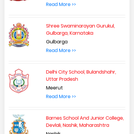
Read More >>
Shree Swaminarayan Gurukul,
Gulbarga, Karnataka
Gulbarga
Read More >>
Delhi City School, Bulandshahr,
Uttar Pradesh
Meerut
Read More >>
Barnes School And Junior College,
Devlali, Nashik, Maharashtra
Nashik