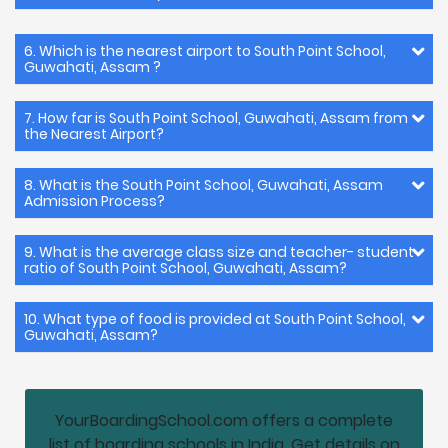
6. Which is the nearest airport to South Point School,
Guwahati, Assam ?
7. How far is South Point School, Guwahati, Assam from
the Nearest Airport?
8. What is the South Point School, Guwahati, Assam
Admission Process?
9. What is the average class size and teacher- student
ratio of South Point School, Guwahati, Assam?
10. What type of food is provided at South Point School,
Guwahati, Assam?
YourBoardingSchool.com offers a complete
list of boarding schools in India. Get details on