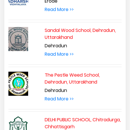
Erode
Read More >>
Sandal Wood School, Dehradun,
Uttarakhand
Dehradun
Read More >>
The Pestle Weed School,
Dehradun, Uttarakhand
Dehradun
Read More >>
DELHI PUBLIC SCHOOL, Chitradurga,
Chhattisgarh