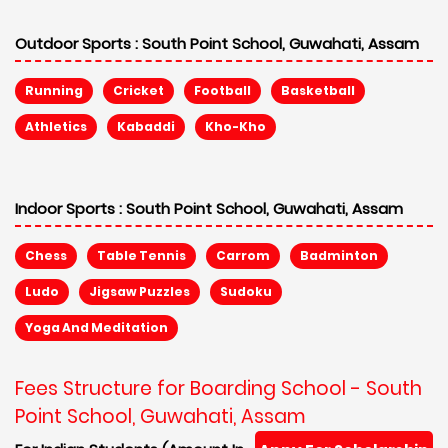
Outdoor Sports :
South Point School, Guwahati, Assam
Running
Cricket
Football
Basketball
Athletics
Kabaddi
Kho-Kho
Indoor Sports :
South Point School, Guwahati, Assam
Chess
Table Tennis
Carrom
Badminton
Ludo
Jigsaw Puzzles
Sudoku
Yoga And Meditation
Fees Structure for Boarding School - South
Point School, Guwahati, Assam