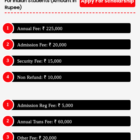
For Indian Students (Amount In
Appy For Scholarship
Rupee)
Annual Fee: ₹ 225,000
Admission Fee: ₹ 20,000
Security Fee: ₹ 15,000
Non Refund: ₹ 10,000
Admission Reg Fee: ₹ 5,000
Annual Trans Fee: ₹ 60,000
Other Fee: ₹ 20,000