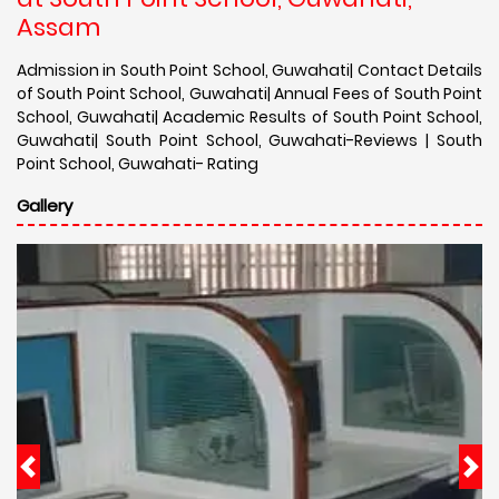
Assam
Admission in South Point School, Guwahati| Contact Details
of South Point School, Guwahati| Annual Fees of South Point
School, Guwahati| Academic Results of South Point School,
Guwahati| South Point School, Guwahati-Reviews | South
Point School, Guwahati- Rating
Gallery