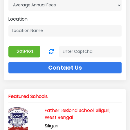
Location
Contact Us
Featured Schools
Father LeBlond School, Siliguri,
West Bengal
Siliguri