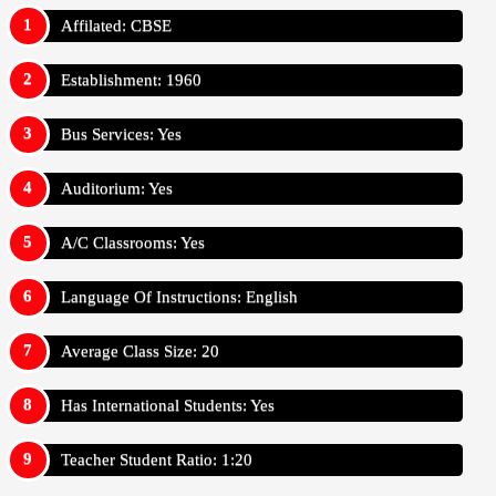
Affilated: CBSE
Establishment: 1960
Bus Services: Yes
Auditorium: Yes
A/C Classrooms: Yes
Language Of Instructions: English
Average Class Size: 20
Has International Students: Yes
Teacher Student Ratio: 1:20