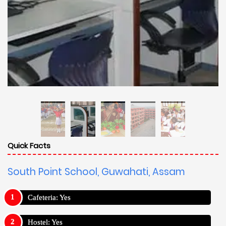
Quick Facts
South Point School, Guwahati, Assam
Cafeteria: Yes
Hostel: Yes