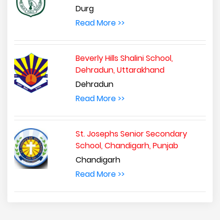
Durg
Read More >>
Beverly Hills Shalini School,
Dehradun, Uttarakhand
Dehradun
Read More >>
St. Josephs Senior Secondary
School, Chandigarh, Punjab
Chandigarh
Read More >>