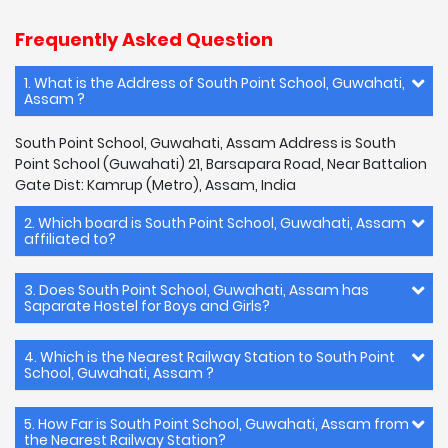
Frequently Asked Question
1. What is the Address of South Point School, Guwahati,
Assam ?
South Point School, Guwahati, Assam Address is South
Point School (Guwahati) 21, Barsapara Road, Near Battalion
Gate Dist: Kamrup (Metro), Assam, India
2. Which board is South Point School, Guwahati, Assam
affiliated to?
3. Does South Point School, Guwahati, Assam has
Saparate Hostel for Boys and Girls?
4. Which is the Nearest Railway Station to South Point
School, Guwahati, Assam ?
5. How Far is South Point School, Guwahati, Assam from
the Nearest Railway Station?