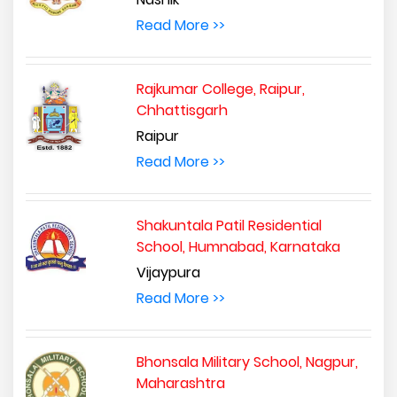
Read More >>
Rajkumar College, Raipur,
Chhattisgarh
Raipur
Read More >>
Shakuntala Patil Residential
School, Humnabad, Karnataka
Vijaypura
Read More >>
Bhonsala Military School, Nagpur,
Maharashtra