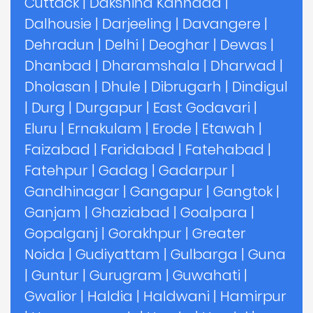
Cuttack
|
Dakshina Kannada
|
Dalhousie
|
Darjeeling
|
Davangere
|
Dehradun
|
Delhi
|
Deoghar
|
Dewas
|
Dhanbad
|
Dharamshala
|
Dharwad
|
Dholasan
|
Dhule
|
Dibrugarh
|
Dindigul
|
Durg
|
Durgapur
|
East Godavari
|
Eluru
|
Ernakulam
|
Erode
|
Etawah
|
Faizabad
|
Faridabad
|
Fatehabad
|
Fatehpur
|
Gadag
|
Gadarpur
|
Gandhinagar
|
Gangapur
|
Gangtok
|
Ganjam
|
Ghaziabad
|
Goalpara
|
Gopalganj
|
Gorakhpur
|
Greater
Noida
|
Gudiyattam
|
Gulbarga
|
Guna
|
Guntur
|
Gurugram
|
Guwahati
|
Gwalior
|
Haldia
|
Haldwani
|
Hamirpur