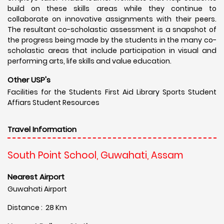
build on these skills areas while they continue to
collaborate on innovative assignments with their peers.
The resultant co-scholastic assessment is a snapshot of
the progress being made by the students in the many co-
scholastic areas that include participation in visual and
performing arts, life skills and value education.
Other USP's
Facilities for the Students First Aid Library Sports Student
Affiars Student Resources
Travel Information
South Point School, Guwahati, Assam
Nearest Airport
Guwahati Airport
Distance : 28 Km