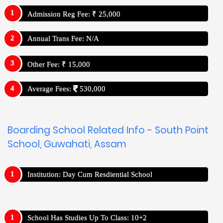
Admission Reg Fee: ₹ 25,000
Annual Trans Fee: N/A
Other Fee: ₹ 15,000
Average Fees:
530,000
Boarding School Related Info - South Point
School, Guwahati, Assam
Institution: Day Cum Resdiential School
School Has Studies Up To Class: 10+2