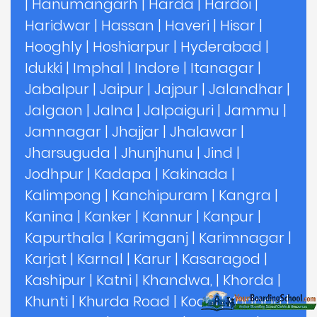
|
Hanumangarh
|
Harda
|
Hardoi
|
Haridwar
|
Hassan
|
Haveri
|
Hisar
|
Hooghly
|
Hoshiarpur
|
Hyderabad
|
Idukki
|
Imphal
|
Indore
|
Itanagar
|
Jabalpur
|
Jaipur
|
Jajpur
|
Jalandhar
|
Jalgaon
|
Jalna
|
Jalpaiguri
|
Jammu
|
Jamnagar
|
Jhajjar
|
Jhalawar
|
Jharsuguda
|
Jhunjhunu
|
Jind
|
Jodhpur
|
Kadapa
|
Kakinada
|
Kalimpong
|
Kanchipuram
|
Kangra
|
Kanina
|
Kanker
|
Kannur
|
Kanpur
|
Kapurthala
|
Karimganj
|
Karimnagar
|
Karjat
|
Karnal
|
Karur
|
Kasaragod
|
Kashipur
|
Katni
|
Khandwa,
|
Khorda
|
Khunti
|
Khurda Road
|
Kochi
|
Kodagu
|