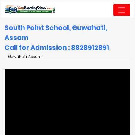
South Point School, Guwahati,
Assam
Call for Admission : 8828912891
Guwahati, Assam.