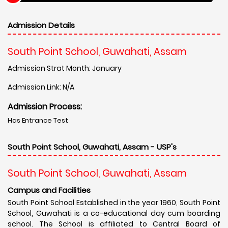
Admission Details
South Point School, Guwahati, Assam
Admission Strat Month: January
Admission Link: N/A
Admission Process:
Has Entrance Test
South Point School, Guwahati, Assam - USP's
South Point School, Guwahati, Assam
Campus and Facilities
South Point School Established in the year 1960, South Point
School, Guwahati is a co-educational day cum boarding
school. The School is affiliated to Central Board of