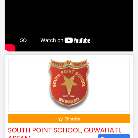
Shortlist
SOUTH POINT SCHOOL, GUWAHATI,