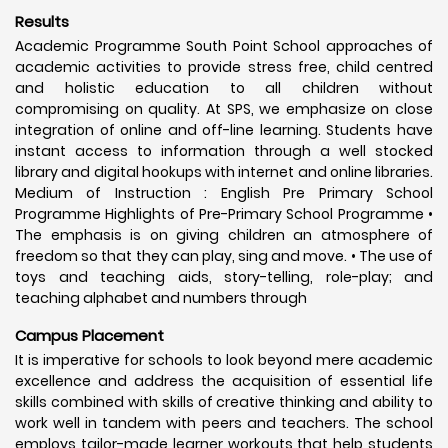
Results
Academic Programme South Point School approaches of
academic activities to provide stress free, child centred
and holistic education to all children without
compromising on quality. At SPS, we emphasize on close
integration of online and off-line learning. Students have
instant access to information through a well stocked
library and digital hookups with internet and online libraries.
Medium of Instruction : English Pre Primary School
Programme Highlights of Pre-Primary School Programme •
The emphasis is on giving children an atmosphere of
freedom so that they can play, sing and move. • The use of
toys and teaching aids, story-telling, role-play; and
teaching alphabet and numbers through
Campus Placement
It is imperative for schools to look beyond mere academic
excellence and address the acquisition of essential life
skills combined with skills of creative thinking and ability to
work well in tandem with peers and teachers. The school
employs tailor-made learner workouts that help students