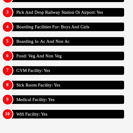
Pick And Drop Railway Station Or Airport: Yes
Boarding Facilities For: Boys And Girls
Boarding Is: Ac And Non Ac
Food: Veg And Non Veg
GYM Facility: Yes
Sick Room Facility: Yes
Medical Facility: Yes
Wifi Facility: Yes