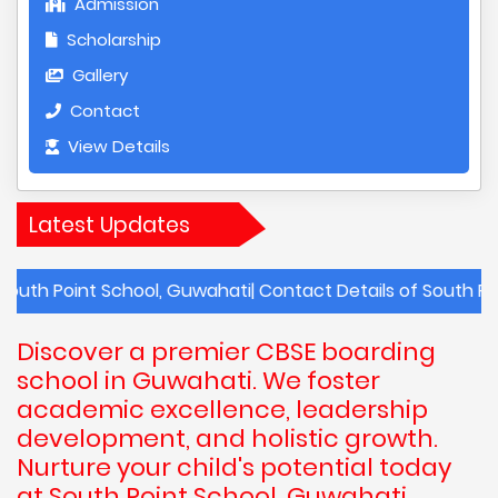
Admission
Scholarship
Gallery
Contact
View Details
Latest Updates
nt School, Guwahati| Contact Details of South Point Schoo
Discover a premier CBSE boarding
school in Guwahati. We foster
academic excellence, leadership
development, and holistic growth.
Nurture your child's potential today
at South Point School, Guwahati,