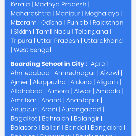
Kerala
|
Madhya Pradesh
|
Maharashtra
|
Manipur
|
Meghalaya
|
Mizoram
|
Odisha
|
Punjab
|
Rajasthan
|
Sikkim
|
Tamil Nadu
|
Telangana
|
Tripura
|
Uttar Pradesh
|
Uttarakhand
|
West Bengal
Boarding School in City :
Agra
|
Ahmedabad
|
Ahmednagar
|
Aizawl
|
Ajmer
|
Alappuzha
|
Aldona
|
Aligarh
|
Allahabad
|
Almora
|
Alwar
|
Ambala
|
Amritsar
|
Anand
|
Anantapur
|
Anuppur
|
Arani
|
Aurangabad
|
Bagalkot
|
Bahraich
|
Balangir
|
Balasore
|
Ballari
|
Bandel
|
Bangalore
|