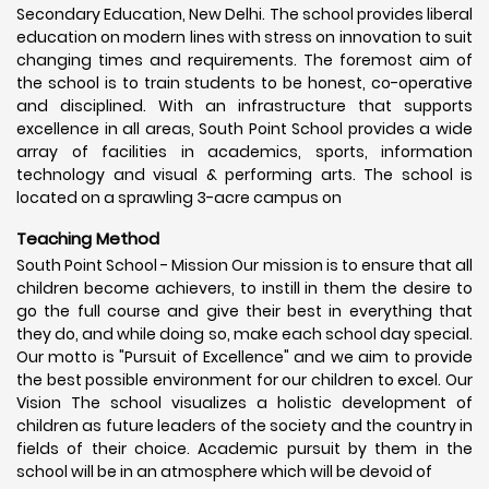
Secondary Education, New Delhi. The school provides liberal
education on modern lines with stress on innovation to suit
changing times and requirements. The foremost aim of
the school is to train students to be honest, co-operative
and disciplined. With an infrastructure that supports
excellence in all areas, South Point School provides a wide
array of facilities in academics, sports, information
technology and visual & performing arts. The school is
located on a sprawling 3-acre campus on
Teaching Method
South Point School - Mission Our mission is to ensure that all
children become achievers, to instill in them the desire to
go the full course and give their best in everything that
they do, and while doing so, make each school day special.
Our motto is "Pursuit of Excellence" and we aim to provide
the best possible environment for our children to excel. Our
Vision The school visualizes a holistic development of
children as future leaders of the society and the country in
fields of their choice. Academic pursuit by them in the
school will be in an atmosphere which will be devoid of